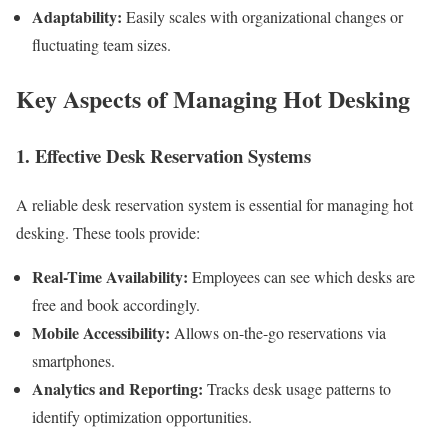
Adaptability:
Easily scales with organizational changes or
fluctuating team sizes.
Key Aspects of Managing Hot Desking
1. Effective Desk Reservation Systems
A reliable desk reservation system is essential for managing hot
desking. These tools provide:
Real-Time Availability:
Employees can see which desks are
free and book accordingly.
Mobile Accessibility:
Allows on-the-go reservations via
smartphones.
Analytics and Reporting:
Tracks desk usage patterns to
identify optimization opportunities.