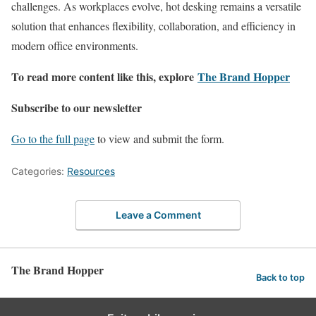
challenges. As workplaces evolve, hot desking remains a versatile
solution that enhances flexibility, collaboration, and efficiency in
modern office environments.
To read more content like this, explore
The Brand Hopper
Subscribe to our newsletter
Go to the full page
to view and submit the form.
Categories:
Resources
Leave a Comment
The Brand Hopper
Back to top