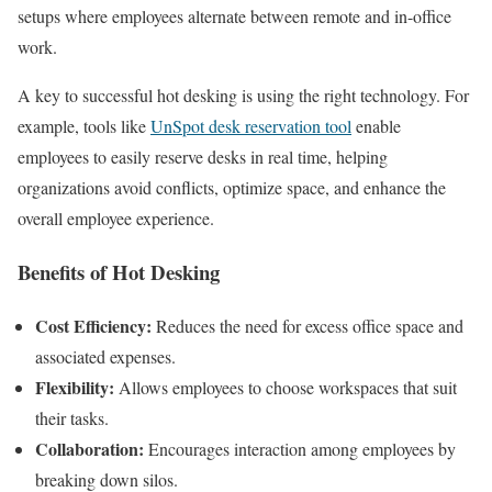
setups where employees alternate between remote and in-office
work.
A key to successful hot desking is using the right technology. For
example, tools like
UnSpot desk reservation tool
enable
employees to easily reserve desks in real time, helping
organizations avoid conflicts, optimize space, and enhance the
overall employee experience.
Benefits of Hot Desking
Cost Efficiency:
Reduces the need for excess office space and
associated expenses.
Flexibility:
Allows employees to choose workspaces that suit
their tasks.
Collaboration:
Encourages interaction among employees by
breaking down silos.