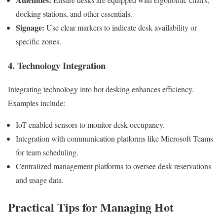
docking stations, and other essentials.
Signage:
Use clear markers to indicate desk availability or
specific zones.
4. Technology Integration
Integrating technology into hot desking enhances efficiency.
Examples include:
IoT-enabled sensors to monitor desk occupancy.
Integration with communication platforms like Microsoft Teams
for team scheduling.
Centralized management platforms to oversee desk reservations
and usage data.
Practical Tips for Managing Hot