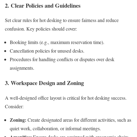
2. Clear Policies and Guidelines
Set clear rules for hot desking to ensure fairness and reduce
confusion. Key policies should cover:
Booking limits (e.g., maximum reservation time).
Cancellation policies for unused desks.
Procedures for handling conflicts or disputes over desk
assignments.
3. Workspace Design and Zoning
A well-designed office layout is critical for hot desking success.
Consider:
Zoning:
Create designated areas for different activities, such as
quiet work, collaboration, or informal meetings.
Amenities:
Ensure desks are equipped with ergonomic chairs,