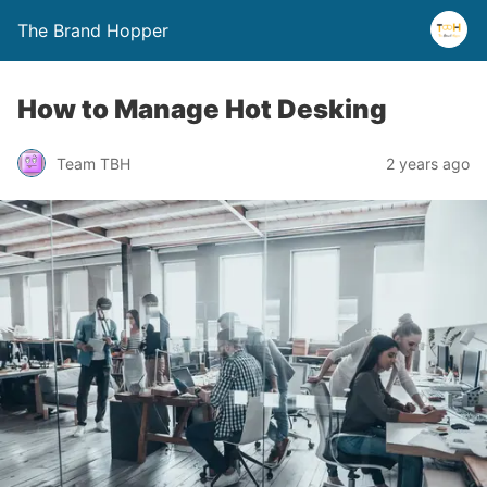
The Brand Hopper
How to Manage Hot Desking
Team TBH
2 years ago