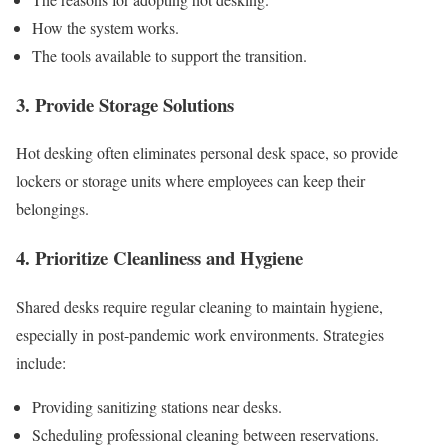
How the system works.
The tools available to support the transition.
3. Provide Storage Solutions
Hot desking often eliminates personal desk space, so provide
lockers or storage units where employees can keep their
belongings.
4. Prioritize Cleanliness and Hygiene
Shared desks require regular cleaning to maintain hygiene,
especially in post-pandemic work environments. Strategies
include:
Providing sanitizing stations near desks.
Scheduling professional cleaning between reservations.