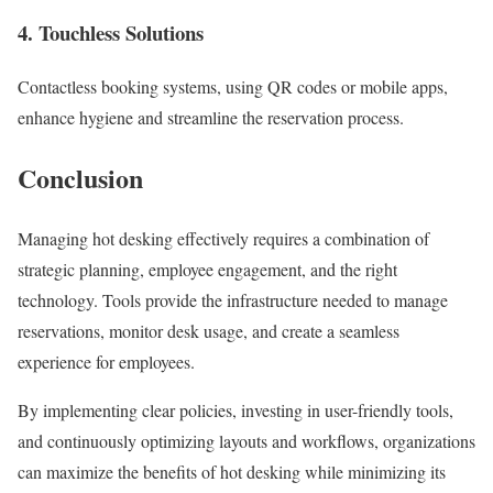
4. Touchless Solutions
Contactless booking systems, using QR codes or mobile apps,
enhance hygiene and streamline the reservation process.
Conclusion
Managing hot desking effectively requires a combination of
strategic planning, employee engagement, and the right
technology. Tools provide the infrastructure needed to manage
reservations, monitor desk usage, and create a seamless
experience for employees.
By implementing clear policies, investing in user-friendly tools,
and continuously optimizing layouts and workflows, organizations
can maximize the benefits of hot desking while minimizing its