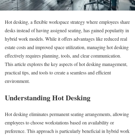
Hot desking, a flexible workspace strategy where employees share
desks instead of having assigned seating, has gained popularity in
hybrid work models. While it offers advantages like reduced real
estate costs and improved space utilization, managing hot desking
effectively requires planning, tools, and clear communication.
This article explores the key aspects of hot desking management,
practical tips, and tools to create a seamless and efficient
environment.
Understanding Hot Desking
Hot desking eliminates permanent seating arrangements, allowing
employees to choose workstations based on availability or
preference. This approach is particularly beneficial in hybrid work