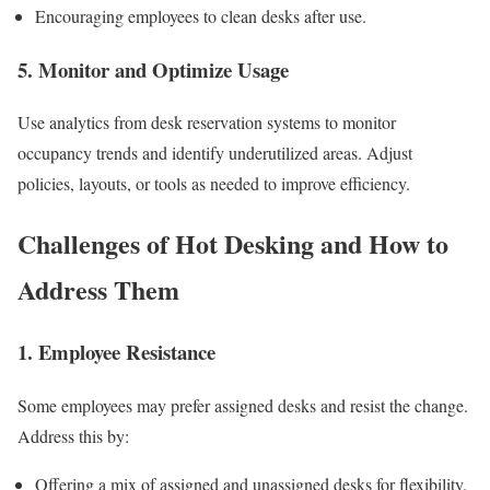
Encouraging employees to clean desks after use.
5. Monitor and Optimize Usage
Use analytics from desk reservation systems to monitor
occupancy trends and identify underutilized areas. Adjust
policies, layouts, or tools as needed to improve efficiency.
Challenges of Hot Desking and How to
Address Them
1. Employee Resistance
Some employees may prefer assigned desks and resist the change.
Address this by:
Offering a mix of assigned and unassigned desks for flexibility.