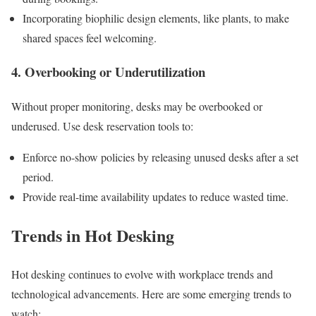
Incorporating biophilic design elements, like plants, to make
shared spaces feel welcoming.
4. Overbooking or Underutilization
Without proper monitoring, desks may be overbooked or
underused. Use desk reservation tools to:
Enforce no-show policies by releasing unused desks after a set
period.
Provide real-time availability updates to reduce wasted time.
Trends in Hot Desking
Hot desking continues to evolve with workplace trends and
technological advancements. Here are some emerging trends to
watch: