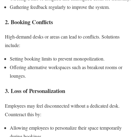
Gathering feedback regularly to improve the system.
2. Booking Conflicts
High-demand desks or areas can lead to conflicts. Solutions
include:
Setting booking limits to prevent monopolization.
Offering alternative workspaces such as breakout rooms or
lounges.
3. Loss of Personalization
Employees may feel disconnected without a dedicated desk.
Counteract this by:
Allowing employees to personalize their space temporarily
during bookings.