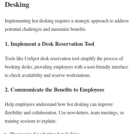
Desking
Implementing hot desking requires a strategic approach to address
potential challenges and maximize benefits.
1. Implement a Desk Reservation Tool
Tools like UnSpot desk reservation tool simplify the process of
booking desks, providing employees with a user-friendly interface
to check availability and reserve workstations.
2. Communicate the Benefits to Employees
Help employees understand how hot desking can improve
flexibility and collaboration. Use newsletters, team meetings, or
training sessions to explain:
The reasons for adopting hot desking.