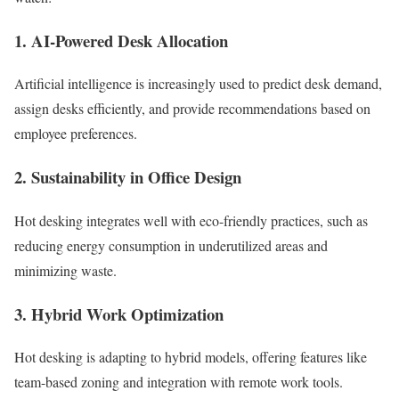
1. AI-Powered Desk Allocation
Artificial intelligence is increasingly used to predict desk demand,
assign desks efficiently, and provide recommendations based on
employee preferences.
2. Sustainability in Office Design
Hot desking integrates well with eco-friendly practices, such as
reducing energy consumption in underutilized areas and
minimizing waste.
3. Hybrid Work Optimization
Hot desking is adapting to hybrid models, offering features like
team-based zoning and integration with remote work tools.