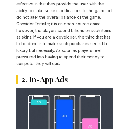
effective in that they provide the user with the
ability to make some modifications to the game but
do not alter the overall balance of the game.
Consider Fortnite; it is an open-source game;
however, the players spend billions on such items
as skins. If you are a developer, the thing that has
to be done is to make such purchases seem like
luxury but necessity. As soon as players feel
pressured into having to spend their money to
compete, they will quit.
2. In-App Ads