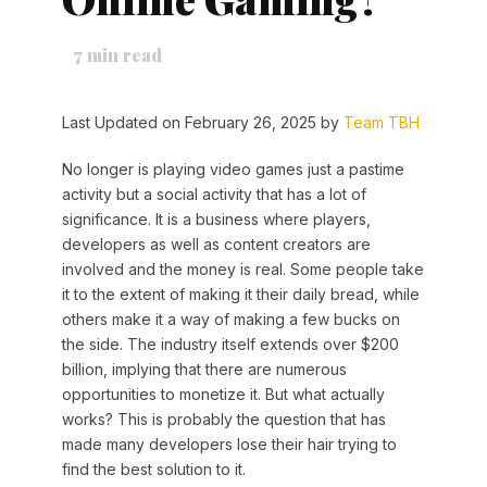
7
min read
Last Updated on February 26, 2025 by
Team TBH
No longer is playing video games just a pastime
activity but a social activity that has a lot of
significance. It is a business where players,
developers as well as content creators are
involved and the money is real. Some people take
it to the extent of making it their daily bread, while
others make it a way of making a few bucks on
the side. The industry itself extends over $200
billion, implying that there are numerous
opportunities to monetize it. But what actually
works? This is probably the question that has
made many developers lose their hair trying to
find the best solution to it.