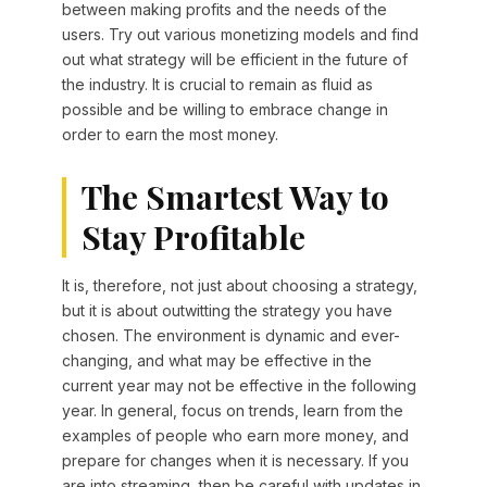
between making profits and the needs of the
users. Try out various monetizing models and find
out what strategy will be efficient in the future of
the industry. It is crucial to remain as fluid as
possible and be willing to embrace change in
order to earn the most money.
The Smartest Way to
Stay Profitable
It is, therefore, not just about choosing a strategy,
but it is about outwitting the strategy you have
chosen. The environment is dynamic and ever-
changing, and what may be effective in the
current year may not be effective in the following
year. In general, focus on trends, learn from the
examples of people who earn more money, and
prepare for changes when it is necessary. If you
are into streaming, then be careful with updates in