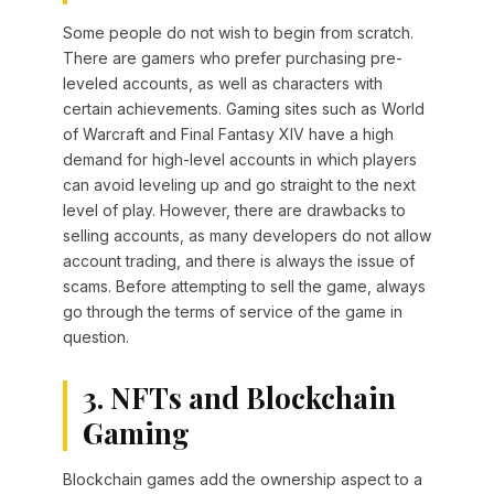
Some people do not wish to begin from scratch.
There are gamers who prefer purchasing pre-
leveled accounts, as well as characters with
certain achievements. Gaming sites such as World
of Warcraft and Final Fantasy XIV have a high
demand for high-level accounts in which players
can avoid leveling up and go straight to the next
level of play. However, there are drawbacks to
selling accounts, as many developers do not allow
account trading, and there is always the issue of
scams. Before attempting to sell the game, always
go through the terms of service of the game in
question.
3. NFTs and Blockchain
Gaming
Blockchain games add the ownership aspect to a