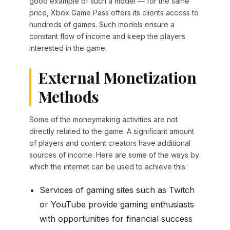
good example of such a model — for the same
price, Xbox Game Pass offers its clients access to
hundreds of games. Such models ensure a
constant flow of income and keep the players
interested in the game.
External Monetization
Methods
Some of the moneymaking activities are not
directly related to the game. A significant amount
of players and content creators have additional
sources of income. Here are some of the ways by
which the internet can be used to achieve this:
Services of gaming sites such as Twitch
or YouTube provide gaming enthusiasts
with opportunities for financial success