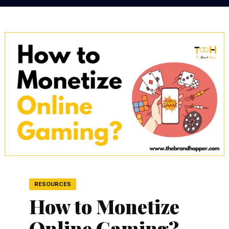
RESOURCES
How to Monetize
Online Gaming?