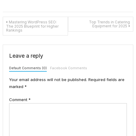
Post
Mastering WordPress SEO:
Top Trends in Catering
Equipment for 2025
The 2025 Blueprint for Higher
Rankings
navigation
Leave a reply
Default Comments (0)
Facebook Comments
Your email address will not be published.
Required fields are
marked
*
Comment
*