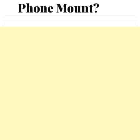
Phone Mount?