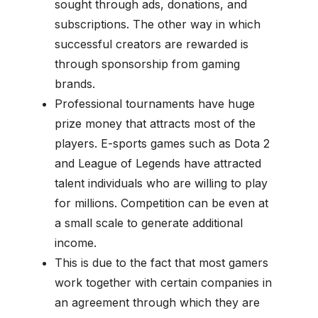
sought through ads, donations, and
subscriptions. The other way in which
successful creators are rewarded is
through sponsorship from gaming
brands.
Professional tournaments have huge
prize money that attracts most of the
players. E-sports games such as Dota 2
and League of Legends have attracted
talent individuals who are willing to play
for millions. Competition can be even at
a small scale to generate additional
income.
This is due to the fact that most gamers
work together with certain companies in
an agreement through which they are