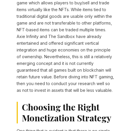
game which allows players to buy/sell and trade
items virtually like the NFTs. While items tied to
traditional digital goods are usable only within the
game and are not transferable to other platforms,
NFT-based items can be traded multiple times.
Axie Infinity and The Sandbox have already
entertained and offered significant vertical
integration and huge economies on the principle
of ownership. Nevertheless, this is still a relatively
emerging concept and it is not currently
guaranteed that all games built on blockchain will
retain future value. Before diving into NFT gaming,
then you need to conduct your research well so
as not to invest in assets that will be less valuable.
Choosing the Right
Monetization Strategy
One thing that is evident is that there is no single