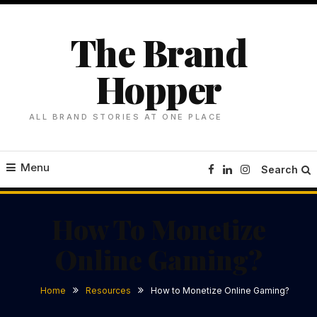
Skip
To
The Brand
Content
Hopper
ALL BRAND STORIES AT ONE PLACE
Menu
Search
How To Monetize
Online Gaming?
Home
Resources
How to Monetize Online Gaming?