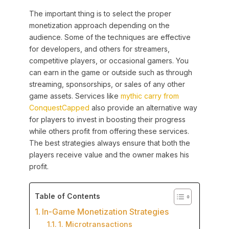
The important thing is to select the proper
monetization approach depending on the
audience. Some of the techniques are effective
for developers, and others for streamers,
competitive players, or occasional gamers. You
can earn in the game or outside such as through
streaming, sponsorships, or sales of any other
game assets. Services like
mythic carry from
ConquestCapped
also provide an alternative way
for players to invest in boosting their progress
while others profit from offering these services.
The best strategies always ensure that both the
players receive value and the owner makes his
profit.
Table of Contents
In-Game Monetization Strategies
1. Microtransactions