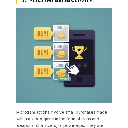
Microtransactions involve small purchases made
within a video game in the form of skins and
weapons, characters, or power-ups. They are