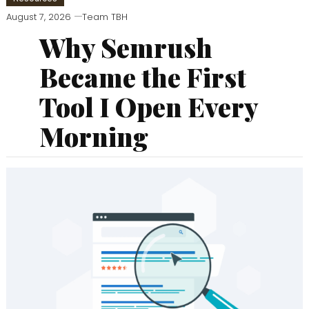
August 7, 2026
Team TBH
Why Semrush
Became the First
Tool I Open Every
Morning