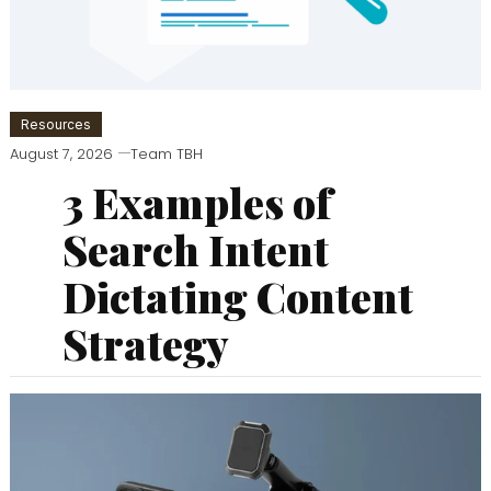
Resources
August 7, 2026
Team TBH
3 Examples of
Search Intent
Dictating Content
Strategy