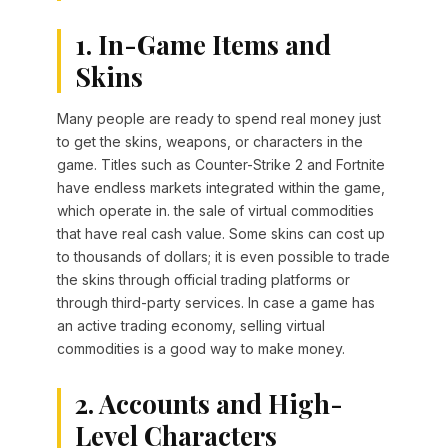
1. In-Game Items and
Skins
Many people are ready to spend real money just
to get the skins, weapons, or characters in the
game. Titles such as Counter-Strike 2 and Fortnite
have endless markets integrated within the game,
which operate in. the sale of virtual commodities
that have real cash value. Some skins can cost up
to thousands of dollars; it is even possible to trade
the skins through official trading platforms or
through third-party services. In case a game has
an active trading economy, selling virtual
commodities is a good way to make money.
2. Accounts and High-
Level Characters