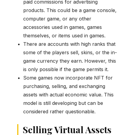
paid commissions for advertising
products. This could be a game console,
computer game, or any other
accessories used in games, games
themselves, or items used in games.
There are accounts with high ranks that
some of the players sell, skins, or the in-
game currency they earn. However, this
is only possible if the game permits it.
Some games now incorporate NFT for
purchasing, selling, and exchanging
assets with actual economic value. This
model is still developing but can be
considered rather questionable.
Selling Virtual Assets