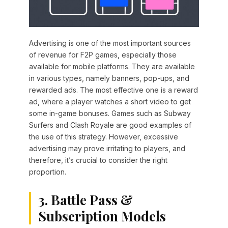
Advertising is one of the most important sources
of revenue for F2P games, especially those
available for mobile platforms. They are available
in various types, namely banners, pop-ups, and
rewarded ads. The most effective one is a reward
ad, where a player watches a short video to get
some in-game bonuses. Games such as Subway
Surfers and Clash Royale are good examples of
the use of this strategy. However, excessive
advertising may prove irritating to players, and
therefore, it’s crucial to consider the right
proportion.
3. Battle Pass &
Subscription Models