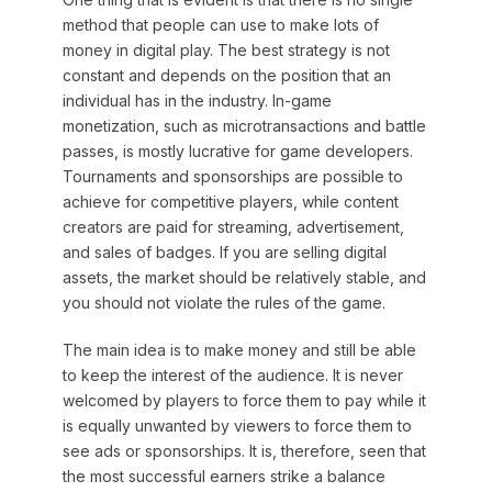
method that people can use to make lots of
money in digital play. The best strategy is not
constant and depends on the position that an
individual has in the industry. In-game
monetization, such as microtransactions and battle
passes, is mostly lucrative for game developers.
Tournaments and sponsorships are possible to
achieve for competitive players, while content
creators are paid for streaming, advertisement,
and sales of badges. If you are selling digital
assets, the market should be relatively stable, and
you should not violate the rules of the game.
The main idea is to make money and still be able
to keep the interest of the audience. It is never
welcomed by players to force them to pay while it
is equally unwanted by viewers to force them to
see ads or sponsorships. It is, therefore, seen that
the most successful earners strike a balance