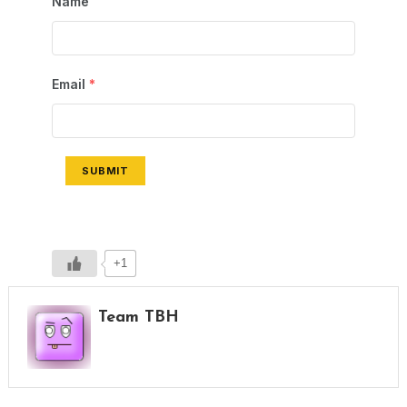
Name
Email
*
SUBMIT
+1
Team TBH