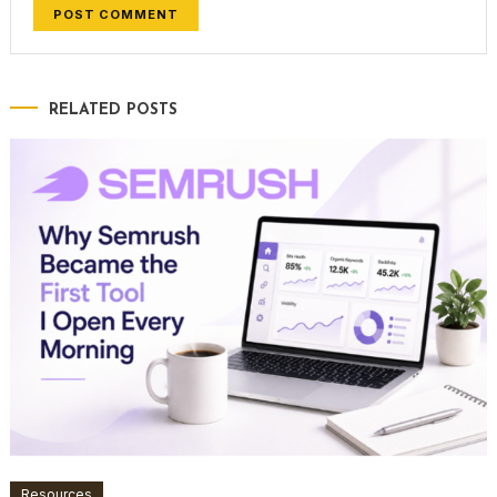
RELATED POSTS
Resources