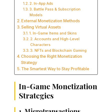
2. In-App Ads
3. Battle Pass & Subscription
Models
External Monetization Methods
Selling Virtual Assets
1. In-Game Items and Skins
2. Accounts and High-Level
Characters
3. NFTs and Blockchain Gaming
Choosing the Right Monetization
Strategy
The Smartest Way to Stay Profitable
In-Game Monetization
Strategies
1. Microtransactions