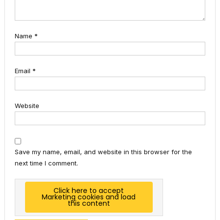
Name
*
Email
*
Website
Save my name, email, and website in this browser for the
next time I comment.
Click here to accept
Marketing cookies and load
this content