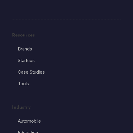
Resources
Brands
Startups
Case Studies
Tools
Industry
Automobile
Education