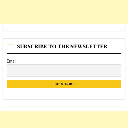
SUBSCRIBE TO THE NEWSLETTER
Email