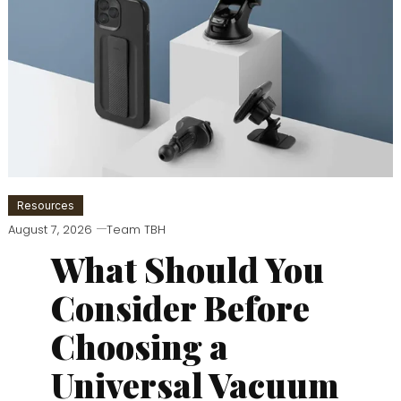
Resources
August 7, 2026
Team TBH
What Should You
Consider Before
Choosing a
Universal Vacuum