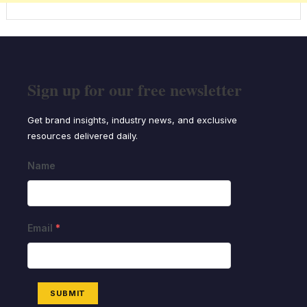
Sign up for our free newsletter
Get brand insights, industry news, and exclusive
resources delivered daily.
Name
Email
*
SUBMIT