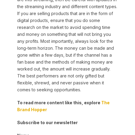
the streaming industry and different content types.
If you are selling products that are in the form of
digital products, ensure that you do some
research on the market to avoid spending time
and money on something that will not bring you
any profits. Most importantly, always look for the
long-term horizon. The money can be made and
gone within a few days, but if the channel has a
fan base and the methods of making money are
worked out, the amount will increase gradually.
The best performers are not only gifted but
flexible, shrewd, and never passive when it
comes to seeking opportunities.
To read more content like this, explore
The
Brand Hopper
Subscribe to our newsletter