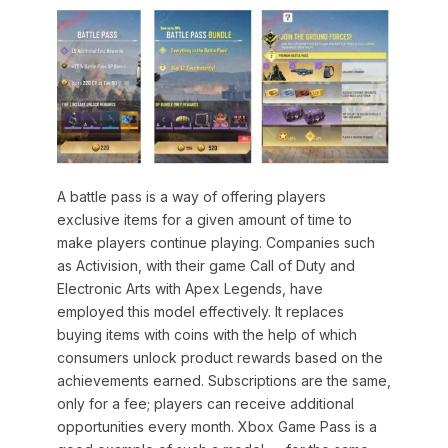
A battle pass is a way of offering players
exclusive items for a given amount of time to
make players continue playing. Companies such
as Activision, with their game Call of Duty and
Electronic Arts with Apex Legends, have
employed this model effectively. It replaces
buying items with coins with the help of which
consumers unlock product rewards based on the
achievements earned. Subscriptions are the same,
only for a fee; players can receive additional
opportunities every month. Xbox Game Pass is a