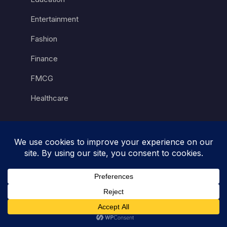
Entertainment
Fashion
Finance
FMCG
Healthcare
Hospitality
Luxury
Retail
Sports