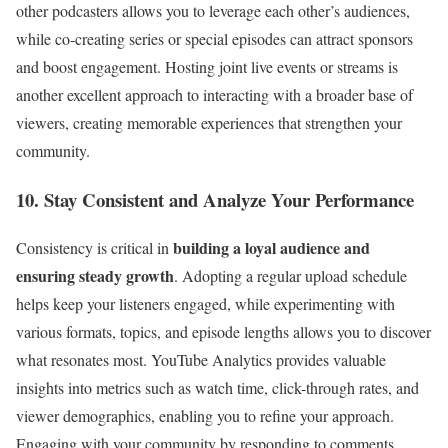
other podcasters allows you to leverage each other’s audiences,
while co-creating series or special episodes can attract sponsors
and boost engagement. Hosting joint live events or streams is
another excellent approach to interacting with a broader base of
viewers, creating memorable experiences that strengthen your
community.
10. Stay Consistent and Analyze Your Performance
building a loyal audience and
Consistency is critical in
ensuring steady growth
. Adopting a regular upload schedule
helps keep your listeners engaged, while experimenting with
various formats, topics, and episode lengths allows you to discover
what resonates most. YouTube Analytics provides valuable
insights into metrics such as watch time, click-through rates, and
viewer demographics, enabling you to refine your approach.
Engaging with your community by responding to comments,