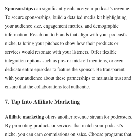
Sponsorships
can significantly enhance your podcast’s revenue.
To secure sponsorships, build a detailed media kit highlighting
your audience size, engagement metrics, and demographic
information. Reach out to brands that align with your podcast’s
niche, tailoring your pitches to show how their products or
services would resonate with your listeners. Offer flexible
integration options such as pre- or mid-roll mentions, or even
dedicate entire episodes to feature the sponsor. Be transparent
with your audience about these partnerships to maintain trust and
ensure that the collaborations feel authentic.
7. Tap Into Affiliate Marketing
Affiliate marketing
offers another revenue stream for podcasters.
By promoting products or services that match your podcast’s
niche, you can earn commissions on sales. Choose programs that