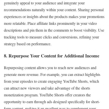
genuinely appeal to your audience and integrate your
recommendations naturally within your content. Sharing personal
experiences or insights about the products makes your promotions
more relatable. Place affiliate links prominently in your video
descriptions and pin them in the comments to boost visibility. Use
tracking tools to measure clicks and conversions, refining your
strategy based on performance.
8. Repurpose Your Content for Additional Income
Repurposing content allows you to reach new audiences and
generate more revenue. For example, you can extract highlights
from your episodes to create engaging YouTube Shorts, which
can attract new viewers and take advantage of the shorts
monetization program. YouTube Shorts offer creators the
opportunity to earn through ads designed specifically for short-
form content, making it an excellent way to supplement your