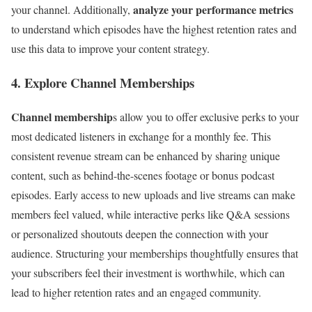
analyze your performance metrics
your channel. Additionally,
to understand which episodes have the highest retention rates and
use this data to improve your content strategy.
4. Explore Channel Memberships
Channel membership
s allow you to offer exclusive perks to your
most dedicated listeners in exchange for a monthly fee. This
consistent revenue stream can be enhanced by sharing unique
content, such as behind-the-scenes footage or bonus podcast
episodes. Early access to new uploads and live streams can make
members feel valued, while interactive perks like Q&A sessions
or personalized shoutouts deepen the connection with your
audience. Structuring your memberships thoughtfully ensures that
your subscribers feel their investment is worthwhile, which can
lead to higher retention rates and an engaged community.