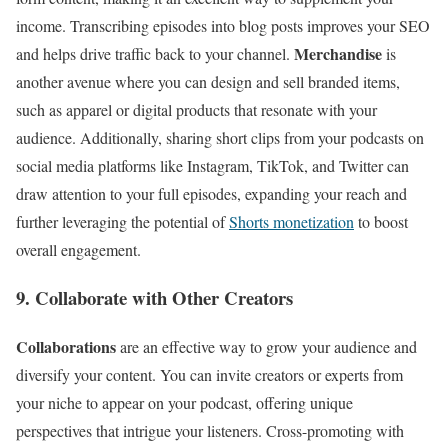
income. Transcribing episodes into blog posts improves your SEO
Merchandise
and helps drive traffic back to your channel.
is
another avenue where you can design and sell branded items,
such as apparel or digital products that resonate with your
audience. Additionally, sharing short clips from your podcasts on
social media platforms like Instagram, TikTok, and Twitter can
draw attention to your full episodes, expanding your reach and
further leveraging the potential of
Shorts monetization
to boost
overall engagement.
9. Collaborate with Other Creators
Collaborations
are an effective way to grow your audience and
diversify your content. You can invite creators or experts from
your niche to appear on your podcast, offering unique
perspectives that intrigue your listeners. Cross-promoting with