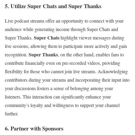
5. Utilize Super Chats and Super Thanks
Live podcast streams offer an opportunity to connect with your
audience while generating income through Super Chats and
Super Chats
Super Thanks.
highlight viewer messages during
live sessions, allowing them to participate more actively and gain
Super Thanks
recognition.
, on the other hand, enables fans to
contribute financially even on pre-recorded videos, providing
flexibility for those who cannot join live streams. Acknowledging
contributors during your streams and incorporating their input into
your discussions fosters a sense of belonging among your
listeners. This interaction can significantly enhance your
community’s loyalty and willingness to support your channel
further.
6. Partner with Sponsors