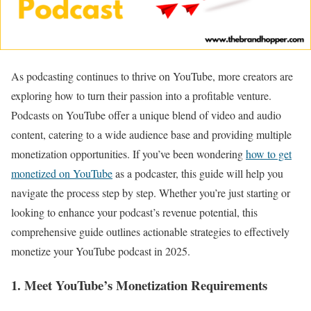
As podcasting continues to thrive on YouTube, more creators are
exploring how to turn their passion into a profitable venture.
Podcasts on YouTube offer a unique blend of video and audio
content, catering to a wide audience base and providing multiple
monetization opportunities. If you’ve been wondering
how to get
monetized on YouTube
as a podcaster, this guide will help you
navigate the process step by step. Whether you’re just starting or
looking to enhance your podcast’s revenue potential, this
comprehensive guide outlines actionable strategies to effectively
monetize your YouTube podcast in 2025.
1. Meet YouTube’s Monetization Requirements