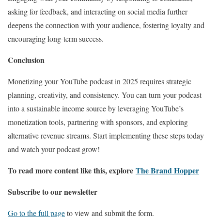
asking for feedback, and interacting on social media further
deepens the connection with your audience, fostering loyalty and
encouraging long-term success.
Conclusion
Monetizing your YouTube podcast in 2025 requires strategic
planning, creativity, and consistency. You can turn your podcast
into a sustainable income source by leveraging YouTube’s
monetization tools, partnering with sponsors, and exploring
alternative revenue streams. Start implementing these steps today
and watch your podcast grow!
To read more content like this, explore
The Brand Hopper
Subscribe to our newsletter
Go to the full page
to view and submit the form.