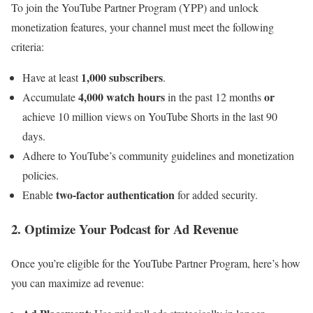
To join the YouTube Partner Program (YPP) and unlock
monetization features, your channel must meet the following
criteria:
1,000 subscribers
Have at least
.
4,000 watch hours
or
Accumulate
in the past 12 months
achieve 10 million views on YouTube Shorts in the last 90
days.
Adhere to YouTube’s community guidelines and monetization
policies.
two-factor authentication
Enable
for added security.
2. Optimize Your Podcast for Ad Revenue
Once you’re eligible for the YouTube Partner Program, here’s how
you can maximize ad revenue: