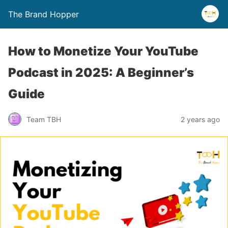
The Brand Hopper
How to Monetize Your YouTube
Podcast in 2025: A Beginner’s
Guide
Team TBH
2 years ago