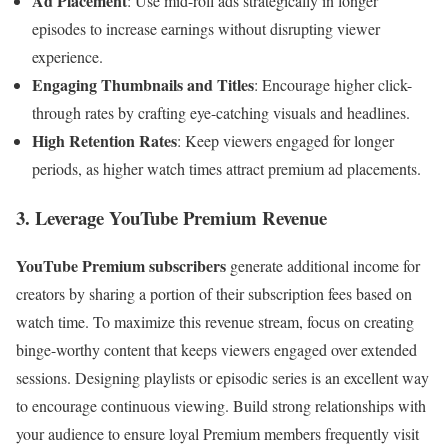
Ad Placement
: Use mid-roll ads strategically in longer
episodes to increase earnings without disrupting viewer
experience.
Engaging Thumbnails and Titles
: Encourage higher click-
through rates by crafting eye-catching visuals and headlines.
High Retention Rates
: Keep viewers engaged for longer
periods, as higher watch times attract premium ad placements.
3. Leverage YouTube Premium Revenue
YouTube Premium subscribers
generate additional income for
creators by sharing a portion of their subscription fees based on
watch time. To maximize this revenue stream, focus on creating
binge-worthy content that keeps viewers engaged over extended
sessions. Designing playlists or episodic series is an excellent way
to encourage continuous viewing. Build strong relationships with
your audience to ensure loyal Premium members frequently visit