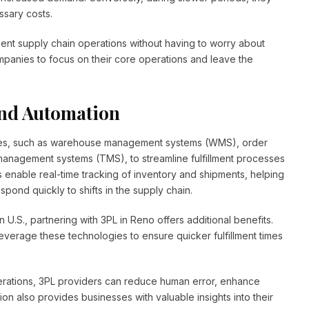
sary costs.
icient supply chain operations without having to worry about
ompanies to focus on their core operations and leave the
nd Automation
gies, such as warehouse management systems (WMS), order
anagement systems (TMS), to streamline fulfillment processes
s enable real-time tracking of inventory and shipments, helping
ond quickly to shifts in the supply chain.
U.S., partnering with 3PL in Reno offers additional benefits.
 leverage these technologies to ensure quicker fulfillment times
perations, 3PL providers can reduce human error, enhance
on also provides businesses with valuable insights into their