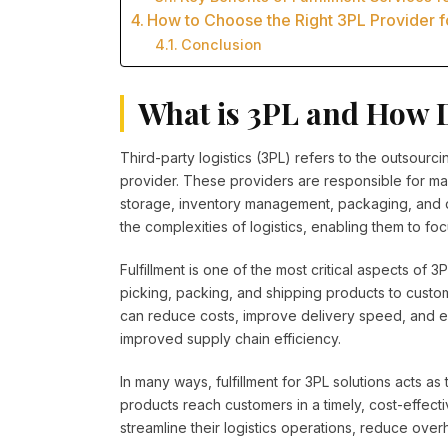
How to Choose the Right 3PL Provider f
Conclusion
What is 3PL and How 
Third-party logistics (3PL) refers to the outsourci
provider. These providers are responsible for ma
storage, inventory management, packaging, and del
the complexities of logistics, enabling them to foc
Fulfillment is one of the most critical aspects of 3
picking, packing, and shipping products to custom
can reduce costs, improve delivery speed, and enh
improved supply chain efficiency.
In many ways, fulfillment for 3PL solutions acts a
products reach customers in a timely, cost-effect
streamline their logistics operations, reduce overh