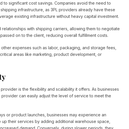
ad to significant cost savings. Companies avoid the need to
shipping infrastructure, as 3PL providers already have these
erage existing infrastructure without heavy capital investment.
 relationships with shipping carriers, allowing them to negotiate
passed on to the client, reducing overall fulfillment costs.
ut other expenses such as labor, packaging, and storage fees,
 critical areas like marketing, product development, or
ty
vider is the flexibility and scalability it offers. As businesses
provider can easily adjust the level of service to meet the
ays or product launches, businesses may experience an
e up their services by adding additional warehouse space,
 increased demand. Conversely, during slower periods, they