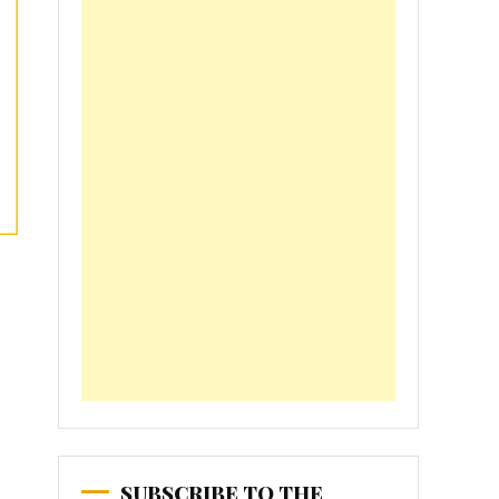
SUBSCRIBE TO THE