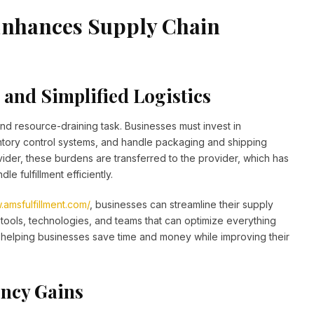
Enhances Supply Chain
and Simplified Logistics
nd resource-draining task. Businesses must invest in
tory control systems, and handle packaging and shipping
ider, these burdens are transferred to the provider, which has
le fulfillment efficiently.
.amsfulfillment.com/
, businesses can streamline their supply
tools, technologies, and teams that can optimize everything
helping businesses save time and money while improving their
ency Gains