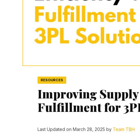
RESOURCES
Improving Supply 
Fulfillment for 3P
Last Updated on March 28, 2025 by
Team TBH