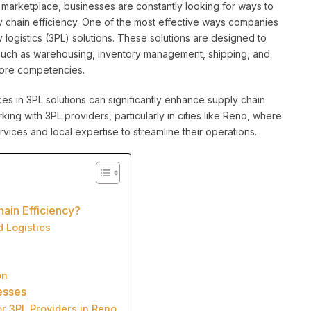
 marketplace, businesses are constantly looking for ways to
y chain efficiency. One of the most effective ways companies
y logistics (3PL) solutions. These solutions are designed to
 such as warehousing, inventory management, shipping, and
 core competencies.
vices in 3PL solutions can significantly enhance supply chain
rking with 3PL providers, particularly in cities like Reno, where
ices and local expertise to streamline their operations.
ain Efficiency?
d Logistics
on
esses
or 3PL Providers in Reno