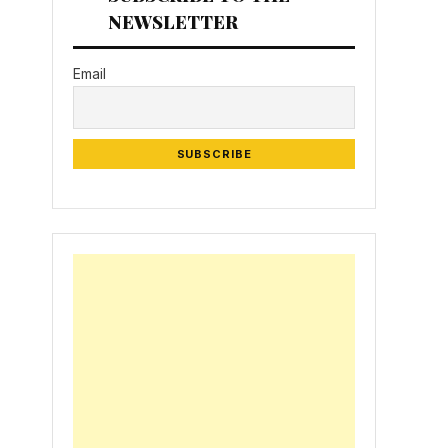
NEWSLETTER
Email