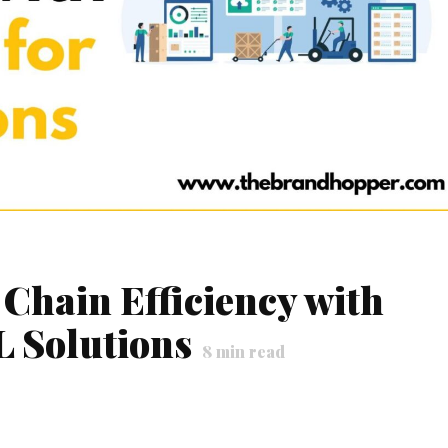
Chain Efficiency with
L Solutions
8
min read