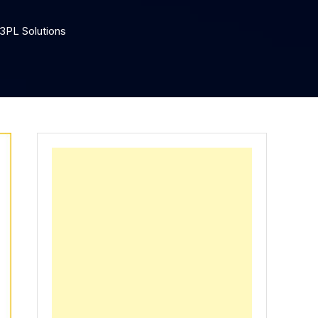
 3PL Solutions