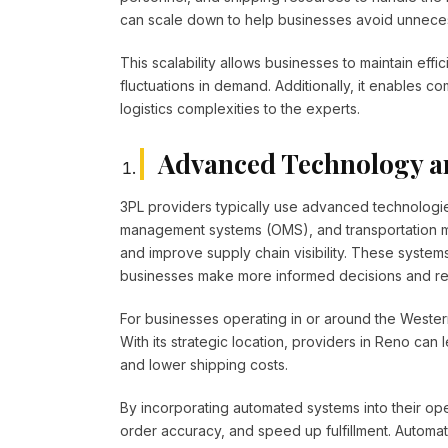
can scale down to help businesses avoid unneces
This scalability allows businesses to maintain eff
fluctuations in demand. Additionally, it enables c
logistics complexities to the experts.
Advanced Technology a
3PL providers typically use advanced technolo
management systems (OMS), and transportation m
and improve supply chain visibility. These system
businesses make more informed decisions and resp
For businesses operating in or around the Western 
With its strategic location, providers in Reno can
and lower shipping costs.
By incorporating automated systems into their o
order accuracy, and speed up fulfillment. Automati