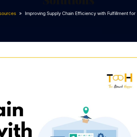
sources
Improving Supply Chain Efficiency with Fulfillment for