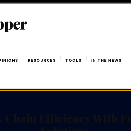
pper
PINIONS
RESOURCES
TOOLS
IN THE NEWS
 Chain Efficiency With Fu
Solutions