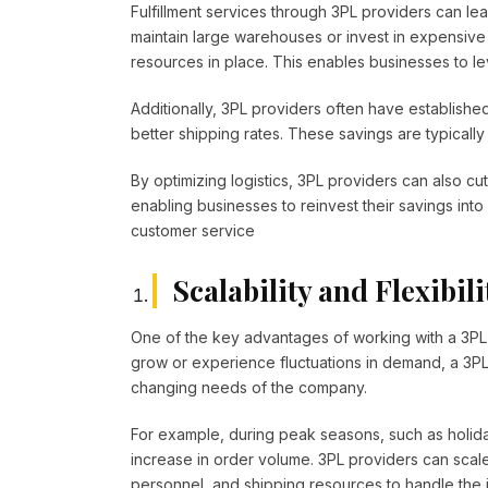
Fulfillment services through 3PL providers can le
maintain large warehouses or invest in expensive 
resources in place. This enables businesses to lev
Additionally, 3PL providers often have established
better shipping rates. These savings are typically 
By optimizing logistics, 3PL providers can also c
enabling businesses to reinvest their savings into
customer service
Scalability and Flexibili
One of the key advantages of working with a 3PL pro
grow or experience fluctuations in demand, a 3PL 
changing needs of the company.
For example, during peak seasons, such as holid
increase in order volume. 3PL providers can scal
personnel, and shipping resources to handle the