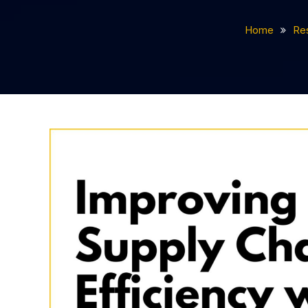
Home
Re