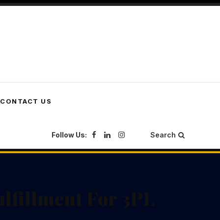
CONTACT US
Follow Us:
Search
lfillment For 3PL