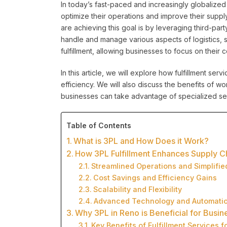
In today’s fast-paced and increasingly globalized
optimize their operations and improve their suppl
are achieving this goal is by leveraging third-part
handle and manage various aspects of logistics,
fulfillment, allowing businesses to focus on their
In this article, we will explore how fulfillment ser
efficiency. We will also discuss the benefits of wo
businesses can take advantage of specialized serv
Table of Contents
What is 3PL and How Does it Work?
How 3PL Fulfillment Enhances Supply Ch
Streamlined Operations and Simplifie
Cost Savings and Efficiency Gains
Scalability and Flexibility
Advanced Technology and Automati
Why 3PL in Reno is Beneficial for Busin
Key Benefits of Fulfillment Services f