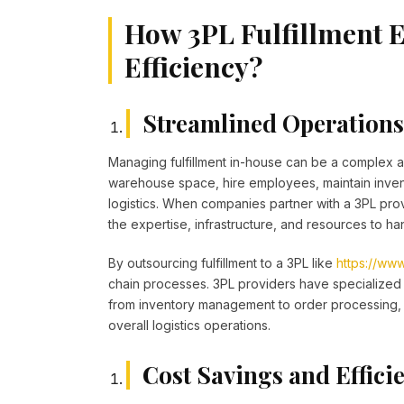
How 3PL Fulfillment 
Efficiency?
Streamlined Operations 
Managing fulfillment in-house can be a complex a
warehouse space, hire employees, maintain inven
logistics. When companies partner with a 3PL prov
the expertise, infrastructure, and resources to hand
By outsourcing fulfillment to a 3PL like
https://www
chain processes. 3PL providers have specialized 
from inventory management to order processing, 
overall logistics operations.
Cost Savings and Effici