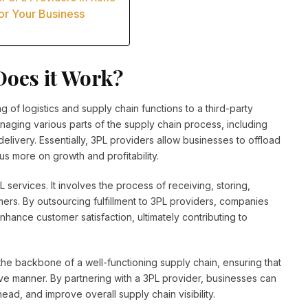
or Your Business
Does it Work?
ng of logistics and supply chain functions to a third-party
naging various parts of the supply chain process, including
ivery. Essentially, 3PL providers allow businesses to offload
us more on growth and profitability.
PL services. It involves the process of receiving, storing,
ers. By outsourcing fulfillment to 3PL providers, companies
ance customer satisfaction, ultimately contributing to
s the backbone of a well-functioning supply chain, ensuring that
ive manner. By partnering with a 3PL provider, businesses can
ead, and improve overall supply chain visibility.