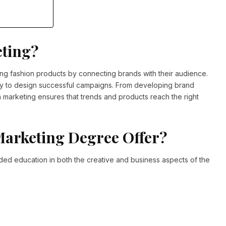
eting?
ling fashion products by connecting brands with their audience.
tegy to design successful campaigns. From developing brand
n marketing ensures that trends and products reach the right
Marketing Degree Offer?
ed education in both the creative and business aspects of the