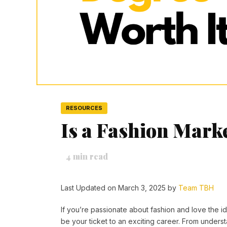
RESOURCES
Is a Fashion Mark
4
min read
Last Updated on March 3, 2025 by
Team TBH
If you’re passionate about fashion and love the 
be your ticket to an exciting career. From unders