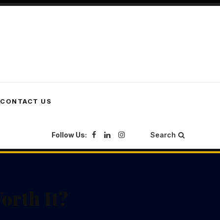
CONTACT US
Follow Us:
Search
orth It?