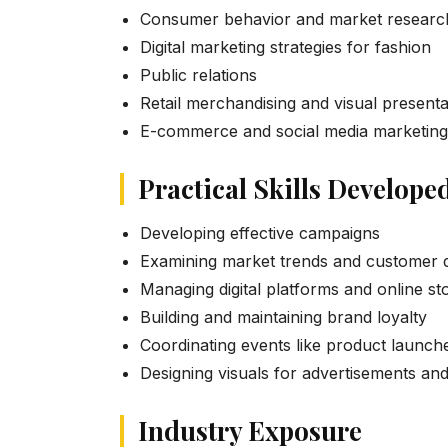
Consumer behavior and market researc
Digital marketing strategies for fashion
Public relations
Retail merchandising and visual presenta
E-commerce and social media marketing
Practical Skills Develope
Developing effective campaigns
Examining market trends and customer 
Managing digital platforms and online st
Building and maintaining brand loyalty
Coordinating events like product launch
Designing visuals for advertisements and
Industry Exposure