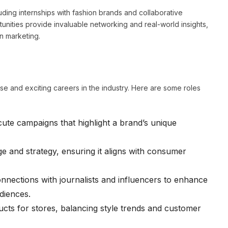
ing internships with fashion brands and collaborative
tunities provide invaluable networking and real-world insights,
n marketing.
e and exciting careers in the industry. Here are some roles
te campaigns that highlight a brand’s unique
e and strategy, ensuring it aligns with consumer
onnections with journalists and influencers to enhance
diences.
ts for stores, balancing style trends and customer