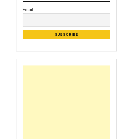
Email