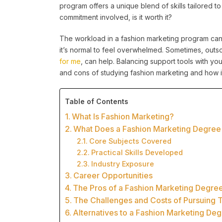
program offers a unique blend of skills tailored to
commitment involved, is it worth it?
The workload in a fashion marketing program can
it’s normal to feel overwhelmed. Sometimes, outs
for me
, can help. Balancing support tools with you
and cons of studying fashion marketing and how i
Table of Contents
What Is Fashion Marketing?
What Does a Fashion Marketing Degree
Core Subjects Covered
Practical Skills Developed
Industry Exposure
Career Opportunities
The Pros of a Fashion Marketing Degre
The Challenges and Costs of Pursuing 
Alternatives to a Fashion Marketing De