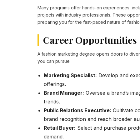
Many programs offer hands-on experiences, includ
projects with industry professionals. These oppor
preparing you for the fast-paced nature of fashio
Career Opportunities
A fashion marketing degree opens doors to divers
you can pursue:
Marketing Specialist:
Develop and execu
offerings.
Brand Manager:
Oversee a brand’s imag
trends.
Public Relations Executive:
Cultivate c
brand recognition and reach broader au
Retail Buyer:
Select and purchase produc
demand.