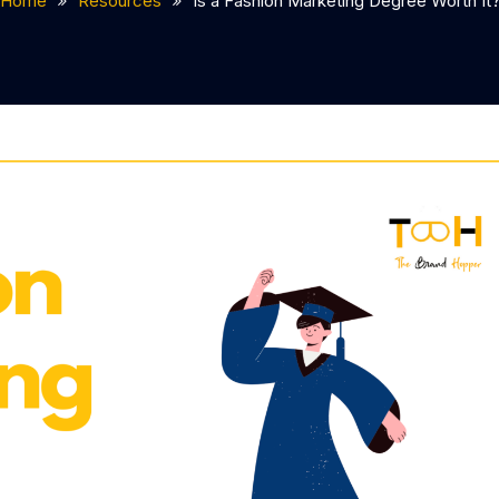
Home
Resources
Is a Fashion Marketing Degree Worth It