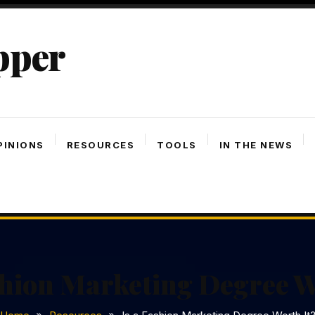
pper
PINIONS
RESOURCES
TOOLS
IN THE NEWS
shion Marketing Degree W