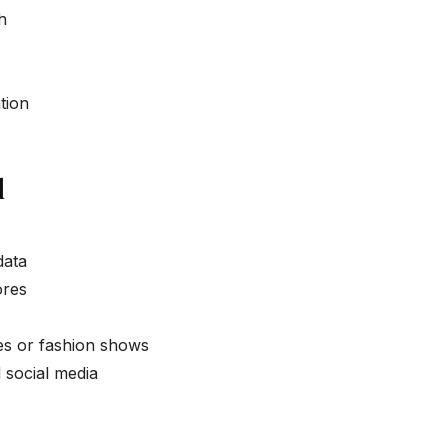
h
tion
d
data
ores
es or fashion shows
 social media