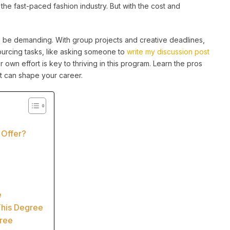
 the fast-paced fashion industry. But with the cost and
 be demanding. With group projects and creative deadlines,
ourcing tasks, like asking someone to
write my discussion post
r own effort is key to thriving in this program. Learn the pros
t can shape your career.
 Offer?
e
This Degree
gree