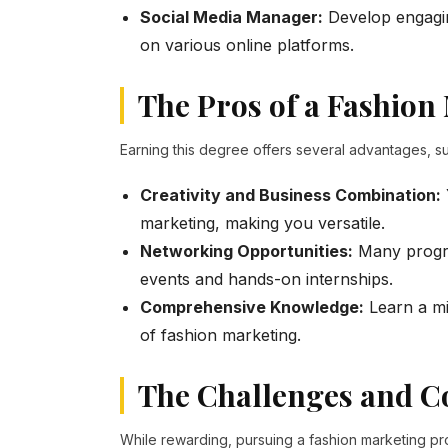
Social Media Manager:
Develop engagin
on various online platforms.
The Pros of a Fashion
Earning this degree offers several advantages, su
Creativity and Business Combination:
marketing, making you versatile.
Networking Opportunities:
Many progra
events and hands-on internships.
Comprehensive Knowledge:
Learn a mi
of fashion marketing.
The Challenges and Co
While rewarding, pursuing a fashion marketing pr