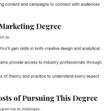
g content and campaigns to connect with audiences
 Marketing Degree
ch as:
You’ll gain skills in both creative design and analytical
ms provide access to industry professionals through
x of theory and practice to understand every aspect
sts of Pursuing This Degree
ogram has its challenges: