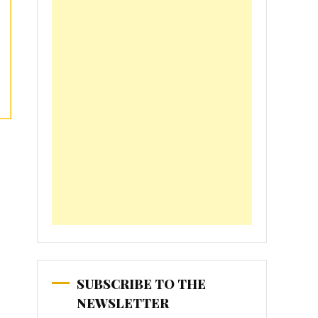
SUBSCRIBE TO THE
NEWSLETTER