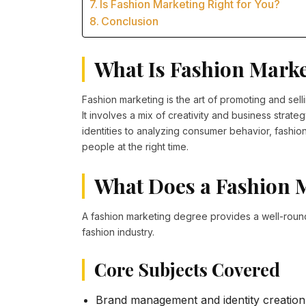
Is Fashion Marketing Right for You?
Conclusion
What Is Fashion Mark
Fashion marketing is the art of promoting and sel
It involves a mix of creativity and business stra
identities to analyzing consumer behavior, fashio
people at the right time.
What Does a Fashion 
A fashion marketing degree provides a well-round
fashion industry.
Core Subjects Covered
Brand management and identity creation