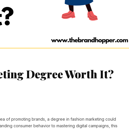
eting Degree Worth It?
idea of promoting brands, a degree in fashion marketing could
tanding consumer behavior to mastering digital campaigns, this