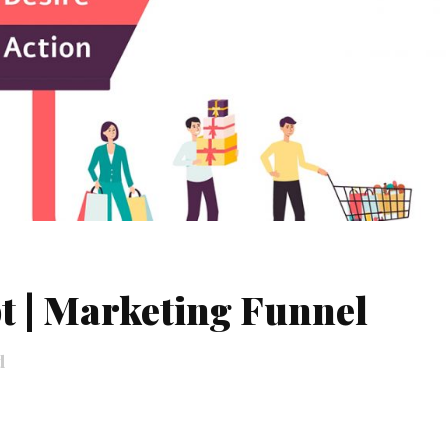
t | Marketing Funnel
d