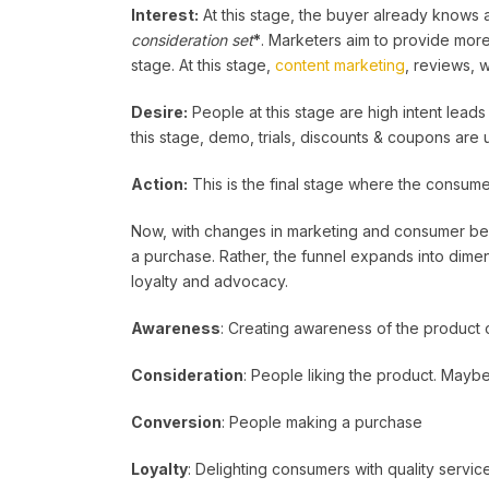
Interest:
At this stage, the buyer already knows ab
consideration set
*
. Marketers aim to provide more 
stage. At this stage,
content marketing
, reviews, 
Desire:
People at this stage are high intent leads
this stage, demo, trials, discounts & coupons are
Action:
This is the final stage where the consume
Now, with changes in marketing and consumer behav
a purchase. Rather, the funnel expands into dime
loyalty and advocacy.
Awareness
: Creating awareness of the product 
Consideration
: People liking the product. Maybe
Conversion
: People making a purchase
Loyalty
: Delighting consumers with quality servic