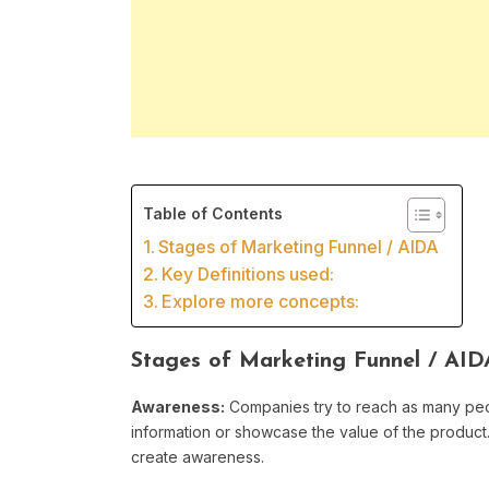
Table of Contents
Stages of Marketing Funnel / AIDA
Key Definitions used:
Explore more concepts:
Stages of Marketing Funnel / AID
Awareness:
Companies try to reach as many peo
information or showcase the value of the product. 
create awareness.