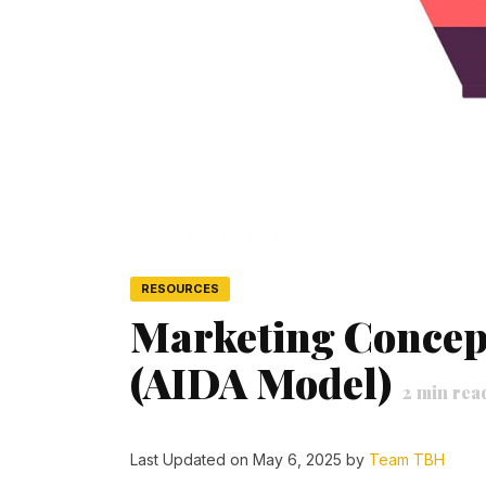
RESOURCES
Marketing Concep
(AIDA Model)
2
min rea
Last Updated on May 6, 2025 by
Team TBH