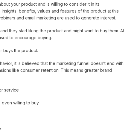
out your product and is willing to consider it in its
insights, benefits, values and features of the product at this
webinars and email marketing are used to generate interest.
 and they start liking the product and might want to buy them. At
 used to encourage buying.
r buys the product.
ior, it is believed that the marketing funnel doesn’t end with
nsions like consumer retention. This means greater brand
or service
 even willing to buy
e