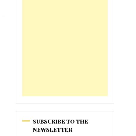
SUBSCRIBE TO THE
NEWSLETTER