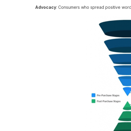
Advocacy
: Consumers who spread positive word