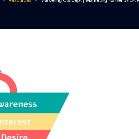
Resources
Marketing Concept | Marketing Funnel (AIDA 