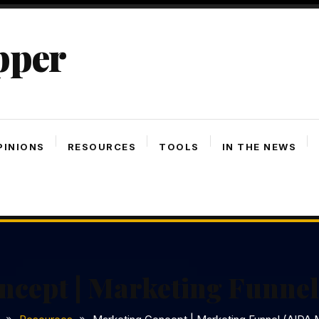
pper
PINIONS
RESOURCES
TOOLS
IN THE NEWS
ncept | Marketing Funnel