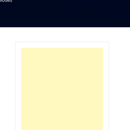
Model)