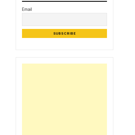
Email