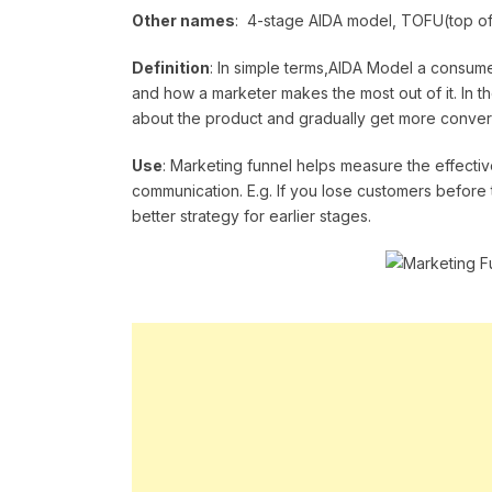
Other names
: 4-stage AIDA model, TOFU(top of
Definition
: In simple terms,AIDA Model a consume
and how a marketer makes the most out of it. In th
about the product and gradually get more conver
Use
: Marketing funnel helps measure the effecti
communication. E.g. If you lose customers before 
better strategy for earlier stages.