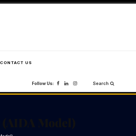
CONTACT US
Follow Us:
Search
 (AIDA Model)