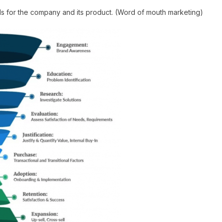
s for the company and its product. (Word of mouth marketing)