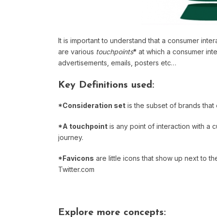
It is important to understand that a consumer int
are various
touchpoints
*
at which a consumer inte
advertisements, emails, posters etc…
Key Definitions used:
*Consideration set
is the subset of brands tha
*A touchpoint
is any point of interaction with a
journey.
*Favicons
are little icons that show up next to 
Twitter.com
Explore more concepts: