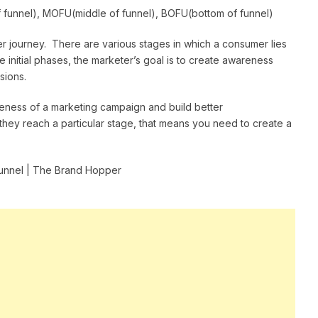
 funnel), MOFU(middle of funnel), BOFU(bottom of funnel)
r journey. There are various stages in which a consumer lies
e initial phases, the marketer’s goal is to create awareness
sions.
veness of a marketing campaign and build better
they reach a particular stage, that means you need to create a