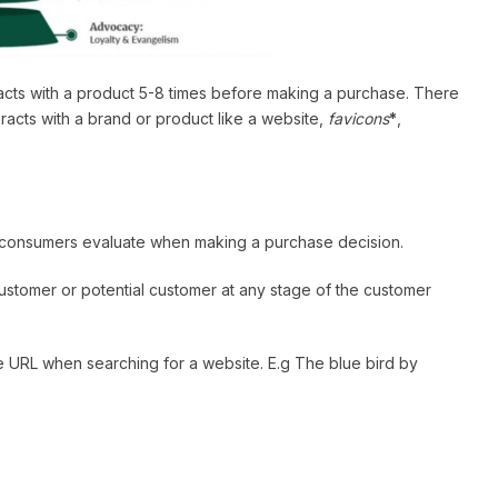
eracts with a product 5-8 times before making a purchase. There
racts with a brand or product like a website,
favicons
*
,
t consumers evaluate when making a purchase decision.
 customer or potential customer at any stage of the customer
the URL when searching for a website. E.g The blue bird by