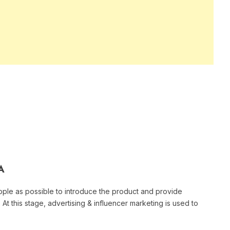
A
ple as possible to introduce the product and provide
At this stage, advertising & influencer marketing is used to