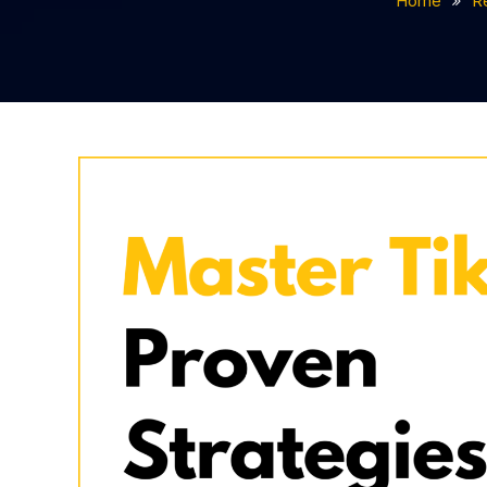
Home
R