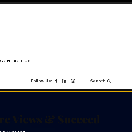
CONTACT US
Follow Us:
Search
ore Views & Succeed