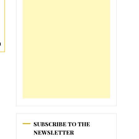
SUBSCRIBE TO THE
NEWSLETTER