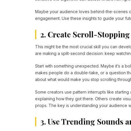
Maybe your audience loves behind-the-scenes co
engagement. Use these insights to guide your futu
2. Create Scroll-Stopping
This might be the most crucial skill you can devel
are making a split-second decision: keep watching
Start with something unexpected. Maybe it’s a bol
makes people do a double-take, or a question tha
about what would make you stop scrolling throug
Some creators use pattern interrupts like startin
explaining how they got there. Others create visua
props. The key is understanding your audience wel
3. Use Trending Sounds a