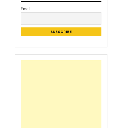
Email