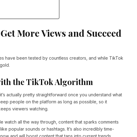
o Get More Views and Succeed
ies have been tested by countless creators, and while TikTok
gold.
with the TikTok Algorithm
t’s actually pretty straightforward once you understand what
o keep people on the platform as long as possible, so it
 keeps viewers watching.
le watch all the way through, content that sparks comments
ike popular sounds or hashtags. It’s also incredibly time-
 now and will boost content that taps into current trends.