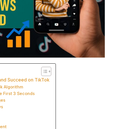
 and Succeed on TikTok
ok Algorithm
e First 3 Seconds
ges
ws
ment