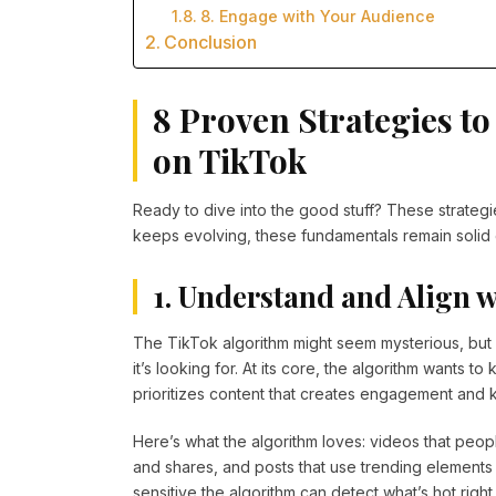
8. Engage with Your Audience
Conclusion
8 Proven Strategies t
on TikTok
Ready to dive into the good stuff? These strateg
keeps evolving, these fundamentals remain solid 
1. Understand and Align 
The TikTok algorithm might seem mysterious, but i
it’s looking for. At its core, the algorithm wants t
prioritizes content that creates engagement and
Here’s what the algorithm loves: videos that peop
and shares, and posts that use trending elements l
sensitive the algorithm can detect what’s hot right