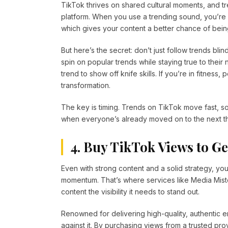
TikTok thrives on shared cultural moments, and t
platform. When you use a trending sound, you’re e
which gives your content a better chance of bei
But here’s the secret: don’t just follow trends bli
spin on popular trends while staying true to thei
trend to show off knife skills. If you’re in fitne
transformation.
The key is timing. Trends on TikTok move fast, so 
when everyone’s already moved on to the next th
4. Buy TikTok Views to G
Even with strong content and a solid strategy, you
momentum. That’s where services like Media Miste
content the visibility it needs to stand out.
Renowned for delivering high-quality, authentic 
against it. By purchasing views from a trusted pr