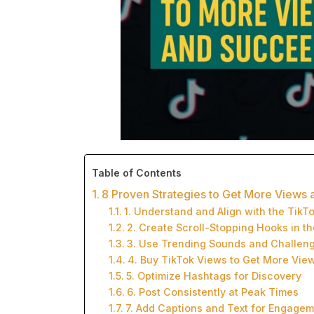
Table of Contents
8 Proven Strategies to Get More Views
1. Understand and Align with the TikT
2. Create Scroll-Stopping Hooks in th
3. Use Trending Sounds and Challen
4. Buy TikTok Views to Get More Vie
5. Optimize Hashtags for Discovery
6. Post Consistently at Peak Times
7. Add Captions and Text for Engage