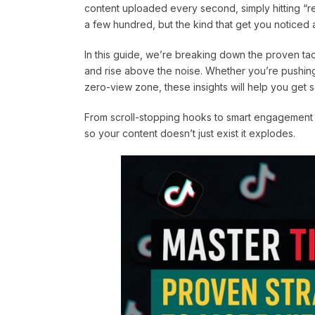
content uploaded every second, simply hitting “rec
a few hundred, but the kind that get you noticed
In this guide, we’re breaking down the proven tac
and rise above the noise. Whether you’re pushing 
zero-view zone, these insights will help you get 
From scroll-stopping hooks to smart engagement tact
so your content doesn’t just exist it explodes.