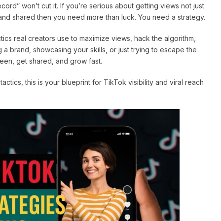
ord” won’t cut it. If you’re serious about getting views not just
 and shared then you need more than luck. You need a strategy.
tics real creators use to maximize views, hack the algorithm,
a brand, showcasing your skills, or just trying to escape the
seen, get shared, and grow fast.
ics, this is your blueprint for TikTok visibility and viral reach