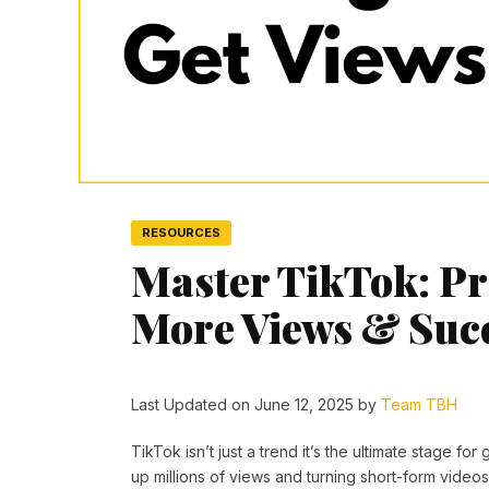
RESOURCES
Master TikTok: Pro
More Views & Suc
Last Updated on June 12, 2025 by
Team TBH
TikTok isn’t just a trend it’s the ultimate stage f
up millions of views and turning short-form video