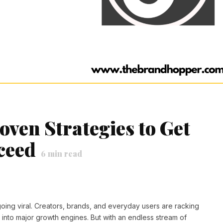
ven Strategies to Get
ceed
6
min read
or going viral. Creators, brands, and everyday users are racking
s into major growth engines. But with an endless stream of