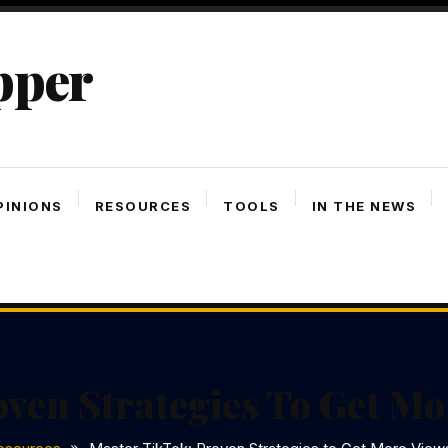
pper
PINIONS
RESOURCES
TOOLS
IN THE NEWS
ven Strategies To Get M