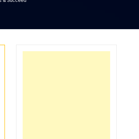
ws & Succeed