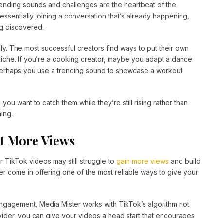
rending sounds and challenges are the heartbeat of the
ssentially joining a conversation that’s already happening,
ng discovered.
ndly. The most successful creators find ways to put their own
r niche. If you’re a cooking creator, maybe you adapt a dance
ss, perhaps you use a trending sound to showcase a workout
you want to catch them while they’re still rising rather than
ing.
et More Views
r TikTok videos may still struggle to
gain more views
and build
r come in offering one of the most reliable ways to give your
engagement, Media Mister works with TikTok’s algorithm not
ovider, you can give your videos a head start that encourages