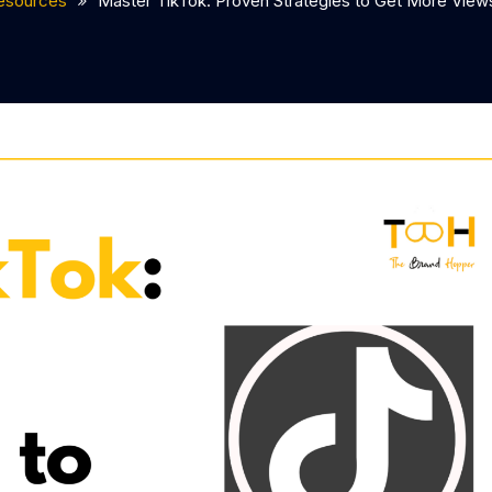
esources
Master TikTok: Proven Strategies to Get More Vie