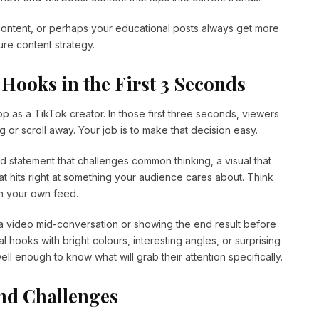
ntent, or perhaps your educational posts always get more
re content strategy.
 Hooks in the First 3 Seconds
op as a TikTok creator. In those first three seconds, viewers
 or scroll away. Your job is to make that decision easy.
d statement that challenges common thinking, a visual that
t hits right at something your audience cares about. Think
h your own feed.
g a video mid-conversation or showing the end result before
l hooks with bright colours, interesting angles, or surprising
l enough to know what will grab their attention specifically.
nd Challenges