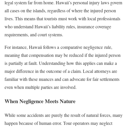
legal system far from home. Hawaii’s personal injury laws govern
all cases on the islands, regardless of where the injured person
lives. This means that tourists must work with local professionals
who understand Hawaii’s liability rules, insurance coverage
requirements, and court systems.
For instance, Hawaii follows a comparative negligence rule,
meaning that compensation may be reduced if the injured person
is partially at fault. Understanding how this applies can make a
major difference in the outcome of a claim. Local attorneys are
familiar with these nuances and can advocate for fair settlements
even when multiple parties are involved.
When Negligence Meets Nature
While some accidents are purely the result of natural forces, many
happen because of human error. Tour operators may neglect