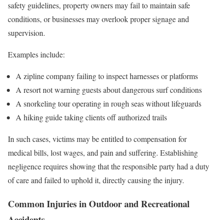
safety guidelines, property owners may fail to maintain safe
conditions, or businesses may overlook proper signage and
supervision.
Examples include:
A zipline company failing to inspect harnesses or platforms
A resort not warning guests about dangerous surf conditions
A snorkeling tour operating in rough seas without lifeguards
A hiking guide taking clients off authorized trails
In such cases, victims may be entitled to compensation for
medical bills, lost wages, and pain and suffering. Establishing
negligence requires showing that the responsible party had a duty
of care and failed to uphold it, directly causing the injury.
Common Injuries in Outdoor and Recreational
Accidents