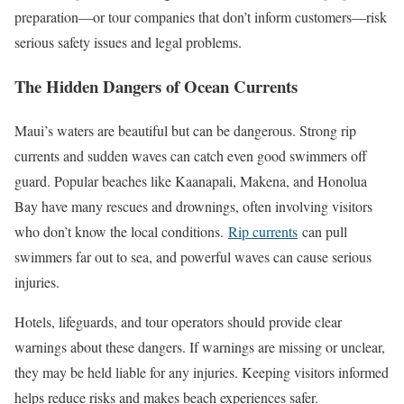
preparation—or tour companies that don’t inform customers—risk
serious safety issues and legal problems.
The Hidden Dangers of Ocean Currents
Maui’s waters are beautiful but can be dangerous. Strong rip
currents and sudden waves can catch even good swimmers off
guard. Popular beaches like Kaanapali, Makena, and Honolua
Bay have many rescues and drownings, often involving visitors
who don’t know the local conditions.
Rip currents
can pull
swimmers far out to sea, and powerful waves can cause serious
injuries.
Hotels, lifeguards, and tour operators should provide clear
warnings about these dangers. If warnings are missing or unclear,
they may be held liable for any injuries. Keeping visitors informed
helps reduce risks and makes beach experiences safer.