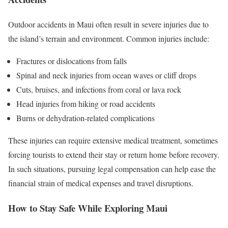
Outdoor accidents in Maui often result in severe injuries due to
the island’s terrain and environment. Common injuries include:
Fractures or dislocations from falls
Spinal and neck injuries from ocean waves or cliff drops
Cuts, bruises, and infections from coral or lava rock
Head injuries from hiking or road accidents
Burns or dehydration-related complications
These injuries can require extensive medical treatment, sometimes
forcing tourists to extend their stay or return home before recovery.
In such situations, pursuing legal compensation can help ease the
financial strain of medical expenses and travel disruptions.
How to Stay Safe While Exploring Maui