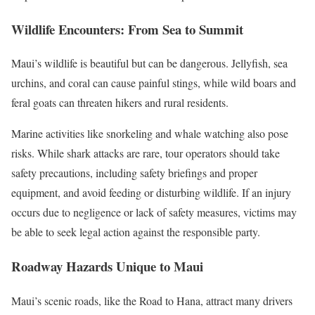
Wildlife Encounters: From Sea to Summit
Maui’s wildlife is beautiful but can be dangerous. Jellyfish, sea
urchins, and coral can cause painful stings, while wild boars and
feral goats can threaten hikers and rural residents.
Marine activities like snorkeling and whale watching also pose
risks. While shark attacks are rare, tour operators should take
safety precautions, including safety briefings and proper
equipment, and avoid feeding or disturbing wildlife. If an injury
occurs due to negligence or lack of safety measures, victims may
be able to seek legal action against the responsible party.
Roadway Hazards Unique to Maui
Maui’s scenic roads, like the Road to Hana, attract many drivers