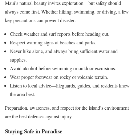
Maui’s natural beauty invites exploration—but safety should
always come first. Whether hiking, swimming, or driving, a few
key precautions can prevent disaster:
Check weather and surf reports before heading out.
Respect warning signs at beaches and parks.
Never hike alone, and always bring sufficient water and
supplies.
Avoid alcohol before swimming or outdoor excursions.
Wear proper footwear on rocky or volcanic terrain.
Listen to local advice—lifeguards, guides, and residents know
the area best.
Preparation, awareness, and respect for the island’s environment
are the best defenses against injury.
Staying Safe in Paradise