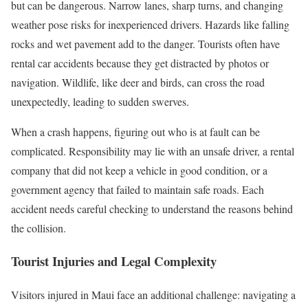
but can be dangerous. Narrow lanes, sharp turns, and changing
weather pose risks for inexperienced drivers. Hazards like falling
rocks and wet pavement add to the danger. Tourists often have
rental car accidents because they get distracted by photos or
navigation. Wildlife, like deer and birds, can cross the road
unexpectedly, leading to sudden swerves.
When a crash happens, figuring out who is at fault can be
complicated. Responsibility may lie with an unsafe driver, a rental
company that did not keep a vehicle in good condition, or a
government agency that failed to maintain safe roads. Each
accident needs careful checking to understand the reasons behind
the collision.
Tourist Injuries and Legal Complexity
Visitors injured in Maui face an additional challenge: navigating a