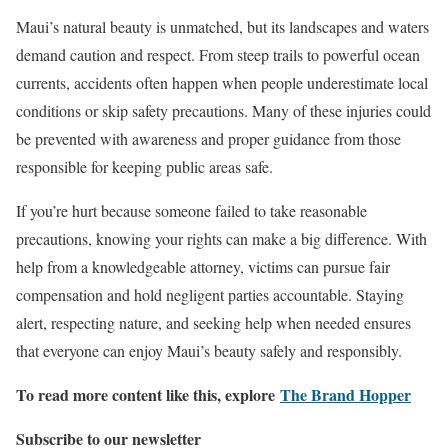
Maui’s natural beauty is unmatched, but its landscapes and waters
demand caution and respect. From steep trails to powerful ocean
currents, accidents often happen when people underestimate local
conditions or skip safety precautions. Many of these injuries could
be prevented with awareness and proper guidance from those
responsible for keeping public areas safe.
If you’re hurt because someone failed to take reasonable
precautions, knowing your rights can make a big difference. With
help from a knowledgeable attorney, victims can pursue fair
compensation and hold negligent parties accountable. Staying
alert, respecting nature, and seeking help when needed ensures
that everyone can enjoy Maui’s beauty safely and responsibly.
To read more content like this, explore
The Brand Hopper
Subscribe to our newsletter