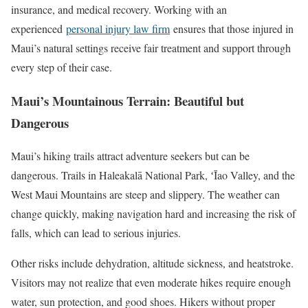
insurance, and medical recovery. Working with an
experienced
personal injury law firm
ensures that those injured in
Maui’s natural settings receive fair treatment and support through
every step of their case.
Maui’s Mountainous Terrain: Beautiful but
Dangerous
Maui’s hiking trails attract adventure seekers but can be
dangerous. Trails in Haleakalā National Park, ʻĪao Valley, and the
West Maui Mountains are steep and slippery. The weather can
change quickly, making navigation hard and increasing the risk of
falls, which can lead to serious injuries.
Other risks include dehydration, altitude sickness, and heatstroke.
Visitors may not realize that even moderate hikes require enough
water, sun protection, and good shoes. Hikers without proper