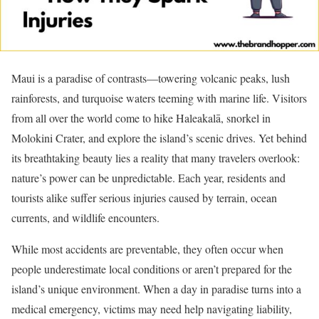
Maui is a paradise of contrasts—towering volcanic peaks, lush
rainforests, and turquoise waters teeming with marine life. Visitors
from all over the world come to hike Haleakalā, snorkel in
Molokini Crater, and explore the island’s scenic drives. Yet behind
its breathtaking beauty lies a reality that many travelers overlook:
nature’s power can be unpredictable. Each year, residents and
tourists alike suffer serious injuries caused by terrain, ocean
currents, and wildlife encounters.
While most accidents are preventable, they often occur when
people underestimate local conditions or aren’t prepared for the
island’s unique environment. When a day in paradise turns into a
medical emergency, victims may need help navigating liability,