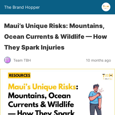
The Brand Hopper
Maui’s Unique Risks: Mountains,
Ocean Currents & Wildlife — How
They Spark Injuries
Team TBH
10 months ago