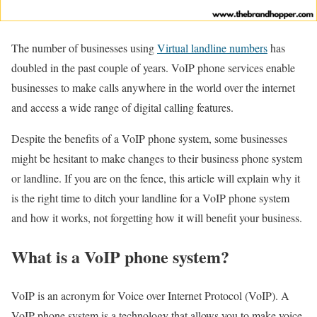
The number of businesses using
Virtual landline numbers
has
doubled in the past couple of years. VoIP phone services enable
businesses to make calls anywhere in the world over the internet
and access a wide range of digital calling features.
Despite the benefits of a VoIP phone system, some businesses
might be hesitant to make changes to their business phone system
or landline. If you are on the fence, this article will explain why it
is the right time to ditch your landline for a VoIP phone system
and how it works, not forgetting how it will benefit your business.
What is a VoIP phone system?
VoIP is an acronym for Voice over Internet Protocol (VoIP). A
VoIP phone system is a technology that allows you to make voice