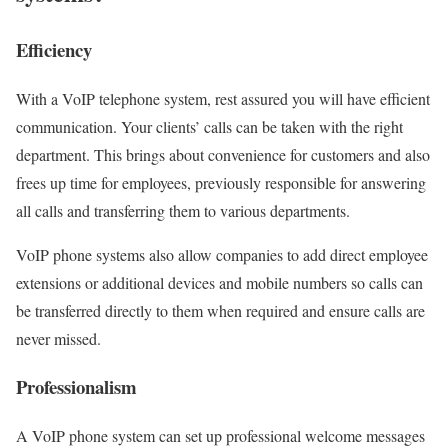
Efficiency
With a VoIP telephone system, rest assured you will have efficient
communication. Your clients’ calls can be taken with the right
department. This brings about convenience for customers and also
frees up time for employees, previously responsible for answering
all calls and transferring them to various departments.
VoIP phone systems also allow companies to add direct employee
extensions or additional devices and mobile numbers so calls can
be transferred directly to them when required and ensure calls are
never missed.
Professionalism
A VoIP phone system can set up professional welcome messages