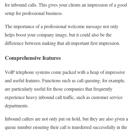
for inbound calls. This gives your clients an impression of a good
setup for professional business.
The importance of a professional welcome message not only
helps boost your company image, but it could also be the
difference between making that all-important first impression.
Comprehensive features
VoIP telephone systems come packed with a heap of impressive
and useful features. Functions such as call queuing, for example,
are particularly useful for those companies that frequently
experience heavy inbound call traffic, such as customer service
departments.
Inbound callers are not only put on hold, but they are also given a
queue number ensuring their call is transferred successfully in the