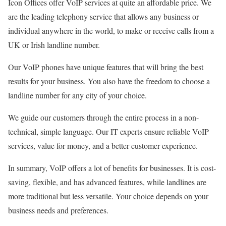
Icon Offices offer VoIP services at quite an affordable price. We
are the leading telephony service that allows any business or
individual anywhere in the world, to make or receive calls from a
UK or Irish landline number.
Our VoIP phones have unique features that will bring the best
results for your business. You also have the freedom to choose a
landline number for any city of your choice.
We guide our customers through the entire process in a non-
technical, simple language. Our IT experts ensure reliable VoIP
services, value for money, and a better customer experience.
In summary, VoIP offers a lot of benefits for businesses. It is cost-
saving, flexible, and has advanced features, while landlines are
more traditional but less versatile. Your choice depends on your
business needs and preferences.