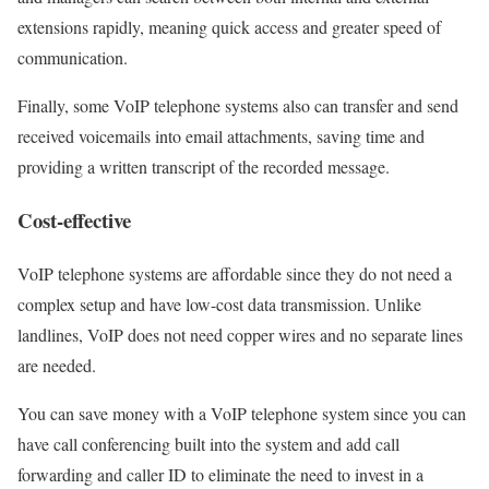
extensions rapidly, meaning quick access and greater speed of
communication.
Finally, some VoIP telephone systems also can transfer and send
received voicemails into email attachments, saving time and
providing a written transcript of the recorded message.
Cost-effective
VoIP telephone systems are affordable since they do not need a
complex setup and have low-cost data transmission. Unlike
landlines, VoIP does not need copper wires and no separate lines
are needed.
You can save money with a VoIP telephone system since you can
have call conferencing built into the system and add call
forwarding and caller ID to eliminate the need to invest in a