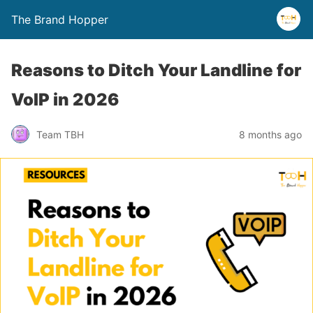
The Brand Hopper
Reasons to Ditch Your Landline for
VoIP in 2026
Team TBH
8 months ago