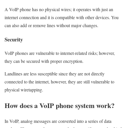
A VoIP phone has no physical wires; it operates with just an
internet connection and it is compatible with other devices. You
can also add or remove lines without major changes.
Security
VoIP phones are vulnerable to internet-related risks; however,
they can be secured with proper encryption.
Landlines are less susceptible since they are not directly
connected to the internet, however, they are still vulnerable to
physical wiretapping.
How does a VoIP phone system work?
In VoIP, analog messages are converted into a series of data