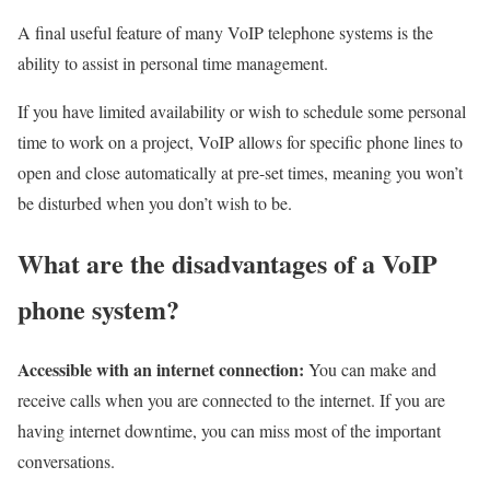
A final useful feature of many VoIP telephone systems is the
ability to assist in personal time management.
If you have limited availability or wish to schedule some personal
time to work on a project, VoIP allows for specific phone lines to
open and close automatically at pre-set times, meaning you won’t
be disturbed when you don’t wish to be.
What are the disadvantages of a VoIP
phone system?
Accessible with an internet connection:
You can make and
receive calls when you are connected to the internet. If you are
having internet downtime, you can miss most of the important
conversations.