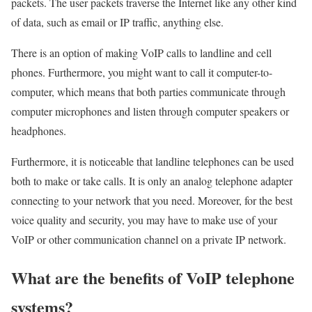
packets. The user packets traverse the Internet like any other kind
of data, such as email or IP traffic, anything else.
There is an option of making VoIP calls to landline and cell
phones. Furthermore, you might want to call it computer-to-
computer, which means that both parties communicate through
computer microphones and listen through computer speakers or
headphones.
Furthermore, it is noticeable that landline telephones can be used
both to make or take calls. It is only an analog telephone adapter
connecting to your network that you need. Moreover, for the best
voice quality and security, you may have to make use of your
VoIP or other communication channel on a private IP network.
What are the benefits of VoIP telephone
systems?