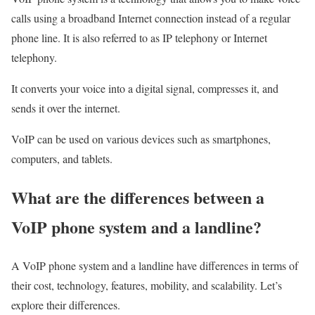
calls using a broadband Internet connection instead of a regular
phone line. It is also referred to as IP telephony or Internet
telephony.
It converts your voice into a digital signal, compresses it, and
sends it over the internet.
VoIP can be used on various devices such as smartphones,
computers, and tablets.
What are the differences between a
VoIP phone system and a landline?
A VoIP phone system and a landline have differences in terms of
their cost, technology, features, mobility, and scalability. Let’s
explore their differences.