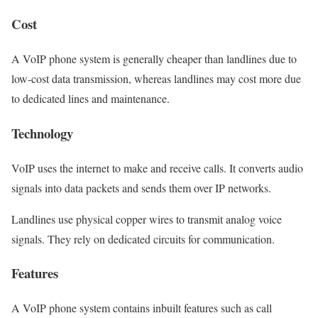
Cost
A VoIP phone system is generally cheaper than landlines due to
low-cost data transmission, whereas landlines may cost more due
to dedicated lines and maintenance.
Technology
VoIP uses the internet to make and receive calls. It converts audio
signals into data packets and sends them over IP networks.
Landlines use physical copper wires to transmit analog voice
signals. They rely on dedicated circuits for communication.
Features
A VoIP phone system contains inbuilt features such as call