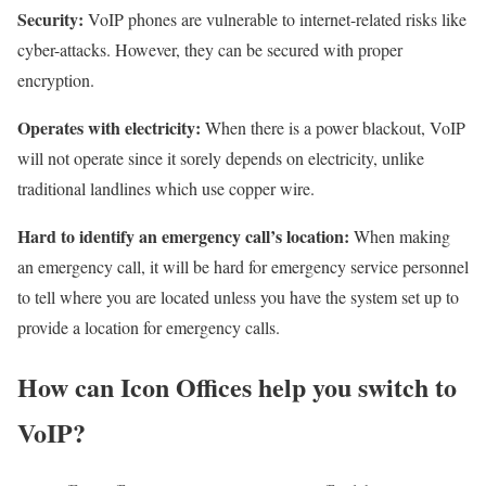
Security:
VoIP phones are vulnerable to internet-related risks like
cyber-attacks. However, they can be secured with proper
encryption.
Operates with electricity:
When there is a power blackout, VoIP
will not operate since it sorely depends on electricity, unlike
traditional landlines which use copper wire.
Hard to identify an emergency call’s location:
When making
an emergency call, it will be hard for emergency service personnel
to tell where you are located unless you have the system set up to
provide a location for emergency calls.
How can Icon Offices help you switch to
VoIP?