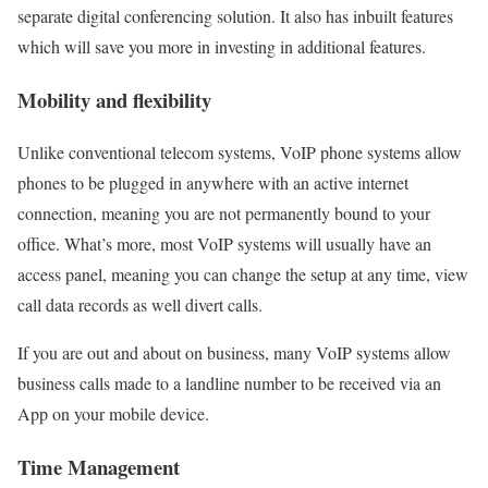
separate digital conferencing solution. It also has inbuilt features
which will save you more in investing in additional features.
Mobility and flexibility
Unlike conventional telecom systems, VoIP phone systems allow
phones to be plugged in anywhere with an active internet
connection, meaning you are not permanently bound to your
office. What’s more, most VoIP systems will usually have an
access panel, meaning you can change the setup at any time, view
call data records as well divert calls.
If you are out and about on business, many VoIP systems allow
business calls made to a landline number to be received via an
App on your mobile device.
Time Management