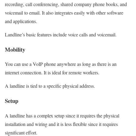
recording, call conferencing, shared company phone books, and
voicemail to email. It also integrates easily with other software
and applications.
Landline’s basic features include voice calls and voicemail.
Mobility
You can use a VoIP phone anywhere as long as there is an
internet connection. It is ideal for remote workers.
A landline is tied to a specific physical address.
Setup
A landline has a complex setup since it requires the physical
installation and wiring and it is less flexible since it requires
significant effort.