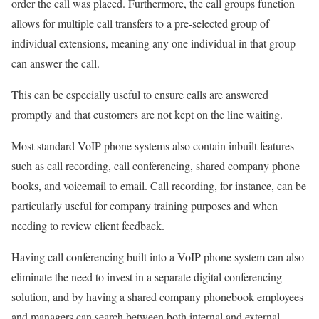
order the call was placed. Furthermore, the call groups function
allows for multiple call transfers to a pre-selected group of
individual extensions, meaning any one individual in that group
can answer the call.
This can be especially useful to ensure calls are answered
promptly and that customers are not kept on the line waiting.
Most standard VoIP phone systems also contain inbuilt features
such as call recording, call conferencing, shared company phone
books, and voicemail to email. Call recording, for instance, can be
particularly useful for company training purposes and when
needing to review client feedback.
Having call conferencing built into a VoIP phone system can also
eliminate the need to invest in a separate digital conferencing
solution, and by having a shared company phonebook employees
and managers can search between both internal and external