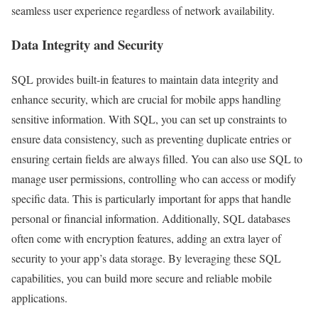
seamless user experience regardless of network availability.
Data Integrity and Security
SQL provides built-in features to maintain data integrity and
enhance security, which are crucial for mobile apps handling
sensitive information. With SQL, you can set up constraints to
ensure data consistency, such as preventing duplicate entries or
ensuring certain fields are always filled. You can also use SQL to
manage user permissions, controlling who can access or modify
specific data. This is particularly important for apps that handle
personal or financial information. Additionally, SQL databases
often come with encryption features, adding an extra layer of
security to your app’s data storage. By leveraging these SQL
capabilities, you can build more secure and reliable mobile
applications.