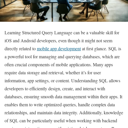
Learning Structured Query Language can be a valuable skill for
iOS and Android developers, even though it might not seem
directly related to
mobile app development
at first glance. SQL is
a powerful tool for managing and querying databases, which are
often crucial components of mobile applications. Many apps
require data storage and retrieval, whether it’s for user
information, app settings, or content. Understanding SQL allows
developers to efficiently design, create, and interact with
databases, ensuring smooth data management within their apps. It
enables them to write optimized queries, handle complex data
relationships, and maintain data integrity. Additionally, knowledge
of SQL can be particularly useful when working with backend