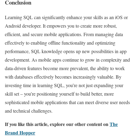
Conclusion
Learning SQL can significantly enhance your skills as an iOS or
Android developer. It empowers you to create more robust,
efficient, and secure mobile applications. From managing data
effectively to enabling offline functionality and optimizing
performance, SQL knowledge opens up new possibilities in app
development. As mobile apps continue to grow in complexity and
data-driven features become more prevalent, the ability to work
with databases effectively becomes increasingly valuable. By
investing time in learning SQL, you’re not just expanding your
skill set – you’re positioning yourself to build better, more
sophisticated mobile applications that can meet diverse user needs
and technical challenges.
If you like this article, explore our other content on
The
Brand Hopper