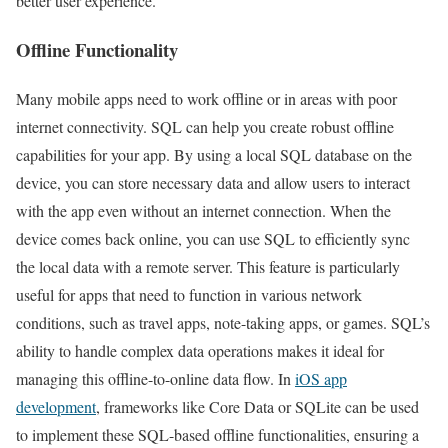
better user experience.
Offline Functionality
Many mobile apps need to work offline or in areas with poor
internet connectivity. SQL can help you create robust offline
capabilities for your app. By using a local SQL database on the
device, you can store necessary data and allow users to interact
with the app even without an internet connection. When the
device comes back online, you can use SQL to efficiently sync
the local data with a remote server. This feature is particularly
useful for apps that need to function in various network
conditions, such as travel apps, note-taking apps, or games. SQL’s
ability to handle complex data operations makes it ideal for
managing this offline-to-online data flow. In
iOS app
development
, frameworks like Core Data or SQLite can be used
to implement these SQL-based offline functionalities, ensuring a