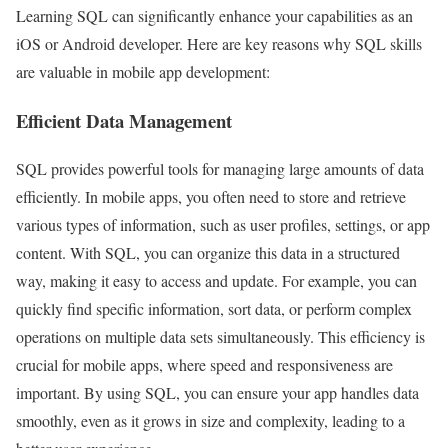
Learning SQL can significantly enhance your capabilities as an
iOS or Android developer. Here are key reasons why SQL skills
are valuable in mobile app development:
Efficient Data Management
SQL provides powerful tools for managing large amounts of data
efficiently. In mobile apps, you often need to store and retrieve
various types of information, such as user profiles, settings, or app
content. With SQL, you can organize this data in a structured
way, making it easy to access and update. For example, you can
quickly find specific information, sort data, or perform complex
operations on multiple data sets simultaneously. This efficiency is
crucial for mobile apps, where speed and responsiveness are
important. By using SQL, you can ensure your app handles data
smoothly, even as it grows in size and complexity, leading to a