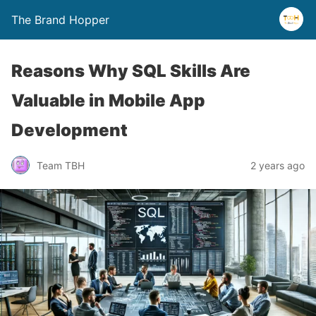
The Brand Hopper
Reasons Why SQL Skills Are
Valuable in Mobile App
Development
Team TBH
2 years ago