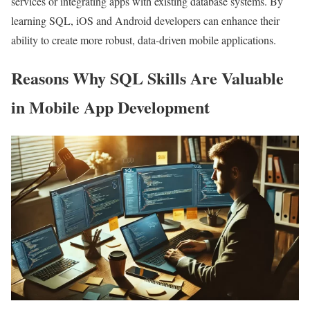
services or integrating apps with existing database systems. By
learning SQL, iOS and Android developers can enhance their
ability to create more robust, data-driven mobile applications.
Reasons Why SQL Skills Are Valuable
in Mobile App Development