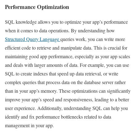
Performance Optimization
SQL knowledge allows you to optimize your app’s performance
when it comes to data operations. By understanding how
Structured Query Language
queries work, you can write more
efficient code to retrieve and manipulate data. This is crucial for
maintaining good app performance, especially as your app scales
and deals with larger amounts of data. For example, you can use
SQL to create indexes that speed up data retrieval, or write
complex queries that process data on the database server rather
than in your app’s memory. These optimizations can significantly
improve your app’s speed and responsiveness, leading to a better
user experience. Additionally, understanding SQL can help you
identify and fix performance bottlenecks related to data
management in your app.