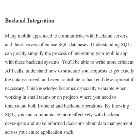
Backend Integration
Many mobile apps need to communicate with backend servers,
and these servers often use SQL databases. Understanding SQL
can greatly simplify the process of integrating your mobile app
with these backend systems. You’ll be able to write more efficient
API calls, understand how to structure your requests to get exactly
the data you need, and even contribute to backend development if
necessary. This knowledge becomes especially valuable when
working in small teams or on projects where you need to
understand both frontend and backend operations. By knowing
SQL, you can communicate more effectively with backend
developers and make informed decisions about data management
across your entire application stack.