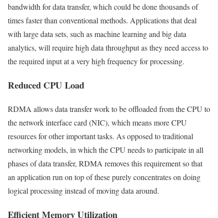
bandwidth for data transfer, which could be done thousands of
times faster than conventional methods. Applications that deal
with large data sets, such as machine learning and big data
analytics, will require high data throughput as they need access to
the required input at a very high frequency for processing.
Reduced CPU Load
RDMA allows data transfer work to be offloaded from the CPU to
the network interface card (NIC), which means more CPU
resources for other important tasks. As opposed to traditional
networking models, in which the CPU needs to participate in all
phases of data transfer, RDMA removes this requirement so that
an application run on top of these purely concentrates on doing
logical processing instead of moving data around.
Efficient Memory Utilization