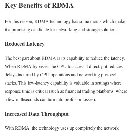
Key Benefits of RDMA
For this reason, RDMA technology has some merits which make
it a promising candidate for networking and storage solutions:
Reduced Latency
The best part about RDMA is its capability to reduce the latency.
When RDMA bypasses the CPU to access it directly, it reduces
delays incurred by CPU operations and networking protocol
stacks. This low-latency capability is valuable in settings where
response time is critical (such as financial trading platforms, where
a few milliseconds can turn into profits or losses).
Increased Data Throughput
With RDMA, the technology uses up completely the network