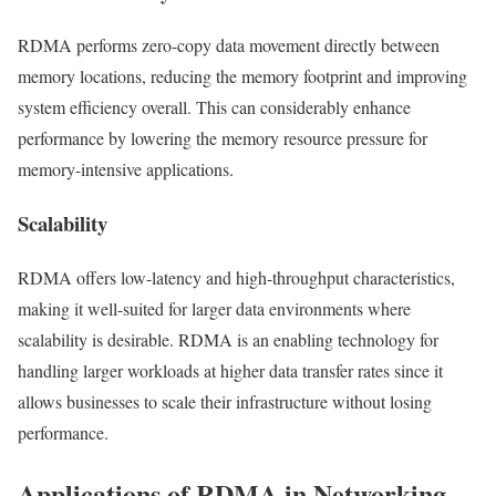
RDMA performs zero-copy data movement directly between
memory locations, reducing the memory footprint and improving
system efficiency overall. This can considerably enhance
performance by lowering the memory resource pressure for
memory-intensive applications.
Scalability
RDMA offers low-latency and high-throughput characteristics,
making it well-suited for larger data environments where
scalability is desirable. RDMA is an enabling technology for
handling larger workloads at higher data transfer rates since it
allows businesses to scale their infrastructure without losing
performance.
Applications of RDMA in Networking