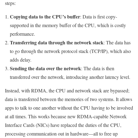
steps:
Copying data to the CPU’s buffer
: Data is first copy-
supported in the memory buffer of the CPU, which is costly
performance.
Transferring data through the network stack
: The data has
to go through the network protocol stack (TCP/IP), which also
adds delay.
Sending the data over the network
: The data is then
transferred over the network, introducing another latency level.
Instead, with RDMA, the CPU and network stack are bypassed;
data is transferred between the memories of two systems. It allows
apps to talk to one another without the CPU having to be involved
at all times. This works because new RDMA-capable Network
Interface Cards (NICs) have replaced the duties of the CPU,
processing communication out in hardware—all to free up