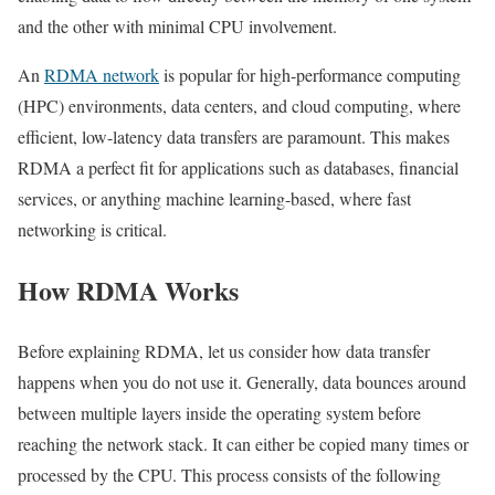
and the other with minimal CPU involvement.
An
RDMA network
is popular for high-performance computing
(HPC) environments, data centers, and cloud computing, where
efficient, low-latency data transfers are paramount. This makes
RDMA a perfect fit for applications such as databases, financial
services, or anything machine learning-based, where fast
networking is critical.
How RDMA Works
Before explaining RDMA, let us consider how data transfer
happens when you do not use it. Generally, data bounces around
between multiple layers inside the operating system before
reaching the network stack. It can either be copied many times or
processed by the CPU. This process consists of the following