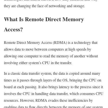
they are changing the face of networking and storage.
What Is Remote Direct Memory
Access?
Remote Direct Memory Access (RDMA) is a technology that
allows data to move between computers at high speeds by
allowing one computer to read the memory of another without
involving either system’s CPU in the transfer.
In a classic data transfer system, the data is copied around many
times as it passes through layers of the OS, bringing the CPU on
board at each passing. It also brings latency to the process since it
involves the CPU in handling data transfer, which consumes CPU
resources. However, RDMA evades these inefficiencies by
enabling data to flow directly between the memory of one system