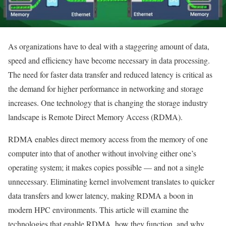
As organizations have to deal with a staggering amount of data,
speed and efficiency have become necessary in data processing.
The need for faster data transfer and reduced latency is critical as
the demand for higher performance in networking and storage
increases. One technology that is changing the storage industry
landscape is Remote Direct Memory Access (RDMA).
RDMA enables direct memory access from the memory of one
computer into that of another without involving either one’s
operating system; it makes copies possible — and not a single
unnecessary. Eliminating kernel involvement translates to quicker
data transfers and lower latency, making RDMA a boon in
modern HPC environments. This article will examine the
technologies that enable RDMA, how they function, and why