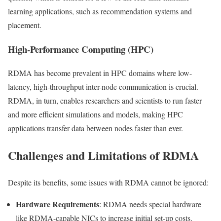
learning applications, such as recommendation systems and
placement.
High-Performance Computing (HPC)
RDMA has become prevalent in HPC domains where low-
latency, high-throughput inter-node communication is crucial.
RDMA, in turn, enables researchers and scientists to run faster
and more efficient simulations and models, making HPC
applications transfer data between nodes faster than ever.
Challenges and Limitations of RDMA
Despite its benefits, some issues with RDMA cannot be ignored:
Hardware Requirements
: RDMA needs special hardware
like RDMA-capable NICs to increase initial set-up costs.