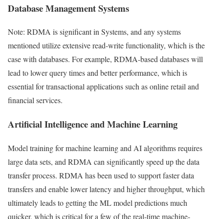
Database Management Systems
Note: RDMA is significant in Systems, and any systems
mentioned utilize extensive read-write functionality, which is the
case with databases. For example, RDMA-based databases will
lead to lower query times and better performance, which is
essential for transactional applications such as online retail and
financial services.
Artificial Intelligence and Machine Learning
Model training for machine learning and AI algorithms requires
large data sets, and RDMA can significantly speed up the data
transfer process. RDMA has been used to support faster data
transfers and enable lower latency and higher throughput, which
ultimately leads to getting the ML model predictions much
quicker, which is critical for a few of the real-time machine-