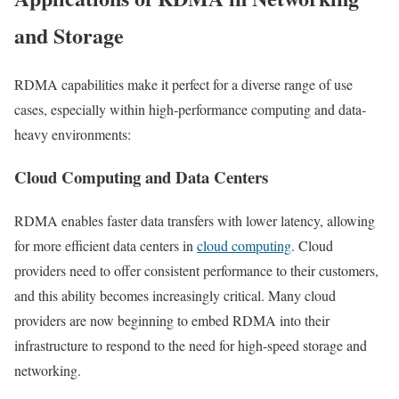
and Storage
RDMA capabilities make it perfect for a diverse range of use
cases, especially within high-performance computing and data-
heavy environments:
Cloud Computing and Data Centers
RDMA enables faster data transfers with lower latency, allowing
for more efficient data centers in
cloud computing
. Cloud
providers need to offer consistent performance to their customers,
and this ability becomes increasingly critical. Many cloud
providers are now beginning to embed RDMA into their
infrastructure to respond to the need for high-speed storage and
networking.