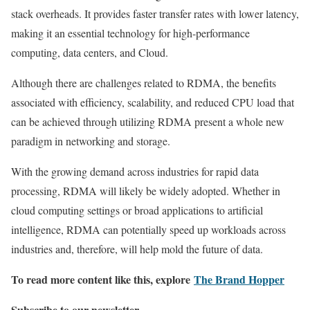
stack overheads. It provides faster transfer rates with lower latency,
making it an essential technology for high-performance
computing, data centers, and Cloud.
Although there are challenges related to RDMA, the benefits
associated with efficiency, scalability, and reduced CPU load that
can be achieved through utilizing RDMA present a whole new
paradigm in networking and storage.
With the growing demand across industries for rapid data
processing, RDMA will likely be widely adopted. Whether in
cloud computing settings or broad applications to artificial
intelligence, RDMA can potentially speed up workloads across
industries and, therefore, will help mold the future of data.
To read more content like this, explore
The Brand Hopper
Subscribe to our newsletter