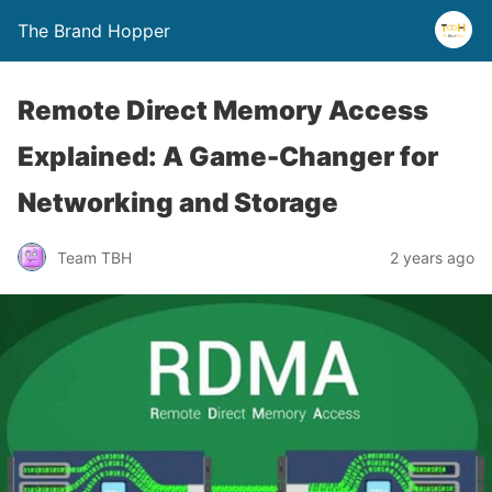
The Brand Hopper
Remote Direct Memory Access
Explained: A Game-Changer for
Networking and Storage
Team TBH
2 years ago