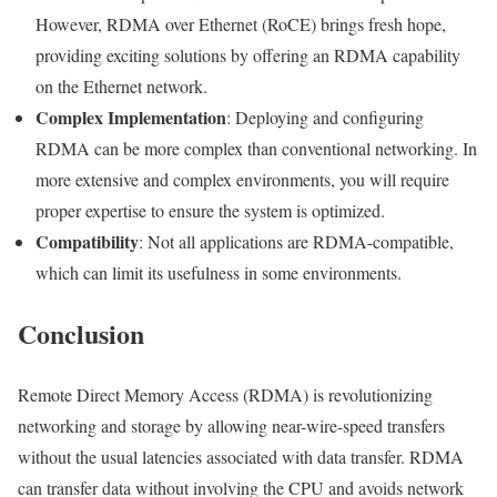
However, RDMA over Ethernet (RoCE) brings fresh hope,
providing exciting solutions by offering an RDMA capability
on the Ethernet network.
Complex Implementation
: Deploying and configuring
RDMA can be more complex than conventional networking. In
more extensive and complex environments, you will require
proper expertise to ensure the system is optimized.
Compatibility
: Not all applications are RDMA-compatible,
which can limit its usefulness in some environments.
Conclusion
Remote Direct Memory Access (RDMA) is revolutionizing
networking and storage by allowing near-wire-speed transfers
without the usual latencies associated with data transfer. RDMA
can transfer data without involving the CPU and avoids network