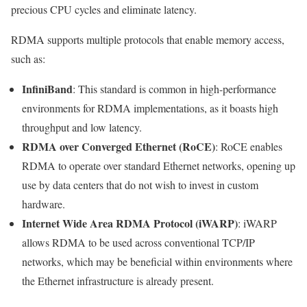
precious CPU cycles and eliminate latency.
RDMA supports multiple protocols that enable memory access,
such as:
InfiniBand
: This standard is common in high-performance
environments for RDMA implementations, as it boasts high
throughput and low latency.
RDMA over Converged Ethernet (RoCE)
: RoCE enables
RDMA to operate over standard Ethernet networks, opening up
use by data centers that do not wish to invest in custom
hardware.
Internet Wide Area RDMA Protocol (iWARP)
: iWARP
allows RDMA to be used across conventional TCP/IP
networks, which may be beneficial within environments where
the Ethernet infrastructure is already present.