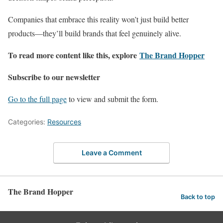
Companies that embrace this reality won’t just build better
products—they’ll build brands that feel genuinely alive.
To read more content like this, explore
The Brand Hopper
Subscribe to our newsletter
Go to the full page
to view and submit the form.
Categories:
Resources
Leave a Comment
The Brand Hopper
Back to top