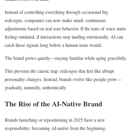
Instead of controlling everything through occasional big
redesigns, companies can now make small, continuous
adjustments based on real user behavior. If the tone of voice starts
feeling outdated, if interactions stop landing emotionally, AI can
catch these signals long before a human team would.
The brand grows quietly—staying familiar while aging gracefully.
This prevents the classic trap: redesigns that feel like abrupt
personality changes. Instead, brands evolve like people grow—
gradually, naturally, authentically.
The Rise of the AI-Native Brand
Brands launching or repositioning in 2025 have a new
responsibility: becoming AI-native from the beginning.