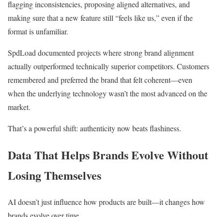
flagging inconsistencies, proposing aligned alternatives, and
making sure that a new feature still “feels like us,” even if the
format is unfamiliar.
SpdLoad documented projects where strong brand alignment
actually outperformed technically superior competitors. Customers
remembered and preferred the brand that felt coherent—even
when the underlying technology wasn’t the most advanced on the
market.
That’s a powerful shift: authenticity now beats flashiness.
Data That Helps Brands Evolve Without
Losing Themselves
AI doesn’t just influence how products are built—it changes how
brands evolve over time.