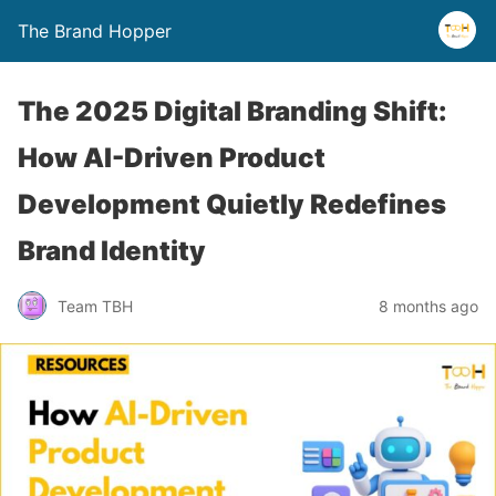
The Brand Hopper
The 2025 Digital Branding Shift:
How AI-Driven Product
Development Quietly Redefines
Brand Identity
Team TBH
8 months ago