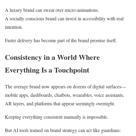
A luxury brand can sweat over micro-animations.
A socially conscious brand can invest in accessibility with real
intention.
Faster delivery has become part of the brand promise itself.
Consistency in a World Where
Everything Is a Touchpoint
The average brand now appears on dozens of digital surfaces—
mobile apps, dashboards, chatbots, wearables, voice assistants,
AR layers, and platforms that appear seemingly overnight.
Keeping everything consistent manually is impossible.
But AI tools trained on brand strategy can act like guardians: