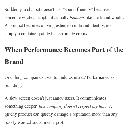
Suddenly, a chatbot doesn’t just “sound friendly” because
someone wrote a script—it actually
behaves
like the brand would.
A product becomes a living extension of brand identity, not
simply a container painted in corporate colors.
When Performance Becomes Part of the
Brand
One thing companies used to underestimate? Performance as
branding.
A slow screen doesn’t just annoy users. It communicates
something deeper:
this company doesn’t respect my time
. A
glitchy product can quietly damage a reputation more than any
poorly worded social media post.