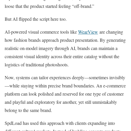
loose that the product started feeling “off-brand.”
But AI flipped the script here too.
AI-powered visual commerce tools like
WearView
are changing
how fashion brands approach product presentation. By generating
realistic on-model imagery through AI, brands can maintain a
consistent visual identity across their entire catalog without the
logistics of traditional photoshoots.
Now, systems can tailor experiences deeply—sometimes invisibly
—while staying within precise brand boundaries. An e-commerce
platform can look polished and reserved for one type of customer
and playful and exploratory for another, yet still unmistakably
belong to the same brand.
SpdLoad has used this approach with clients expanding into