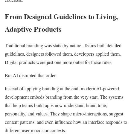
From Designed Guidelines to Living,
Adaptive Products
Traditional branding was static by nature. Teams built detailed
guidelines, designers followed them, developers applied them.
Digital products were just one more outlet for those rules.
But AI disrupted that order.
Instead of applying branding at the end, modern AI-powered
development embeds branding from the very start. The systems
that help teams build apps now understand brand tone,
personality, and values. They shape micro-interactions, suggest
content patterns, and even influence how an interface responds to
different user moods or contexts.