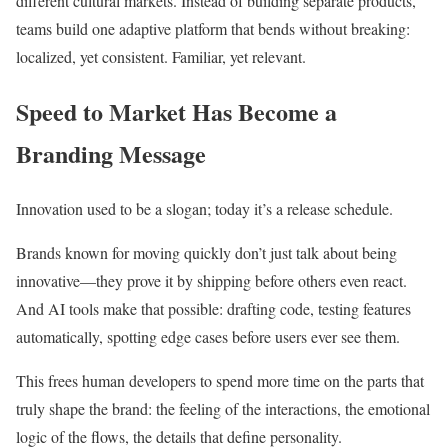
different cultural markets. Instead of building separate products,
teams build one adaptive platform that bends without breaking:
localized, yet consistent. Familiar, yet relevant.
Speed to Market Has Become a
Branding Message
Innovation used to be a slogan; today it’s a release schedule.
Brands known for moving quickly don’t just talk about being
innovative—they prove it by shipping before others even react.
And AI tools make that possible: drafting code, testing features
automatically, spotting edge cases before users ever see them.
This frees human developers to spend more time on the parts that
truly shape the brand: the feeling of the interactions, the emotional
logic of the flows, the details that define personality.