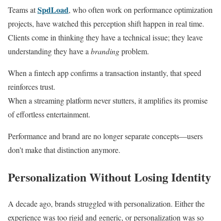
SpdLoad
Teams at
, who often work on performance optimization
projects, have watched this perception shift happen in real time.
Clients come in thinking they have a technical issue; they leave
understanding they have a
branding
problem.
When a fintech app confirms a transaction instantly, that speed
reinforces trust.
When a streaming platform never stutters, it amplifies its promise
of effortless entertainment.
Performance and brand are no longer separate concepts—users
don’t make that distinction anymore.
Personalization Without Losing Identity
A decade ago, brands struggled with personalization. Either the
experience was too rigid and generic, or personalization was so