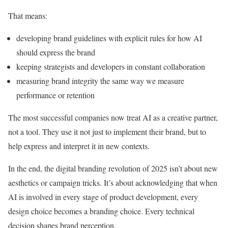
That means:
developing brand guidelines with explicit rules for how AI
should express the brand
keeping strategists and developers in constant collaboration
measuring brand integrity the same way we measure
performance or retention
The most successful companies now treat AI as a creative partner,
not a tool. They use it not just to implement their brand, but to
help express and interpret it in new contexts.
In the end, the digital branding revolution of 2025 isn’t about new
aesthetics or campaign tricks. It’s about acknowledging that when
AI is involved in every stage of product development, every
design choice becomes a branding choice. Every technical
decision shapes brand perception.