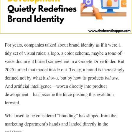
For years, companies talked about brand identity as if it were a
tidy set of visual rules: a logo, a color scheme, maybe a tone-of-
voice document buried somewhere in a Google Drive folder. But
2025 turned that model inside out. Today, a brand is increasingly
defined not by what it
shows
, but by how its products
behave
.
And artificial intelligence—woven directly into product
development—has become the force pushing this evolution
forward.
What used to be considered “branding” has slipped from the
marketing department’s hands and landed directly in the
codebase.