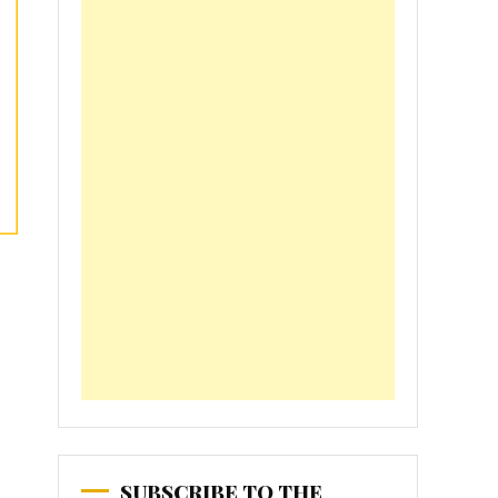
SUBSCRIBE TO THE