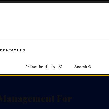
CONTACT US
Follow Us:
Search
t Management For