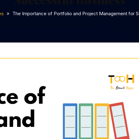
es
The Importance of Portfolio and Project Management for 