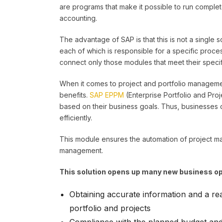
are programs that make it possible to run comple
accounting.
The advantage of SAP is that this is not a single
each of which is responsible for a specific pro
connect only those modules that meet their speci
When it comes to project and portfolio management
benefits.
SAP EPPM
(Enterprise Portfolio and Pro
based on their business goals. Thus, businesses 
efficiently.
This module ensures the automation of project ma
management.
This solution opens up many new business opp
Obtaining accurate information and a rea
portfolio and projects