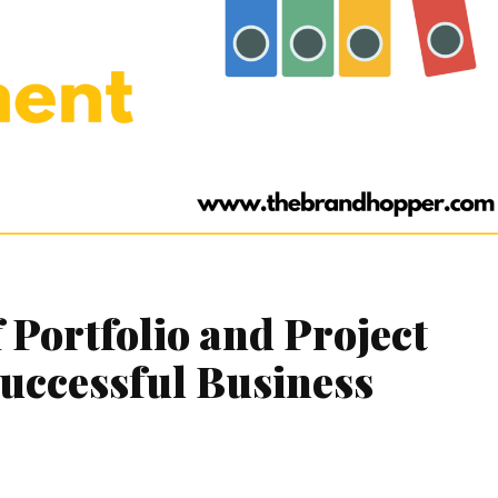
 Portfolio and Project
uccessful Business