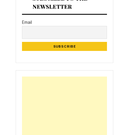
NEWSLETTER
Email