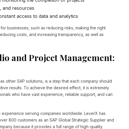
 monitoring the completion of projects
, and resources
onstant access to data and analytics
for businesses, such as reducing risks, making the right
reducing costs, and increasing transparency, as well as
lio and Project Management:
l as other SAP solutions, is a step that each company should
ive results. To achieve the desired effect, it is extremely
sionals who have vast experience, reliable support, and can
ve experience serving companies worldwide. LeverX has
over 800 customers as an SAP Global Strategic Supplier and
mpany because it provides a full range of high-quality