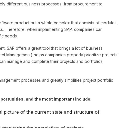
tely different business processes, from procurement to
 software product but a whole complex that consists of modules,
cess. Therefore, when implementing SAP, companies can
fic needs.
, SAP offers a great tool that brings a lot of business
ject Management) helps companies properly prioritize projects
can manage and complete their projects and portfolios
nagement processes and greatly simplifies project portfolio
ortunities, and the most important include:
l picture of the current state and structure of