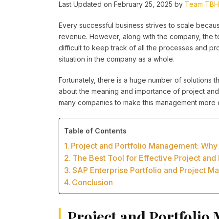
Last Updated on February 25, 2025 by
Team TBH
Every successful business strives to scale beca
revenue. However, along with the company, the tea
difficult to keep track of all the processes and pr
situation in the company as a whole.
Fortunately, there is a huge number of solutions that
about the meaning and importance of project and 
many companies to make this management more e
Table of Contents
Project and Portfolio Management: Why 
The Best Tool for Effective Project an
SAP Enterprise Portfolio and Project M
Conclusion
Project and Portfolio