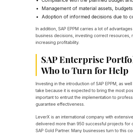
Compliance with the planned budget and
Management of material assets, budgets
Adoption of informed decisions due to c
In addition, SAP EPPM carries a lot of advantages 
business decisions, investing correct resources, 
increasing profitability.
SAP Enterprise Portfo
Who to Turn for Help
Investing in the introduction of SAP EPPM, as wel
take because it is expected to bring the most posit
important to entrust the implementation to profes
guarantee effectiveness.
LeverX is an international company with extensi
delivered more than 950 successful projects for 
SAP Gold Partner. Many businesses turn to this co