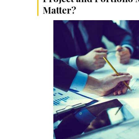
Matter?