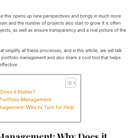
use this opens up new perspectives and brings in much more
m and the number of projects also start to grow. It is often
ojects, as well as ensure transparency and a real picture of the
 simplify all these processes, and in this article, we will talk
portfolio management and also share a cool tool that helps
ffective.
Does it Matter?
d Portfolio Management
anagement: Who to Turn for Help
 Management: Why Does it