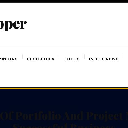
pper
PINIONS
RESOURCES
TOOLS
IN THE NEWS
Of Portfolio And Projec
Successful Business