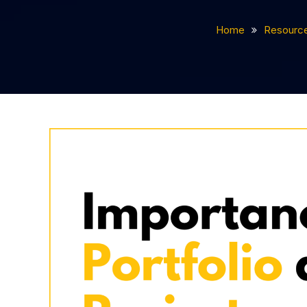
Home
Resourc