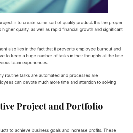
 project is to create some sort of quality product. It is the proper
igher quality, as well as rapid financial growth and significant
t also lies in the fact that it prevents employee burnout and
ve to keep a huge number of tasks in their thoughts all the time
evious team experiences.
any routine tasks are automated and processes are
loyees can devote much more time and attention to solving
tive Project and Portfolio
cts to achieve business goals and increase profits. These