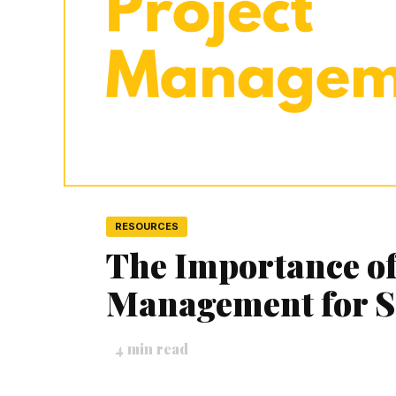
RESOURCES
The Importance of
Management for S
4
min read