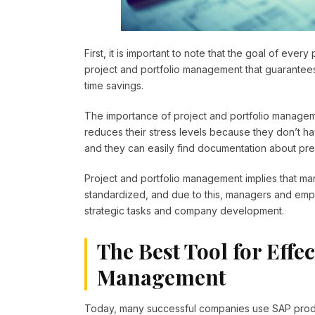
First, it is important to note that the goal of every
project and portfolio management that guarantees h
time savings.
The importance of project and portfolio managemen
reduces their stress levels because they don’t ha
and they can easily find documentation about pr
Project and portfolio management implies that m
standardized, and due to this, managers and emp
strategic tasks and company development.
The Best Tool for Effec
Management
Today, many successful companies use SAP produ