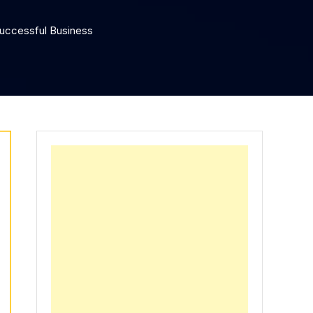
Successful Business