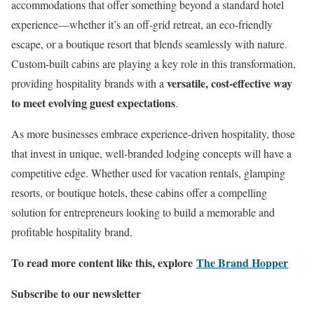
accommodations that offer something beyond a standard hotel
experience—whether it’s an off-grid retreat, an eco-friendly
escape, or a boutique resort that blends seamlessly with nature.
Custom-built cabins are playing a key role in this transformation,
versatile, cost-effective way
providing hospitality brands with a
to meet evolving guest expectations
.
As more businesses embrace experience-driven hospitality, those
that invest in unique, well-branded lodging concepts will have a
competitive edge. Whether used for vacation rentals, glamping
resorts, or boutique hotels, these cabins offer a compelling
solution for entrepreneurs looking to build a memorable and
profitable hospitality brand.
To read more content like this, explore
The Brand Hopper
Subscribe to our newsletter