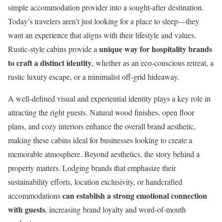
simple accommodation provider into a sought-after destination.
Today’s travelers aren’t just looking for a place to sleep—they
want an experience that aligns with their lifestyle and values.
unique way for hospitality brands
Rustic-style cabins provide a
to craft a distinct identity
, whether as an eco-conscious retreat, a
rustic luxury escape, or a minimalist off-grid hideaway.
A well-defined visual and experiential identity plays a key role in
attracting the right guests. Natural wood finishes, open floor
plans, and cozy interiors enhance the overall brand aesthetic,
making these cabins ideal for businesses looking to create a
memorable atmosphere. Beyond aesthetics, the story behind a
property matters. Lodging brands that emphasize their
sustainability efforts, location exclusivity, or handcrafted
can establish a strong emotional connection
accommodations
with guests
, increasing brand loyalty and word-of-mouth