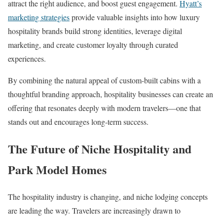
attract the right audience, and boost guest engagement.
Hyatt’s
marketing strategies
provide valuable insights into how luxury
hospitality brands build strong identities, leverage digital
marketing, and create customer loyalty through curated
experiences.
By combining the natural appeal of custom-built cabins with a
thoughtful branding approach, hospitality businesses can create an
offering that resonates deeply with modern travelers—one that
stands out and encourages long-term success.
The Future of Niche Hospitality and
Park Model Homes
The hospitality industry is changing, and niche lodging concepts
are leading the way. Travelers are increasingly drawn to