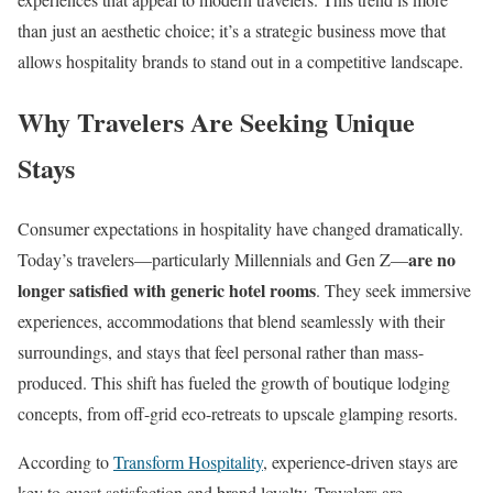
than just an aesthetic choice; it’s a strategic business move that
allows hospitality brands to stand out in a competitive landscape.
Why Travelers Are Seeking Unique
Stays
Consumer expectations in hospitality have changed dramatically.
are no
Today’s travelers—particularly Millennials and Gen Z—
longer satisfied with generic hotel rooms
. They seek immersive
experiences, accommodations that blend seamlessly with their
surroundings, and stays that feel personal rather than mass-
produced. This shift has fueled the growth of boutique lodging
concepts, from off-grid eco-retreats to upscale glamping resorts.
According to
Transform Hospitality
, experience-driven stays are
key to guest satisfaction and brand loyalty. Travelers are