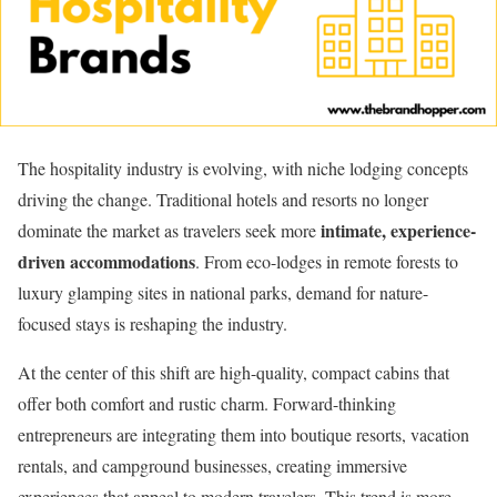
The hospitality industry is evolving, with niche lodging concepts
driving the change. Traditional hotels and resorts no longer
intimate, experience-
dominate the market as travelers seek more
driven accommodations
. From eco-lodges in remote forests to
luxury glamping sites in national parks, demand for nature-
focused stays is reshaping the industry.
At the center of this shift are high-quality, compact cabins that
offer both comfort and rustic charm. Forward-thinking
entrepreneurs are integrating them into boutique resorts, vacation
rentals, and campground businesses, creating immersive
experiences that appeal to modern travelers. This trend is more