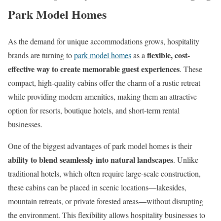
Park Model Homes
As the demand for unique accommodations grows, hospitality
flexible, cost-
brands are turning to
park model homes
as a
effective way to create memorable guest experiences
. These
compact, high-quality cabins offer the charm of a rustic retreat
while providing modern amenities, making them an attractive
option for resorts, boutique hotels, and short-term rental
businesses.
One of the biggest advantages of park model homes is their
ability to blend seamlessly into natural landscapes
. Unlike
traditional hotels, which often require large-scale construction,
these cabins can be placed in scenic locations—lakesides,
mountain retreats, or private forested areas—without disrupting
the environment. This flexibility allows hospitality businesses to