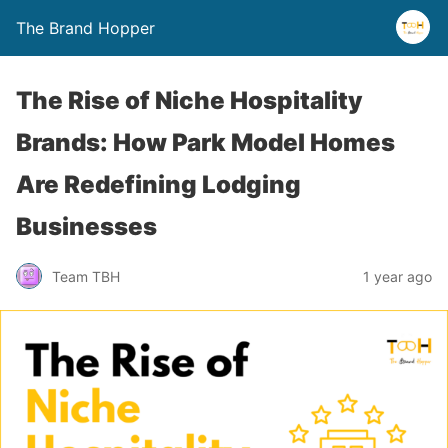
The Brand Hopper
The Rise of Niche Hospitality
Brands: How Park Model Homes
Are Redefining Lodging
Businesses
Team TBH
1 year ago