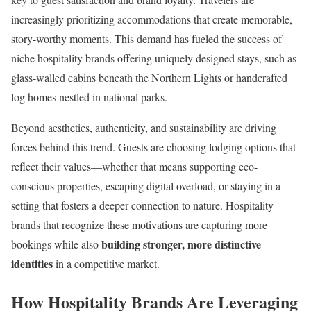
increasingly prioritizing accommodations that create memorable,
story-worthy moments. This demand has fueled the success of
niche hospitality brands offering uniquely designed stays, such as
glass-walled cabins beneath the Northern Lights or handcrafted
log homes nestled in national parks.
Beyond aesthetics, authenticity, and sustainability are driving
forces behind this trend. Guests are choosing lodging options that
reflect their values—whether that means supporting eco-
conscious properties, escaping digital overload, or staying in a
setting that fosters a deeper connection to nature. Hospitality
brands that recognize these motivations are capturing more
building stronger, more distinctive
bookings while also
identities
in a competitive market.
How Hospitality Brands Are Leveraging