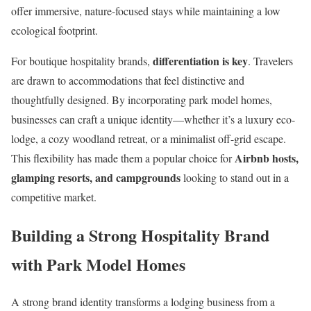
offer immersive, nature-focused stays while maintaining a low
ecological footprint.
differentiation is key
For boutique hospitality brands,
. Travelers
are drawn to accommodations that feel distinctive and
thoughtfully designed. By incorporating park model homes,
businesses can craft a unique identity—whether it’s a luxury eco-
lodge, a cozy woodland retreat, or a minimalist off-grid escape.
Airbnb hosts,
This flexibility has made them a popular choice for
glamping resorts, and campgrounds
looking to stand out in a
competitive market.
Building a Strong Hospitality Brand
with Park Model Homes
A strong brand identity transforms a lodging business from a