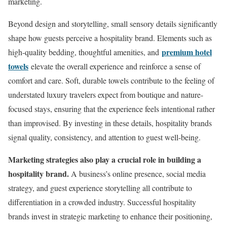
marketing.
Beyond design and storytelling, small sensory details significantly
shape how guests perceive a hospitality brand. Elements such as
premium hotel
high-quality bedding, thoughtful amenities, and
towels
elevate the overall experience and reinforce a sense of
comfort and care. Soft, durable towels contribute to the feeling of
understated luxury travelers expect from boutique and nature-
focused stays, ensuring that the experience feels intentional rather
than improvised. By investing in these details, hospitality brands
signal quality, consistency, and attention to guest well-being.
Marketing strategies also play a crucial role in building a
hospitality brand.
A business’s online presence, social media
strategy, and guest experience storytelling all contribute to
differentiation in a crowded industry. Successful hospitality
brands invest in strategic marketing to enhance their positioning,