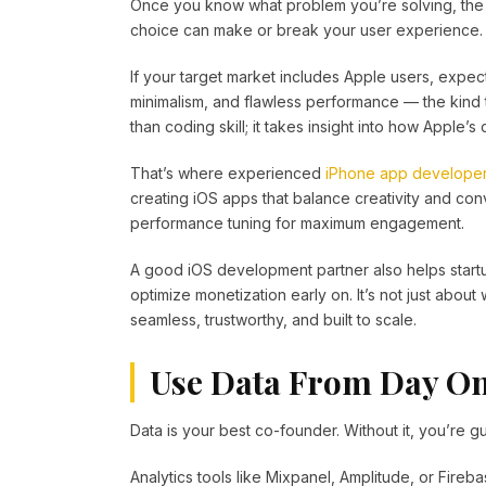
Once you know what problem you’re solving, the n
choice can make or break your user experience.
If your target market includes Apple users, expec
minimalism, and flawless performance — the kind th
than coding skill; it takes insight into how Apple
That’s where experienced
iPhone app develope
creating iOS apps that balance creativity and co
performance tuning for maximum engagement.
A good iOS development partner also helps startu
optimize monetization early on. It’s not just about
seamless, trustworthy, and built to scale.
Use Data From Day O
Data is your best co-founder. Without it, you’re 
Analytics tools like Mixpanel, Amplitude, or Fireba