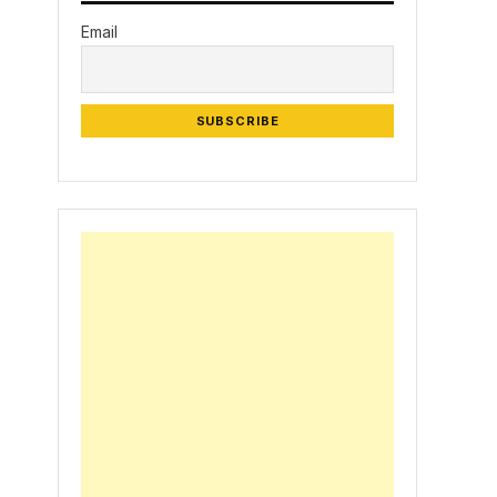
Email