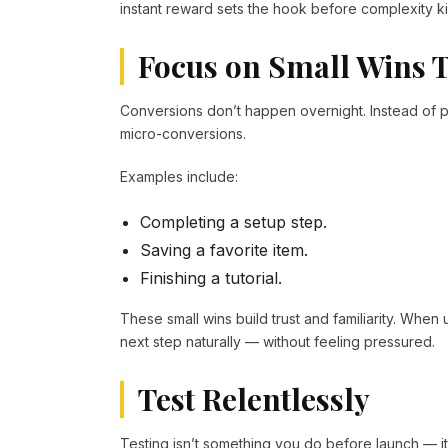
instant reward sets the hook before complexity ki
Focus on Small Wins T
Conversions don’t happen overnight. Instead of p
micro-conversions.
Examples include:
Completing a setup step.
Saving a favorite item.
Finishing a tutorial.
These small wins build trust and familiarity. When 
next step naturally — without feeling pressured.
Test Relentlessly
Testing isn’t something you do before launch — 