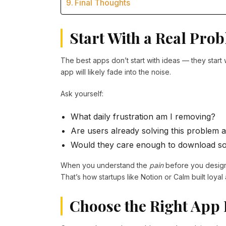
Final Thoughts
Start With a Real Pro
The best apps don’t start with ideas — they start 
app will likely fade into the noise.
Ask yourself:
What daily frustration am I removing?
Are users already solving this problem
Would they care enough to download s
When you understand the
pain
before you desig
That’s how startups like Notion or Calm built loya
Choose the Right App