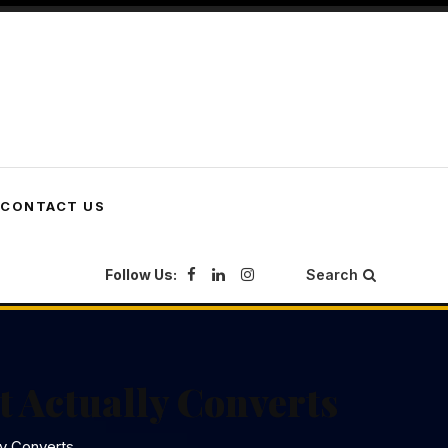
CONTACT US
Follow Us:
Search
t Actually Converts
ly Converts