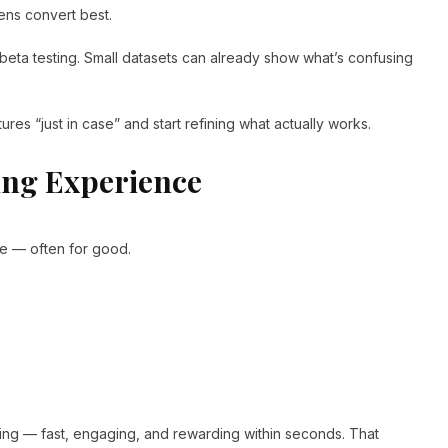
ens convert best.
eta testing. Small datasets can already show what’s confusing
res “just in case” and start refining what actually works.
ing Experience
gone — often for good.
ing — fast, engaging, and rewarding within seconds. That