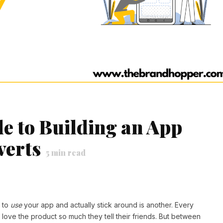
de to Building an App
verts
5
min read
e to
use
your app and actually stick around is another. Every
ove the product so much they tell their friends. But between