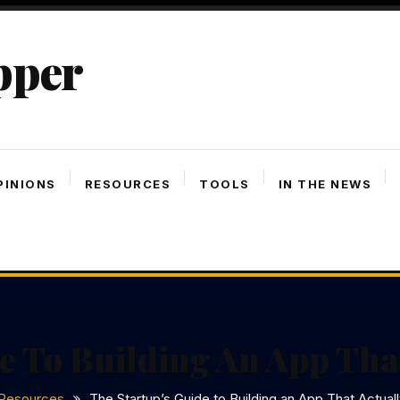
pper
PINIONS
RESOURCES
TOOLS
IN THE NEWS
e To Building An App Tha
Resources
The Startup’s Guide to Building an App That Actual