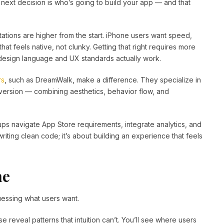
ext decision is who’s going to build your app — and that
tations are higher from the start. iPhone users want speed,
at feels native, not clunky. Getting that right requires more
’s design language and UX standards actually work.
rs
, such as DreamWalk, make a difference. They specialize in
nversion — combining aesthetics, behavior flow, and
ps navigate App Store requirements, integrate analytics, and
 writing clean code; it’s about building an experience that feels
ne
guessing what users want.
se reveal patterns that intuition can’t. You’ll see where users