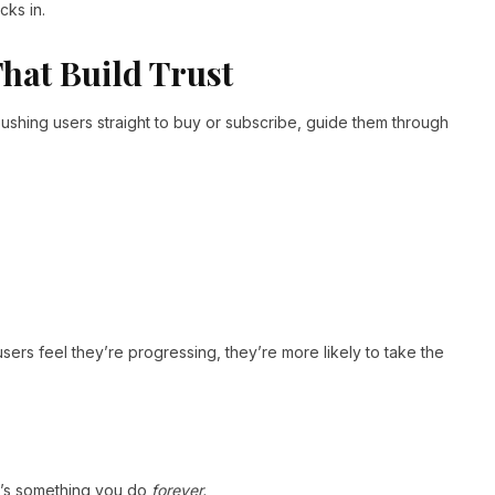
cks in.
hat Build Trust
ushing users straight to buy or subscribe, guide them through
users feel they’re progressing, they’re more likely to take the
it’s something you do
forever.