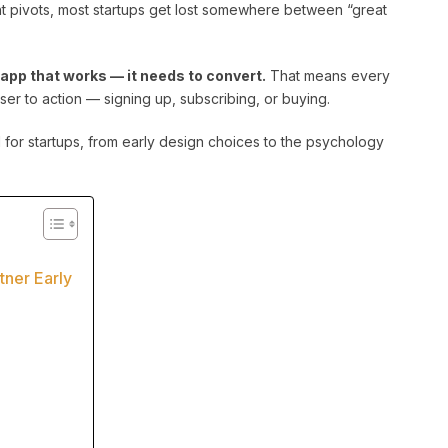
nt pivots, most startups get lost somewhere between “great
n app that works — it needs to convert.
That means every
ser to action — signing up, subscribing, or buying.
 for startups, from early design choices to the psychology
ner Early