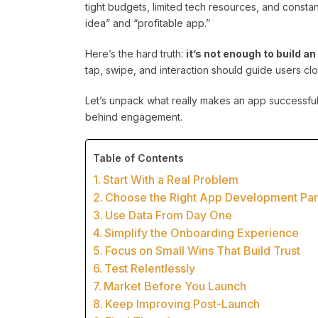
tight budgets, limited tech resources, and consta
idea” and “profitable app.”
Here’s the hard truth:
it’s not enough to build a
tap, swipe, and interaction should guide users clo
Let’s unpack what really makes an app successful
behind engagement.
Table of Contents
Start With a Real Problem
Choose the Right App Development Part
Use Data From Day One
Simplify the Onboarding Experience
Focus on Small Wins That Build Trust
Test Relentlessly
Market Before You Launch
Keep Improving Post-Launch