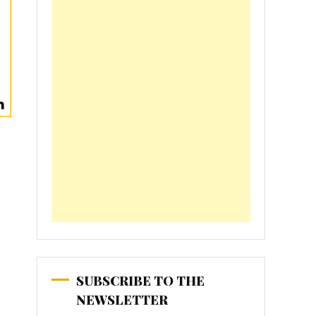
SUBSCRIBE TO THE
NEWSLETTER