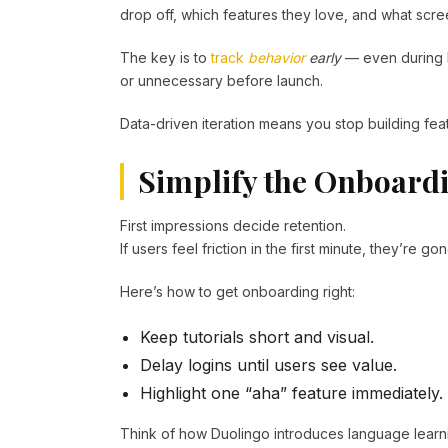
drop off, which features they love, and what scre
The key is to
track
behavior
early
— even during b
or unnecessary before launch.
Data-driven iteration means you stop building featu
Simplify the Onboard
First impressions decide retention.
If users feel friction in the first minute, they’re 
Here’s how to get onboarding right:
Keep tutorials short and visual.
Delay logins until users see value.
Highlight one “aha” feature immediately.
Think of how Duolingo introduces language learn