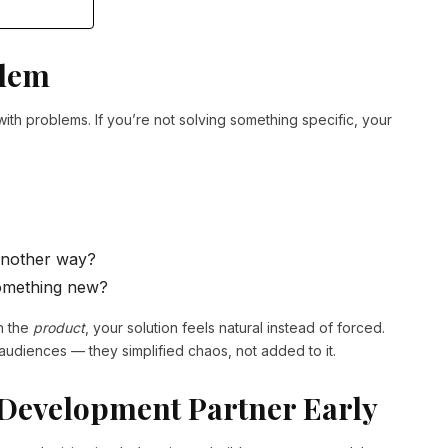
blem
with problems. If you’re not solving something specific, your
 another way?
omething new?
n the
product
, your solution feels natural instead of forced.
l audiences — they simplified chaos, not added to it.
 Development Partner Early