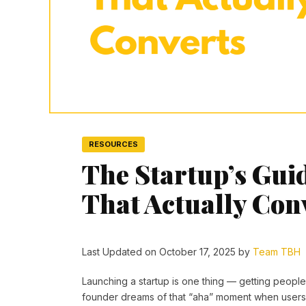
RESOURCES
The Startup’s Gui
That Actually Con
Last Updated on October 17, 2025 by
Team TBH
Launching a startup is one thing — getting peopl
founder dreams of that “aha” moment when users l