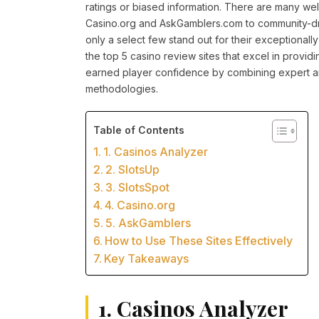
ratings or biased information. There are many wel
Casino.org and AskGamblers.com to community-driv
only a select few stand out for their exceptionall
the top 5 casino review sites that excel in provi
earned player confidence by combining expert ana
methodologies.
Table of Contents
1. Casinos Analyzer
2. SlotsUp
3. SlotsSpot
4. Casino.org
5. AskGamblers
How to Use These Sites Effectively
Key Takeaways
1. Casinos Analyzer