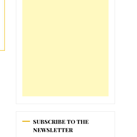
SUBSCRIBE TO THE
NEWSLETTER