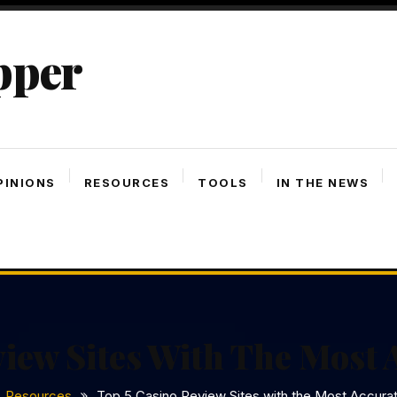
pper
PINIONS
RESOURCES
TOOLS
IN THE NEWS
view Sites With The Most 
Resources
Top 5 Casino Review Sites with the Most Accurat