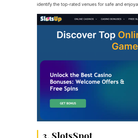
identify the top-rated venues for safe and enjoy
3. SlotsSpot