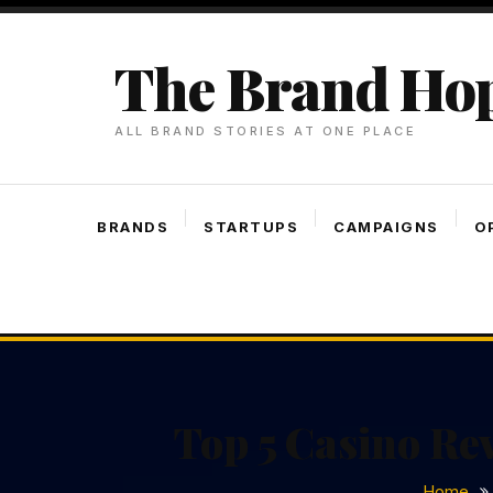
Skip
To
The Brand Ho
Content
ALL BRAND STORIES AT ONE PLACE
BRANDS
STARTUPS
CAMPAIGNS
O
Top 5 Casino Re
Home