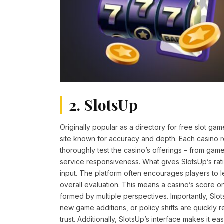
2. SlotsUp
Originally popular as a directory for free slot ga
site known for accuracy and depth. Each casino 
thoroughly test the casino’s offerings – from gam
service responsiveness. What gives SlotsUp’s rating
input. The platform often encourages players to l
overall evaluation. This means a casino’s score o
formed by multiple perspectives. Importantly, Slo
new game additions, or policy shifts are quickly ref
trust. Additionally, SlotsUp’s interface makes it e