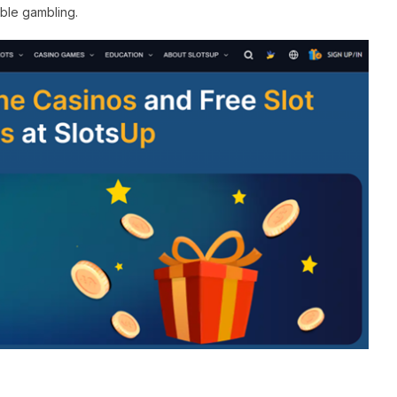
able gambling.