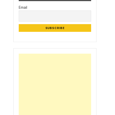
Email