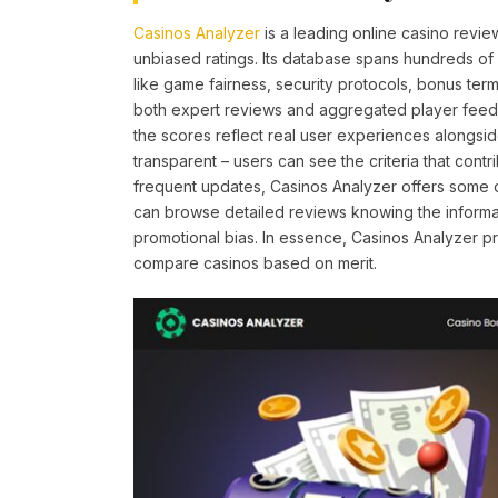
Casinos Analyzer
is a leading online casino review
unbiased ratings. Its database spans hundreds of 
like game fairness, security protocols, bonus term
both expert reviews and aggregated player feedba
the scores reflect real user experiences alongside 
transparent – users can see the criteria that contr
frequent updates, Casinos Analyzer offers some of
can browse detailed reviews knowing the informa
promotional bias. In essence, Casinos Analyzer 
compare casinos based on merit.