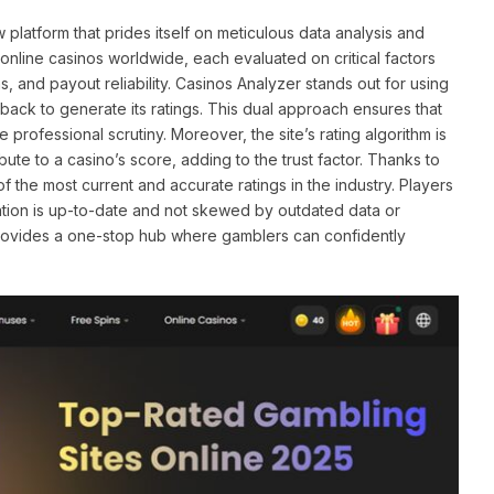
 platform that prides itself on meticulous data analysis and
online casinos worldwide, each evaluated on critical factors
s, and payout reliability. Casinos Analyzer stands out for using
ck to generate its ratings. This dual approach ensures that
professional scrutiny. Moreover, the site’s rating algorithm is
ibute to a casino’s score, adding to the trust factor. Thanks to
 the most current and accurate ratings in the industry. Players
tion is up-to-date and not skewed by outdated data or
provides a one-stop hub where gamblers can confidently