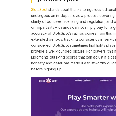
SlotsSpot
stands apart thanks to rigorous editoria
undergoes an in-depth review process covering ga
clarity of bonuses, licensing and regulation, and 
on impartiality – casinos cannot simply pay for 
accuracy of SlotsSpot’s ratings comes from this 
extended periods, tracking consistency in servic
considered; SlotsSpot sometimes highlights play
provide a well-rounded picture. For players, this 
judgments but living scores that can adjust if a ca
honesty and detail has made it a trustworthy guid
before signing up.