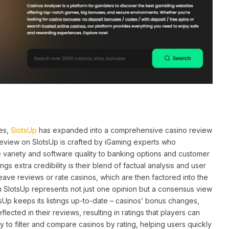
mes,
SlotsUp
has expanded into a comprehensive casino review
review on SlotsUp is crafted by iGaming experts who
e variety and software quality to banking options and customer
s extra credibility is their blend of factual analysis and user
eave reviews or rate casinos, which are then factored into the
n SlotsUp represents not just one opinion but a consensus view
tsUp keeps its listings up-to-date – casinos’ bonus changes,
lected in their reviews, resulting in ratings that players can
asy to filter and compare casinos by rating, helping users quickly