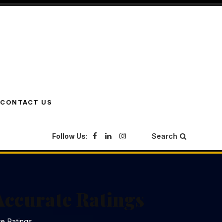
CONTACT US
Follow Us:
Search
Accurate Ratings
e Ratings