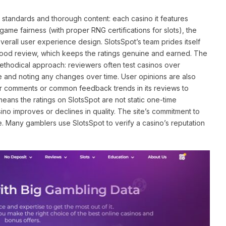
l standards and thorough content: each casino it features
me fairness (with proper RNG certifications for slots), the
overall user experience design. SlotsSpot’s team prides itself
a good review, which keeps the ratings genuine and earned. The
methodical approach: reviewers often test casinos over
e and noting any changes over time. User opinions are also
er comments or common feedback trends in its reviews to
means the ratings on SlotsSpot are not static one-time
sino improves or declines in quality. The site’s commitment to
e. Many gamblers use SlotsSpot to verify a casino’s reputation