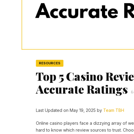
RESOURCES
Top 5 Casino Revie
Accurate Ratings
6
Last Updated on May 19, 2025 by
Team TBH
Online casino players face a dizzying array of w
hard to know which review sources to trust. Choosi