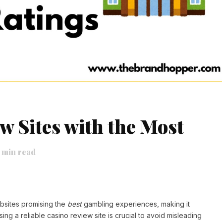
w Sites with the Most
min read
ebsites promising the
best
gambling experiences, making it
ng a reliable casino review site is crucial to avoid misleading