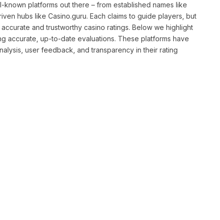
l-known platforms out there – from established names like
en hubs like Casino.guru. Each claims to guide players, but
y accurate and trustworthy casino ratings. Below we highlight
ding accurate, up-to-date evaluations. These platforms have
lysis, user feedback, and transparency in their rating