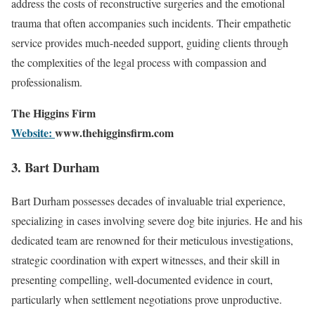
address the costs of reconstructive surgeries and the emotional
trauma that often accompanies such incidents. Their empathetic
service provides much-needed support, guiding clients through
the complexities of the legal process with compassion and
professionalism.
The Higgins Firm
Website:
www.thehigginsfirm.com
3. Bart Durham
Bart Durham possesses decades of invaluable trial experience,
specializing in cases involving severe dog bite injuries. He and his
dedicated team are renowned for their meticulous investigations,
strategic coordination with expert witnesses, and their skill in
presenting compelling, well-documented evidence in court,
particularly when settlement negotiations prove unproductive.