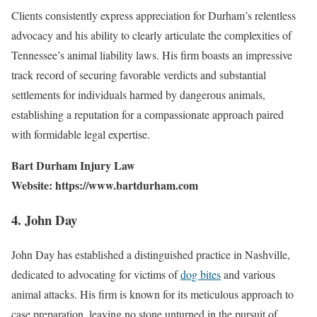
Clients consistently express appreciation for Durham’s relentless
advocacy and his ability to clearly articulate the complexities of
Tennessee’s animal liability laws. His firm boasts an impressive
track record of securing favorable verdicts and substantial
settlements for individuals harmed by dangerous animals,
establishing a reputation for a compassionate approach paired
with formidable legal expertise.
Bart Durham Injury Law
Website: https://www.bartdurham.com
4. John Day
John Day has established a distinguished practice in Nashville,
dedicated to advocating for victims of
dog bites
and various
animal attacks. His firm is known for its meticulous approach to
case preparation, leaving no stone unturned in the pursuit of