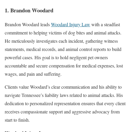
1. Brandon Woodard
Brandon Woodard leads
Woodard Injury Law
with a steadfast
commitment to helping victims of dog bites and animal attacks.
He meticulously investigates each incident, gathering witness
statements, medical records, and animal control reports to build
powerful cases. His goal is to hold negligent pet owners
accountable and secure compensation for medical expenses, lost
wages, and pain and suffering.
Clients value Woodard’s clear communication and his ability to
navigate Tennessee’s liability laws related to animal attacks. His
dedication to personalized representation ensures that every client
receives compassionate support and aggressive advocacy from
start to finish.