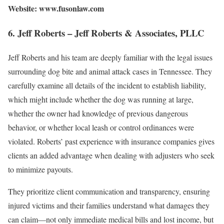
Website: www.fusonlaw.com
6. Jeff Roberts – Jeff Roberts & Associates, PLLC
Jeff Roberts and his team are deeply familiar with the legal issues
surrounding dog bite and animal attack cases in Tennessee. They
carefully examine all details of the incident to establish liability,
which might include whether the dog was running at large,
whether the owner had knowledge of previous dangerous
behavior, or whether local leash or control ordinances were
violated. Roberts’ past experience with insurance companies gives
clients an added advantage when dealing with adjusters who seek
to minimize payouts.
They prioritize client communication and transparency, ensuring
injured victims and their families understand what damages they
can claim—not only immediate medical bills and lost income, but