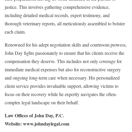
justice. This involves gathering comprehensive evidence,
including detailed medical records, expert testimony, and
thorough veterinary reports, all meticulously assembled to bolster
each claim.
Renowned for his adept negotiation skills and courtroom prowess,
John Day fights passionately to ensure that his clients receive the
compensation they deserve. This includes not only coverage for
immediate medical expenses but also for reconstructive surgery
and ongoing long-term care when necessary. His personalized
client service provides invaluable support, allowing victims to
focus on their recovery while he expertly navigates the often-
complex legal landscape on their behalf.
Law Offices of John Day, P.C.
Website: www.johndaylegal.com