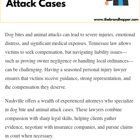
Dog bites and animal attacks can lead to severe injuries, emotional
distress, and significant medical expenses. Tennessee law allows
victims to seek compensation, but navigating liability issues—
such as proving owner negligence or handling local ordinances—
can be challenging. Having a seasoned personal injury lawyer
ensures that victims receive guidance, strong representation, and
the compensation they deserve.
Nashville offers a wealth of experienced attorneys who specialize
in dog bite and animal attack cases. These lawyers combine
compassion with sharp legal skills, helping clients gather
evidence, negotiate with insurance companies, and pursue claims
in court when necessary.