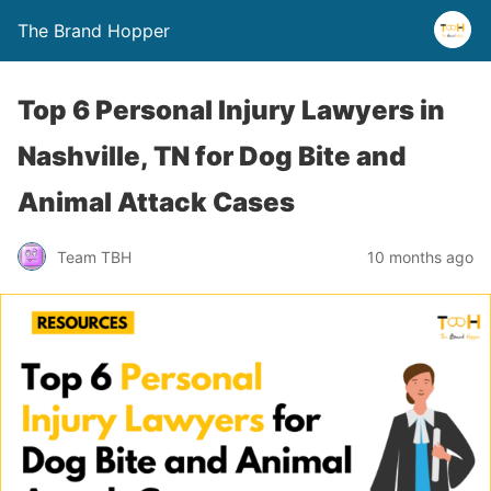
The Brand Hopper
Top 6 Personal Injury Lawyers in
Nashville, TN for Dog Bite and
Animal Attack Cases
Team TBH
10 months ago