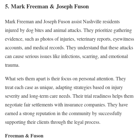
5. Mark Freeman & Joseph Fuson
Mark Freeman and Joseph Fuson assist Nashville residents
injured by dog bites and animal attacks. They prioritize gathering
evidence, such as photos of injuries, veterinary reports, eyewitness
accounts, and medical records. They understand that these attacks
can cause serious issues like infections, scarring, and emotional
trauma.
What sets them apart is their focus on personal attention. They
treat each case as unique, adapting strategies based on injury
severity and long-term care needs. Their trial readiness helps them
negotiate fair settlements with insurance companies. They have
earned a strong reputation in the community by successfully
supporting their clients through the legal process.
Freeman & Fuson