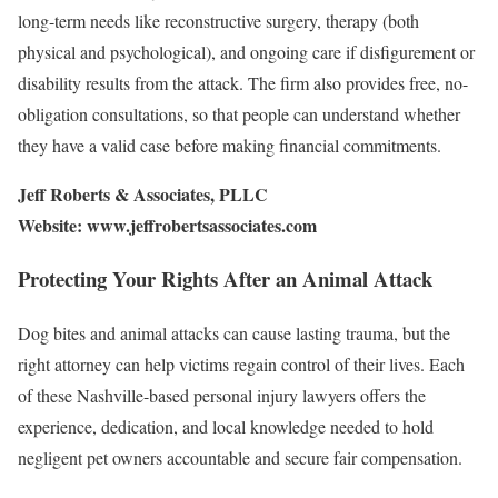
long-term needs like reconstructive surgery, therapy (both
physical and psychological), and ongoing care if disfigurement or
disability results from the attack. The firm also provides free, no-
obligation consultations, so that people can understand whether
they have a valid case before making financial commitments.
Jeff Roberts & Associates, PLLC
Website: www.jeffrobertsassociates.com
Protecting Your Rights After an Animal Attack
Dog bites and animal attacks can cause lasting trauma, but the
right attorney can help victims regain control of their lives. Each
of these Nashville-based personal injury lawyers offers the
experience, dedication, and local knowledge needed to hold
negligent pet owners accountable and secure fair compensation.