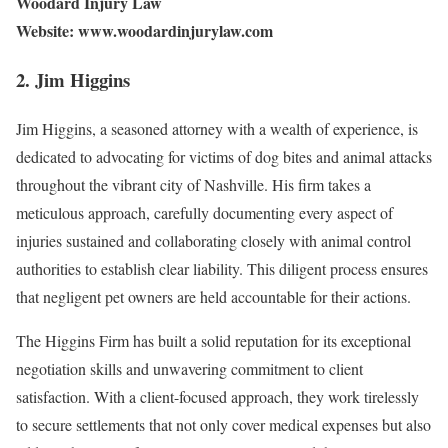
Woodard Injury Law
Website: www.woodardinjurylaw.com
2. Jim Higgins
Jim Higgins, a seasoned attorney with a wealth of experience, is
dedicated to advocating for victims of dog bites and animal attacks
throughout the vibrant city of Nashville. His firm takes a
meticulous approach, carefully documenting every aspect of
injuries sustained and collaborating closely with animal control
authorities to establish clear liability. This diligent process ensures
that negligent pet owners are held accountable for their actions.
The Higgins Firm has built a solid reputation for its exceptional
negotiation skills and unwavering commitment to client
satisfaction. With a client-focused approach, they work tirelessly
to secure settlements that not only cover medical expenses but also