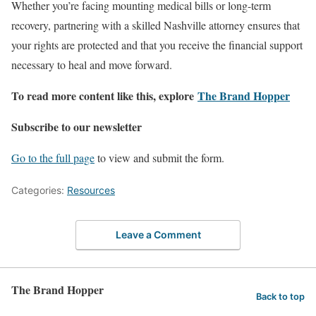
Whether you’re facing mounting medical bills or long-term
recovery, partnering with a skilled Nashville attorney ensures that
your rights are protected and that you receive the financial support
necessary to heal and move forward.
To read more content like this, explore
The Brand Hopper
Subscribe to our newsletter
Go to the full page
to view and submit the form.
Categories:
Resources
Leave a Comment
The Brand Hopper
Back to top