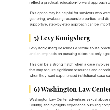
reflect a practical, education-forward approach t
This option may be helpful for survivors who wan
gathering, evaluating responsible parties, and disc
supportive, step-by-step approach can be importa
5) Levy Konigsberg
Levy Konigsberg describes a sexual abuse practic
and an emphasis on pursuing claims not only against
This can be a strong match when a case involves la
that may require significant resources and coordin
when they want experienced institutional-case capa
6) Washington Law Cente
Washington Law Center advertises sexual abuse 
County) and highlights experience pursuing compe