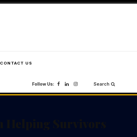
CONTACT US
Follow Us:
Search
n Helping Survivors