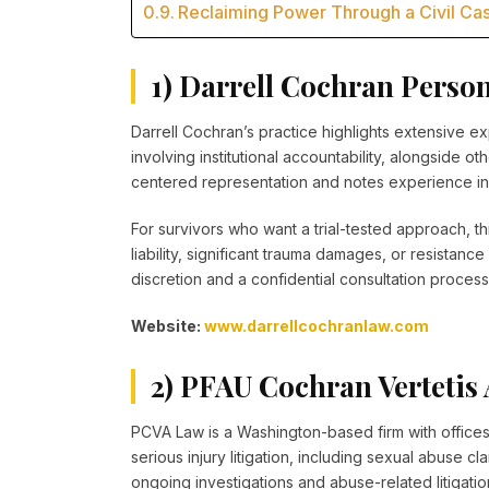
Reclaiming Power Through a Civil Cas
1) Darrell Cochran Perso
Darrell Cochran’s practice highlights extensive ex
involving institutional accountability, alongside o
centered representation and notes experience in 
For survivors who want a trial-tested approach, t
liability, significant trauma damages, or resistan
discretion and a confidential consultation process
Website:
www.darrellcochranlaw.com
2) PFAU Cochran Verteti
PCVA Law is a Washington-based firm with offices
serious injury litigation, including sexual abuse c
ongoing investigations and abuse-related litigation