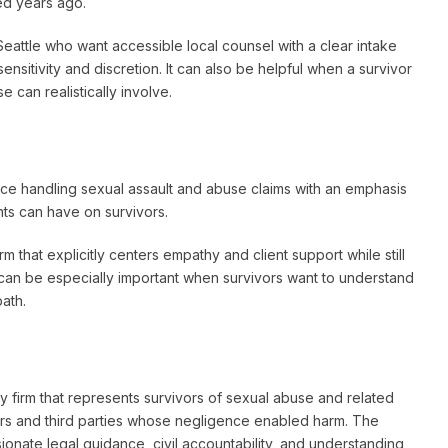
ed years ago.
eattle who want accessible local counsel with a clear intake
sensitivity and discretion. It can also be helpful when a survivor
 can realistically involve.
ce handling sexual assault and abuse claims with an emphasis
ts can have on survivors.
 that explicitly centers empathy and client support while still
 can be especially important when survivors want to understand
path.
 firm that represents survivors of sexual abuse and related
users and third parties whose negligence enabled harm. The
onate legal guidance, civil accountability, and understanding