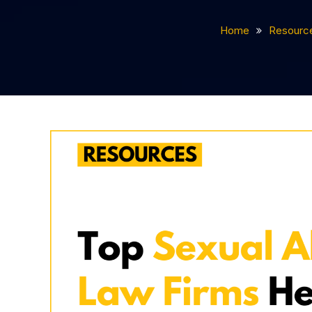
Home
Resourc