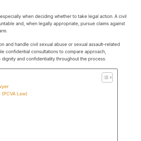
specially when deciding whether to take legal action. A civil
table and, when legally appropriate, pursue claims against
arm.
n and handle civil sexual abuse or sexual assault–related
edule confidential consultations to compare approach,
dignity and confidentiality throughout the process.
wyer
C (PCVA Law)