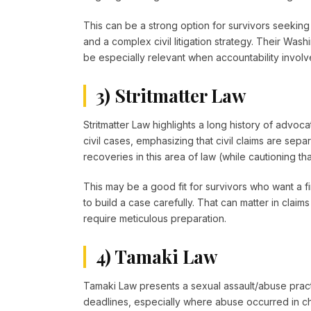
This can be a strong option for survivors seeking 
and a complex civil litigation strategy. Their Wa
be especially relevant when accountability involve
3) Stritmatter Law
Stritmatter Law highlights a long history of advoca
civil cases, emphasizing that civil claims are sepa
recoveries in this area of law (while cautioning th
This may be a good fit for survivors who want a fi
to build a case carefully. That can matter in claims 
require meticulous preparation.
4) Tamaki Law
Tamaki Law presents a sexual assault/abuse pract
deadlines, especially where abuse occurred in chi