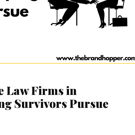
e Law Firms in
ng Survivors Pursue