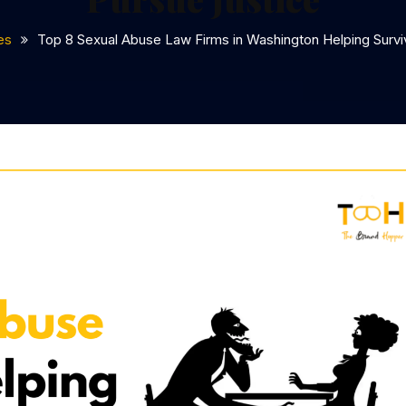
es
Top 8 Sexual Abuse Law Firms in Washington Helping Survi