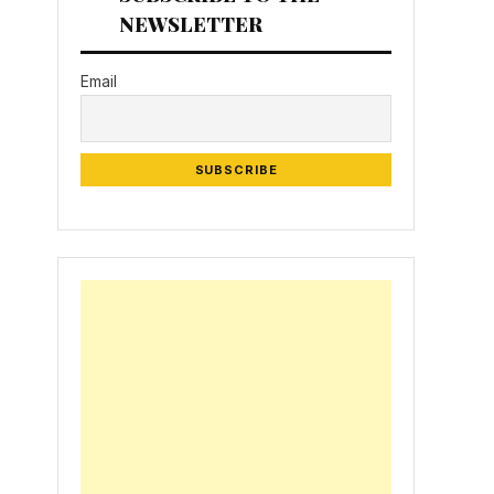
NEWSLETTER
Email