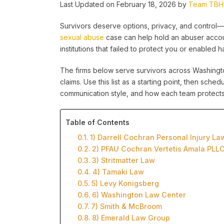
Last Updated on February 18, 2026 by
Team TBH
Survivors deserve options, privacy, and control—e
sexual abuse
case can help hold an abuser accoun
institutions that failed to protect you or enabled h
The firms below serve survivors across Washingto
claims. Use this list as a starting point, then sch
communication style, and how each team protects 
Table of Contents
1) Darrell Cochran Personal Injury La
2) PFAU Cochran Vertetis Amala PLL
3) Stritmatter Law
4) Tamaki Law
5) Levy Konigsberg
6) Washington Law Center
7) Smith & McBroom
8) Emerald Law Group