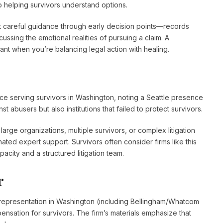
o helping survivors understand options.
t careful guidance through early decision points—records
ussing the emotional realities of pursuing a claim. A
nt when you’re balancing legal action with healing.
e serving survivors in Washington, noting a Seattle presence
 abusers but also institutions that failed to protect survivors.
rge organizations, multiple survivors, or complex litigation
ated expert support. Survivors often consider firms like this
city and a structured litigation team.
r
representation in Washington (including Bellingham/Whatcom
nsation for survivors. The firm’s materials emphasize that