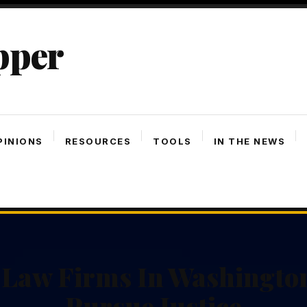
pper
PINIONS
RESOURCES
TOOLS
IN THE NEWS
 Law Firms In Washingto
Pursue Justice