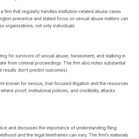
a firm that regularly handles institution-related abuse cases
shington presence and stated focus on sexual abuse matters can
s organizations, not only individuals.
ting for survivors of sexual abuse, harassment, and stalking in
rate from criminal proceedings. The firm also notes substantial
at results don’t predict outcomes).
rm known for serious, trial-focused litigation and the resources
where proof, institutional policies, and credibility attacks
ice and discusses the importance of understanding filing
ldhood and the legal timeframes can vary. The firm’s materials