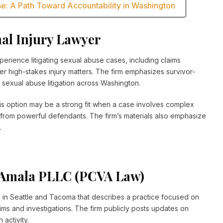
e: A Path Toward Accountability in Washington
nal Injury Lawyer
perience litigating sexual abuse cases, including claims
ther high-stakes injury matters. The firm emphasizes survivor-
sexual abuse litigation across Washington.
his option may be a strong fit when a case involves complex
ce from powerful defendants. The firm’s materials also emphasize
.
s Amala PLLC (PCVA Law)
 in Seattle and Tacoma that describes a practice focused on
laims and investigations. The firm publicly posts updates on
 activity.