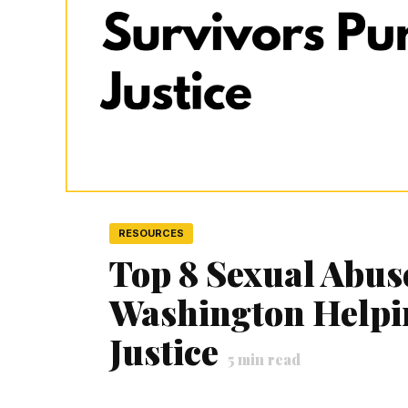
RESOURCES
Top 8 Sexual Abus
Washington Helpi
Justice
5
min read