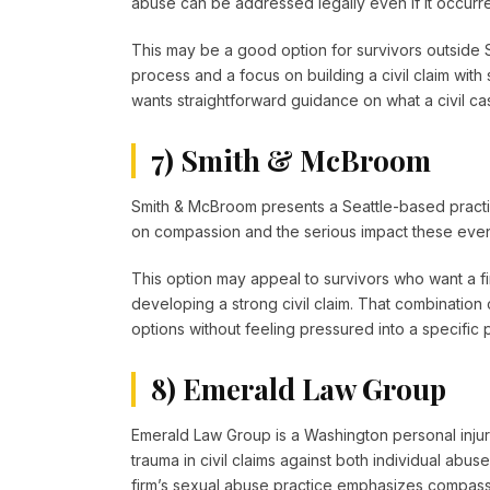
abuse can be addressed legally even if it occurr
This may be a good option for survivors outside S
process and a focus on building a civil claim with 
wants straightforward guidance on what a civil case
7) Smith & McBroom
Smith & McBroom presents a Seattle-based practi
on compassion and the serious impact these even
This option may appeal to survivors who want a firm
developing a strong civil claim. That combination
options without feeling pressured into a specific 
8) Emerald Law Group
Emerald Law Group is a Washington personal injury
trauma in civil claims against both individual ab
firm’s sexual abuse practice emphasizes compassi