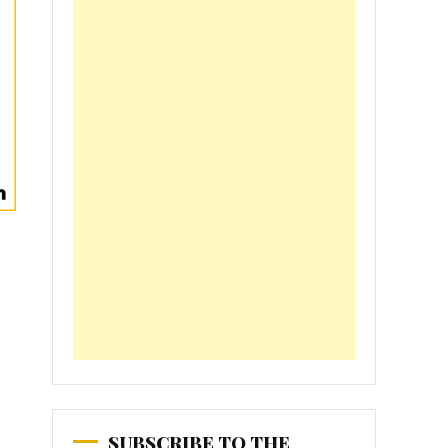
SUBSCRIBE TO THE