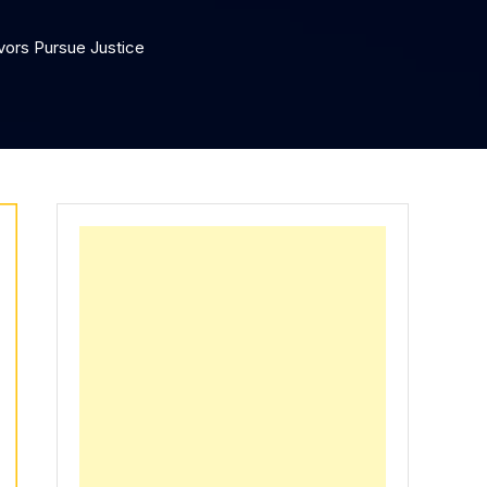
vors Pursue Justice