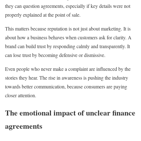
they can question agreements, especially if key details were not
properly explained at the point of sale.
This matters because reputation is not just about marketing. It is
about how a business behaves when customers ask for clarity. A
brand can build trust by responding calmly and transparently. It
can lose trust by becoming defensive or dismissive.
Even people who never make a complaint are influenced by the
stories they hear. The rise in awareness is pushing the industry
towards better communication, because consumers are paying
closer attention.
The emotional impact of unclear finance
agreements