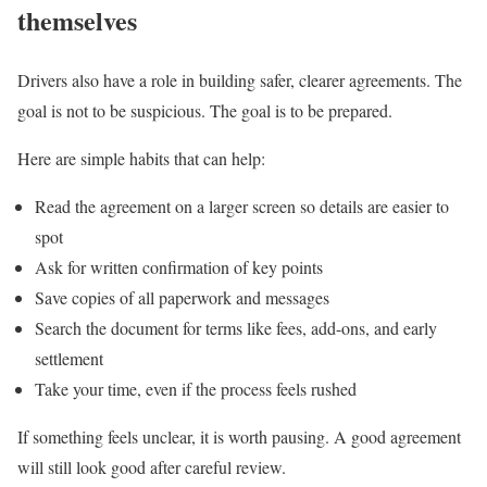
themselves
Drivers also have a role in building safer, clearer agreements. The
goal is not to be suspicious. The goal is to be prepared.
Here are simple habits that can help:
Read the agreement on a larger screen so details are easier to
spot
Ask for written confirmation of key points
Save copies of all paperwork and messages
Search the document for terms like fees, add-ons, and early
settlement
Take your time, even if the process feels rushed
If something feels unclear, it is worth pausing. A good agreement
will still look good after careful review.