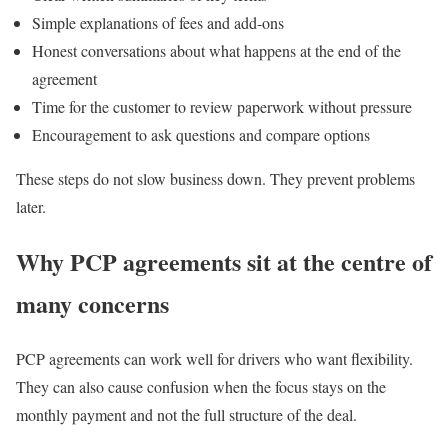
Simple explanations of fees and add-ons
Honest conversations about what happens at the end of the
agreement
Time for the customer to review paperwork without pressure
Encouragement to ask questions and compare options
These steps do not slow business down. They prevent problems
later.
Why PCP agreements sit at the centre of
many concerns
PCP agreements can work well for drivers who want flexibility.
They can also cause confusion when the focus stays on the
monthly payment and not the full structure of the deal.