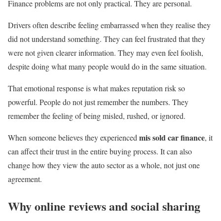
Finance problems are not only practical. They are personal.
Drivers often describe feeling embarrassed when they realise they
did not understand something. They can feel frustrated that they
were not given clearer information. They may even feel foolish,
despite doing what many people would do in the same situation.
That emotional response is what makes reputation risk so
powerful. People do not just remember the numbers. They
remember the feeling of being misled, rushed, or ignored.
mis sold car finance
When someone believes they experienced
, it
can affect their trust in the entire buying process. It can also
change how they view the auto sector as a whole, not just one
agreement.
Why online reviews and social sharing