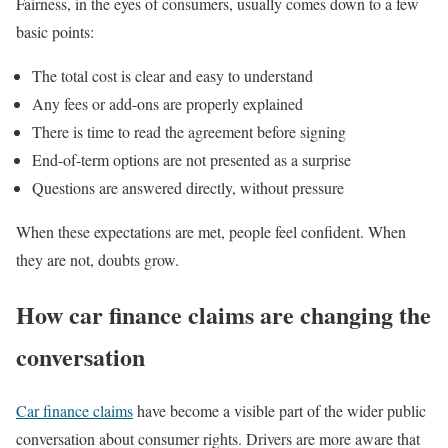
Fairness, in the eyes of consumers, usually comes down to a few
basic points:
The total cost is clear and easy to understand
Any fees or add-ons are properly explained
There is time to read the agreement before signing
End-of-term options are not presented as a surprise
Questions are answered directly, without pressure
When these expectations are met, people feel confident. When
they are not, doubts grow.
How car finance claims are changing the
conversation
Car finance claims
have become a visible part of the wider public
conversation about consumer rights. Drivers are more aware that