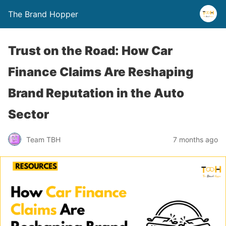
The Brand Hopper
Trust on the Road: How Car
Finance Claims Are Reshaping
Brand Reputation in the Auto
Sector
Team TBH
7 months ago