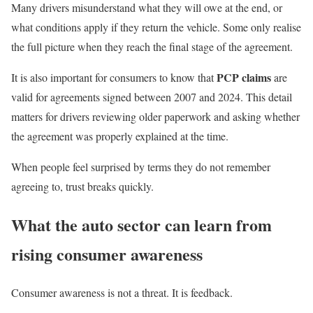
Many drivers misunderstand what they will owe at the end, or
what conditions apply if they return the vehicle. Some only realise
the full picture when they reach the final stage of the agreement.
PCP claims
It is also important for consumers to know that
are
valid for agreements signed between 2007 and 2024. This detail
matters for drivers reviewing older paperwork and asking whether
the agreement was properly explained at the time.
When people feel surprised by terms they do not remember
agreeing to, trust breaks quickly.
What the auto sector can learn from
rising consumer awareness
Consumer awareness is not a threat. It is feedback.