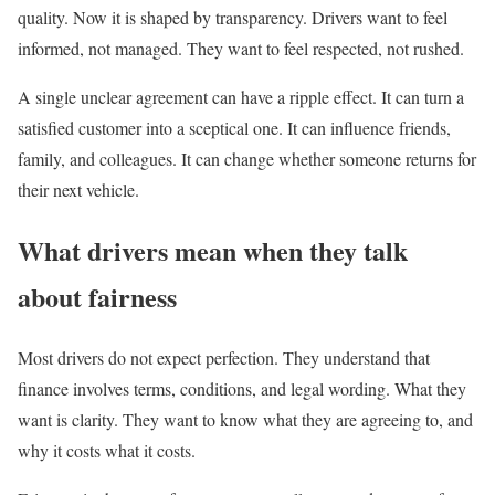
quality. Now it is shaped by transparency. Drivers want to feel
informed, not managed. They want to feel respected, not rushed.
A single unclear agreement can have a ripple effect. It can turn a
satisfied customer into a sceptical one. It can influence friends,
family, and colleagues. It can change whether someone returns for
their next vehicle.
What drivers mean when they talk
about fairness
Most drivers do not expect perfection. They understand that
finance involves terms, conditions, and legal wording. What they
want is clarity. They want to know what they are agreeing to, and
why it costs what it costs.