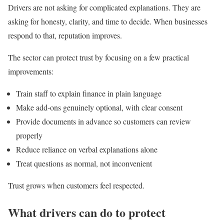
Drivers are not asking for complicated explanations. They are
asking for honesty, clarity, and time to decide. When businesses
respond to that, reputation improves.
The sector can protect trust by focusing on a few practical
improvements:
Train staff to explain finance in plain language
Make add-ons genuinely optional, with clear consent
Provide documents in advance so customers can review
properly
Reduce reliance on verbal explanations alone
Treat questions as normal, not inconvenient
Trust grows when customers feel respected.
What drivers can do to protect