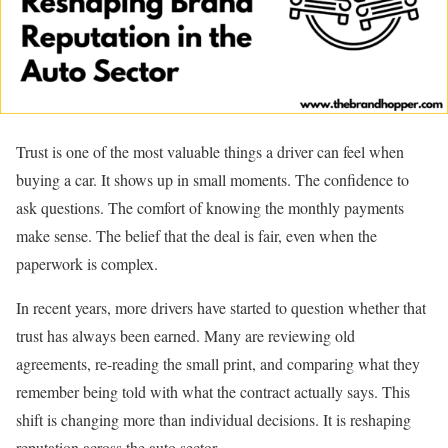
Trust is one of the most valuable things a driver can feel when
buying a car. It shows up in small moments. The confidence to
ask questions. The comfort of knowing the monthly payments
make sense. The belief that the deal is fair, even when the
paperwork is complex.
In recent years, more drivers have started to question whether that
trust has always been earned. Many are reviewing old
agreements, re-reading the small print, and comparing what they
remember being told with what the contract actually says. This
shift is changing more than individual decisions. It is reshaping
reputation across the auto sector.