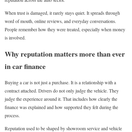
When trust is damaged, it rarely stays quiet. It spreads through
word of mouth, online reviews, and everyday conversations.
People remember how they were treated, especially when money
is involved.
Why reputation matters more than ever
in car finance
Buying a car is not just a purchase. It is a relationship with a
contract attached. Drivers do not only judge the vehicle. They
judge the experience around it. That includes how clearly the
finance was explained and how supported they felt during the
process.
Reputation used to be shaped by showroom service and vehicle