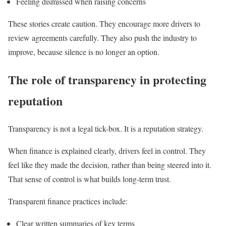
Feeling dismissed when raising concerns
These stories create caution. They encourage more drivers to
review agreements carefully. They also push the industry to
improve, because silence is no longer an option.
The role of transparency in protecting
reputation
Transparency is not a legal tick-box. It is a reputation strategy.
When finance is explained clearly, drivers feel in control. They
feel like they made the decision, rather than being steered into it.
That sense of control is what builds long-term trust.
Transparent finance practices include:
Clear written summaries of key terms