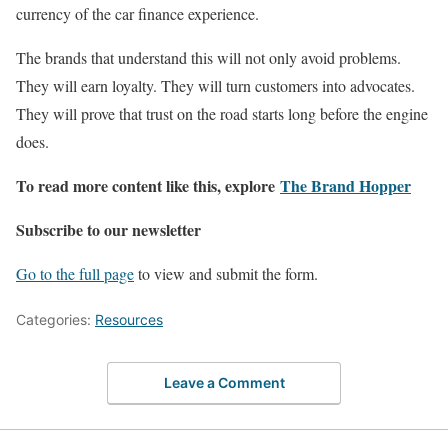
currency of the car finance experience.
The brands that understand this will not only avoid problems.
They will earn loyalty. They will turn customers into advocates.
They will prove that trust on the road starts long before the engine
does.
To read more content like this, explore
The Brand Hopper
Subscribe to our newsletter
Go to the full page
to view and submit the form.
Categories:
Resources
Leave a Comment