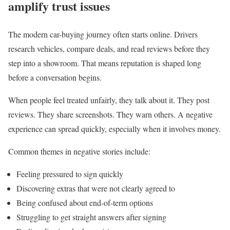
amplify trust issues
The modern car-buying journey often starts online. Drivers
research vehicles, compare deals, and read reviews before they
step into a showroom. That means reputation is shaped long
before a conversation begins.
When people feel treated unfairly, they talk about it. They post
reviews. They share screenshots. They warn others. A negative
experience can spread quickly, especially when it involves money.
Common themes in negative stories include:
Feeling pressured to sign quickly
Discovering extras that were not clearly agreed to
Being confused about end-of-term options
Struggling to get straight answers after signing