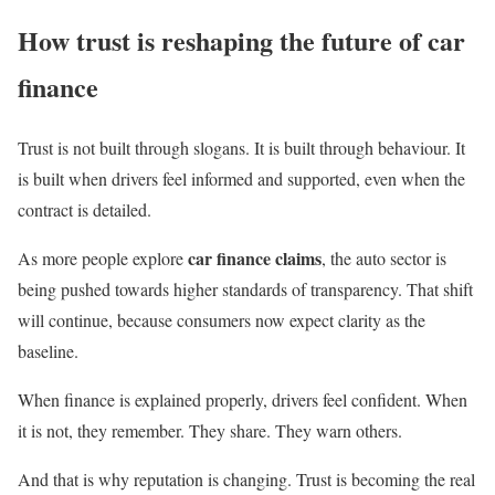
How trust is reshaping the future of car
finance
Trust is not built through slogans. It is built through behaviour. It
is built when drivers feel informed and supported, even when the
contract is detailed.
car finance claims
As more people explore
, the auto sector is
being pushed towards higher standards of transparency. That shift
will continue, because consumers now expect clarity as the
baseline.
When finance is explained properly, drivers feel confident. When
it is not, they remember. They share. They warn others.
And that is why reputation is changing. Trust is becoming the real