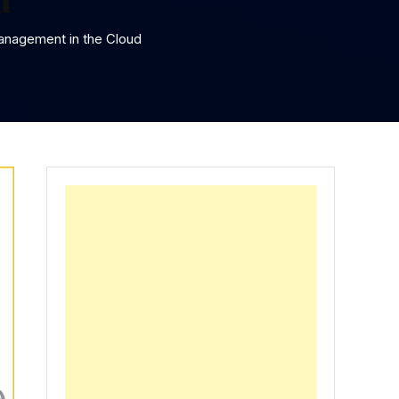
anagement in the Cloud