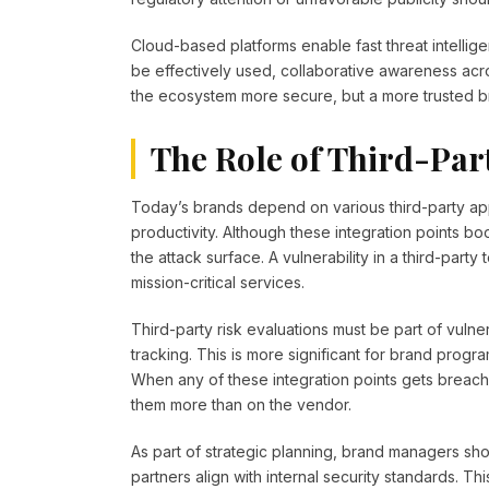
Cloud-based platforms enable fast threat intelligen
be effectively used, collaborative awareness acros
the ecosystem more secure, but a more trusted br
The Role of Third-Par
Today’s brands depend on various third-party ap
productivity. Although these integration points bo
the attack surface. A vulnerability in a third-party 
mission-critical services.
Third-party risk evaluations must be part of vuln
tracking. This is more significant for brand prog
When any of these integration points gets breach
them more than on the vendor.
As part of strategic planning, brand managers sho
partners align with internal security standards. T