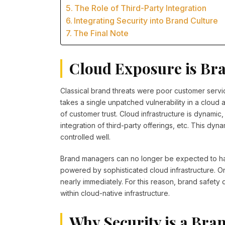
The Role of Third-Party Integration
Integrating Security into Brand Culture
The Final Note
Cloud Exposure is Br
Classical brand threats were poor customer servi
takes a single unpatched vulnerability in a cloud
of customer trust. Cloud infrastructure is dynamic,
integration of third-party offerings, etc. This dyn
controlled well.
Brand managers can no longer be expected to ha
powered by sophisticated cloud infrastructure. O
nearly immediately. For this reason, brand safety
within cloud-native infrastructure.
Why Security is a Bra