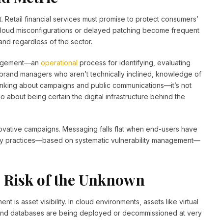
t. Retail financial services must promise to protect consumers’
 cloud misconfigurations or delayed patching become frequent
and regardless of the sector.
management—an
operational
process for identifying, evaluating
brand managers who aren’t technically inclined, knowledge of
thinking about campaigns and public communications—it’s not
 about being certain the digital infrastructure behind the
ovative campaigns. Messaging falls flat when end-users have
rity practices—based on systematic vulnerability management—
he Risk of the Unknown
 is asset visibility. In cloud environments, assets like virtual
s and databases are being deployed or decommissioned at very