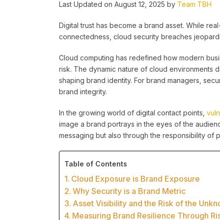
Last Updated on August 12, 2025 by
Team TBH
Digital trust has become a brand asset. While real-
connectedness, cloud security breaches jeopardi
Cloud computing has redefined how modern busin
risk. The dynamic nature of cloud environments
shaping brand identity. For brand managers, securi
brand integrity.
In the growing world of digital contact points,
vul
image a brand portrays in the eyes of the audie
messaging but also through the responsibility of p
Table of Contents
Cloud Exposure is Brand Exposure
Why Security is a Brand Metric
Asset Visibility and the Risk of the Unk
Measuring Brand Resilience Through Ri