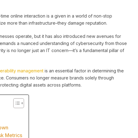
time online interaction is a given in a world of non-stop
ze more than infrastructure–they damage reputation.
esses operate, but it has also introduced new avenues for
 demands a nuanced understanding of cybersecurity from those
ty is no longer just an IT concern—it’s a fundamental pillar of
nerability management
is an essential factor in determining the
nce. Consumers no longer measure brands solely through
rotecting digital assets across platforms.
nown
sk Metrics