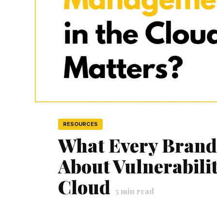
RESOURCES
What Every Bran
About Vulnerabili
Cloud
5
min read