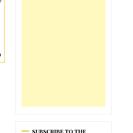
SUBSCRIBE TO THE