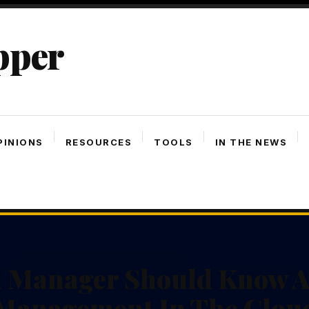
pper
PINIONS
RESOURCES
TOOLS
IN THE NEWS
 Manager Should Know Ab
Management In The Clou