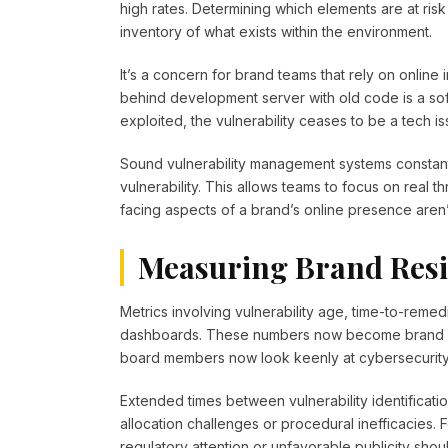
high rates. Determining which elements are at ri
inventory of what exists within the environment.
It’s a concern for brand teams that rely on online 
behind development server with old code is a soft 
exploited, the vulnerability ceases to be a tech is
Sound vulnerability management systems constantly 
vulnerability. This allows teams to focus on real 
facing aspects of a brand’s online presence aren’
Measuring Brand Resi
Metrics involving vulnerability age, time-to-remed
dashboards. These numbers now become brand res
board members now look keenly at cybersecurity
Extended times between vulnerability identifica
allocation challenges or procedural inefficacies. 
regulatory attention or unfavorable publicity shoul