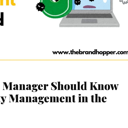
d Manager Should Know
ty Management in the