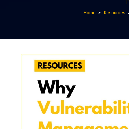
Home
Resources