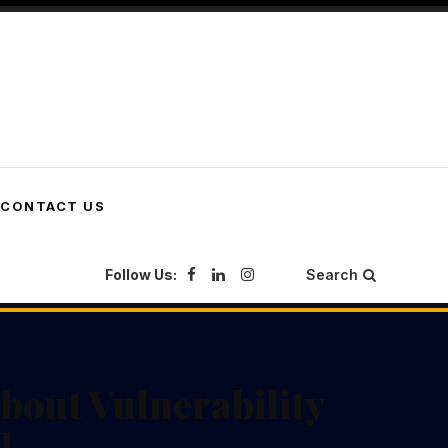
CONTACT US
Follow Us:
Search
out Vulnerability
d