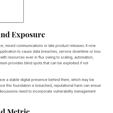
and Exposure
ce, mixed communications or late product releases. It now
 application to cause data breaches, service downtime or loss
 with resources ever in flux owing to scaling, automation,
amism provides blind spots that can be exploited if not
ve a stable digital presence behind them, which may be
nce this foundation is breached, reputational harm can ensue
 discussions need to incorporate vulnerability management
nd Metric