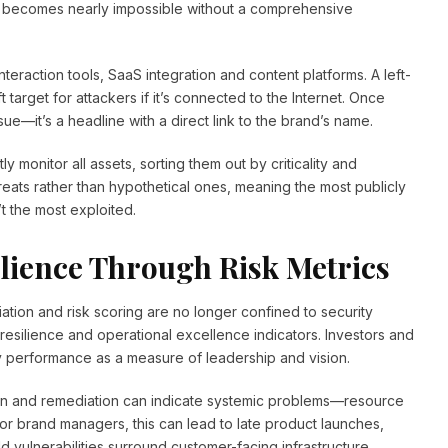
sk becomes nearly impossible without a comprehensive
interaction tools, SaaS integration and content platforms. A left-
target for attackers if it’s connected to the Internet. Once
sue—it’s a headline with a direct link to the brand’s name.
monitor all assets, sorting them out by criticality and
threats rather than hypothetical ones, meaning the most publicly
t the most exploited.
lience Through Risk Metrics
iation and risk scoring are no longer confined to security
ilience and operational excellence indicators. Investors and
 performance as a measure of leadership and vision.
tion and remediation can indicate systemic problems—resource
For brand managers, this can lead to late product launches,
d vulnerabilities surround customer-facing infrastructure.