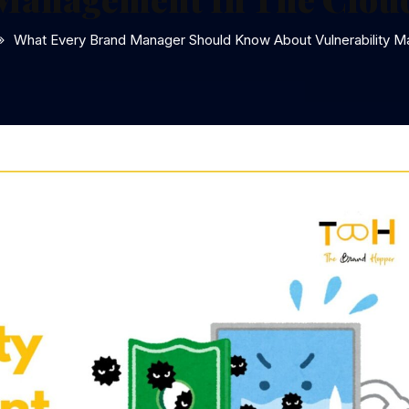
What Every Brand Manager Should Know About Vulnerability M