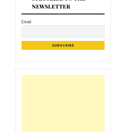
NEWSLETTER
Email