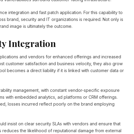
ce integration and fast patch application. For this capability to
s brand, security and IT organizations is required. Not only is
and image is ultimately the outcome.
ty Integration
plications and vendors for enhanced offerings and increased
ost customer satisfaction and business velocity, they also grow
tool becomes a direct liability if it is linked with customer data or
erability management, with constant vendor-specific exposure
rams with embedded analytics, ad platforms or CRM offerings.
ed, losses incurred reflect poorly on the brand employing
uld insist on clear security SLAs with vendors and ensure that
his reduces the likelihood of reputational damage from external