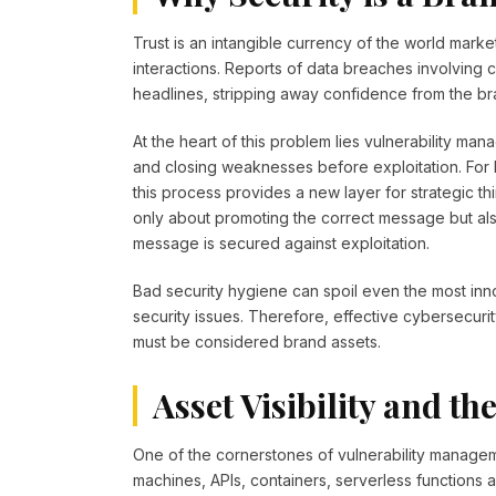
Trust is an intangible currency of the world marke
interactions. Reports of data breaches involving
headlines, stripping away confidence from the br
At the heart of this problem lies vulnerability 
and closing weaknesses before exploitation. For 
this process provides a new layer for strategic 
only about promoting the correct message but also
message is secured against exploitation.
Bad security hygiene can spoil even the most inn
security issues. Therefore, effective cybersecu
must be considered brand assets.
Asset Visibility and t
One of the cornerstones of vulnerability management
machines, APIs, containers, serverless function