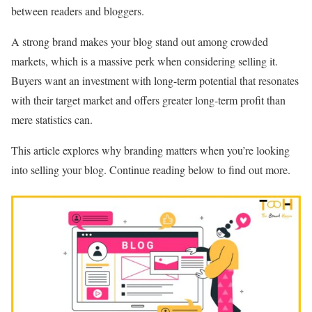
between readers and bloggers.
A strong brand makes your blog stand out among crowded
markets, which is a massive perk when considering selling it.
Buyers want an investment with long-term potential that resonates
with their target market and offers greater long-term profit than
mere statistics can.
This article explores why branding matters when you’re looking
into selling your blog. Continue reading below to find out more.