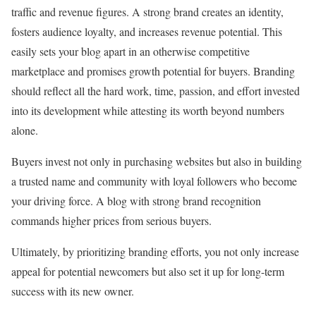
traffic and revenue figures. A strong brand creates an identity,
fosters audience loyalty, and increases revenue potential. This
easily sets your blog apart in an otherwise competitive
marketplace and promises growth potential for buyers. Branding
should reflect all the hard work, time, passion, and effort invested
into its development while attesting its worth beyond numbers
alone.
Buyers invest not only in purchasing websites but also in building
a trusted name and community with loyal followers who become
your driving force. A blog with strong brand recognition
commands higher prices from serious buyers.
Ultimately, by prioritizing branding efforts, you not only increase
appeal for potential newcomers but also set it up for long-term
success with its new owner.