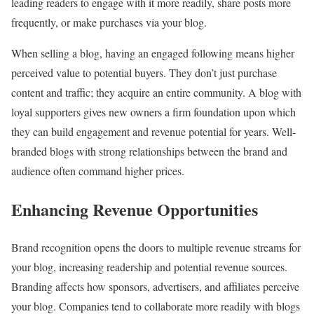
leading readers to engage with it more readily, share posts more
frequently, or make purchases via your blog.
When selling a blog, having an engaged following means higher
perceived value to potential buyers. They don’t just purchase
content and traffic; they acquire an entire community. A blog with
loyal supporters gives new owners a firm foundation upon which
they can build engagement and revenue potential for years. Well-
branded blogs with strong relationships between the brand and
audience often command higher prices.
Enhancing Revenue Opportunities
Brand recognition opens the doors to multiple revenue streams for
your blog, increasing readership and potential revenue sources.
Branding affects how sponsors, advertisers, and affiliates perceive
your blog. Companies tend to collaborate more readily with blogs