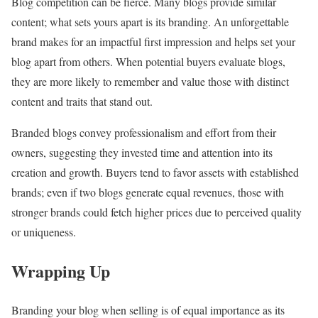
Blog competition can be fierce. Many blogs provide similar
content; what sets yours apart is its branding. An unforgettable
brand makes for an impactful first impression and helps set your
blog apart from others. When potential buyers evaluate blogs,
they are more likely to remember and value those with distinct
content and traits that stand out.
Branded blogs convey professionalism and effort from their
owners, suggesting they invested time and attention into its
creation and growth. Buyers tend to favor assets with established
brands; even if two blogs generate equal revenues, those with
stronger brands could fetch higher prices due to perceived quality
or uniqueness.
Wrapping Up
Branding your blog when selling is of equal importance as its