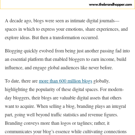
A decade ago, blogs were seen as intimate digital journals—
spaces in which to express your emotions, share experiences, and
explore ideas. But then a transformation occurred.
Blogging quickly evolved from being just another passing fad into
an essential platform that enabled bloggers to earn income, build
influence, and engage global audiences like never before.
To date, there are
more than 600 million blogs
globally,
highlighting the popularity of these digital spaces. For modern-
day bloggers, their blogs are valuable digital assets that others
want to acquire. When selling a blog, branding plays an integral
part, going well beyond traffic statistics and revenue figures.
Branding conveys more than logos or taglines; rather, it
communicates your blog’s essence while cultivating connections