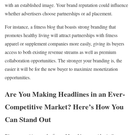
with an established image. Your brand reputation could influence
whether advertisers choose partnerships or ad placement.
For instance, a fitness blog that boasts strong branding that
promotes healthy living will attract partnerships with fitness
apparel or supplement companies more easily, giving its buyers
access to both existing revenue streams as well as premium
collaboration opportunities. The stronger your branding is, the
easier it will be for the new buyer to maximize monetization
opportunities.
Are You Making Headlines in an Ever-
Competitive Market? Here’s How You
Can Stand Out