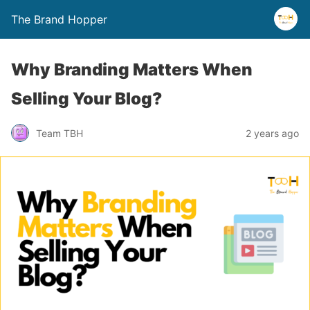
The Brand Hopper
Why Branding Matters When
Selling Your Blog?
Team TBH
2 years ago