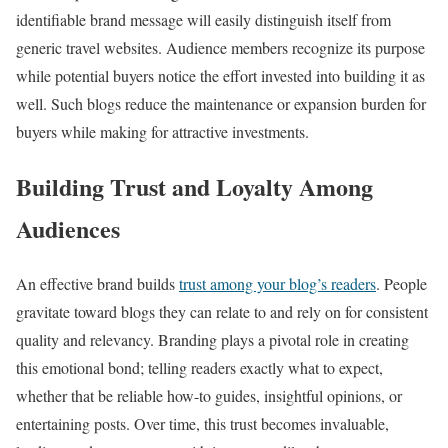
identifiable brand message will easily distinguish itself from
generic travel websites. Audience members recognize its purpose
while potential buyers notice the effort invested into building it as
well. Such blogs reduce the maintenance or expansion burden for
buyers while making for attractive investments.
Building Trust and Loyalty Among
Audiences
An effective brand builds
trust among your blog’s readers
. People
gravitate toward blogs they can relate to and rely on for consistent
quality and relevancy. Branding plays a pivotal role in creating
this emotional bond; telling readers exactly what to expect,
whether that be reliable how-to guides, insightful opinions, or
entertaining posts. Over time, this trust becomes invaluable,