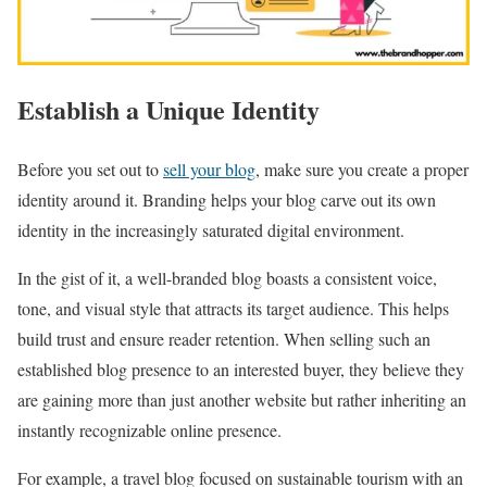
Establish a Unique Identity
Before you set out to
sell your blog
, make sure you create a proper
identity around it. Branding helps your blog carve out its own
identity in the increasingly saturated digital environment.
In the gist of it, a well-branded blog boasts a consistent voice,
tone, and visual style that attracts its target audience. This helps
build trust and ensure reader retention. When selling such an
established blog presence to an interested buyer, they believe they
are gaining more than just another website but rather inheriting an
instantly recognizable online presence.
For example, a travel blog focused on sustainable tourism with an