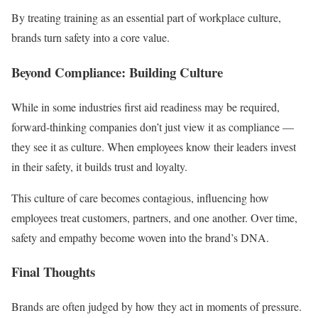
By treating training as an essential part of workplace culture,
brands turn safety into a core value.
Beyond Compliance: Building Culture
While in some industries first aid readiness may be required,
forward-thinking companies don’t just view it as compliance —
they see it as culture. When employees know their leaders invest
in their safety, it builds trust and loyalty.
This culture of care becomes contagious, influencing how
employees treat customers, partners, and one another. Over time,
safety and empathy become woven into the brand’s DNA.
Final Thoughts
Brands are often judged by how they act in moments of pressure.