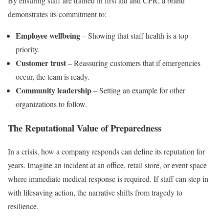
By ensuring staff are trained in first aid and CPR, a brand
demonstrates its commitment to:
Employee wellbeing
– Showing that staff health is a top
priority.
Customer trust
– Reassuring customers that if emergencies
occur, the team is ready.
Community leadership
– Setting an example for other
organizations to follow.
The Reputational Value of Preparedness
In a crisis, how a company responds can define its reputation for
years. Imagine an incident at an office, retail store, or event space
where immediate medical response is required. If staff can step in
with lifesaving action, the narrative shifts from tragedy to
resilience.