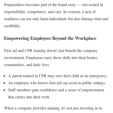
Preparedness becomes part of the brand story — one rooted in
responsibility, competence, and care. In contrast, a lack of
readiness can not only harm individuals but also damage trust and
credibility.
Empowering Employees Beyond the Workplace
First aid and CPR training doesn’t just benefit the company
environment. Employees carry those skills into their homes,
communities, and daily lives.
A parent trained in CPR may save their child in an emergency.
An employee who knows first aid can assist in public settings.
Staff members gain confidence and a sense of empowerment
that carries into their work.
When a company provides training, it’s not just investing in its