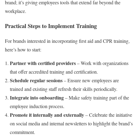
brand; it’s giving employees tools that extend far beyond the
workplace.
Practical Steps to Implement Training
For brands interested in incorporating first aid and CPR training,
here’s how to start:
Partner with certified providers
– Work with organizations
that offer accredited training and certification.
Schedule regular sessions
– Ensure new employees are
trained and existing staff refresh their skills periodically.
Integrate into onboarding
– Make safety training part of the
employee induction process.
Promote it internally and externally
– Celebrate the initiative
on social media and internal newsletters to highlight the brand’s
commitment.