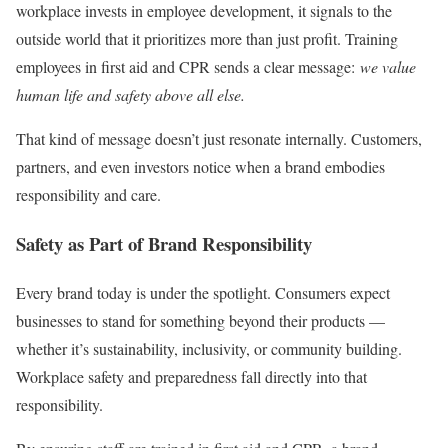
workplace invests in employee development, it signals to the
outside world that it prioritizes more than just profit. Training
employees in first aid and CPR sends a clear message:
we value
human life and safety above all else.
That kind of message doesn’t just resonate internally. Customers,
partners, and even investors notice when a brand embodies
responsibility and care.
Safety as Part of Brand Responsibility
Every brand today is under the spotlight. Consumers expect
businesses to stand for something beyond their products —
whether it’s sustainability, inclusivity, or community building.
Workplace safety and preparedness fall directly into that
responsibility.