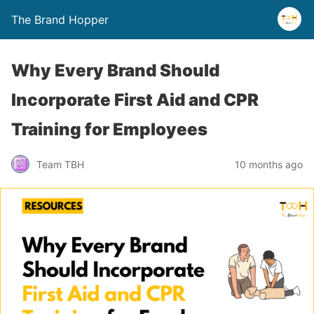
The Brand Hopper
Why Every Brand Should
Incorporate First Aid and CPR
Training for Employees
Team TBH
10 months ago