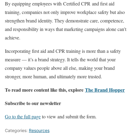
By equipping employees with Certified CPR and first aid
training, companies not only improve workplace safety but also
strengthen brand identity. They demonstrate care, competence,
and responsibility in ways that marketing campaigns alone can’t
achieve.
Incorporating first aid and CPR training is more than a safety
measure — it’s a brand strategy. It tells the world that your
company values people above all else, making your brand
stronger, more human, and ultimately more trusted.
To read more content like this, explore
The Brand Hopper
Subscribe to our newsletter
Go to the full page
to view and submit the form.
Categories:
Resources