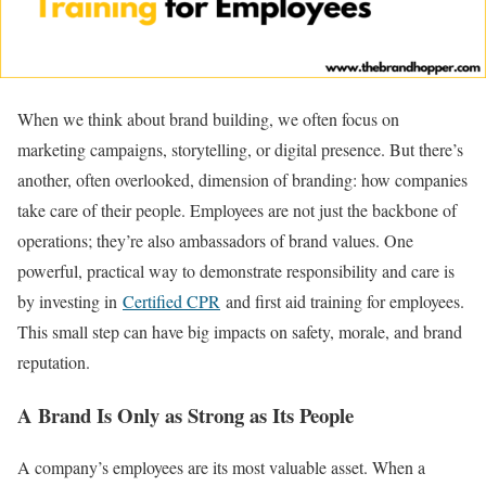
When we think about brand building, we often focus on
marketing campaigns, storytelling, or digital presence. But there’s
another, often overlooked, dimension of branding: how companies
take care of their people. Employees are not just the backbone of
operations; they’re also ambassadors of brand values. One
powerful, practical way to demonstrate responsibility and care is
by investing in
Certified CPR
and first aid training for employees.
This small step can have big impacts on safety, morale, and brand
reputation.
A Brand Is Only as Strong as Its People
A company’s employees are its most valuable asset. When a