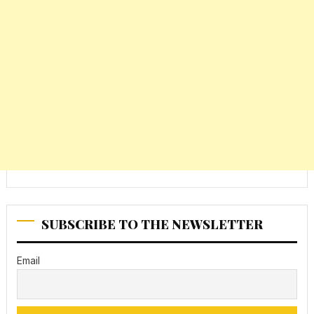
SUBSCRIBE TO THE NEWSLETTER
Email