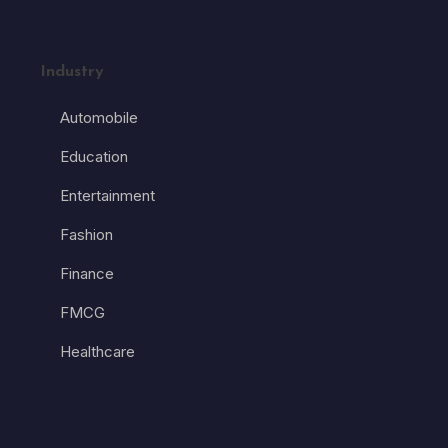
Industry
Automobile
Education
Entertainment
Fashion
Finance
FMCG
Healthcare