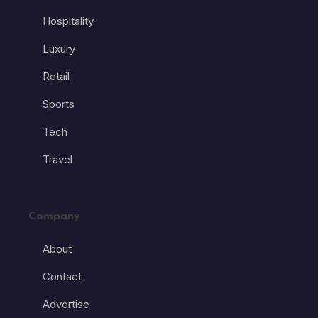
Hospitality
Luxury
Retail
Sports
Tech
Travel
Company
About
Contact
Advertise