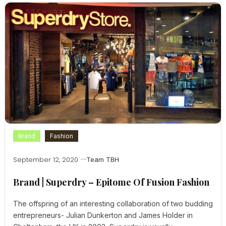
Brand
Fashion
September 12, 2020
Team TBH
Brand | Superdry – Epitome Of Fusion Fashion
The offspring of an interesting collaboration of two budding
entrepreneurs- Julian Dunkerton and James Holder in