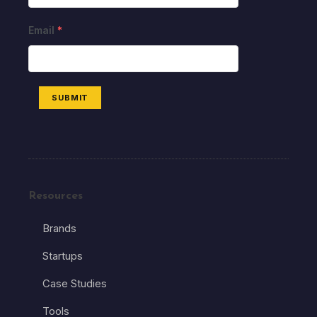
Email
*
SUBMIT
Resources
Brands
Startups
Case Studies
Tools