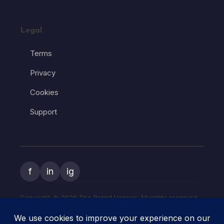
Legal
Terms
Privacy
Cookies
Support
f
in
ig
Copyright � 2026 The Brand Hopper. All rights reserved.