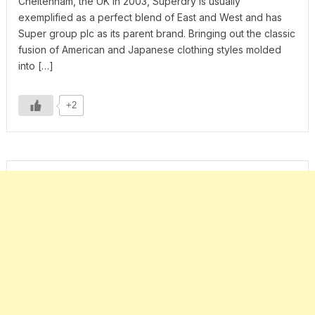
Cheltenham, the UK in 2003, Superdry is usually
exemplified as a perfect blend of East and West and has
Super group plc as its parent brand. Bringing out the classic
fusion of American and Japanese clothing styles molded
into […]
+2