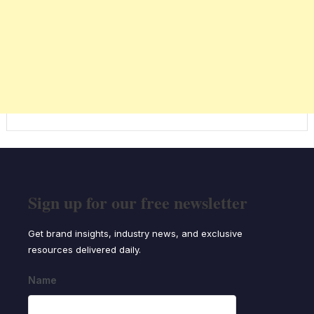
Sign up for our free newsletter
Get brand insights, industry news, and exclusive
resources delivered daily.
Name