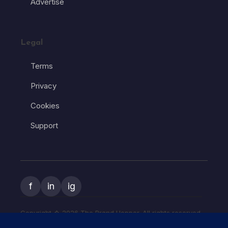
Advertise
Legal
Terms
Privacy
Cookies
Support
f
in
ig
Copyright � 2026 The Brand Hopper. All rights reserved.