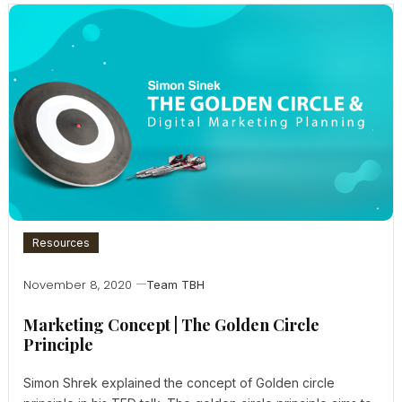
Resources
November 8, 2020
Team TBH
Marketing Concept | The Golden Circle
Principle
Simon Shrek explained the concept of Golden circle