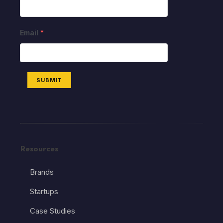
Email
*
SUBMIT
Resources
Brands
Startups
Case Studies