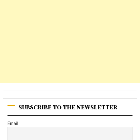
SUBSCRIBE TO THE NEWSLETTER
Email