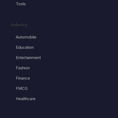
Tools
Industry
Automobile
Education
Entertainment
Fashion
Finance
FMCG
Healthcare