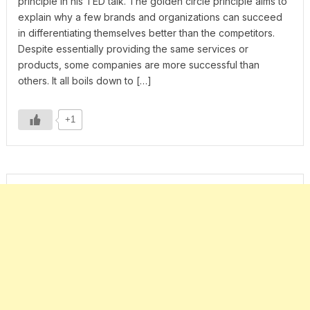
principle in his TED talk. The golden circle principle aims to
explain why a few brands and organizations can succeed
in differentiating themselves better than the competitors.
Despite essentially providing the same services or
products, some companies are more successful than
others. It all boils down to […]
+1