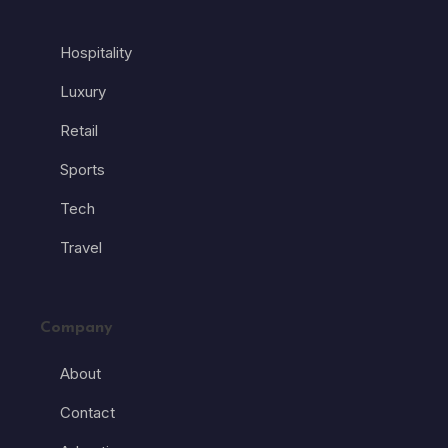
Hospitality
Luxury
Retail
Sports
Tech
Travel
Company
About
Contact