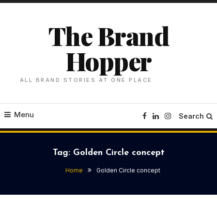
Skip
To
The Brand
Content
Hopper
ALL BRAND STORIES AT ONE PLACE
Menu
Search
Tag:
Golden Circle concept
Home
Golden Circle concept