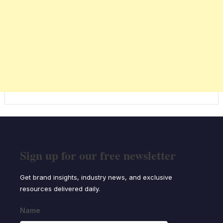
Sign up for our free newsletter
Get brand insights, industry news, and exclusive
resources delivered daily.
Name