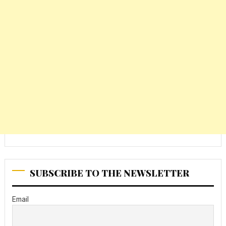
SUBSCRIBE TO THE NEWSLETTER
Email