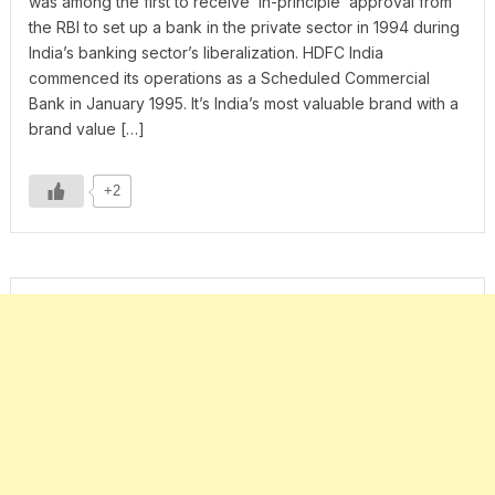
was among the first to receive ‘in-principle’ approval from
the RBI to set up a bank in the private sector in 1994 during
India’s banking sector’s liberalization. HDFC India
commenced its operations as a Scheduled Commercial
Bank in January 1995. It’s India’s most valuable brand with a
brand value […]
+2