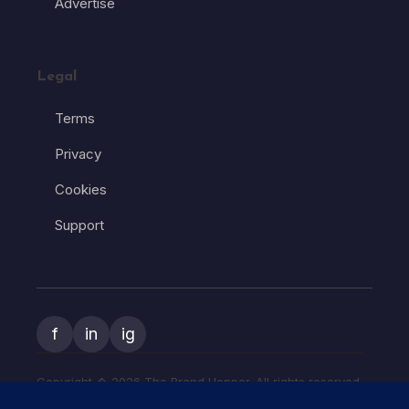
Advertise
Legal
Terms
Privacy
Cookies
Support
f
in
ig
Copyright � 2026 The Brand Hopper. All rights reserved.