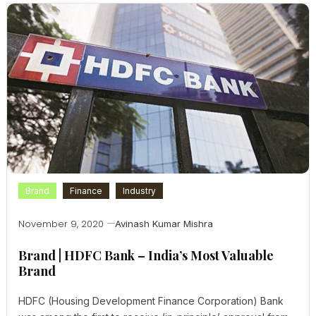
Brand
Finance
Industry
November 9, 2020
Avinash Kumar Mishra
Brand | HDFC Bank – India’s Most Valuable
Brand
HDFC (Housing Development Finance Corporation) Bank