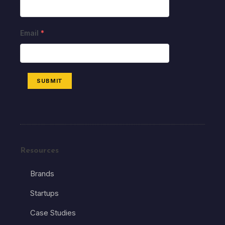
Email
*
SUBMIT
Resources
Brands
Startups
Case Studies