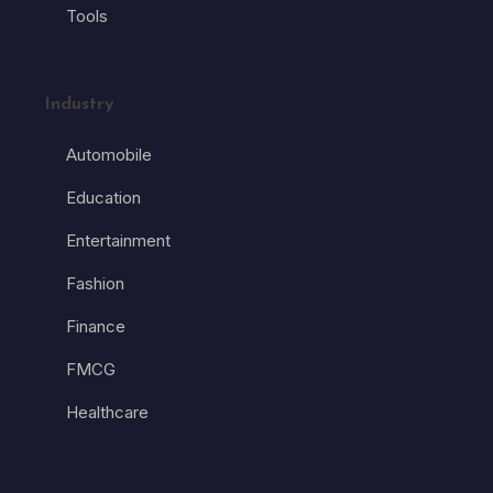
Tools
Industry
Automobile
Education
Entertainment
Fashion
Finance
FMCG
Healthcare