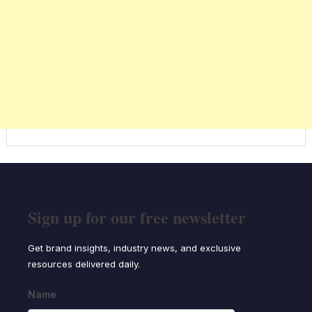
Sign up for our free newsletter
Get brand insights, industry news, and exclusive
resources delivered daily.
Name