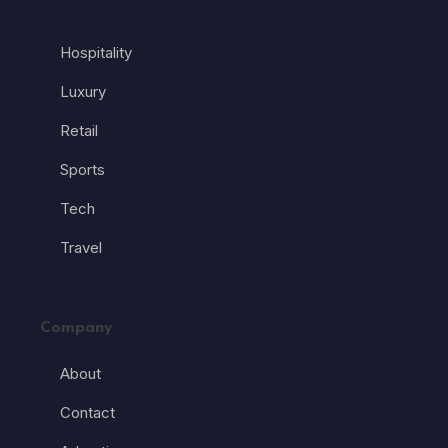
Hospitality
Luxury
Retail
Sports
Tech
Travel
Company
About
Contact