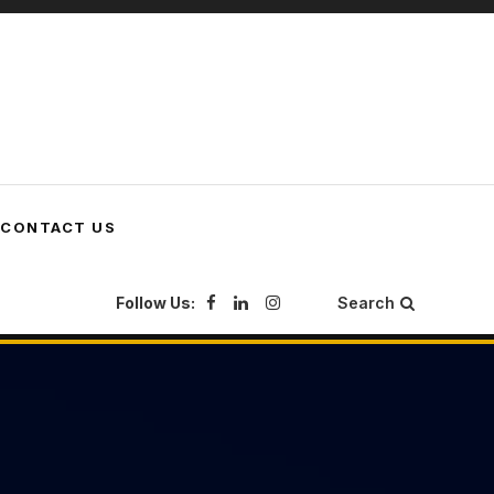
CONTACT US
Follow Us:
Search