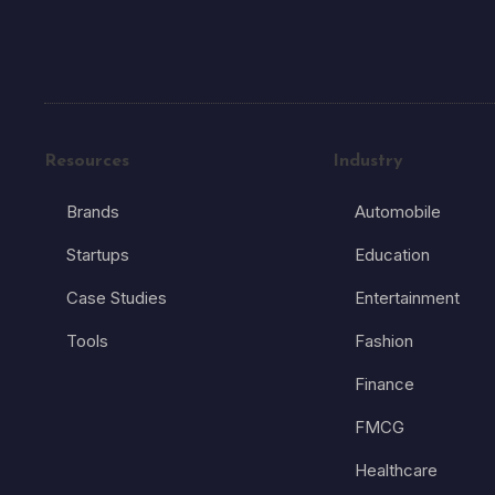
Resources
Industry
Brands
Automobile
Startups
Education
Case Studies
Entertainment
Tools
Fashion
Finance
FMCG
Healthcare