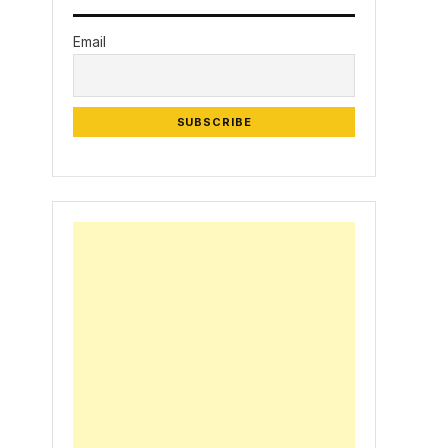
Email