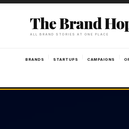
Skip
To
The Brand Ho
Content
ALL BRAND STORIES AT ONE PLACE
BRANDS
STARTUPS
CAMPAIGNS
O