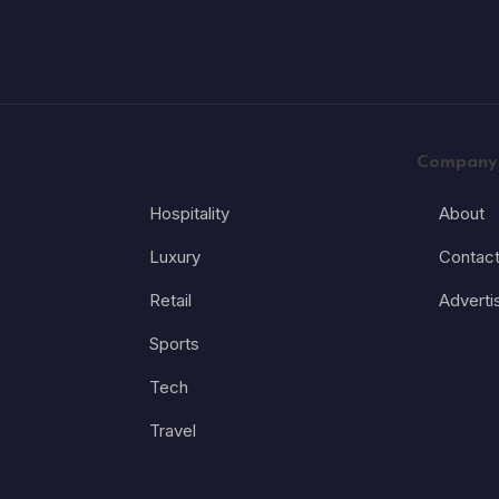
Company
Hospitality
About
Luxury
Contac
Retail
Adverti
Sports
Tech
Travel