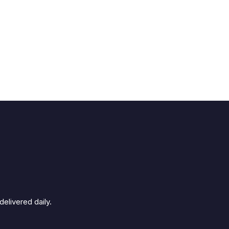
elivered daily.