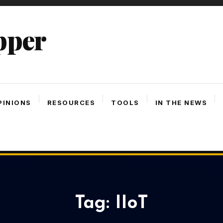
pper
PINIONS
RESOURCES
TOOLS
IN THE NEWS
Tag:
IIoT