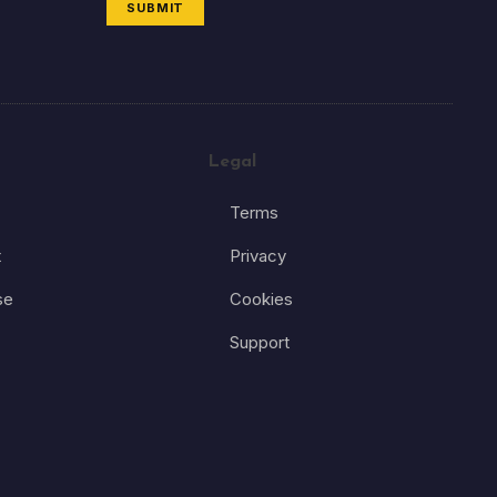
SUBMIT
Legal
Terms
t
Privacy
se
Cookies
Support