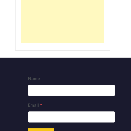
Name
Email
*