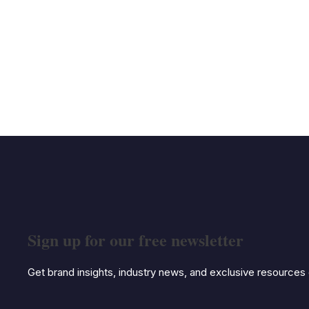
Sign up for our free newsletter
Get brand insights, industry news, and exclusive resources d