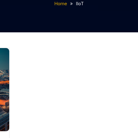
Home
IIoT