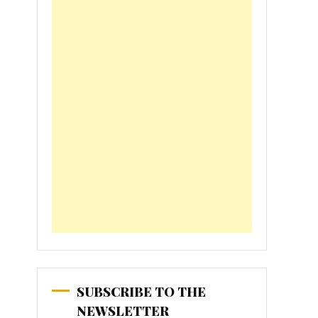
SUBSCRIBE TO THE
NEWSLETTER