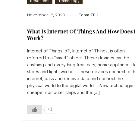
Resources
Technology
November 16, 2020
Team TBH
What Is Internet Of Things And How Does 
Work?
Internet of Things IoT, Internet of Things, is often
referred to a “smart” object. These devices can be
anything and everything from cars, home appliances t
shoes and light switches. These devices connect to t
internet, pass and receive data and connect the
physical world to the digital world. New technologies
cheaper computer chips and the […]
+3