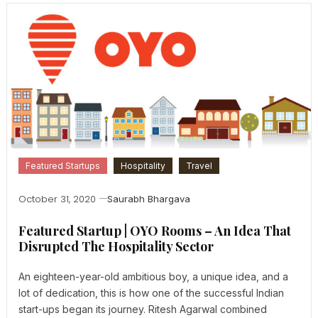
Featured Startups
Hospitality
Travel
October 31, 2020
Saurabh Bhargava
Featured Startup | OYO Rooms – An Idea That
Disrupted The Hospitality Sector
An eighteen-year-old ambitious boy, a unique idea, and a
lot of dedication, this is how one of the successful Indian
start-ups began its journey. Ritesh Agarwal combined