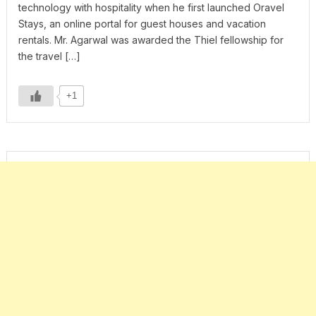
technology with hospitality when he first launched Oravel
Stays, an online portal for guest houses and vacation
rentals. Mr. Agarwal was awarded the Thiel fellowship for
the travel […]
+1