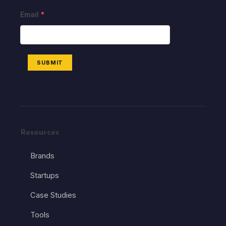
Email
*
SUBMIT
Resources
Brands
Startups
Case Studies
Tools