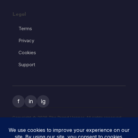
Legal
Terms
Privacy
Cookies
Support
f
in
ig
Copyright � 2026 The Brand Hopper. All rights reserved.