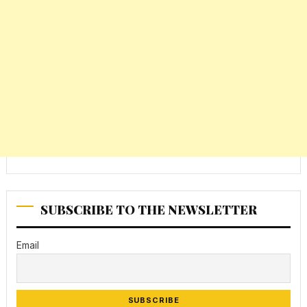
SUBSCRIBE TO THE NEWSLETTER
Email