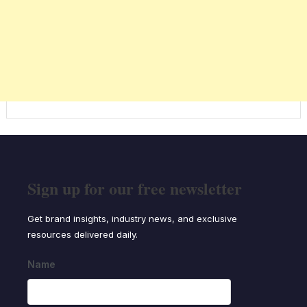
Sign up for our free newsletter
Get brand insights, industry news, and exclusive
resources delivered daily.
Name