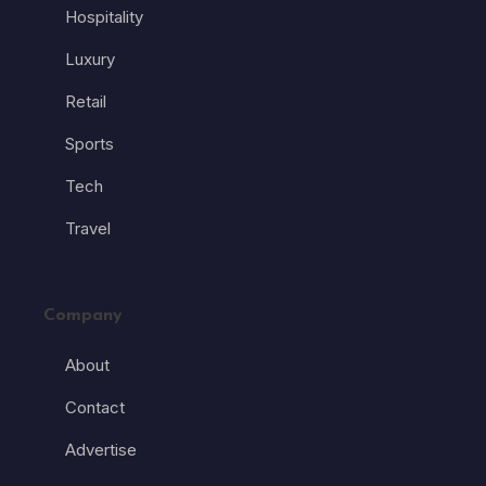
Hospitality
Luxury
Retail
Sports
Tech
Travel
Company
About
Contact
Advertise