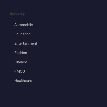
Industry
Automobile
Education
Entertainment
Fashion
Finance
FMCG
Healthcare