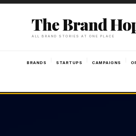
Skip
To
The Brand Ho
Content
ALL BRAND STORIES AT ONE PLACE
BRANDS
STARTUPS
CAMPAIGNS
O