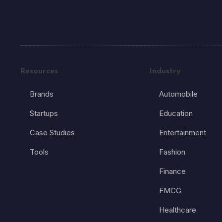
Resources
Industry
Brands
Automobile
Startups
Education
Case Studies
Entertainment
Tools
Fashion
Finance
FMCG
Healthcare