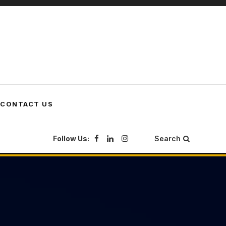
CONTACT US
Follow Us:
Search