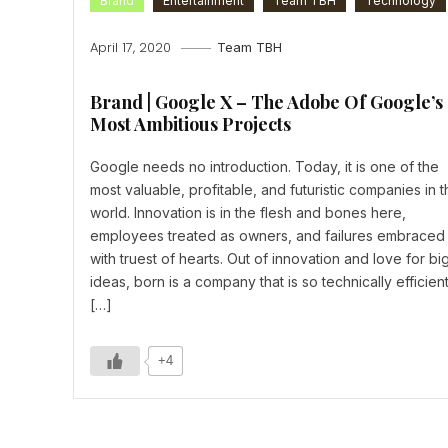
Brand
Entertainment
Team TBH
Technology
April 17, 2020
Team TBH
Brand | Google X – The Adobe Of Google’s
Most Ambitious Projects
Google needs no introduction. Today, it is one of the
most valuable, profitable, and futuristic companies in t
world. Innovation is in the flesh and bones here,
employees treated as owners, and failures embraced
with truest of hearts. Out of innovation and love for bi
ideas, born is a company that is so technically efficien
[…]
+4