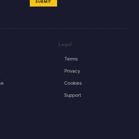
SUBMIT
Legal
Terms
t
Privacy
se
Cookies
Support