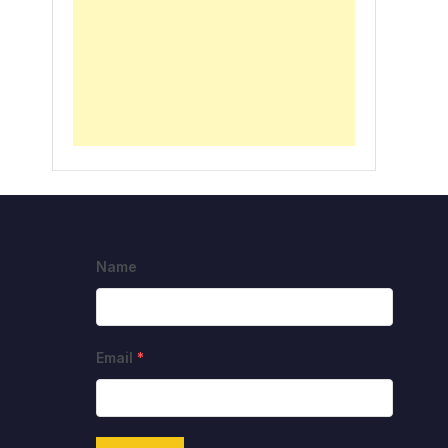
Name
Email
*