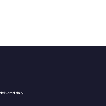
elivered daily.