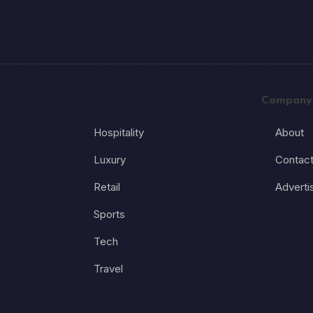
Company
Hospitality
About
Luxury
Contac
Retail
Adverti
Sports
Tech
Travel