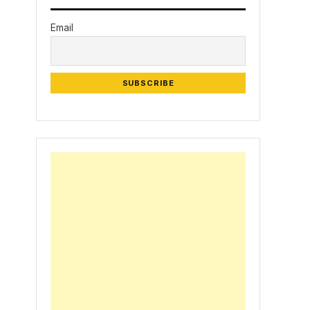
Email