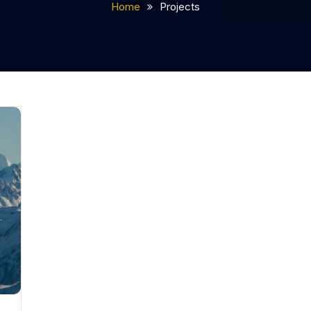
Home
Projects