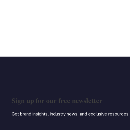
Sign up for our free newsletter
Get brand insights, industry news, and exclusive resources d