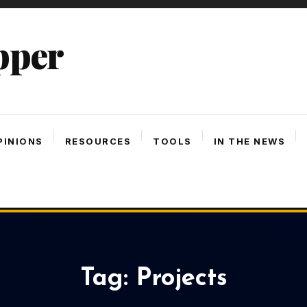
pper
PINIONS
RESOURCES
TOOLS
IN THE NEWS
Tag:
Projects