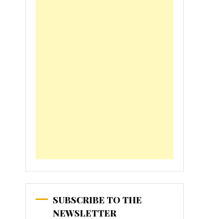
SUBSCRIBE TO THE
NEWSLETTER