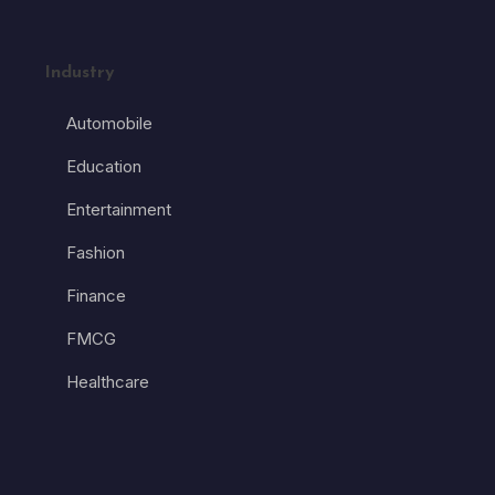
Industry
Automobile
Education
Entertainment
Fashion
Finance
FMCG
Healthcare