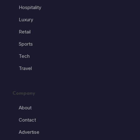
Hospitality
Luxury
Retail
Sports
Tech
Travel
Company
About
Contact
Advertise