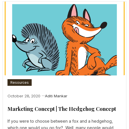
Resources
October 28, 2020
Aditi Mankar
Marketing Concept | The Hedgehog Concept
If you were to choose between a fox and a hedgehog,
which one would you go for? Well, many people would