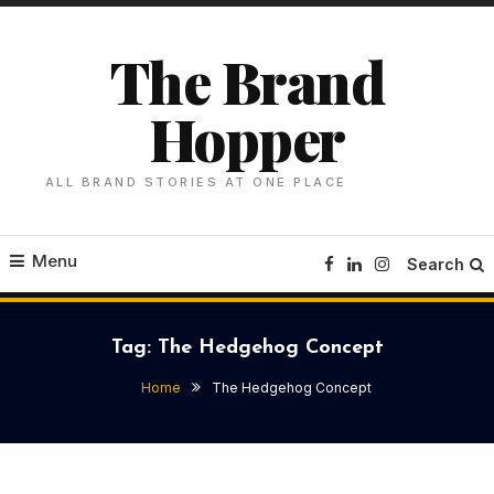
Skip
To
The Brand
Content
Hopper
ALL BRAND STORIES AT ONE PLACE
Menu
Search
Tag:
The Hedgehog Concept
Home
The Hedgehog Concept