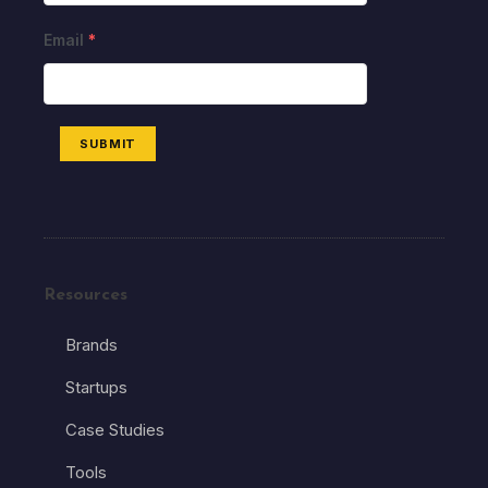
Email
*
SUBMIT
Resources
Brands
Startups
Case Studies
Tools