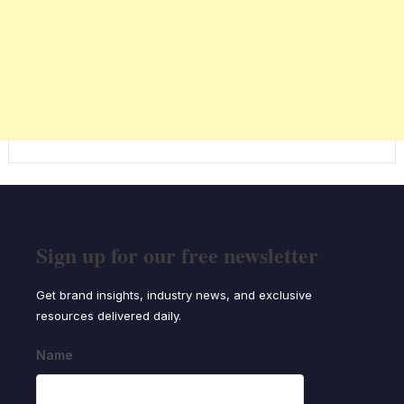
Sign up for our free newsletter
Get brand insights, industry news, and exclusive
resources delivered daily.
Name