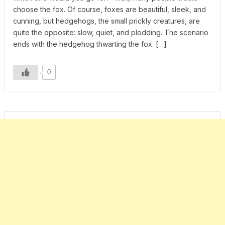
choose the fox. Of course, foxes are beautiful, sleek, and
cunning, but hedgehogs, the small prickly creatures, are
quite the opposite: slow, quiet, and plodding. The scenario
ends with the hedgehog thwarting the fox. […]
0