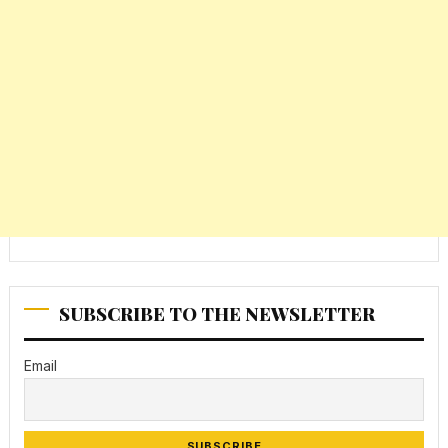
SUBSCRIBE TO THE NEWSLETTER
Email