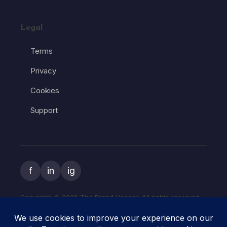
Legal
Terms
Privacy
Cookies
Support
f
in
ig
Copyright � 2026 The Brand Hopper. All rights reserved.