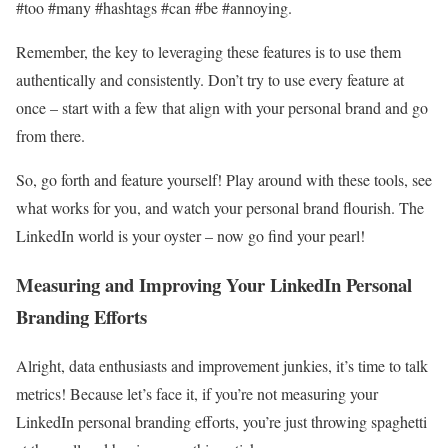
#too #many #hashtags #can #be #annoying.
Remember, the key to leveraging these features is to use them
authentically and consistently. Don’t try to use every feature at
once – start with a few that align with your personal brand and go
from there.
So, go forth and feature yourself! Play around with these tools, see
what works for you, and watch your personal brand flourish. The
LinkedIn world is your oyster – now go find your pearl!
Measuring and Improving Your LinkedIn Personal
Branding Efforts
Alright, data enthusiasts and improvement junkies, it’s time to talk
metrics! Because let’s face it, if you’re not measuring your
LinkedIn personal branding efforts, you’re just throwing spaghetti