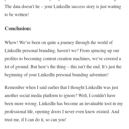
The data doesn’t lie – your LinkedIn success story is just waiting
to be written!
Conclusion:
Whew! We’ve been on quite a journey through the world of
LinkedIn personal branding, haven’t we? From sprucing up our
profiles to becoming content creation machines, we’ve covered a
lot of ground. But here’s the thing – this isn’t the end. It’s just the
beginning of your LinkedIn personal branding adventure!
Remember when I said earlier that I thought LinkedIn was just
another social media platform to ignore? Well, I couldn’t have
been more wrong. LinkedIn has become an invaluable tool in my
professional life, opening doors I never even knew existed. And
trust me, if I can do it, so can you!