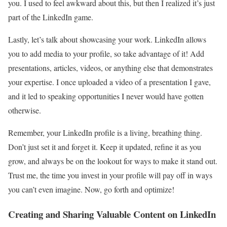
you. I used to feel awkward about this, but then I realized it’s just
part of the LinkedIn game.
Lastly, let’s talk about showcasing your work. LinkedIn allows
you to add media to your profile, so take advantage of it! Add
presentations, articles, videos, or anything else that demonstrates
your expertise. I once uploaded a video of a presentation I gave,
and it led to speaking opportunities I never would have gotten
otherwise.
Remember, your LinkedIn profile is a living, breathing thing.
Don’t just set it and forget it. Keep it updated, refine it as you
grow, and always be on the lookout for ways to make it stand out.
Trust me, the time you invest in your profile will pay off in ways
you can’t even imagine. Now, go forth and optimize!
Creating and Sharing Valuable Content on LinkedIn