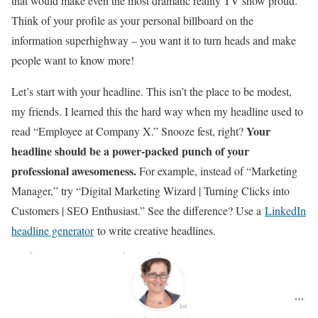
that would make even the most dramatic reality TV show proud.
Think of your profile as your personal billboard on the
information superhighway – you want it to turn heads and make
people want to know more!
Let’s start with your headline. This isn’t the place to be modest,
my friends. I learned this the hard way when my headline used to
Your
read “Employee at Company X.” Snooze fest, right?
headline should be a power-packed punch of your
professional awesomeness.
For example, instead of “Marketing
Manager,” try “Digital Marketing Wizard | Turning Clicks into
Customers | SEO Enthusiast.” See the difference? Use a
LinkedIn
headline generator
to write creative headlines.