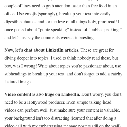
couple of lines need to grab attention faster than free food in an
office. Use emojis (sparingly), break up your text into easily
digestible chunks, and for the love of all things holy, proofread! I
once posted about “pubic speaking” instead of “public speaking,”
and let’s just say the comments were… interesting.
Now, let’s chat about LinkedIn articles.
These are great for
diving deeper into topics. I used to think nobody read these, but
boy, was I wrong! Write about topics you’re passionate about, use
subheadings to break up your text, and don’t forget to add a catchy
featured image.
Video content is also huge on LinkedIn.
Don’t worry, you don’t
need to be a Hollywood producer. Even simple talking-head
videos can perform well. Just make sure your content is valuable,
your background isn’t too distracting (learned that after doing a
video call with my embarrassing teenage posters still on the wall),