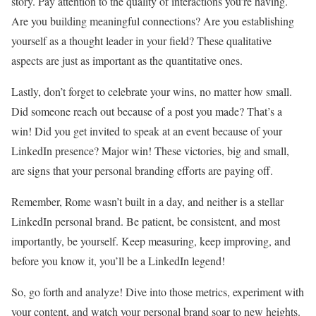
story. Pay attention to the quality of interactions you’re having.
Are you building meaningful connections? Are you establishing
yourself as a thought leader in your field? These qualitative
aspects are just as important as the quantitative ones.
Lastly, don’t forget to celebrate your wins, no matter how small.
Did someone reach out because of a post you made? That’s a
win! Did you get invited to speak at an event because of your
LinkedIn presence? Major win! These victories, big and small,
are signs that your personal branding efforts are paying off.
Remember, Rome wasn’t built in a day, and neither is a stellar
LinkedIn personal brand. Be patient, be consistent, and most
importantly, be yourself. Keep measuring, keep improving, and
before you know it, you’ll be a LinkedIn legend!
So, go forth and analyze! Dive into those metrics, experiment with
your content, and watch your personal brand soar to new heights.