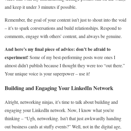
and keep it under 3 minutes if possible.
Remember, the goal of your content isn’t just to shout into the void
– it’s to spark conversations and build relationships. Respond to
comments, engage with others’ content, and always be genuine.
And here’s my final piece of advice: don’t be afraid to
experiment!
Some of my best-performing posts were ones I
almost didn’t publish because I thought they were too “out there.”
Your unique voice is your superpower – use it!
Building and Engaging Your LinkedIn Network
Alright, networking ninjas, it’s time to talk about building and
engaging your LinkedIn network. Now, I know what you’re
thinking – “Ugh, networking. Isn’t that just awkwardly handing
out business cards at stuffy events?” Well, not in the digital age,