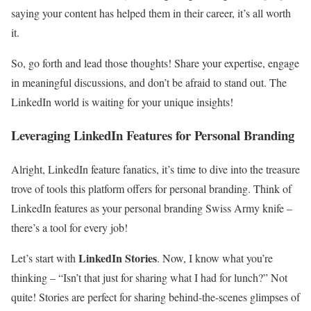
saying your content has helped them in their career, it’s all worth
it.
So, go forth and lead those thoughts! Share your expertise, engage
in meaningful discussions, and don’t be afraid to stand out. The
LinkedIn world is waiting for your unique insights!
Leveraging LinkedIn Features for Personal Branding
Alright, LinkedIn feature fanatics, it’s time to dive into the treasure
trove of tools this platform offers for personal branding. Think of
LinkedIn features as your personal branding Swiss Army knife –
there’s a tool for every job!
LinkedIn Stories
Let’s start with
. Now, I know what you’re
thinking – “Isn’t that just for sharing what I had for lunch?” Not
quite! Stories are perfect for sharing behind-the-scenes glimpses of