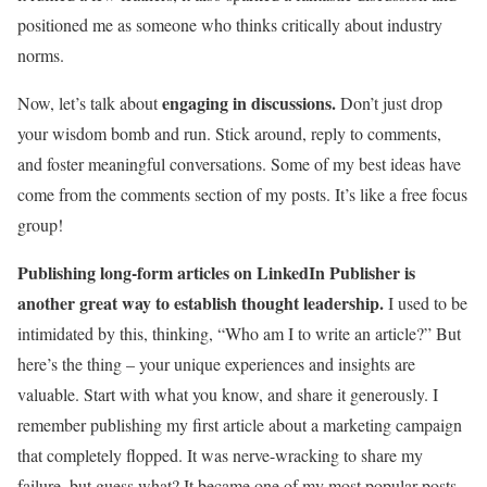
positioned me as someone who thinks critically about industry
norms.
engaging in discussions.
Now, let’s talk about
Don’t just drop
your wisdom bomb and run. Stick around, reply to comments,
and foster meaningful conversations. Some of my best ideas have
come from the comments section of my posts. It’s like a free focus
group!
Publishing long-form articles on LinkedIn Publisher is
another great way to establish thought leadership.
I used to be
intimidated by this, thinking, “Who am I to write an article?” But
here’s the thing – your unique experiences and insights are
valuable. Start with what you know, and share it generously. I
remember publishing my first article about a marketing campaign
that completely flopped. It was nerve-wracking to share my
failure, but guess what? It became one of my most popular posts