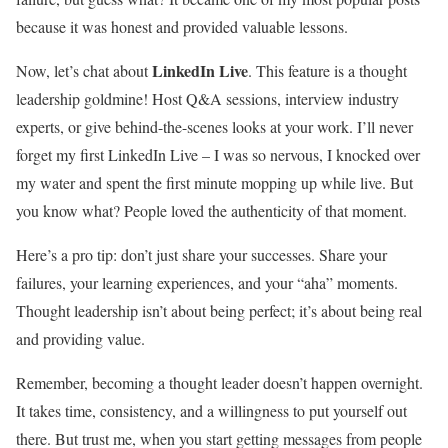
because it was honest and provided valuable lessons.
LinkedIn Live
Now, let’s chat about
. This feature is a thought
leadership goldmine! Host Q&A sessions, interview industry
experts, or give behind-the-scenes looks at your work. I’ll never
forget my first LinkedIn Live – I was so nervous, I knocked over
my water and spent the first minute mopping up while live. But
you know what? People loved the authenticity of that moment.
Here’s a pro tip: don’t just share your successes. Share your
failures, your learning experiences, and your “aha” moments.
Thought leadership isn’t about being perfect; it’s about being real
and providing value.
Remember, becoming a thought leader doesn’t happen overnight.
It takes time, consistency, and a willingness to put yourself out
there. But trust me, when you start getting messages from people