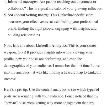
Inbound messages:
Are people reaching out to connect or
collaborate? This is a great indicator of your growing influence.
SSI (Social Selling Index):
This LinkedIn-specific score
measures your effectiveness at establishing your professional
brand, finding the right people, engaging with insights, and
building relationships.
LinkedIn Analytics.
Now, let’s talk about
This is your secret
weapon, folks! It provides insights into who’s viewing your
profile, how your posts are performing, and even the
demographics of your audience. I remember the first time I dove
into my analytics – it was like finding a treasure map to LinkedIn
success!
Here’s a pro tip: Use the content analytics to see which types of
posts are resonating with your audience. I once noticed that my
“how-to” posts were getting way more engagement than my