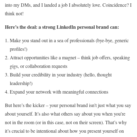
into my DMs, and I landed a job I absolutely love. Coincidence? I
think not!
Here’s the deal: a strong LinkedIn personal brand can:
Make you stand out in a sea of professionals (bye-bye, generic
profiles!)
Attract opportunities like a magnet – think job offers, speaking
gigs, or collaboration requests
Build your credibility in your industry (hello, thought
leadership!)
Expand your network with meaningful connections
But here’s the kicker – your personal brand isn’t just what you say
about yourself. It’s also what others say about you when you’re
not in the room (or in this case, not on their screen). That’s why
it’s crucial to be intentional about how you present yourself on