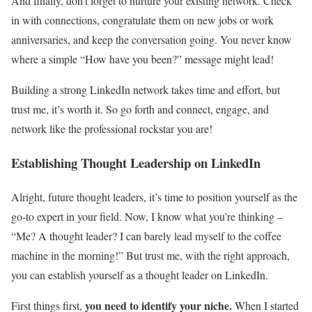
And finally, don’t forget to nurture your existing network. Check
in with connections, congratulate them on new jobs or work
anniversaries, and keep the conversation going. You never know
where a simple “How have you been?” message might lead!
Building a strong LinkedIn network takes time and effort, but
trust me, it’s worth it. So go forth and connect, engage, and
network like the professional rockstar you are!
Establishing Thought Leadership on LinkedIn
Alright, future thought leaders, it’s time to position yourself as the
go-to expert in your field. Now, I know what you’re thinking –
“Me? A thought leader? I can barely lead myself to the coffee
machine in the morning!” But trust me, with the right approach,
you can establish yourself as a thought leader on LinkedIn.
you need to identify your niche.
First things first,
When I started