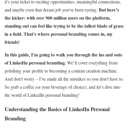
it’s your ticket to exciting opportunities, meaningful connections,
But here’s
and maybe even that dream job you’ve been eyeing.
the kicker: with over 900 million users on the platform,
standing out can feel like trying to be the tallest blade of grass
in a field. That’s where personal branding comes in, my
friends!
In this guide, I’m going to walk you through the ins and outs
of LinkedIn personal branding.
We’ll cover everything from
polishing your profile to becoming a content creation machine.
And don’t worry – I’ve made all the mistakes so you don’t have to.
So grab a coffee (or your beverage of choice), and let’s dive into
the world of LinkedIn personal branding!
Understanding the Basics of LinkedIn Personal
Branding