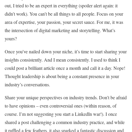
out, I tried to be an expert in everything (spoiler alert again: it
didn’t work). You can’t be all things to all people. Focus on your
area of expertise, your passion, your secret sauce. For me, it was
the intersection of digital marketing and storytelling. What’s
yours?
Once you’ve nailed down your niche, it’s time to start sharing your
insights consistently. And I mean consistently. I used to think I
could post a brilliant article once a month and call it a day. Nope!
Thought leadership is about being a constant presence in your
industry’s conversations.
Share your unique perspectives on industry trends. Don’t be afraid
to have opinions – even controversial ones (within reason, of
course. I’m not suggesting you start a LinkedIn war!). I once
shared a post challenging a common industry practice, and while
it ruffled a few feathers, it also sparked a fantastic discussion and