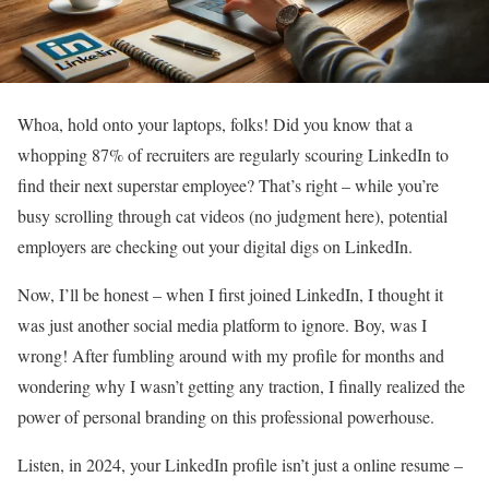
Whoa, hold onto your laptops, folks! Did you know that a
whopping 87% of recruiters are regularly scouring LinkedIn to
find their next superstar employee? That’s right – while you’re
busy scrolling through cat videos (no judgment here), potential
employers are checking out your digital digs on LinkedIn.
Now, I’ll be honest – when I first joined LinkedIn, I thought it
was just another social media platform to ignore. Boy, was I
wrong! After fumbling around with my profile for months and
wondering why I wasn’t getting any traction, I finally realized the
power of personal branding on this professional powerhouse.
Listen, in 2024, your LinkedIn profile isn’t just a online resume –