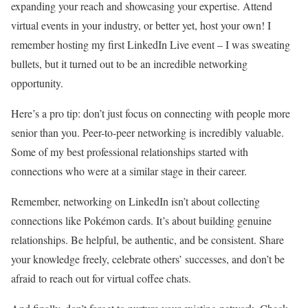
expanding your reach and showcasing your expertise. Attend
virtual events in your industry, or better yet, host your own! I
remember hosting my first LinkedIn Live event – I was sweating
bullets, but it turned out to be an incredible networking
opportunity.
Here’s a pro tip: don’t just focus on connecting with people more
senior than you. Peer-to-peer networking is incredibly valuable.
Some of my best professional relationships started with
connections who were at a similar stage in their career.
Remember, networking on LinkedIn isn’t about collecting
connections like Pokémon cards. It’s about building genuine
relationships. Be helpful, be authentic, and be consistent. Share
your knowledge freely, celebrate others’ successes, and don’t be
afraid to reach out for virtual coffee chats.