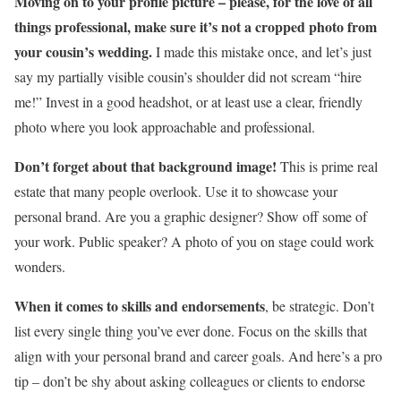
Moving on to your profile picture – please, for the love of all
things professional, make sure it’s not a cropped photo from
your cousin’s wedding.
I made this mistake once, and let’s just
say my partially visible cousin’s shoulder did not scream “hire
me!” Invest in a good headshot, or at least use a clear, friendly
photo where you look approachable and professional.
Don’t forget about that background image!
This is prime real
estate that many people overlook. Use it to showcase your
personal brand. Are you a graphic designer? Show off some of
your work. Public speaker? A photo of you on stage could work
wonders.
When it comes to skills and endorsements
, be strategic. Don’t
list every single thing you’ve ever done. Focus on the skills that
align with your personal brand and career goals. And here’s a pro
tip – don’t be shy about asking colleagues or clients to endorse