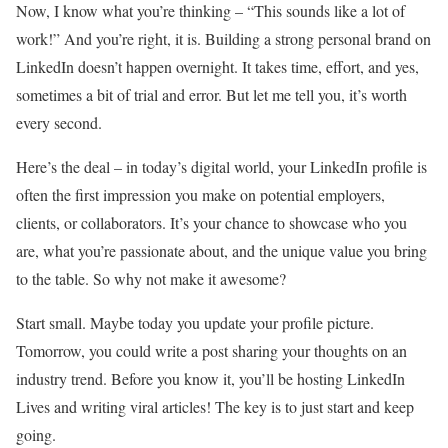
Now, I know what you’re thinking – “This sounds like a lot of
work!” And you’re right, it is. Building a strong personal brand on
LinkedIn doesn’t happen overnight. It takes time, effort, and yes,
sometimes a bit of trial and error. But let me tell you, it’s worth
every second.
Here’s the deal – in today’s digital world, your LinkedIn profile is
often the first impression you make on potential employers,
clients, or collaborators. It’s your chance to showcase who you
are, what you’re passionate about, and the unique value you bring
to the table. So why not make it awesome?
Start small. Maybe today you update your profile picture.
Tomorrow, you could write a post sharing your thoughts on an
industry trend. Before you know it, you’ll be hosting LinkedIn
Lives and writing viral articles! The key is to just start and keep
going.