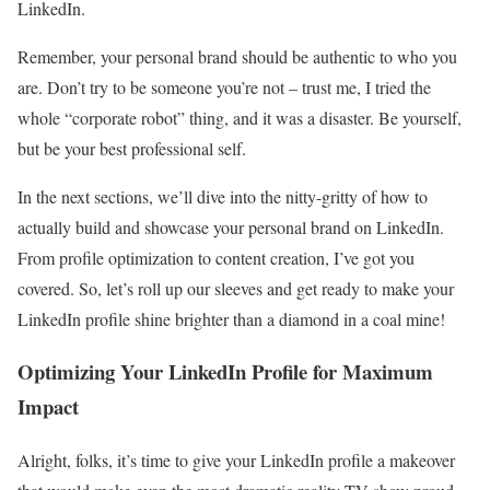
LinkedIn.
Remember, your personal brand should be authentic to who you
are. Don’t try to be someone you’re not – trust me, I tried the
whole “corporate robot” thing, and it was a disaster. Be yourself,
but be your best professional self.
In the next sections, we’ll dive into the nitty-gritty of how to
actually build and showcase your personal brand on LinkedIn.
From profile optimization to content creation, I’ve got you
covered. So, let’s roll up our sleeves and get ready to make your
LinkedIn profile shine brighter than a diamond in a coal mine!
Optimizing Your LinkedIn Profile for Maximum
Impact
Alright, folks, it’s time to give your LinkedIn profile a makeover