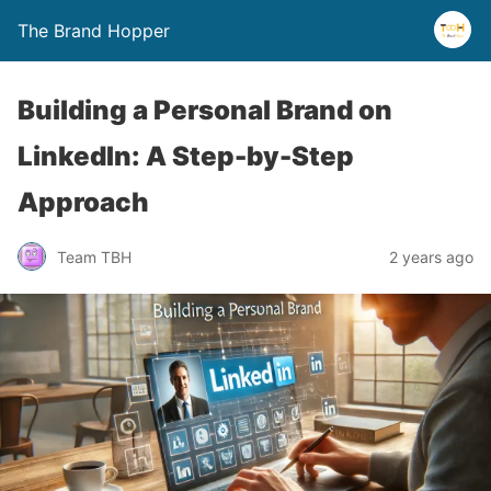
The Brand Hopper
Building a Personal Brand on
LinkedIn: A Step-by-Step
Approach
Team TBH
2 years ago