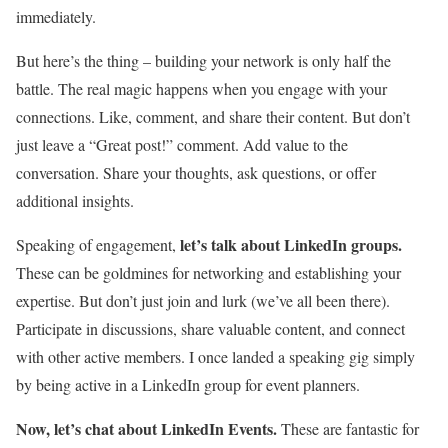
immediately.
But here’s the thing – building your network is only half the
battle. The real magic happens when you engage with your
connections. Like, comment, and share their content. But don’t
just leave a “Great post!” comment. Add value to the
conversation. Share your thoughts, ask questions, or offer
additional insights.
let’s talk about LinkedIn groups.
Speaking of engagement,
These can be goldmines for networking and establishing your
expertise. But don’t just join and lurk (we’ve all been there).
Participate in discussions, share valuable content, and connect
with other active members. I once landed a speaking gig simply
by being active in a LinkedIn group for event planners.
Now, let’s chat about LinkedIn Events.
These are fantastic for