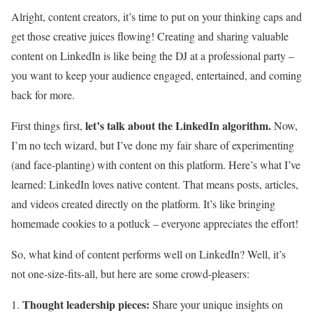
Alright, content creators, it’s time to put on your thinking caps and
get those creative juices flowing! Creating and sharing valuable
content on LinkedIn is like being the DJ at a professional party –
you want to keep your audience engaged, entertained, and coming
back for more.
let’s talk about the LinkedIn algorithm.
First things first,
Now,
I’m no tech wizard, but I’ve done my fair share of experimenting
(and face-planting) with content on this platform. Here’s what I’ve
learned: LinkedIn loves native content. That means posts, articles,
and videos created directly on the platform. It’s like bringing
homemade cookies to a potluck – everyone appreciates the effort!
So, what kind of content performs well on LinkedIn? Well, it’s
not one-size-fits-all, but here are some crowd-pleasers:
Thought leadership pieces:
Share your unique insights on