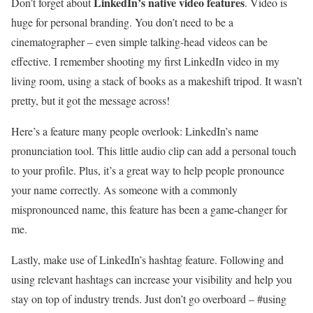
LinkedIn’s native video features
Don’t forget about
. Video is
huge for personal branding. You don’t need to be a
cinematographer – even simple talking-head videos can be
effective. I remember shooting my first LinkedIn video in my
living room, using a stack of books as a makeshift tripod. It wasn’t
pretty, but it got the message across!
Here’s a feature many people overlook: LinkedIn’s name
pronunciation tool. This little audio clip can add a personal touch
to your profile. Plus, it’s a great way to help people pronounce
your name correctly. As someone with a commonly
mispronounced name, this feature has been a game-changer for
me.
Lastly, make use of LinkedIn’s hashtag feature. Following and
using relevant hashtags can increase your visibility and help you
stay on top of industry trends. Just don’t go overboard – #using