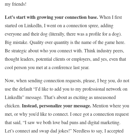
my friends!
Let’s start with growing your connection base.
When I first
started on LinkedIn, I went on a connection spree, adding
everyone and their dog (literally, there was a profile for a dog).
Big mistake. Quality over quantity is the name of the game here.
Be strategic about who you connect with. Think industry peers,
thought leaders, potential clients or employers, and yes, even that
cool person you met at a conference last year.
Now, when sending connection requests, please, I beg you, do not
use the default “I’d like to add you to my professional network on
LinkedIn” message. That’s about as exciting as unseasoned
Instead, personalize your message.
chicken.
Mention where you
met, or why you’d like to connect. I once got a connection request
that said, “I saw we both love bad puns and digital marketing.
Let’s connect and swap dad jokes!” Needless to say, I accepted