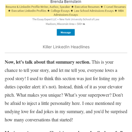
Killer LinkedIn Headlines
Now, let’s talk about that summary section.
This is your
chance to tell your story, and let me tell you, everyone loves a
good story! I used to think this section was just for listing my job
duties (spoiler alert: it’s not). Instead, think of it as your elevator
pitch. What makes you unique? What’s your superpower? Don’t
be afraid to inject a little personality here. I once mentioned my
undying love for dad jokes in my summary, and you’d be surprised
how many conversations that started!