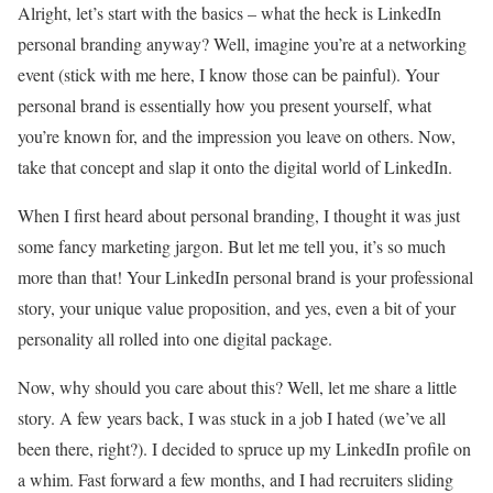
Alright, let’s start with the basics – what the heck is LinkedIn
personal branding anyway? Well, imagine you’re at a networking
event (stick with me here, I know those can be painful). Your
personal brand is essentially how you present yourself, what
you’re known for, and the impression you leave on others. Now,
take that concept and slap it onto the digital world of LinkedIn.
When I first heard about personal branding, I thought it was just
some fancy marketing jargon. But let me tell you, it’s so much
more than that! Your LinkedIn personal brand is your professional
story, your unique value proposition, and yes, even a bit of your
personality all rolled into one digital package.
Now, why should you care about this? Well, let me share a little
story. A few years back, I was stuck in a job I hated (we’ve all
been there, right?). I decided to spruce up my LinkedIn profile on
a whim. Fast forward a few months, and I had recruiters sliding