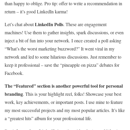
than happy to oblige. Pro tip: offer to write a recommendation in
return – it’s good LinkedIn karma!
LinkedIn Polls
Let’s chat about
. These are engagement
machines! Use them to gather insights, spark discussions, or even
inject a bit of fun into your network. I once created a poll asking
“What’s the worst marketing buzzword?” It went viral in my
network and led to some hilarious discussions. Just remember to
keep it professional – save the “pineapple on pizza” debates for
Facebook.
The “Featured” section is another powerful tool for personal
branding
. This is your highlight reel, folks! Showcase your best
work, key achievements, or important posts. I use mine to feature
my most successful projects and my most popular articles. It’s like
a “greatest hits” album for your professional life.