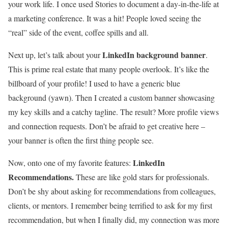
your work life. I once used Stories to document a day-in-the-life at
a marketing conference. It was a hit! People loved seeing the
“real” side of the event, coffee spills and all.
LinkedIn background banner
Next up, let’s talk about your
.
This is prime real estate that many people overlook. It’s like the
billboard of your profile! I used to have a generic blue
background (yawn). Then I created a custom banner showcasing
my key skills and a catchy tagline. The result? More profile views
and connection requests. Don’t be afraid to get creative here –
your banner is often the first thing people see.
LinkedIn
Now, onto one of my favorite features:
Recommendations.
These are like gold stars for professionals.
Don’t be shy about asking for recommendations from colleagues,
clients, or mentors. I remember being terrified to ask for my first
recommendation, but when I finally did, my connection was more