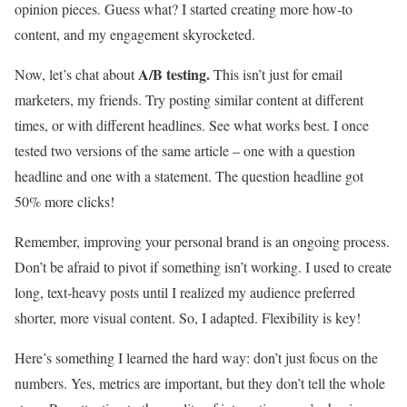
opinion pieces. Guess what? I started creating more how-to
content, and my engagement skyrocketed.
A/B testing.
Now, let’s chat about
This isn’t just for email
marketers, my friends. Try posting similar content at different
times, or with different headlines. See what works best. I once
tested two versions of the same article – one with a question
headline and one with a statement. The question headline got
50% more clicks!
Remember, improving your personal brand is an ongoing process.
Don’t be afraid to pivot if something isn’t working. I used to create
long, text-heavy posts until I realized my audience preferred
shorter, more visual content. So, I adapted. Flexibility is key!
Here’s something I learned the hard way: don’t just focus on the
numbers. Yes, metrics are important, but they don’t tell the whole