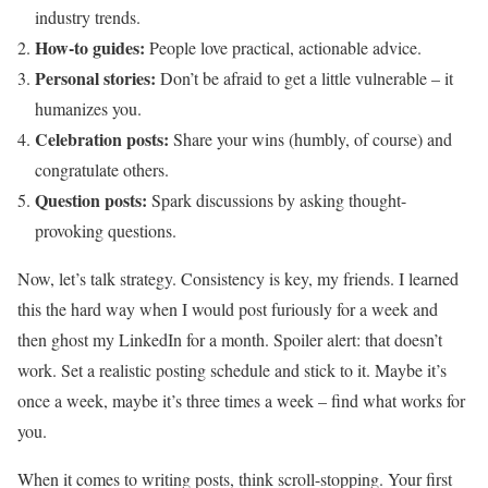
industry trends.
How-to guides:
People love practical, actionable advice.
Personal stories:
Don’t be afraid to get a little vulnerable – it
humanizes you.
Celebration posts:
Share your wins (humbly, of course) and
congratulate others.
Question posts:
Spark discussions by asking thought-
provoking questions.
Now, let’s talk strategy. Consistency is key, my friends. I learned
this the hard way when I would post furiously for a week and
then ghost my LinkedIn for a month. Spoiler alert: that doesn’t
work. Set a realistic posting schedule and stick to it. Maybe it’s
once a week, maybe it’s three times a week – find what works for
you.
When it comes to writing posts, think scroll-stopping. Your first