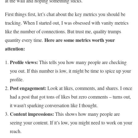
at the wall and hoping something sticks.
First things first, let’s chat about the key metrics you should be
tracking. When I started out, I was obsessed with vanity metrics
like the number of connections. But trust me, quality trumps
Here are some metrics worth your
quantity every time.
attention:
Profile views:
This tells you how many people are checking
you out. If this number is low, it might be time to spice up your
profile.
Post engagement:
Look at likes, comments, and shares. I once
had a post that got tons of likes but zero comments – turns out,
it wasn’t sparking conversation like I thought.
Content impressions:
This shows how many people are
seeing your content. If it’s low, you might need to work on your
reach.