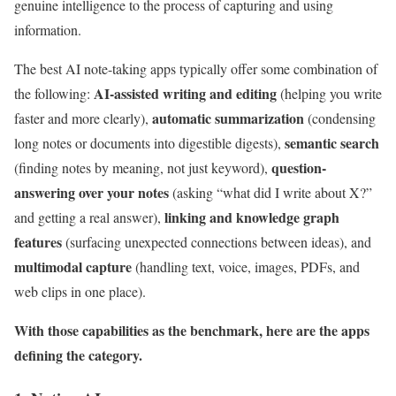
genuine intelligence to the process of capturing and using
information.
The best AI note-taking apps typically offer some combination of
AI-assisted writing and editing
the following:
(helping you write
automatic summarization
faster and more clearly),
(condensing
semantic search
long notes or documents into digestible digests),
question-
(finding notes by meaning, not just keyword),
answering over your notes
(asking “what did I write about X?”
linking and knowledge graph
and getting a real answer),
features
(surfacing unexpected connections between ideas), and
multimodal capture
(handling text, voice, images, PDFs, and
web clips in one place).
With those capabilities as the benchmark, here are the apps
defining the category.