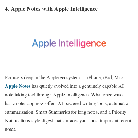
4. Apple Notes with Apple Intelligence
For users deep in the Apple ecosystem — iPhone, iPad, Mac —
Apple Notes
has quietly evolved into a genuinely capable AI
note-taking tool through Apple Intelligence. What once was a
basic notes app now offers AI-powered writing tools, automatic
summarization, Smart Summaries for long notes, and a Priority
Notifications-style digest that surfaces your most important recent
notes.