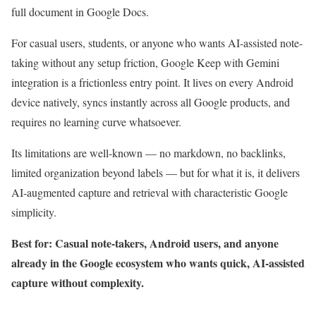
full document in Google Docs.
For casual users, students, or anyone who wants AI-assisted note-
taking without any setup friction, Google Keep with Gemini
integration is a frictionless entry point. It lives on every Android
device natively, syncs instantly across all Google products, and
requires no learning curve whatsoever.
Its limitations are well-known — no markdown, no backlinks,
limited organization beyond labels — but for what it is, it delivers
AI-augmented capture and retrieval with characteristic Google
simplicity.
Best for: Casual note-takers, Android users, and anyone
already in the Google ecosystem who wants quick, AI-assisted
capture without complexity.