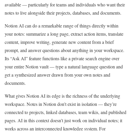
available — particularly for teams and individuals who want their
notes to live alongside their projects, databases, and documents.
Notion AI can do a remarkable range of things directly within
your notes: summarize a long page, extract action items, translate
content, improve writing, generate new content from a brief
prompt, and answer questions about anything in your workspace.
Its “Ask AI” feature functions like a private search engine over
your entire Notion vault — type a natural language question and
get a synthesized answer drawn from your own notes and
documents.
What gives Notion AI its edge is the richness of the underlying
workspace. Notes in Notion don’t exist in isolation — they’re
connected to projects, linked databases, team wikis, and published
pages. AI in this context doesn’t just work on individual notes; it
works across an interconnected knowledge system. For