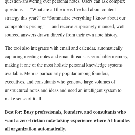
question-answering over personal notes. Users can ask complex
questions — “What are all the ideas I’ve had about content
strategy this year?” or “Summarize everything I know about our
competitor’s pricing” — and receive surprisingly nuanced, well-
sourced answers drawn directly from their own note history.
The tool also integrates with email and calendar, automatically
capturing meeting notes and email threads as searchable memory,
making it one of the most holistic personal knowledge systems
available. Mem is particularly popular among founders,
executives, and consultants who generate large volumes of
unstructured notes and ideas and need an intelligent system to
make sense of it all.
Best for: Busy professionals, founders, and consultants who
want a zero-friction note-taking experience where AI handles
all organization automatically.