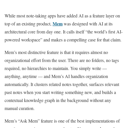
While most note-taking apps have added AI as a feature layer on
Mem
top of an existing product,
was designed with AI at its
architectural core from day one. It calls itself “the world’s first AI-
powered workspace” and makes a compelling case for that claim.
Mem’s most distinctive feature is that it requires almost no
organizational effort from the user. There are no folders, no tags
required, no hierarchies to maintain. You simply write —
anything, anytime — and Mem’s AI handles organization
automatically. It clusters related notes together, surfaces relevant
past notes when you start writing something new, and builds a
contextual knowledge graph in the background without any
manual curation.
Mem’s “Ask Mem” feature is one of the best implementations of