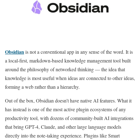
Obsidian
is not a conventional app in any sense of the word. It is
a local-first, markdown-based knowledge management tool built
around the philosophy of networked thinking — the idea that
knowledge is most useful when ideas are connected to other ideas,
forming a web rather than a hierarchy.
Out of the box, Obsidian doesn’t have native AI features. What it
has instead is one of the most active plugin ecosystems of any
productivity tool, with dozens of community-built AI integrations
that bring GPT-4, Claude, and other large language models
directly into the note-taking experience. Plugins like Smart