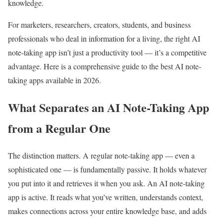
knowledge.
For marketers, researchers, creators, students, and business
professionals who deal in information for a living, the right AI
note-taking app isn’t just a productivity tool — it’s a competitive
advantage. Here is a comprehensive guide to the best AI note-
taking apps available in 2026.
What Separates an AI Note-Taking App
from a Regular One
The distinction matters. A regular note-taking app — even a
sophisticated one — is fundamentally passive. It holds whatever
you put into it and retrieves it when you ask. An AI note-taking
app is active. It reads what you’ve written, understands context,
makes connections across your entire knowledge base, and adds