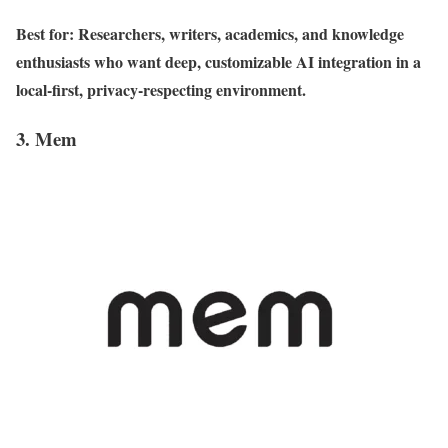
Best for: Researchers, writers, academics, and knowledge
enthusiasts who want deep, customizable AI integration in a
local-first, privacy-respecting environment.
3. Mem