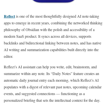
Reflect
is one of the most thoughtfully designed AI note-taking
apps to emerge in recent years, combining the networked thinking
philosophy of Obsidian with the polish and accessibility of a
modern SaaS product. It syncs across all devices, supports
backlinks and bidirectional linking between notes, and has native
AI writing and summarization capabilities built directly into the
editor.
Reflect’s AI assistant can help you write, edit, brainstorm, and
summarize within any note. Its “Daily Notes” feature creates an
automatic daily journal entry each morning, which Reflect’s AI
populates with a digest of relevant past notes, upcoming calendar
events, and suggested connections — functioning as a
personalized briefing that sets the intellectual context for the day.