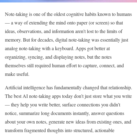
Note-taking is one of the oldest cognitive habits known to humans
— a way of extending the mind onto paper (or screen) so that
ideas, observations, and information aren’t lost to the limits of
memory. But for decades, digital note-taking was essentially just
analog note-taking with a keyboard. Apps got better at
organizing, syncing, and displaying notes, but the notes
themselves still required human effort to capture, connect, and
make useful.
Artificial intelligence has fundamentally changed that relationship.
The best AI note-taking apps today don’t just store what you write
— they help you write better, surface connections you didn’t
notice, summarize long documents instantly, answer questions
about your own notes, generate new ideas from existing ones, and
transform fragmented thoughts into structured, actionable