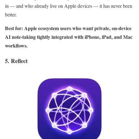
in — and who already live on Apple devices — it has never been
better.
Best for: Apple ecosystem users who want private, on-device
AI note-taking tightly integrated with iPhone, iPad, and Mac
workflows.
5. Reflect