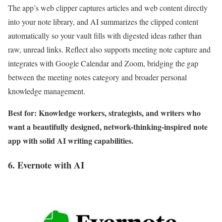
The app’s web clipper captures articles and web content directly
into your note library, and AI summarizes the clipped content
automatically so your vault fills with digested ideas rather than
raw, unread links. Reflect also supports meeting note capture and
integrates with Google Calendar and Zoom, bridging the gap
between the meeting notes category and broader personal
knowledge management.
Best for: Knowledge workers, strategists, and writers who
want a beautifully designed, network-thinking-inspired note
app with solid AI writing capabilities.
6. Evernote with AI