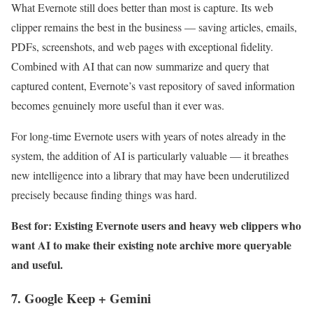
What Evernote still does better than most is capture. Its web
clipper remains the best in the business — saving articles, emails,
PDFs, screenshots, and web pages with exceptional fidelity.
Combined with AI that can now summarize and query that
captured content, Evernote’s vast repository of saved information
becomes genuinely more useful than it ever was.
For long-time Evernote users with years of notes already in the
system, the addition of AI is particularly valuable — it breathes
new intelligence into a library that may have been underutilized
precisely because finding things was hard.
Best for: Existing Evernote users and heavy web clippers who
want AI to make their existing note archive more queryable
and useful.
7. Google Keep + Gemini