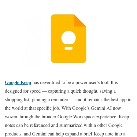
Google Keep
has never tried to be a power user’s tool. It is
designed for speed — capturing a quick thought, saving a
shopping list, pinning a reminder — and it remains the best app in
the world at that specific job. With Google’s Gemini AI now
woven through the broader Google Workspace experience, Keep
notes can be referenced and summarized within other Google
products, and Gemini can help expand a brief Keep note into a