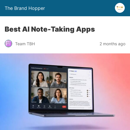
The Brand Hopper
Best AI Note-Taking Apps
Team TBH
2 months ago