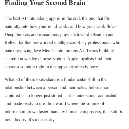
Finding Your Second Brain
The best AI note-taking app is, in the end, the one that fits
naturally into how your mind works and how your work flows.
Deep thinkers and researchers gravitate toward Obsidian and
Reflect for their networked intelligence. Busy professionals who
hate organizing love Mem’s autonomous AI. Teams building
shared knowledge choose Notion. Apple loyalists find their
smartest solution right in the apps they already have.
What all of these tools share is a fundamental shift in the
relationship between a person and their notes. Information
captured is no longer just stored — it’s understood, connected,
and made ready to use. In a world where the volume of
information grows faster than any human can process, that shift is
not a luxury. It’s a necessity.