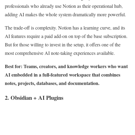
professionals who already use Notion as their operational hub,
adding AI makes the whole system dramatically more powerful.
The trade-off is complexity. Notion has a learning curve, and its
AI features require a paid add-on on top of the base subscription.
But for those willing to invest in the setup, it offers one of the
most comprehensive AI note-taking experiences available.
Best for: Teams, creators, and knowledge workers who want
AI embedded in a full-featured workspace that combines
notes, projects, databases, and documentation.
2. Obsidian + AI Plugins