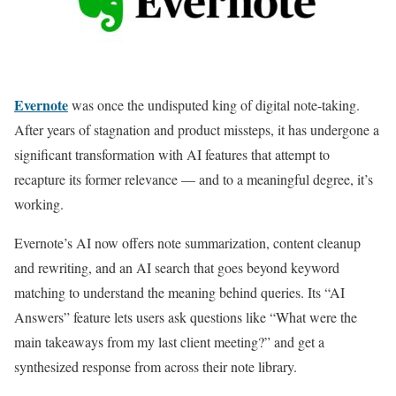
Evernote
was once the undisputed king of digital note-taking.
After years of stagnation and product missteps, it has undergone a
significant transformation with AI features that attempt to
recapture its former relevance — and to a meaningful degree, it’s
working.
Evernote’s AI now offers note summarization, content cleanup
and rewriting, and an AI search that goes beyond keyword
matching to understand the meaning behind queries. Its “AI
Answers” feature lets users ask questions like “What were the
main takeaways from my last client meeting?” and get a
synthesized response from across their note library.