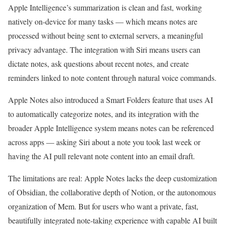
Apple Intelligence’s summarization is clean and fast, working
natively on-device for many tasks — which means notes are
processed without being sent to external servers, a meaningful
privacy advantage. The integration with Siri means users can
dictate notes, ask questions about recent notes, and create
reminders linked to note content through natural voice commands.
Apple Notes also introduced a Smart Folders feature that uses AI
to automatically categorize notes, and its integration with the
broader Apple Intelligence system means notes can be referenced
across apps — asking Siri about a note you took last week or
having the AI pull relevant note content into an email draft.
The limitations are real: Apple Notes lacks the deep customization
of Obsidian, the collaborative depth of Notion, or the autonomous
organization of Mem. But for users who want a private, fast,
beautifully integrated note-taking experience with capable AI built