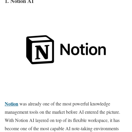
1. Notion AI
Notion
was already one of the most powerful knowledge
management tools on the market before AI entered the picture.
With Notion AI layered on top of its flexible workspace, it has
become one of the most capable AI note-taking environments