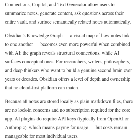
Connections, Copilot, and Text Generator allow users to
summarize notes, generate content, ask questions across their
entire vault, and surface semantically related notes automatically.
Obsidian’s Knowledge Graph — a visual map of how notes link
to one another — becomes even more powerful when combined
with AI: the graph reveals structural connections, while AI
surfaces conceptual ones. For researchers, writers, philosophers,
and deep thinkers who want to build a genuine second brain over
years or decades, Obsidian offers a level of depth and ownership
that no cloud-first platform can match.
Because all notes are stored locally as plain markdown files, there
are no lock-in concerns and no subscription required for the core
app. AI plugins do require API keys (typically from OpenAI or
Anthropic), which means paying for usage — but costs remain
manageable for most individual users.