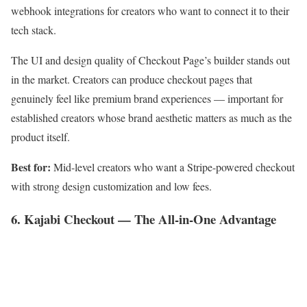
webhook integrations for creators who want to connect it to their
tech stack.
The UI and design quality of Checkout Page’s builder stands out
in the market. Creators can produce checkout pages that
genuinely feel like premium brand experiences — important for
established creators whose brand aesthetic matters as much as the
product itself.
Best for:
Mid-level creators who want a Stripe-powered checkout
with strong design customization and low fees.
6. Kajabi Checkout — The All-in-One Advantage