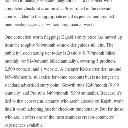
no need to manage separate integrations — a customer who
completes checkout is automatically enrolled in the relevant
course, added to the appropriate email sequence, and granted
membership access, all without any manual work.
One correction worth flagging: Kajabi’s entry price has moved up
from the roughly $69/month some older guides still cite. The
publicly listed starting tier today is Basic at $179/month billed
monthly (or $149/month billed annually), covering 5 products,
2,500 contacts, and 1 website. A cheaper Kickstarter tier (around
$69–89/month) still exists for some accounts but is no longer the
standard advertised entry point. Growth runs $249/month ($199
annually) and Pro runs $499/month ($399 annually). Because it’s
tied to that ecosystem, creators who aren’t already on Kajabi won’t
find it worth adopting just for checkout functionality. But for those
who are, it offers one of the most seamless creator commerce
experiences available.