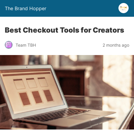
The Brand Hopper
Best Checkout Tools for Creators
Team TBH
2 months ago