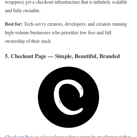
wrappers) get a checkout infrastructure that is infinitely scalable
and fully ownable.
Best for:
Tech-savvy creators, developers, and creators running
high-volume businesses who prioritize low fees and full
ownership of their stack.
5. Checkout Page — Simple, Beautiful, Branded
Checkout Page
is a lesser-known but genuinely excellent tool that