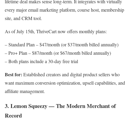
lifetime deal makes sense long-term. It integrates with virtually
every major email marketing platform, course host, membership
site, and CRM tool.
As of July 15th, ThriveCart now offers monthly plans:
– Standard Plan – $47/month (or $37/month billed annually)
– Pro+ Plan – $87/month (or $67/month billed annually)
– Both plans include a 30-day free trial
Best for:
Established creators and digital product sellers who
want maximum conversion optimization, upsell capabilities, and
affiliate management.
3. Lemon Squeezy — The Modern Merchant of
Record