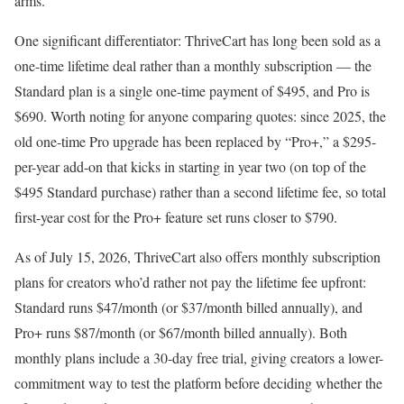
arms.
One significant differentiator: ThriveCart has long been sold as a
one-time lifetime deal rather than a monthly subscription — the
Standard plan is a single one-time payment of $495, and Pro is
$690. Worth noting for anyone comparing quotes: since 2025, the
old one-time Pro upgrade has been replaced by “Pro+,” a $295-
per-year add-on that kicks in starting in year two (on top of the
$495 Standard purchase) rather than a second lifetime fee, so total
first-year cost for the Pro+ feature set runs closer to $790.
As of July 15, 2026, ThriveCart also offers monthly subscription
plans for creators who’d rather not pay the lifetime fee upfront:
Standard runs $47/month (or $37/month billed annually), and
Pro+ runs $87/month (or $67/month billed annually). Both
monthly plans include a 30-day free trial, giving creators a lower-
commitment way to test the platform before deciding whether the