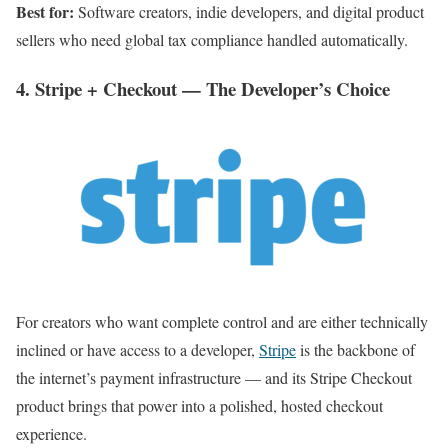
Best for:
Software creators, indie developers, and digital product
sellers who need global tax compliance handled automatically.
4. Stripe + Checkout — The Developer’s Choice
For creators who want complete control and are either technically
inclined or have access to a developer,
Stripe
is the backbone of
the internet’s payment infrastructure — and its Stripe Checkout
product brings that power into a polished, hosted checkout
experience.