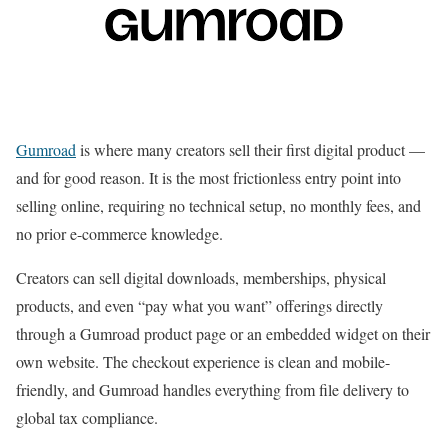
Gumroad
is where many creators sell their first digital product —
and for good reason. It is the most frictionless entry point into
selling online, requiring no technical setup, no monthly fees, and
no prior e-commerce knowledge.
Creators can sell digital downloads, memberships, physical
products, and even “pay what you want” offerings directly
through a Gumroad product page or an embedded widget on their
own website. The checkout experience is clean and mobile-
friendly, and Gumroad handles everything from file delivery to
global tax compliance.