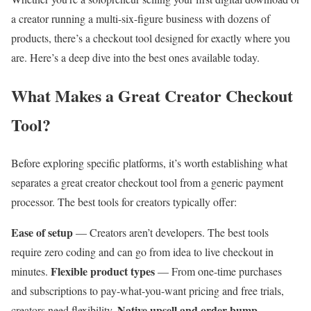
a creator running a multi-six-figure business with dozens of
products, there’s a checkout tool designed for exactly where you
are. Here’s a deep dive into the best ones available today.
What Makes a Great Creator Checkout
Tool?
Before exploring specific platforms, it’s worth establishing what
separates a great creator checkout tool from a generic payment
processor. The best tools for creators typically offer:
Ease of setup
— Creators aren’t developers. The best tools
require zero coding and can go from idea to live checkout in
Flexible product types
minutes.
— From one-time purchases
and subscriptions to pay-what-you-want pricing and free trials,
Native upsell and order bump
creators need flexibility.