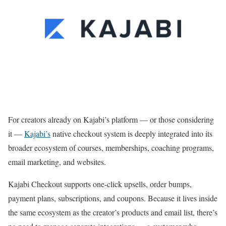
For creators already on Kajabi’s platform — or those considering
it —
Kajabi’s
native checkout system is deeply integrated into its
broader ecosystem of courses, memberships, coaching programs,
email marketing, and websites.
Kajabi Checkout supports one-click upsells, order bumps,
payment plans, subscriptions, and coupons. Because it lives inside
the same ecosystem as the creator’s products and email list, there’s