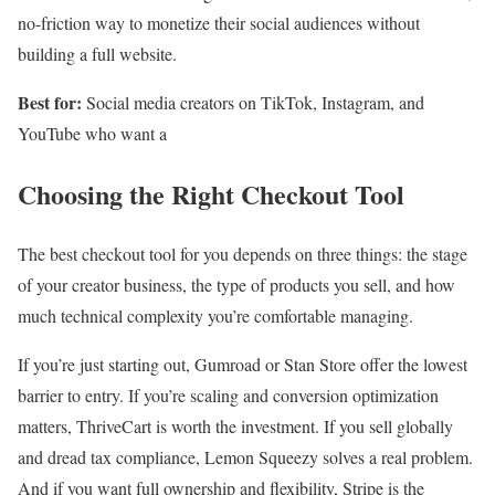
no-friction way to monetize their social audiences without
building a full website.
Best for:
Social media creators on TikTok, Instagram, and
YouTube who want a
Choosing the Right Checkout Tool
The best checkout tool for you depends on three things: the stage
of your creator business, the type of products you sell, and how
much technical complexity you’re comfortable managing.
If you’re just starting out, Gumroad or Stan Store offer the lowest
barrier to entry. If you’re scaling and conversion optimization
matters, ThriveCart is worth the investment. If you sell globally
and dread tax compliance, Lemon Squeezy solves a real problem.
And if you want full ownership and flexibility, Stripe is the