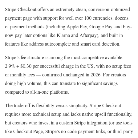
Stripe Checkout offers an extremely clean, conversion-optimized
payment page with support for well over 100 currencies, dozens
of payment methods (including Apple Pay, Google Pay, and buy-
now-pay-later options like Klarna and Afterpay), and built-in
features like address autocomplete and smart card detection.
Stripe’s fee structure is among the most competitive available:
2.9% + $0.30 per successful charge in the US, with no setup fees
or monthly fees — confirmed unchanged in 2026. For creators
doing high volume, this can translate to significant savings
compared to all-in-one platforms.
The trade-off is flexibility versus simplicity. Stripe Checkout
requires more technical setup and lacks native upsell functionality,
but creators who invest in a custom Stripe integration (or use tools
like Checkout Page, Stripe’s no-code payment links, or third-party