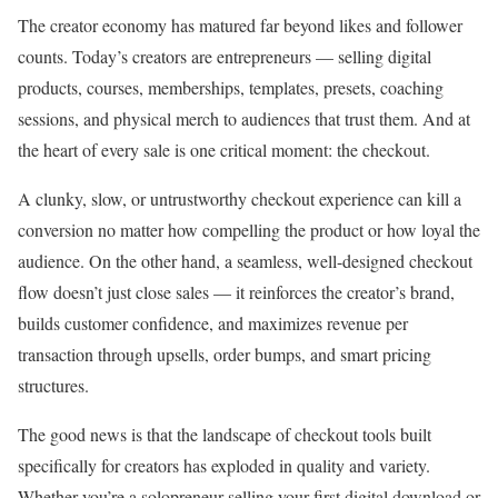
The creator economy has matured far beyond likes and follower
counts. Today’s creators are entrepreneurs — selling digital
products, courses, memberships, templates, presets, coaching
sessions, and physical merch to audiences that trust them. And at
the heart of every sale is one critical moment: the checkout.
A clunky, slow, or untrustworthy checkout experience can kill a
conversion no matter how compelling the product or how loyal the
audience. On the other hand, a seamless, well-designed checkout
flow doesn’t just close sales — it reinforces the creator’s brand,
builds customer confidence, and maximizes revenue per
transaction through upsells, order bumps, and smart pricing
structures.
The good news is that the landscape of checkout tools built
specifically for creators has exploded in quality and variety.
Whether you’re a solopreneur selling your first digital download or