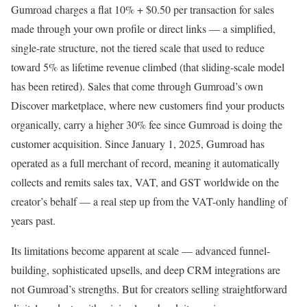
Gumroad charges a flat 10% + $0.50 per transaction for sales
made through your own profile or direct links — a simplified,
single-rate structure, not the tiered scale that used to reduce
toward 5% as lifetime revenue climbed (that sliding-scale model
has been retired). Sales that come through Gumroad’s own
Discover marketplace, where new customers find your products
organically, carry a higher 30% fee since Gumroad is doing the
customer acquisition. Since January 1, 2025, Gumroad has
operated as a full merchant of record, meaning it automatically
collects and remits sales tax, VAT, and GST worldwide on the
creator’s behalf — a real step up from the VAT-only handling of
years past.
Its limitations become apparent at scale — advanced funnel-
building, sophisticated upsells, and deep CRM integrations are
not Gumroad’s strengths. But for creators selling straightforward