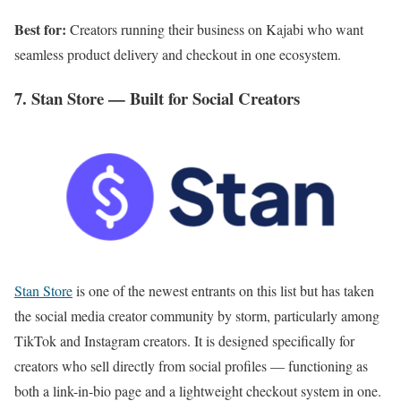
Best for:
Creators running their business on Kajabi who want
seamless product delivery and checkout in one ecosystem.
7. Stan Store — Built for Social Creators
Stan Store
is one of the newest entrants on this list but has taken
the social media creator community by storm, particularly among
TikTok and Instagram creators. It is designed specifically for
creators who sell directly from social profiles — functioning as
both a link-in-bio page and a lightweight checkout system in one.