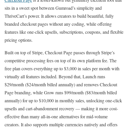
sits in a sweet spot between Gumroad’s simplicity and
ThriveCart’s power. It allows creators to build beautiful, fully
branded checkout pages without any coding, while offering
features like one-click upsells, subscriptions, coupons, and flexible
pricing options.
Built on top of Stripe, Checkout Page passes through Stripe’s
competitive processing fees on top of its own platform fee. The
free plan covers everything up to $3,000 in sales per month with
virtually all features included. Beyond that, Launch runs
$29/month ($24/month billed annually) and removes Checkout
Page branding, while Grow runs $99/month ($83/month billed
annually) for up to $10,000 in monthly sales, unlocking one-click
upsells and cart-abandonment recovery — making it more cost-
effective than many all-in-one alternatives for mid-volume
creators. It also supports multiple currencies natively and offers