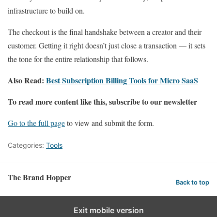
infrastructure to build on.
The checkout is the final handshake between a creator and their
customer. Getting it right doesn’t just close a transaction — it sets
the tone for the entire relationship that follows.
Also Read:
Best Subscription Billing Tools for Micro SaaS
To read more content like this, subscribe to our newsletter
Go to the full page
to view and submit the form.
Categories:
Tools
The Brand Hopper
Back to top
Exit mobile version