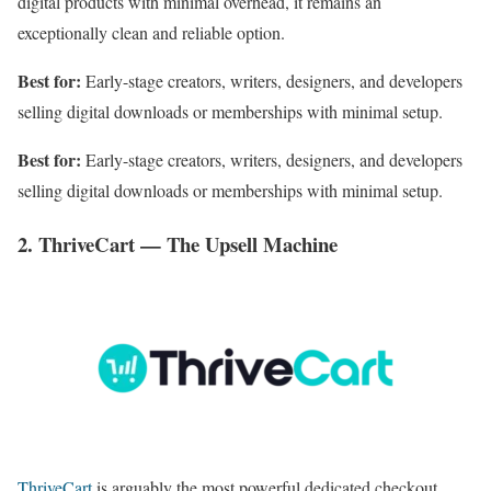
digital products with minimal overhead, it remains an
exceptionally clean and reliable option.
Best for:
Early-stage creators, writers, designers, and developers
selling digital downloads or memberships with minimal setup.
Best for:
Early-stage creators, writers, designers, and developers
selling digital downloads or memberships with minimal setup.
2. ThriveCart — The Upsell Machine
ThriveCart
is arguably the most powerful dedicated checkout