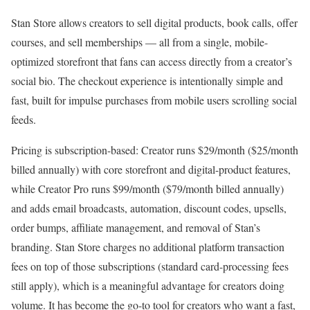
Stan Store allows creators to sell digital products, book calls, offer
courses, and sell memberships — all from a single, mobile-
optimized storefront that fans can access directly from a creator’s
social bio. The checkout experience is intentionally simple and
fast, built for impulse purchases from mobile users scrolling social
feeds.
Pricing is subscription-based: Creator runs $29/month ($25/month
billed annually) with core storefront and digital-product features,
while Creator Pro runs $99/month ($79/month billed annually)
and adds email broadcasts, automation, discount codes, upsells,
order bumps, affiliate management, and removal of Stan’s
branding. Stan Store charges no additional platform transaction
fees on top of those subscriptions (standard card-processing fees
still apply), which is a meaningful advantage for creators doing
volume. It has become the go-to tool for creators who want a fast,