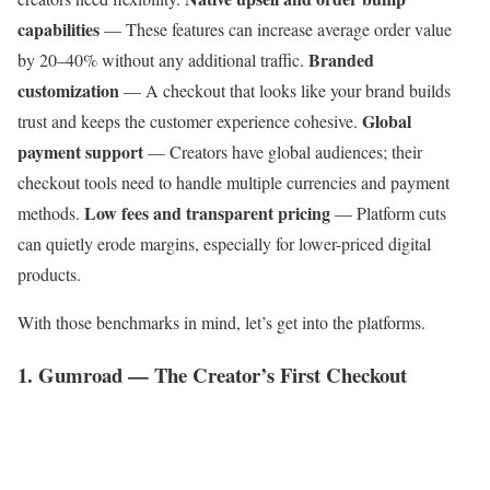
capabilities
— These features can increase average order value
Branded
by 20–40% without any additional traffic.
customization
— A checkout that looks like your brand builds
Global
trust and keeps the customer experience cohesive.
payment support
— Creators have global audiences; their
checkout tools need to handle multiple currencies and payment
Low fees and transparent pricing
methods.
— Platform cuts
can quietly erode margins, especially for lower-priced digital
products.
With those benchmarks in mind, let’s get into the platforms.
1. Gumroad — The Creator’s First Checkout