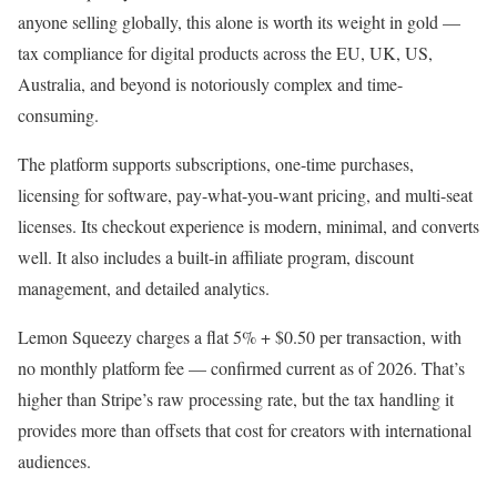
anyone selling globally, this alone is worth its weight in gold —
tax compliance for digital products across the EU, UK, US,
Australia, and beyond is notoriously complex and time-
consuming.
The platform supports subscriptions, one-time purchases,
licensing for software, pay-what-you-want pricing, and multi-seat
licenses. Its checkout experience is modern, minimal, and converts
well. It also includes a built-in affiliate program, discount
management, and detailed analytics.
Lemon Squeezy charges a flat 5% + $0.50 per transaction, with
no monthly platform fee — confirmed current as of 2026. That’s
higher than Stripe’s raw processing rate, but the tax handling it
provides more than offsets that cost for creators with international
audiences.