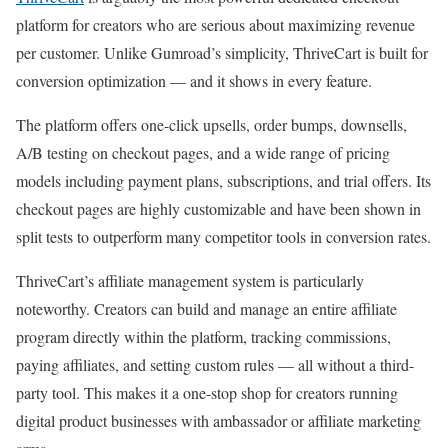
platform for creators who are serious about maximizing revenue
per customer. Unlike Gumroad’s simplicity, ThriveCart is built for
conversion optimization — and it shows in every feature.
The platform offers one-click upsells, order bumps, downsells,
A/B testing on checkout pages, and a wide range of pricing
models including payment plans, subscriptions, and trial offers. Its
checkout pages are highly customizable and have been shown in
split tests to outperform many competitor tools in conversion rates.
ThriveCart’s affiliate management system is particularly
noteworthy. Creators can build and manage an entire affiliate
program directly within the platform, tracking commissions,
paying affiliates, and setting custom rules — all without a third-
party tool. This makes it a one-stop shop for creators running
digital product businesses with ambassador or affiliate marketing