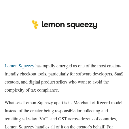
Lemon Squeezy
has rapidly emerged as one of the most creator-
friendly checkout tools, particularly for software developers, SaaS
creators, and digital product sellers who want to avoid the
complexity of tax compliance.
What sets Lemon Squeezy apart is its Merchant of Record model.
Instead of the creator being responsible for collecting and
remitting sales tax, VAT, and GST across dozens of countries,
Lemon Squeezy handles all of it on the creator’s behalf. For