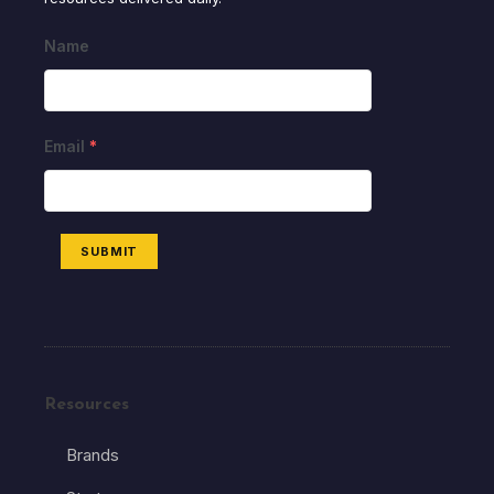
Name
Email
*
SUBMIT
Resources
Brands