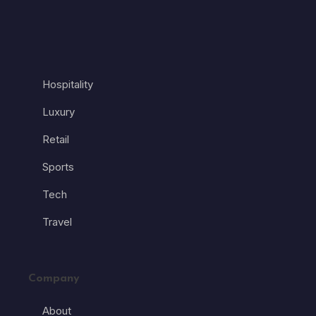
Hospitality
Luxury
Retail
Sports
Tech
Travel
Company
About