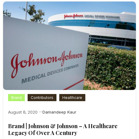
Brand
Contributors
Healthcare
August 8, 2020
Damandeep Kaur
Brand | Johnson & Johnson – A Healthcare
Legacy Of Over A Century