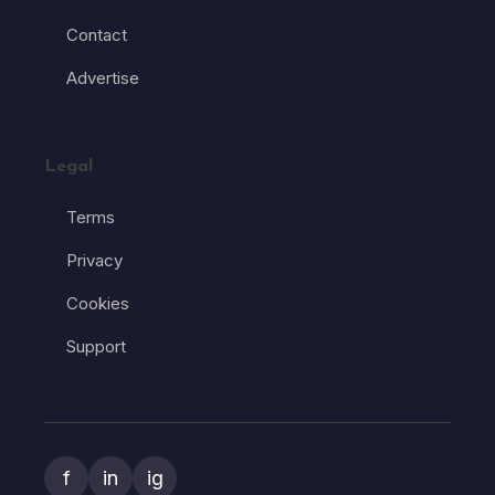
Contact
Advertise
Legal
Terms
Privacy
Cookies
Support
f
in
ig