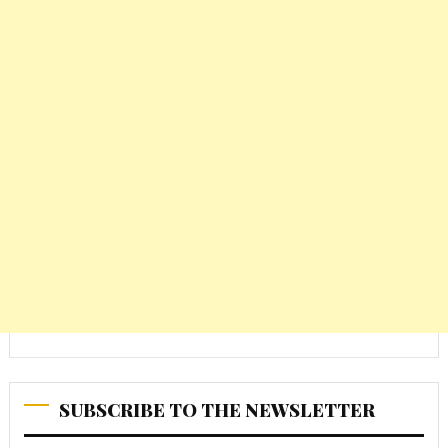
SUBSCRIBE TO THE NEWSLETTER