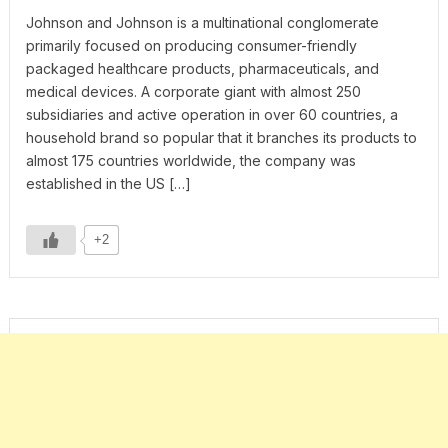
Johnson and Johnson is a multinational conglomerate
primarily focused on producing consumer-friendly
packaged healthcare products, pharmaceuticals, and
medical devices. A corporate giant with almost 250
subsidiaries and active operation in over 60 countries, a
household brand so popular that it branches its products to
almost 175 countries worldwide, the company was
established in the US […]
+2