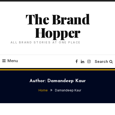
Skip
To
The Brand
Content
Hopper
ALL BRAND STORIES AT ONE PLACE
Menu
Search
Author:
Damandeep Kaur
Home
Damandeep Kaur