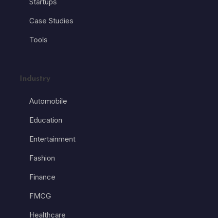
Startups
Case Studies
Tools
Industry
Automobile
Education
Entertainment
Fashion
Finance
FMCG
Healthcare