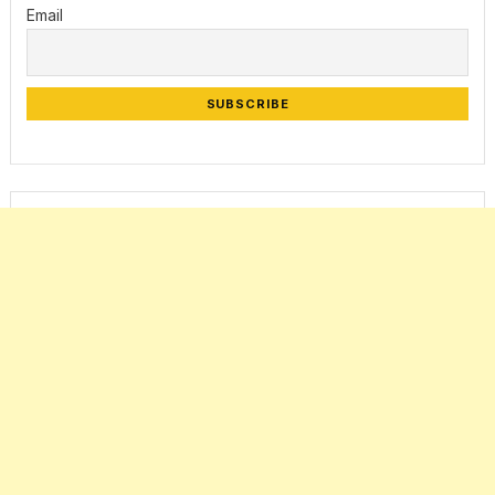
Email