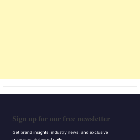
Sign up for our free newsletter
Get brand insights, industry news, and exclusive
resources delivered daily.