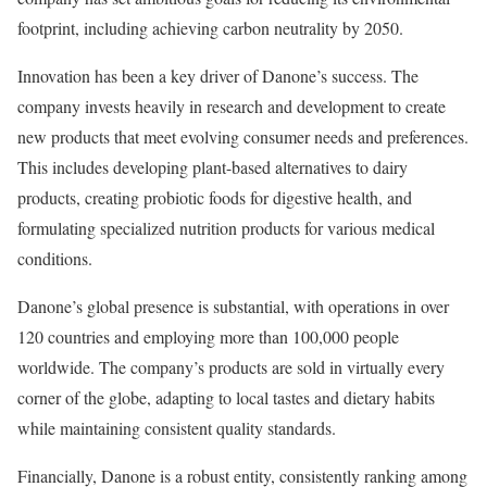
footprint, including achieving carbon neutrality by 2050.
Innovation has been a key driver of Danone’s success. The
company invests heavily in research and development to create
new products that meet evolving consumer needs and preferences.
This includes developing plant-based alternatives to dairy
products, creating probiotic foods for digestive health, and
formulating specialized nutrition products for various medical
conditions.
Danone’s global presence is substantial, with operations in over
120 countries and employing more than 100,000 people
worldwide. The company’s products are sold in virtually every
corner of the globe, adapting to local tastes and dietary habits
while maintaining consistent quality standards.
Financially, Danone is a robust entity, consistently ranking among