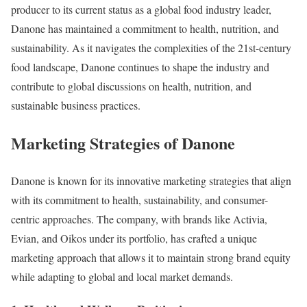
producer to its current status as a global food industry leader,
Danone has maintained a commitment to health, nutrition, and
sustainability. As it navigates the complexities of the 21st-century
food landscape, Danone continues to shape the industry and
contribute to global discussions on health, nutrition, and
sustainable business practices.
Marketing Strategies of Danone
Danone is known for its innovative marketing strategies that align
with its commitment to health, sustainability, and consumer-
centric approaches. The company, with brands like Activia,
Evian, and Oikos under its portfolio, has crafted a unique
marketing approach that allows it to maintain strong brand equity
while adapting to global and local market demands.