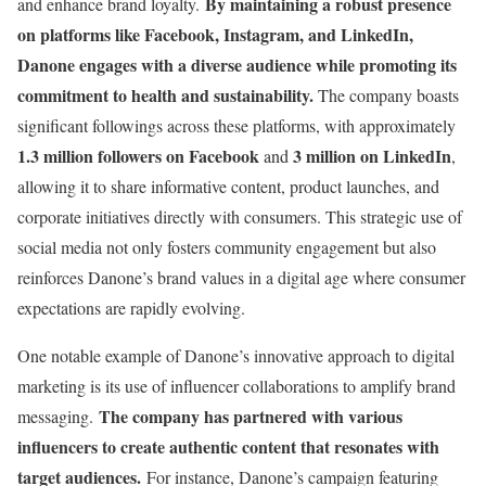
By maintaining a robust presence
and enhance brand loyalty.
on platforms like Facebook, Instagram, and LinkedIn,
Danone engages with a diverse audience while promoting its
commitment to health and sustainability.
The company boasts
significant followings across these platforms, with approximately
1.3 million followers on Facebook
3 million on LinkedIn
and
,
allowing it to share informative content, product launches, and
corporate initiatives directly with consumers. This strategic use of
social media not only fosters community engagement but also
reinforces Danone’s brand values in a digital age where consumer
expectations are rapidly evolving.
One notable example of Danone’s innovative approach to digital
marketing is its use of influencer collaborations to amplify brand
The company has partnered with various
messaging.
influencers to create authentic content that resonates with
target audiences.
For instance, Danone’s campaign featuring