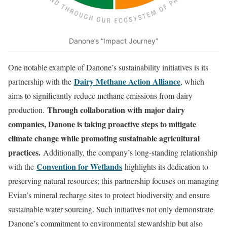
Danone’s “Impact Journey”
One notable example of Danone’s sustainability initiatives is its
Dairy Methane Action Alliance
partnership with the
, which
aims to significantly reduce methane emissions from dairy
Through collaboration with major dairy
production.
companies, Danone is taking proactive steps to mitigate
climate change while promoting sustainable agricultural
practices.
Additionally, the company’s long-standing relationship
Convention for Wetlands
with the
highlights its dedication to
preserving natural resources; this partnership focuses on managing
Evian’s mineral recharge sites to protect biodiversity and ensure
sustainable water sourcing. Such initiatives not only demonstrate
Danone’s commitment to environmental stewardship but also