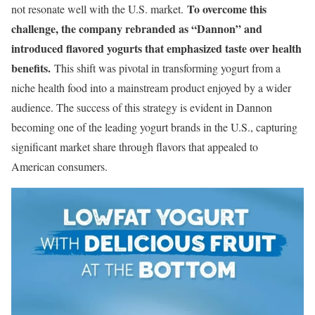
To overcome this
not resonate well with the U.S. market.
challenge, the company rebranded as “Dannon” and
introduced flavored yogurts that emphasized taste over health
benefits.
This shift was pivotal in transforming yogurt from a
niche health food into a mainstream product enjoyed by a wider
audience. The success of this strategy is evident in Dannon
becoming one of the leading yogurt brands in the U.S., capturing
significant market share through flavors that appealed to
American consumers.