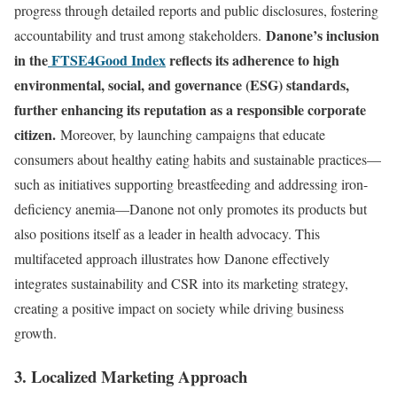
progress through detailed reports and public disclosures, fostering
Danone’s inclusion
accountability and trust among stakeholders.
in the
FTSE4Good Index
reflects its adherence to high
environmental, social, and governance (ESG) standards,
further enhancing its reputation as a responsible corporate
citizen.
Moreover, by launching campaigns that educate
consumers about healthy eating habits and sustainable practices—
such as initiatives supporting breastfeeding and addressing iron-
deficiency anemia—Danone not only promotes its products but
also positions itself as a leader in health advocacy. This
multifaceted approach illustrates how Danone effectively
integrates sustainability and CSR into its marketing strategy,
creating a positive impact on society while driving business
growth.
3. Localized Marketing Approach