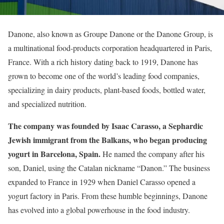
Danone, also known as Groupe Danone or the Danone Group, is
a multinational food-products corporation headquartered in Paris,
France. With a rich history dating back to 1919, Danone has
grown to become one of the world’s leading food companies,
specializing in dairy products, plant-based foods, bottled water,
and specialized nutrition.
The company was founded by Isaac Carasso, a Sephardic
Jewish immigrant from the Balkans, who began producing
yogurt in Barcelona, Spain.
He named the company after his
son, Daniel, using the Catalan nickname “Danon.” The business
expanded to France in 1929 when Daniel Carasso opened a
yogurt factory in Paris. From these humble beginnings, Danone
has evolved into a global powerhouse in the food industry.