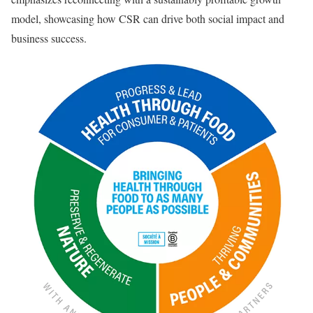
model, showcasing how CSR can drive both social impact and
business success.