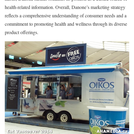
health-related information. Overall, Danone’s marketing strategy
reflects a comprehensive understanding of consumer needs and a
commitment to promoting health and wellness through its diverse
product offerings.