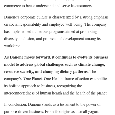
commerce to better understand and serve its customers.
Danone’s corporate culture is characterized by a strong emphasis
on social responsibility and employee well-being. The company
has implemented numerous programs aimed at promoting
diversity, inclusion, and professional development among its
workforce.
As Danone moves forward, it continues to evolve its business
model to address global challenges such as climate change,
resource scarcity, and changing dietary patterns.
The
company’s ‘One Planet. One Health’ frame of action exemplifies
its holistic approach to business, recognizing the
interconnectedness of human health and the health of the planet.
In conclusion, Danone stands as a testament to the power of
purpose-driven business. From its origins as a small yogurt