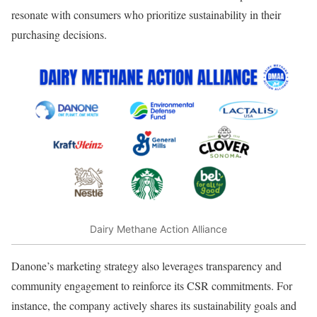
resonate with consumers who prioritize sustainability in their
purchasing decisions.
Dairy Methane Action Alliance
Danone’s marketing strategy also leverages transparency and
community engagement to reinforce its CSR commitments. For
instance, the company actively shares its sustainability goals and