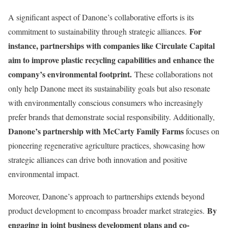
A significant aspect of Danone’s collaborative efforts is its
For
commitment to sustainability through strategic alliances.
instance, partnerships with companies like Circulate Capital
aim to improve plastic recycling capabilities and enhance the
company’s environmental footprint.
These collaborations not
only help Danone meet its sustainability goals but also resonate
with environmentally conscious consumers who increasingly
prefer brands that demonstrate social responsibility. Additionally,
Danone’s partnership with McCarty Family Farms
focuses on
pioneering regenerative agriculture practices, showcasing how
strategic alliances can drive both innovation and positive
environmental impact.
Moreover, Danone’s approach to partnerships extends beyond
By
product development to encompass broader market strategies.
engaging in joint business development plans and co-