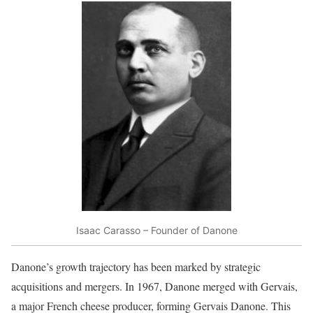
Isaac Carasso – Founder of Danone
Danone’s growth trajectory has been marked by strategic
acquisitions and mergers. In 1967, Danone merged with Gervais,
a major French cheese producer, forming Gervais Danone. This