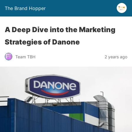
The Brand Hopper
A Deep Dive into the Marketing
Strategies of Danone
Team TBH
2 years ago