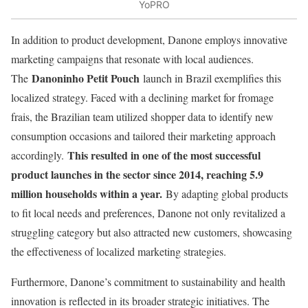
YoPRO
In addition to product development, Danone employs innovative
marketing campaigns that resonate with local audiences.
Danoninho Petit Pouch
The
launch in Brazil exemplifies this
localized strategy. Faced with a declining market for fromage
frais, the Brazilian team utilized shopper data to identify new
consumption occasions and tailored their marketing approach
This resulted in one of the most successful
accordingly.
product launches in the sector since 2014, reaching 5.9
million households within a year.
By adapting global products
to fit local needs and preferences, Danone not only revitalized a
struggling category but also attracted new customers, showcasing
the effectiveness of localized marketing strategies.
Furthermore, Danone’s commitment to sustainability and health
innovation is reflected in its broader strategic initiatives. The