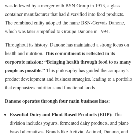
was followed by a merger with BSN Group in 1973, a glass
container manufacturer that had diversified into food products.
The combined entity adopted the name BSN-Gervais Danone,
which was later simplified to Groupe Danone in 1994.
Throughout its history, Danone has maintained a strong focus on
This commitment is reflected in its
health and nutrition.
corporate mission: “Bringing health through food to as many
people as possible.”
This philosophy has guided the company’s
product development and business strategies, leading to a portfolio
that emphasizes nutritious and functional foods.
Danone operates through four main business lines:
Essential Dairy and Plant-Based Products (EDP):
This
division includes yogurts, fermented dairy products, and plant-
based alternatives. Brands like Activia, Actimel, Danone, and