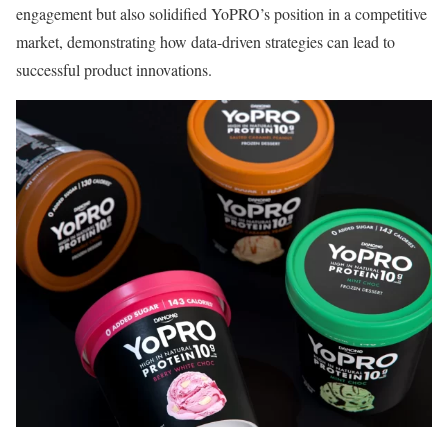
engagement but also solidified YoPRO’s position in a competitive
market, demonstrating how data-driven strategies can lead to
successful product innovations.