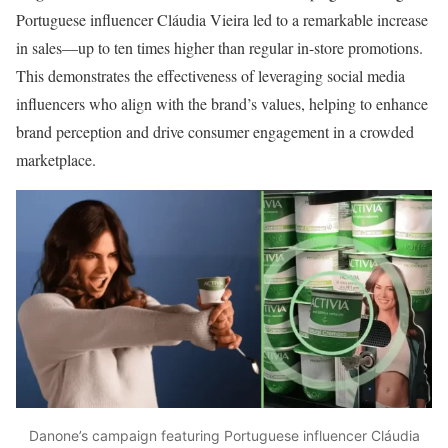
Portuguese influencer Cláudia Vieira led to a remarkable increase
in sales—up to ten times higher than regular in-store promotions.
This demonstrates the effectiveness of leveraging social media
influencers who align with the brand’s values, helping to enhance
brand perception and drive consumer engagement in a crowded
marketplace.
Danone’s campaign featuring Portuguese influencer Cláudia