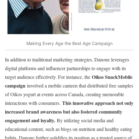
Making Every Age the Best Age Campaign
In addition to traditional marketing strategies, Danone leverages
digital platforms and influencer partnerships to engage with its
Oikos SnackMobile
target audience effectively. For instance, the
campaign
involved a mobile canteen that distributed free samples
of Oikos yogurt at events across Canada, creating memorable
This innovative approach not only
interactions with consumers.
increased brand awareness but also fostered community
engagement and loyalty.
By utilizing social media and
educational content, such as blogs on nutrition and healthy eating
habits, Danone further solidifies its position as a trusted source of