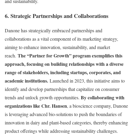
and sustainability.
6. Strategic Partnerships and Collaborations
Danone has strategically embraced partnerships and
collaborations as a vital component of its marketing strategy,
aiming to enhance innovation, sustainability, and market
The “Partner for Growth” program exemplifies this
reach.
approach, focusing on building relationships with a diverse
range of stakeholders, including startups, corporates, and
academic institutions.
Launched in 2023, this initiative aims to
identify and develop partnerships that capitalize on consumer
By collaborating with
trends and unlock growth opportunities.
organizations like Chr. Hansen
, a bioscience company, Danone
is leveraging advanced bio-solutions to push the boundaries of
innovation in dairy and plant-based categories, thereby enhancing
product offerings while addressing sustainability challenges.