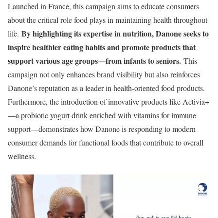
Launched in France, this campaign aims to educate consumers
about the critical role food plays in maintaining health throughout
By highlighting its expertise in nutrition, Danone seeks to
life.
inspire healthier eating habits and promote products that
support various age groups—from infants to seniors.
This
campaign not only enhances brand visibility but also reinforces
Danone’s reputation as a leader in health-oriented food products.
Furthermore, the introduction of innovative products like Activia+
—a probiotic yogurt drink enriched with vitamins for immune
support—demonstrates how Danone is responding to modern
consumer demands for functional foods that contribute to overall
wellness.