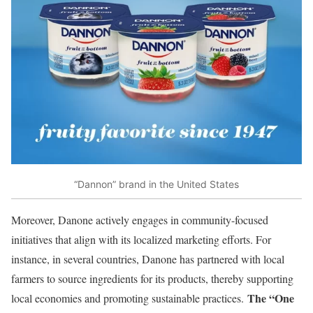
“Dannon” brand in the United States
Moreover, Danone actively engages in community-focused
initiatives that align with its localized marketing efforts. For
instance, in several countries, Danone has partnered with local
farmers to source ingredients for its products, thereby supporting
The “One
local economies and promoting sustainable practices.