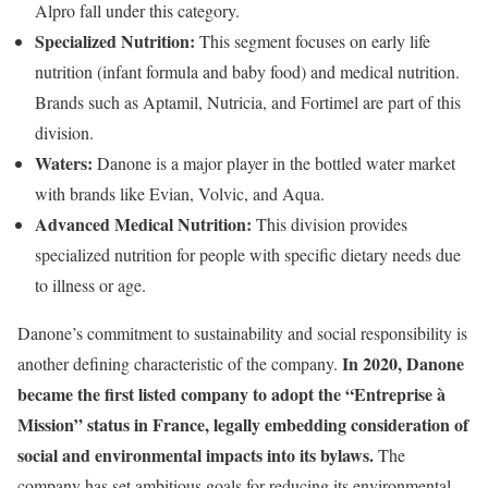
Alpro fall under this category.
Specialized Nutrition:
This segment focuses on early life
nutrition (infant formula and baby food) and medical nutrition.
Brands such as Aptamil, Nutricia, and Fortimel are part of this
division.
Waters:
Danone is a major player in the bottled water market
with brands like Evian, Volvic, and Aqua.
Advanced Medical Nutrition:
This division provides
specialized nutrition for people with specific dietary needs due
to illness or age.
Danone’s commitment to sustainability and social responsibility is
In 2020, Danone
another defining characteristic of the company.
became the first listed company to adopt the “Entreprise à
Mission” status in France, legally embedding consideration of
social and environmental impacts into its bylaws.
The
company has set ambitious goals for reducing its environmental