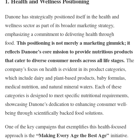
1. Health and Wellness Positioning
Danone has strategically positioned itself in the health and
wellness sector as part of its broader marketing strategy,
emphasizing a commitment to delivering health through
This positioning is not merely a marketing gimmick; it
food.
reflects Danone’s core mission to provide nutritious products
that cater to diverse consumer needs across all life stages.
The
company’s focus on health is evident in its product categories,
which include dairy and plant-based products, baby formulas,
medical nutrition, and natural mineral waters. Each of these
categories is designed to meet specific nutritional requirements,
showcasing Danone’s dedication to enhancing consumer well-
being through scientifically backed food solutions.
One of the key campaigns that exemplifies this health-focused
“Making Every Age the Best Age”
approach is the
initiative.