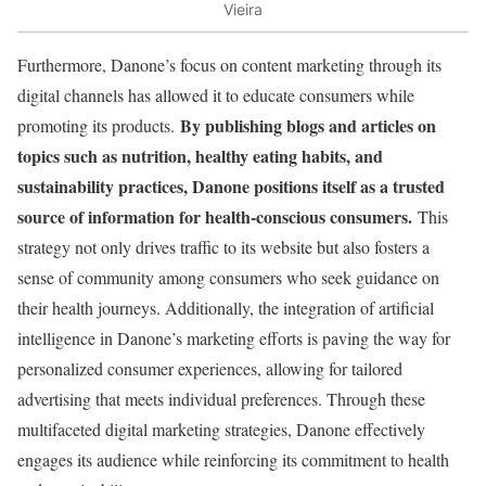
Vieira
Furthermore, Danone’s focus on content marketing through its
digital channels has allowed it to educate consumers while
By publishing blogs and articles on
promoting its products.
topics such as nutrition, healthy eating habits, and
sustainability practices, Danone positions itself as a trusted
source of information for health-conscious consumers.
This
strategy not only drives traffic to its website but also fosters a
sense of community among consumers who seek guidance on
their health journeys. Additionally, the integration of artificial
intelligence in Danone’s marketing efforts is paving the way for
personalized consumer experiences, allowing for tailored
advertising that meets individual preferences. Through these
multifaceted digital marketing strategies, Danone effectively
engages its audience while reinforcing its commitment to health