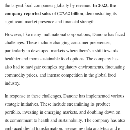
In 2023, the
the largest food companies globally by revenue.
company reported sales of €27.62 billion
, demonstrating its
significant market presence and financial strength.
However, like many multinational corporations, Danone has faced
challenges. These include changing consumer preferences,
particularly in developed markets where there’s a shift towards
healthier and more sustainable food options. The company has
also had to navigate complex regulatory environments, fluctuating
commodity prices, and intense competition in the global food
industry.
In response to these challenges, Danone has implemented various
strategic initiatives. These include streamlining its product
portfolio, investing in emerging markets, and doubling down on
its commitment to health and sustainability. The company has also
embraced digital transformation, leveraging data analytics and e-