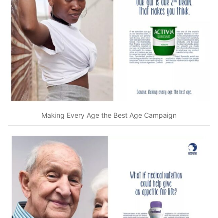
Making Every Age the Best Age Campaign