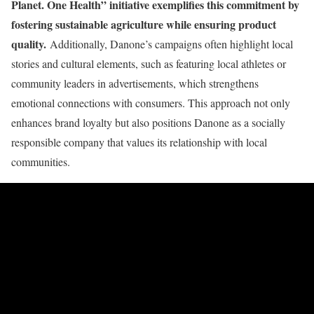
Planet. One Health” initiative exemplifies this commitment by
fostering sustainable agriculture while ensuring product
quality.
Additionally, Danone’s campaigns often highlight local
stories and cultural elements, such as featuring local athletes or
community leaders in advertisements, which strengthens
emotional connections with consumers. This approach not only
enhances brand loyalty but also positions Danone as a socially
responsible company that values its relationship with local
communities.