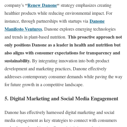
“
Renew Danone
“
company’s
strategy emphasizes creating
healthier products while reducing environmental impact. For
Danone
instance, through partnerships with startups via
Manifesto Ventures
, Danone explores emerging technologies
This proactive approach not
and trends in plant-based nutrition.
only positions Danone as a leader in health and nutrition but
also aligns with consumer expectations for transparency and
sustainability.
By integrating innovation into both product
development and marketing practices, Danone effectively
addresses contemporary consumer demands while paving the way
for future growth in a competitive landscape.
5. Digital Marketing and Social Media Engagement
Danone has effectively harnessed digital marketing and social
media engagement as key strategies to connect with consumers