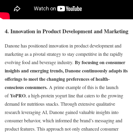
4. Innovation in Product Development and Marketing
Danone has positioned innovation in product development and
marketing as a pivotal strategy to stay competitive in the rapidly
By focusing on consumer
evolving food and beverage industry.
insights and emerging trends, Danone continuously adapts its
offerings to meet the changing preferences of health-
conscious consumers.
A prime example of this is the launch
YoPRO
of
, a high-protein yogurt line that caters to the growing
demand for nutritious snacks. Through extensive qualitative
research leveraging AI, Danone gained valuable insights into
consumer behavior, which informed the brand’s messaging and
product features. This approach not only enhanced consumer