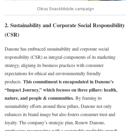
Oikos SnackMobile campaign
2. Sustainability and Corporate Social Responsibility
(CSR)
Danone has embraced sustainability and corporate social
responsibility (CSR) as integral components of its marketing
strategy, aligning its business practices with consumer
expectations for ethical and environmentally friendly
This commitment is encapsulated in Danone’s
products.
“Impact Journey,” which focuses on three pillars: health,
nature, and people & communities.
By framing its
sustainability efforts around these pillars, Danone not only
enhances its brand image but also fosters consumer trust and
loyalty. The company’s strategic plan, Renew Danone,
emphasizes reconnecting with a sustainably profitable growth