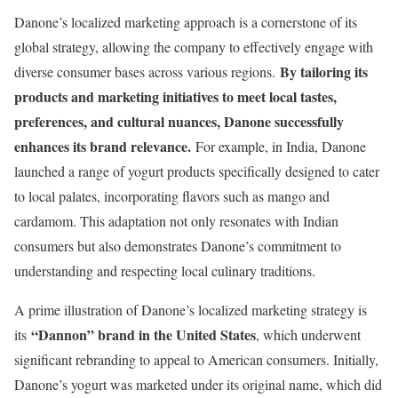
Danone’s localized marketing approach is a cornerstone of its
global strategy, allowing the company to effectively engage with
By tailoring its
diverse consumer bases across various regions.
products and marketing initiatives to meet local tastes,
preferences, and cultural nuances, Danone successfully
enhances its brand relevance.
For example, in India, Danone
launched a range of yogurt products specifically designed to cater
to local palates, incorporating flavors such as mango and
cardamom. This adaptation not only resonates with Indian
consumers but also demonstrates Danone’s commitment to
understanding and respecting local culinary traditions.
A prime illustration of Danone’s localized marketing strategy is
“Dannon” brand in the United States
its
, which underwent
significant rebranding to appeal to American consumers. Initially,
Danone’s yogurt was marketed under its original name, which did