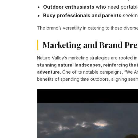
Outdoor enthusiasts
who need portable
Busy professionals and parents
seekin
The brand’s versatility in catering to these diverse
Marketing and Brand Pre
Nature Valley’s marketing strategies are rooted in
stunning natural landscapes, reinforcing the 
adventure.
One of its notable campaigns, “We Ar
benefits of spending time outdoors, aligning seaml