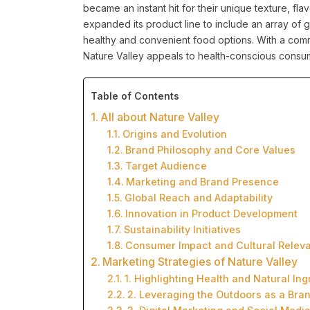
became an instant hit for their unique texture, fla
expanded its product line to include an array of
healthy and convenient food options. With a comm
Nature Valley appeals to health-conscious consum
Table of Contents
All about Nature Valley
Origins and Evolution
Brand Philosophy and Core Values
Target Audience
Marketing and Brand Presence
Global Reach and Adaptability
Innovation in Product Development
Sustainability Initiatives
Consumer Impact and Cultural Relev
Marketing Strategies of Nature Valley
1. Highlighting Health and Natural Ing
2. Leveraging the Outdoors as a Bran