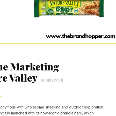
the Marketing
re Valley
16
min read
BH
ynonymous with wholesome snacking and outdoor exploration.
itially launched with its now-iconic granola bars, which