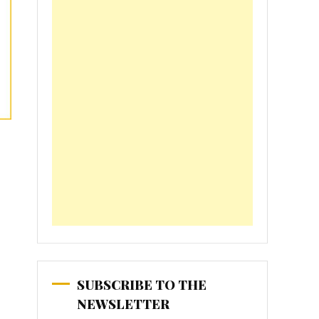
SUBSCRIBE TO THE
NEWSLETTER