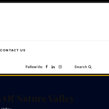
CONTACT US
Follow Us:
Search
 Of Nature Valley