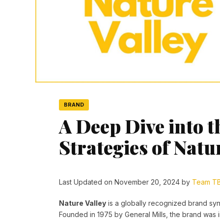
BRAND
A Deep Dive into 
Strategies of Natu
Last Updated on November 20, 2024 by
Team T
Nature Valley
is a globally recognized brand s
Founded in 1975 by General Mills, the brand was in