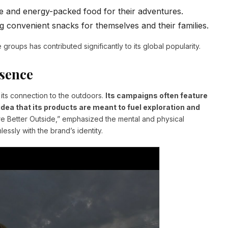
 and energy-packed food for their adventures.
g convenient snacks for themselves and their families.
 groups has contributed significantly to its global popularity.
sence
 its connection to the outdoors.
Its campaigns often feature
idea that its products are meant to fuel exploration and
e Better Outside,” emphasized the mental and physical
essly with the brand’s identity.