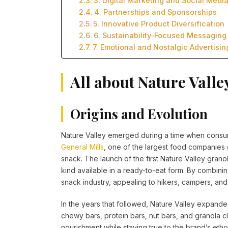
3. Digital Marketing and Social Medi
4. Partnerships and Sponsorships
5. Innovative Product Diversification
6. Sustainability-Focused Messaging
7. Emotional and Nostalgic Advertisin
All about Nature Valle
Origins and Evolution
Nature Valley emerged during a time when consume
General Mills
, one of the largest food companies g
snack. The launch of the first Nature Valley grano
kind available in a ready-to-eat form. By combinin
snack industry, appealing to hikers, campers, and
In the years that followed, Nature Valley expanded
chewy bars, protein bars, nut bars, and granola 
nourishment while staying true to the brand’s eth