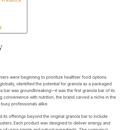
a Presence
g
y
rs were beginning to prioritize healthier food options.
lobally, identified the potential for granola as a packaged
la bar was groundbreaking—it was the first granola bar of its
g convenience with nutrition, the brand carved a niche in the
 busy professionals alike.
 its offerings beyond the original granola bar to include
clusters. Each product was designed to deliver energy and
os of using simple and natural ingredients. The company’s