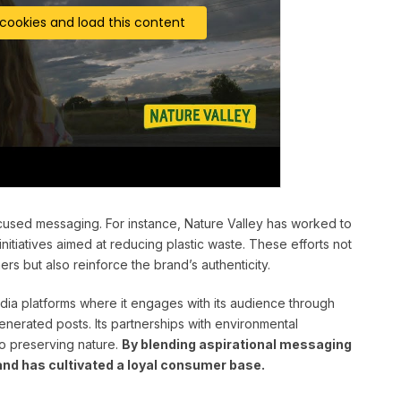
 cookies and load this content
focused messaging. For instance, Nature Valley has worked to
itiatives aimed at reducing plastic waste. These efforts not
s but also reinforce the brand’s authenticity.
dia platforms where it engages with its audience through
enerated posts. Its partnerships with environmental
to preserving nature.
By blending aspirational messaging
and has cultivated a loyal consumer base.