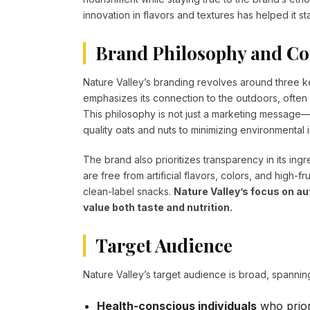
innovation in flavors and textures has helped it s
Brand Philosophy and Co
Nature Valley’s branding revolves around three ke
emphasizes its connection to the outdoors, ofte
This philosophy is not just a marketing message—i
quality oats and nuts to minimizing environmental 
The brand also prioritizes transparency in its ing
are free from artificial flavors, colors, and high
clean-label snacks.
Nature Valley’s focus on 
value both taste and nutrition.
Target Audience
Nature Valley’s target audience is broad, spannin
Health-conscious individuals
who priori