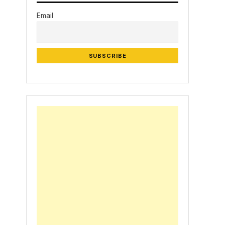
Email