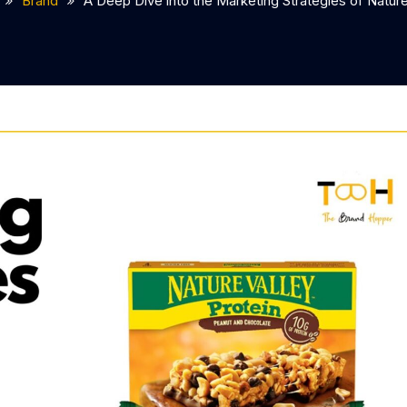
Brand
A Deep Dive into the Marketing Strategies of Nature