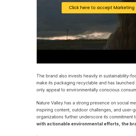
Click here to accept Marketing
The brand also invests heavily in sustainability-
make its packaging recyclable and has launched in
only appeal to environmentally conscious consumer
Nature Valley has a strong presence on social me
inspiring content, outdoor challenges, and user-g
organizations further underscore its commitment 
with actionable environmental efforts, the br