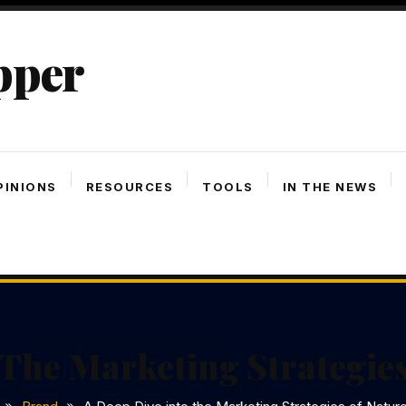
pper
PINIONS
RESOURCES
TOOLS
IN THE NEWS
 The Marketing Strategies