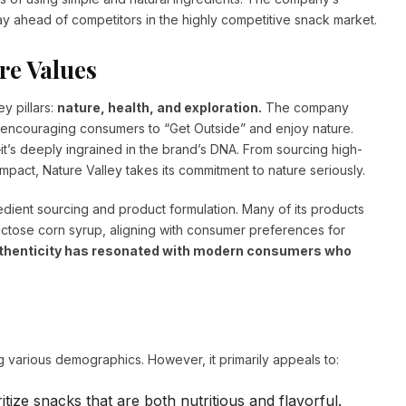
tay ahead of competitors in the highly competitive snack market.
re Values
y pillars:
nature, health, and exploration.
The company
n encouraging consumers to “Get Outside” and enjoy nature.
t’s deeply ingrained in the brand’s DNA. From sourcing high-
impact, Nature Valley takes its commitment to nature seriously.
redient sourcing and product formulation. Many of its products
-fructose corn syrup, aligning with consumer preferences for
authenticity has resonated with modern consumers who
g various demographics. However, it primarily appeals to:
tize snacks that are both nutritious and flavorful.