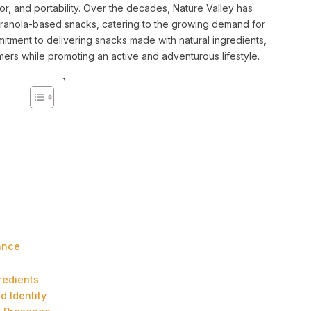
vor, and portability. Over the decades, Nature Valley has
 granola-based snacks, catering to the growing demand for
itment to delivering snacks made with natural ingredients,
ers while promoting an active and adventurous lifestyle.
ance
redients
d Identity