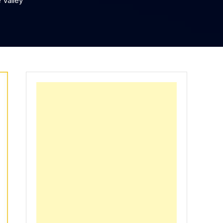
 Valley