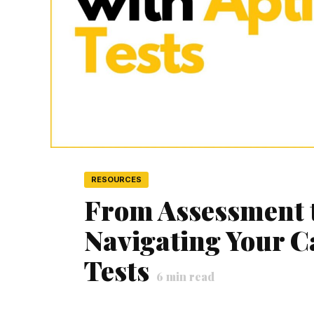
RESOURCES
From Assessment 
Navigating Your C
Tests
6
min read