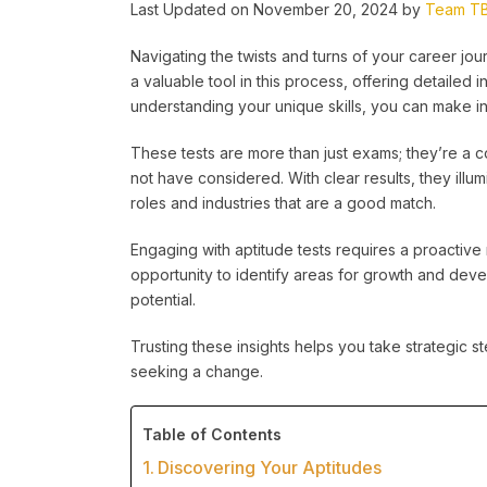
Last Updated on November 20, 2024 by
Team T
Navigating the twists and turns of your career j
a valuable tool in this process, offering detailed i
understanding your unique skills, you can make in
These tests are more than just exams; they’re a 
not have considered. With clear results, they illu
roles and industries that are a good match.
Engaging with aptitude tests requires a proactive mi
opportunity to identify areas for growth and dev
potential.
Trusting these insights helps you take strategic s
seeking a change.
Table of Contents
Discovering Your Aptitudes