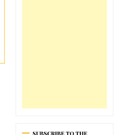
SUBSCRIBE TO THE