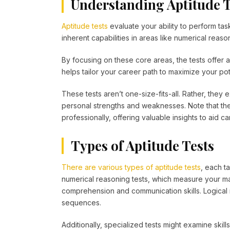
Understanding Aptitude T
Aptitude tests
evaluate your ability to perform ta
inherent capabilities in areas like numerical reason
By focusing on these core areas, the tests offer a
helps tailor your career path to maximize your po
These tests aren’t one-size-fits-all. Rather, they 
personal strengths and weaknesses. Note that the
professionally, offering valuable insights to aid c
Types of Aptitude Tests
There are various types of aptitude tests
, each t
numerical reasoning tests, which measure your mat
comprehension and communication skills. Logical 
sequences.
Additionally, specialized tests might examine skil