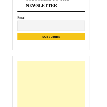
NEWSLETTER
Email