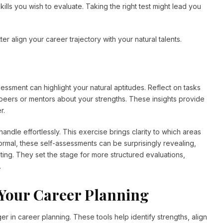
ills you wish to evaluate. Taking the right test might lead you
.
r align your career trajectory with your natural talents.
sessment can highlight your natural aptitudes. Reflect on tasks
peers or mentors about your strengths. These insights provide
r.
andle effortlessly. This exercise brings clarity to which areas
ormal, these self-assessments can be surprisingly revealing,
ting. They set the stage for more structured evaluations,
.
o Your Career Planning
r in career planning. These tools help identify strengths, align