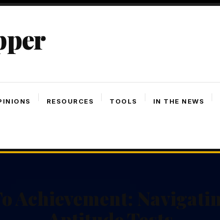
pper
PINIONS
RESOURCES
TOOLS
IN THE NEWS
o Achievement: Navigatin
Aptitude Tests