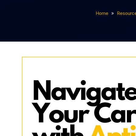
Home
Resourc