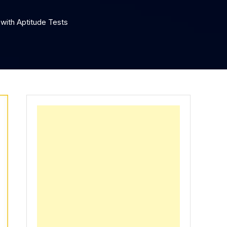
with Aptitude Tests