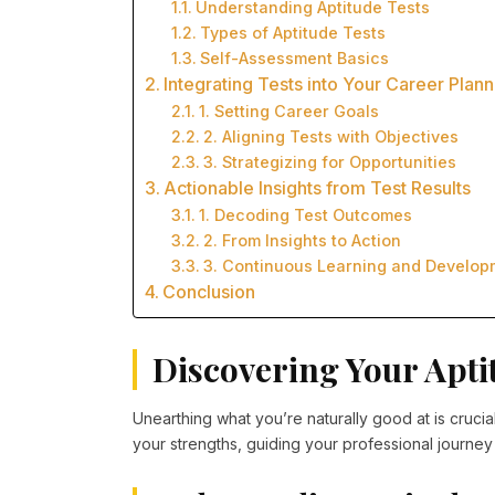
Understanding Aptitude Tests
Types of Aptitude Tests
Self-Assessment Basics
Integrating Tests into Your Career Plann
1. Setting Career Goals
2. Aligning Tests with Objectives
3. Strategizing for Opportunities
Actionable Insights from Test Results
1. Decoding Test Outcomes
2. From Insights to Action
3. Continuous Learning and Develop
Conclusion
Discovering Your Apti
Unearthing what you’re naturally good at is crucia
your strengths, guiding your professional journey 