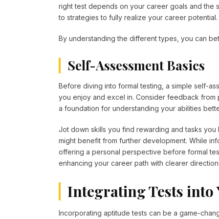
right test depends on your career goals and the sk
to strategies to fully realize your career potential
By understanding the different types, you can bette
Self-Assessment Basics
Before diving into formal testing, a simple self-as
you enjoy and excel in. Consider feedback from 
a foundation for understanding your abilities bette
Jot down skills you find rewarding and tasks you h
might benefit from further development. While inf
offering a personal perspective before formal tes
enhancing your career path with clearer direction
Integrating Tests int
Incorporating aptitude tests can be a game-change