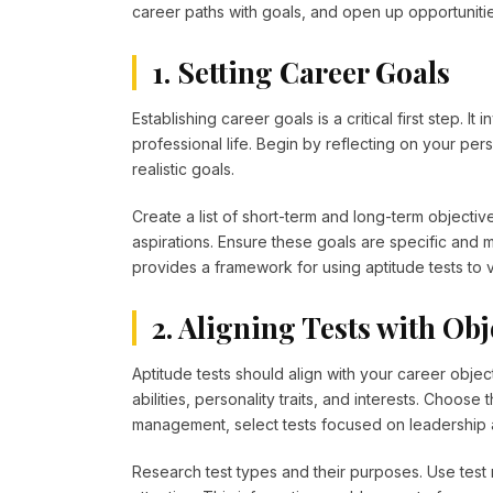
career paths with goals, and open up opportunit
1. Setting Career Goals
Establishing career goals is a critical first step. I
professional life. Begin by reflecting on your perso
realistic goals.
Create a list of short-term and long-term objecti
aspirations. Ensure these goals are specific and 
provides a framework for using aptitude tests to v
2. Aligning Tests with Obj
Aptitude tests should align with your career objectiv
abilities, personality traits, and interests. Choose 
management, select tests focused on leadership a
Research test types and their purposes. Use test r