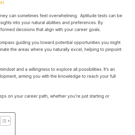
BH
ourney can sometimes feel overwhelming. Aptitude tests can be
nsights into your natural abilities and preferences. By
formed decisions that align with your career goals.
compass guiding you toward potential opportunities you might
minate the areas where you naturally excel, helping to pinpoint
ndset and a willingness to explore all possibilities. It’s an
elopment, arming you with the knowledge to reach your full
teps on your career path, whether you’re just starting or