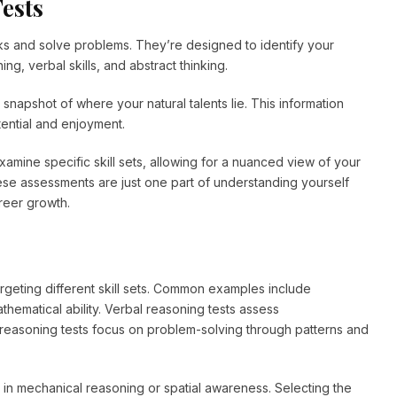
ests
sks and solve problems. They’re designed to identify your
ing, verbal skills, and abstract thinking.
 snapshot of where your natural talents lie. This information
tential and enjoyment.
examine specific skill sets, allowing for a nuanced view of your
se assessments are just one part of understanding yourself
areer growth.
argeting different skill sets. Common examples include
hematical ability. Verbal reasoning tests assess
reasoning tests focus on problem-solving through patterns and
ls in mechanical reasoning or spatial awareness. Selecting the