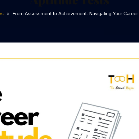
es
From Assessment to Achievement: Navigating Your Career 