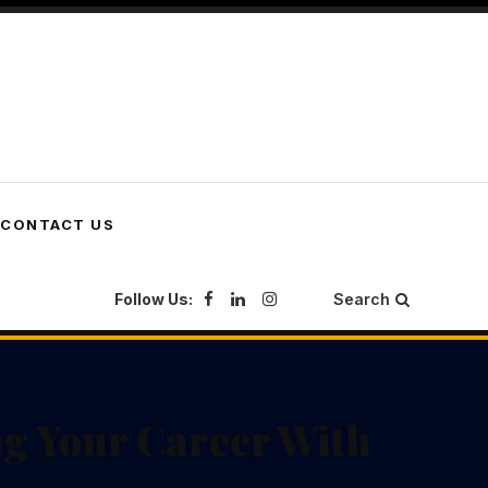
CONTACT US
Follow Us:
Search
g Your Career With