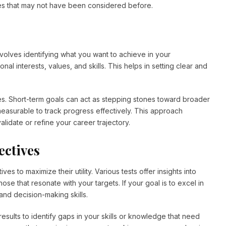
ies that may not have been considered before.
t involves identifying what you want to achieve in your
nal interests, values, and skills. This helps in setting clear and
ves. Short-term goals can act as stepping stones toward broader
measurable to track progress effectively. This approach
alidate or refine your career trajectory.
ectives
es to maximize their utility. Various tests offer insights into
those that resonate with your targets. If your goal is to excel in
nd decision-making skills.
esults to identify gaps in your skills or knowledge that need