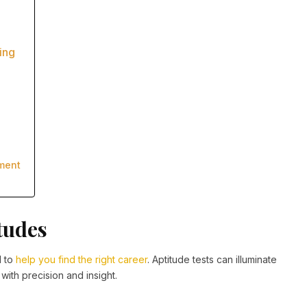
ing
ment
tudes
l to
help you find the right career
. Aptitude tests can illuminate
with precision and insight.