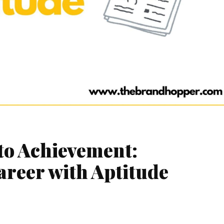
to Achievement:
areer with Aptitude