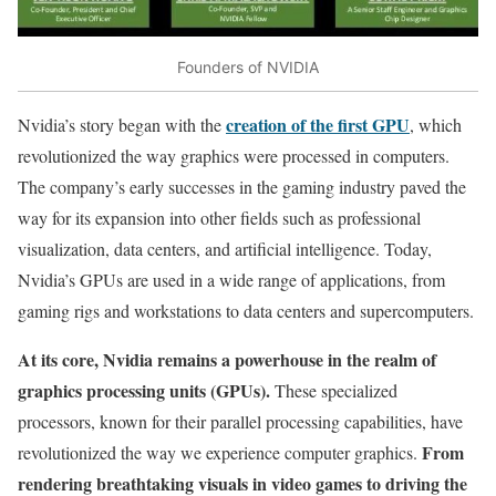
Founders of NVIDIA
creation of the first GPU
Nvidia’s story began with the
, which
revolutionized the way graphics were processed in computers.
The company’s early successes in the gaming industry paved the
way for its expansion into other fields such as professional
visualization, data centers, and artificial intelligence. Today,
Nvidia’s GPUs are used in a wide range of applications, from
gaming rigs and workstations to data centers and supercomputers.
At its core, Nvidia remains a powerhouse in the realm of
graphics processing units (GPUs).
These specialized
processors, known for their parallel processing capabilities, have
From
revolutionized the way we experience computer graphics.
rendering breathtaking visuals in video games to driving the