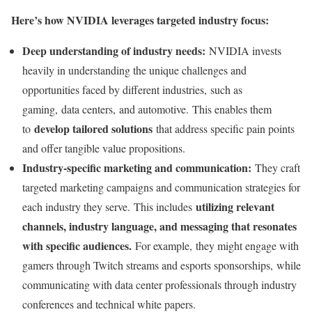
Here’s how NVIDIA leverages targeted industry focus:
Deep understanding of industry needs:
NVIDIA invests
heavily in understanding the unique challenges and
opportunities faced by different industries, such as
gaming, data centers, and automotive. This enables them
develop tailored solutions
to
that address specific pain points
and offer tangible value propositions.
Industry-specific marketing and communication:
They craft
targeted marketing campaigns and communication strategies for
utilizing relevant
each industry they serve. This includes
channels, industry language, and messaging that resonates
with specific audiences.
For example, they might engage with
gamers through Twitch streams and esports sponsorships, while
communicating with data center professionals through industry
conferences and technical white papers.