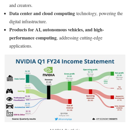
and creators.
Data center and cloud computing
technology, powering the
digital infrastructure.
Products for AI, autonomous vehicles, and high-
performance computing
, addressing cutting-edge
applications.