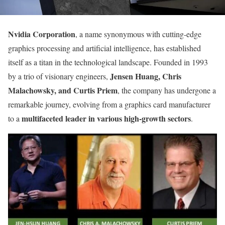
Nvidia Corporation
, a name synonymous with cutting-edge
graphics processing and artificial intelligence, has established
itself as a titan in the technological landscape. Founded in 1993
Jensen Huang, Chris
by a trio of visionary engineers,
Malachowsky, and Curtis Priem
, the company has undergone a
remarkable journey, evolving from a graphics card manufacturer
multifaceted leader in various high-growth sectors
to a
.