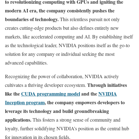
to revolutionizing computing with GPUs and igniting the
modern AI era, the company consistently pushes the
boundaries of technology.
This relentless pursuit not only
creates cutting-edge products but also defines entirely new
markets, like accelerated computing and AI. By establishing itself
as the technological leader, NVIDIA positions itself as the go-to
solution for any company or individual seeking the most
advanced capabilities.
Recognizing the power of collaboration, NVIDIA actively
Through initiatives
cultivates a thriving developer ecosystem.
like the
CUDA programming model
and the
NVIDIA
Inception program
, the company empowers developers to
leverage its technology and build groundbreaking
applications.
This fosters a strong sense of community and
loyalty, further solidifying NVIDIA’s position as the central hub
for innovation in its chosen fields.