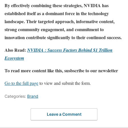
By effectively combining these strategies, NVIDIA has
established itself as a dominant force in the technology
landscape. Their targeted approach, informative content,
strong community engagement, and commitment to
innovation contribute significantly to their continued success.
Also Read:
NVIDIA : Success Factors Behind $1 Trillion
Ecosystem
To read more content like this, susbscribe to our newsletter
Go to the full page
to view and submit the form.
Categories:
Brand
Leave a Comment