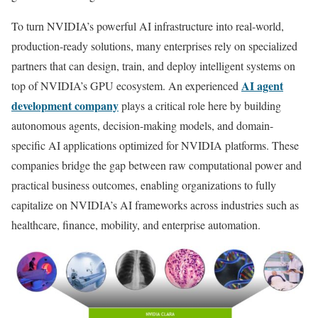
To turn NVIDIA’s powerful AI infrastructure into real-world,
production-ready solutions, many enterprises rely on specialized
partners that can design, train, and deploy intelligent systems on
AI agent
top of NVIDIA’s GPU ecosystem. An experienced
development company
plays a critical role here by building
autonomous agents, decision-making models, and domain-
specific AI applications optimized for NVIDIA platforms. These
companies bridge the gap between raw computational power and
practical business outcomes, enabling organizations to fully
capitalize on NVIDIA’s AI frameworks across industries such as
healthcare, finance, mobility, and enterprise automation.