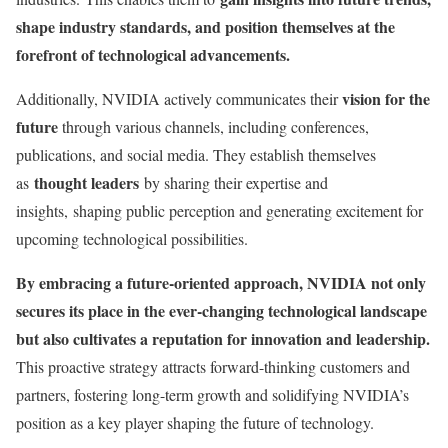
shape industry standards, and position themselves at the
forefront of technological advancements.
vision for the
Additionally, NVIDIA actively communicates their
future
through various channels, including conferences,
publications, and social media. They establish themselves
thought leaders
as
by sharing their expertise and
insights, shaping public perception and generating excitement for
upcoming technological possibilities.
By embracing a future-oriented approach, NVIDIA not only
secures its place in the ever-changing technological landscape
but also cultivates a reputation for innovation and leadership.
This proactive strategy attracts forward-thinking customers and
partners, fostering long-term growth and solidifying NVIDIA’s
position as a key player shaping the future of technology.