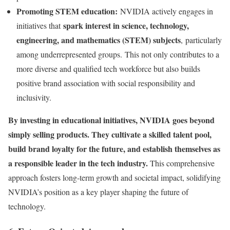
Promoting STEM education:
NVIDIA actively engages in
spark interest in science, technology,
initiatives that
engineering, and mathematics (STEM) subjects
, particularly
among underrepresented groups. This not only contributes to a
more diverse and qualified tech workforce but also builds
positive brand association with social responsibility and
inclusivity.
By investing in educational initiatives, NVIDIA goes beyond
simply selling products. They cultivate a skilled talent pool,
build brand loyalty for the future, and establish themselves as
a responsible leader in the tech industry.
This comprehensive
approach fosters long-term growth and societal impact, solidifying
NVIDIA’s position as a key player shaping the future of
technology.