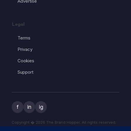
Advertise
Legal
Terms
Privacy
Cookies
Support
f
in
ig
Copyright � 2026 The Brand Hopper. All rights reserved.