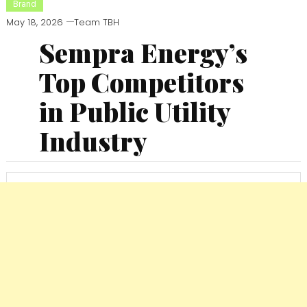
Brand
May 18, 2026
Team TBH
Sempra Energy’s
Top Competitors
in Public Utility
Industry