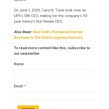
On June 1, 2020, Carol B. Tomé took over as
UPS’s 12th CEO, making her the company’s 113-
year history’s first female CEO.
Also Read:
How FedEx Pioneered Internet
Business In The Global Logistics Industry
To read more content like this, subscribe to
our newsletter
Name
Email
*