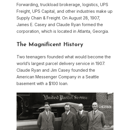
Forwarding, truckload brokerage, logistics, UPS
Freight, UPS Capital, and other industries make up
Supply Chain & Freight. On August 28, 1907,
James E. Casey and Claude Ryan formed the
corporation, which is located in Atlanta, Georgia.
The Magnificent History
Two teenagers founded what would become the
world’s largest parcel delivery service in 1907.
Claude Ryan and Jim Casey founded the
American Messenger Company in a Seattle
basement with a $100 loan.