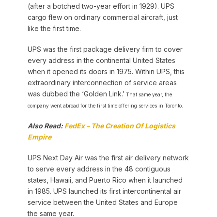
(after a botched two-year effort in 1929). UPS
cargo flew on ordinary commercial aircraft, just
like the first time.
UPS was the first package delivery firm to cover
every address in the continental United States
when it opened its doors in 1975. Within UPS, this
extraordinary interconnection of service areas
was dubbed the ‘Golden Link.’
That same year, the
company went abroad for the first time offering services in Toronto.
Also Read:
FedEx – The Creation Of Logistics
Empire
UPS Next Day Air was the first air delivery network
to serve every address in the 48 contiguous
states, Hawaii, and Puerto Rico when it launched
in 1985. UPS launched its first intercontinental air
service between the United States and Europe
the same year.