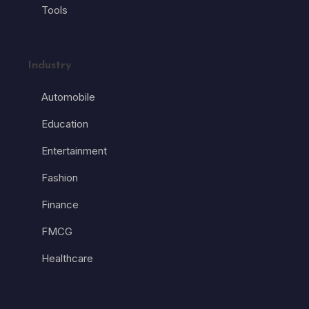
Tools
Industry
Automobile
Education
Entertainment
Fashion
Finance
FMCG
Healthcare