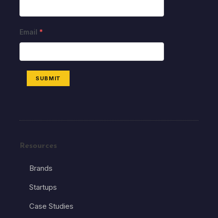
Email
*
SUBMIT
Resources
Brands
Startups
Case Studies