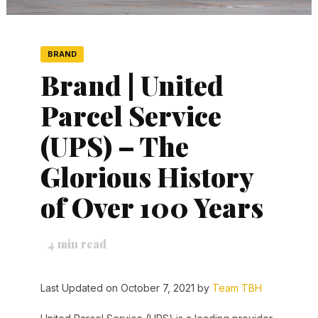
BRAND
Brand | United
Parcel Service
(UPS) – The
Glorious History
of Over 100 Years
4
min read
Last Updated on October 7, 2021 by
Team TBH