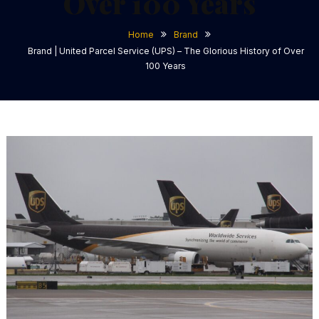
Over 100 Years
Home
Brand
Brand | United Parcel Service (UPS) – The Glorious History of Over
100 Years