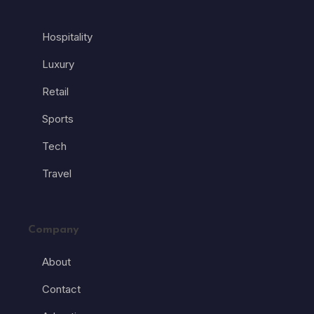
Hospitality
Luxury
Retail
Sports
Tech
Travel
Company
About
Contact