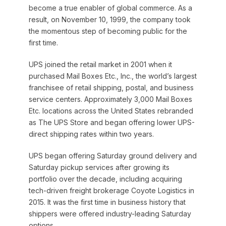
become a true enabler of global commerce. As a
result, on November 10, 1999, the company took
the momentous step of becoming public for the
first time.
UPS joined the retail market in 2001 when it
purchased Mail Boxes Etc., Inc., the world’s largest
franchisee of retail shipping, postal, and business
service centers. Approximately 3,000 Mail Boxes
Etc. locations across the United States rebranded
as The UPS Store and began offering lower UPS-
direct shipping rates within two years.
UPS began offering Saturday ground delivery and
Saturday pickup services after growing its
portfolio over the decade, including acquiring
tech-driven freight brokerage Coyote Logistics in
2015. It was the first time in business history that
shippers were offered industry-leading Saturday
options.