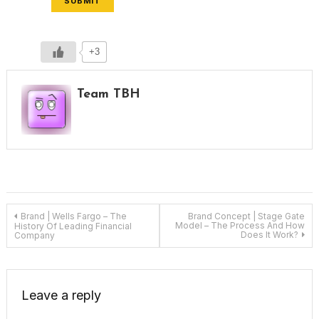
SUBMIT
+3
Team TBH
Post
Brand | Wells Fargo – The
Brand Concept | Stage Gate
Model – The Process And How
History Of Leading Financial
Does It Work?
Company
navigation
Leave a reply