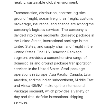
healthy, sustainable global environment.
Transportation, distribution, contract logistics,
ground freight, ocean freight, air freight, customs
brokerage, insurance, and finance are among the
company’s logistics services. The company is
divided into three segments: domestic package in
the United States, international package in the
United States, and supply chain and freight in the
United States. The U.S. Domestic Package
segment provides a comprehensive range of
domestic air and ground package transportation
services in the United States. Small package
operations in Europe, Asia Pacific, Canada, Latin
America, and the Indian subcontinent, Middle East,
and Africa (ISMEA) make up the International
Package segment, which provides a variety of
day and time-definite international shipping
services.