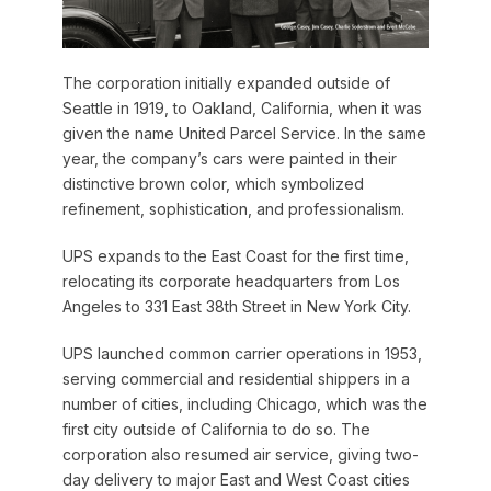
The corporation initially expanded outside of
Seattle in 1919, to Oakland, California, when it was
given the name United Parcel Service. In the same
year, the company’s cars were painted in their
distinctive brown color, which symbolized
refinement, sophistication, and professionalism.
UPS expands to the East Coast for the first time,
relocating its corporate headquarters from Los
Angeles to 331 East 38th Street in New York City.
UPS launched common carrier operations in 1953,
serving commercial and residential shippers in a
number of cities, including Chicago, which was the
first city outside of California to do so. The
corporation also resumed air service, giving two-
day delivery to major East and West Coast cities