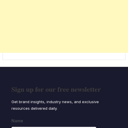
Sign up for our free newsletter
Get brand insights, industry news, and exclusive
resources delivered daily.
Name