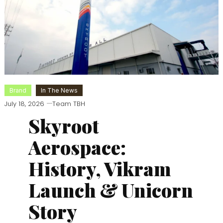
Brand
In The News
July 18, 2026
Team TBH
Skyroot
Aerospace:
History, Vikram
Launch & Unicorn
Story