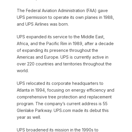
The Federal Aviation Administration (FAA) gave
UPS permission to operate its own planes in 1988,
and UPS Airlines was born.
UPS expanded its service to the Middle East,
Africa, and the Pacific Rim in 1989, after a decade
of expanding its presence throughout the
Americas and Europe. UPS is currently active in
over 220 countries and territories throughout the
world.
UPS relocated its corporate headquarters to
Atlanta in 1994, focusing on energy efficiency and
comprehensive tree protection and replacement
program. The company’s current address is 55
Glenlake Parkway. UPS.com made its debut this
year as well.
UPS broadened its mission in the 1990s to