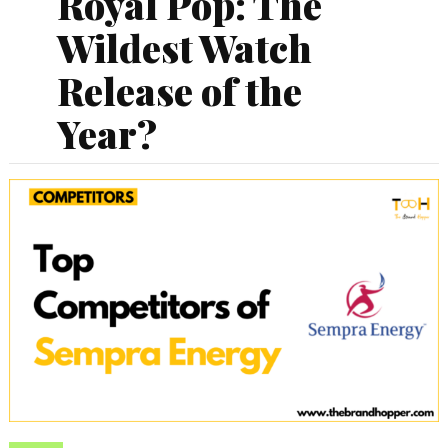
Royal Pop: The
Wildest Watch
Release of the
Year?