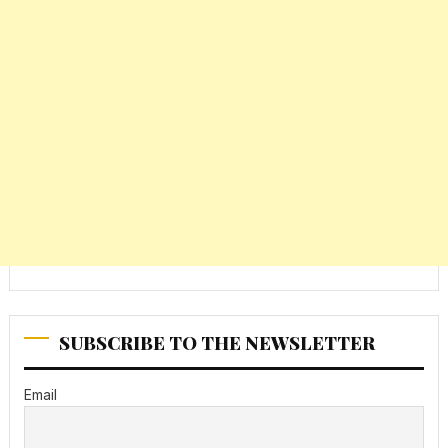
SUBSCRIBE TO THE NEWSLETTER
Email