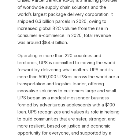
United Parcel Service (UPS) is a leading provider
of worldwide supply chain solutions and the
world’s largest package delivery corporation. It
shipped 6.3 billion parcels in 2020, owing to
increased global B2C volume from the rise in
consumer e-commerce. In 2020, total revenue
was around $84.6 billion.
Operating in more than 220 countries and
territories, UPS is committed to moving the world
forward by delivering what matters. UPS and its
more than 500,000 UPSers across the world are a
transportation and logistics leader, offering
innovative solutions to customers large and small.
UPS began as a modest messenger business
formed by adventurous adolescents with a $100
loan. UPS recognizes and values its role in helping
to build communities that are safer, stronger, and
more resilient, based on justice and economic
opportunity for everyone, and supported by a