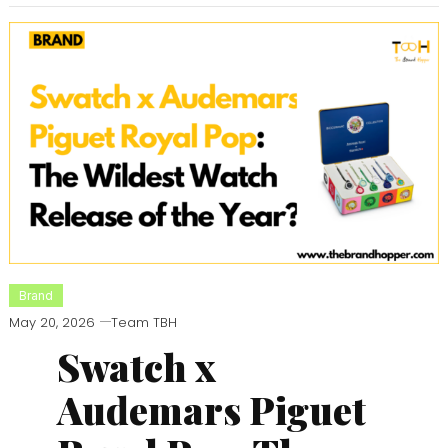
Brand
May 20, 2026
Team TBH
Swatch x
Audemars Piguet