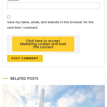
Save my name, email, and website in this browser for the
next time I comment.
Click here to accept
Marketing cookies and load
this content
RELATED POSTS