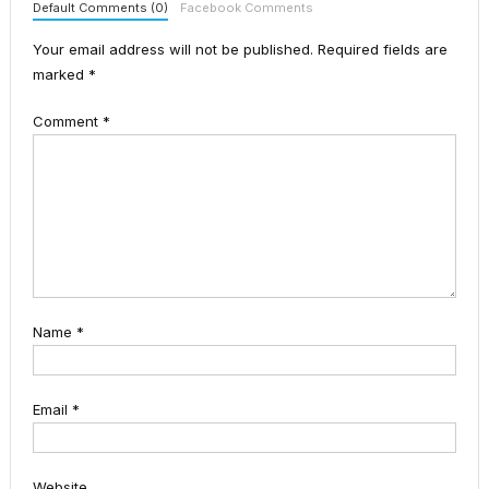
Default Comments (0)
Facebook Comments
Your email address will not be published.
Required fields are
marked
*
Comment
*
Name
*
Email
*
Website