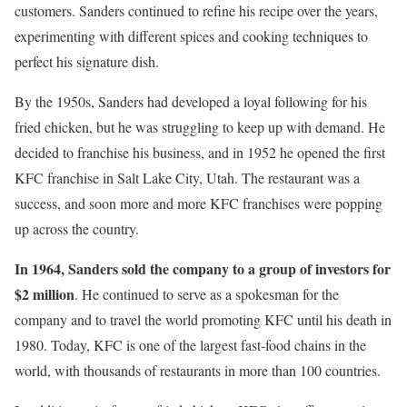
customers. Sanders continued to refine his recipe over the years,
experimenting with different spices and cooking techniques to
perfect his signature dish.
By the 1950s, Sanders had developed a loyal following for his
fried chicken, but he was struggling to keep up with demand. He
decided to franchise his business, and in 1952 he opened the first
KFC franchise in Salt Lake City, Utah. The restaurant was a
success, and soon more and more KFC franchises were popping
up across the country.
In 1964, Sanders sold the company to a group of investors for
$2 million
. He continued to serve as a spokesman for the
company and to travel the world promoting KFC until his death in
1980. Today, KFC is one of the largest fast-food chains in the
world, with thousands of restaurants in more than 100 countries.