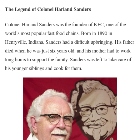
The Legend of Colonel Harland Sanders
Colonel Harland Sanders was the founder of KFC, one of the
world’s most popular fast-food chains. Born in 1890 in
Henryville, Indiana, Sanders had a difficult upbringing. His father
died when he was just six years old, and his mother had to work
long hours to support the family. Sanders was left to take care of
his younger siblings and cook for them.