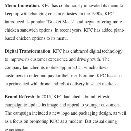
Menu Innovation
: KFC has continuously innovated its menu to
keep up with changing consumer tastes. In the 1990s, KFC
introduced its popular “Bucket Meals” and began offering more
chicken sandwich options. In recent years, KFC has added plant-
based chicken options to its menu.
Digital Transformation
: KFC has embraced digital technology
to improve its customer experience and drive growth. The
company launched its mobile app in 2015, which allows
customers to order and pay for their meals online. KFC has also
experimented with drone and robot delivery in select markets.
Brand Refresh
: In 2015, KFC launched a brand refresh
campaign to update its image and appeal to younger customers.
The campaign included a new logo and packaging design, as well
as a focus on promoting KFC as a modern, fast-casual dining
experience.