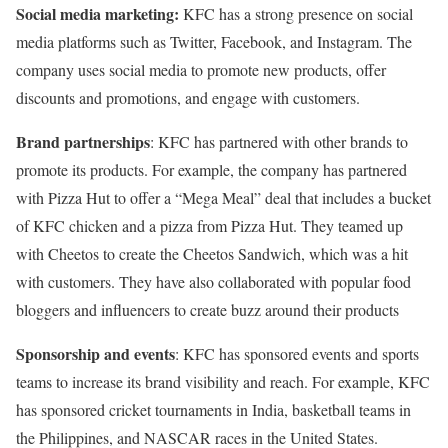
Social media marketing:
KFC has a strong presence on social
media platforms such as Twitter, Facebook, and Instagram. The
company uses social media to promote new products, offer
discounts and promotions, and engage with customers.
Brand partnerships
: KFC has partnered with other brands to
promote its products. For example, the company has partnered
with Pizza Hut to offer a “Mega Meal” deal that includes a bucket
of KFC chicken and a pizza from Pizza Hut. They teamed up
with Cheetos to create the Cheetos Sandwich, which was a hit
with customers. They have also collaborated with popular food
bloggers and influencers to create buzz around their products
Sponsorship and events
: KFC has sponsored events and sports
teams to increase its brand visibility and reach. For example, KFC
has sponsored cricket tournaments in India, basketball teams in
the Philippines, and NASCAR races in the United States.