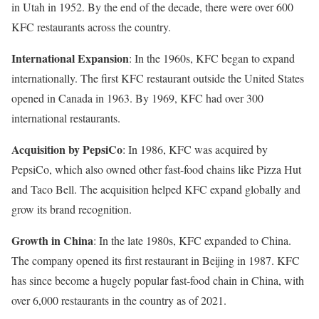
in Utah in 1952. By the end of the decade, there were over 600
KFC restaurants across the country.
International Expansion
: In the 1960s, KFC began to expand
internationally. The first KFC restaurant outside the United States
opened in Canada in 1963. By 1969, KFC had over 300
international restaurants.
Acquisition by PepsiCo
: In 1986, KFC was acquired by
PepsiCo, which also owned other fast-food chains like Pizza Hut
and Taco Bell. The acquisition helped KFC expand globally and
grow its brand recognition.
Growth in China
: In the late 1980s, KFC expanded to China.
The company opened its first restaurant in Beijing in 1987. KFC
has since become a hugely popular fast-food chain in China, with
over 6,000 restaurants in the country as of 2021.