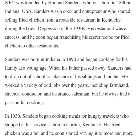
KFC was founded by Harland Sanders, who was born in 1890 in
Indiana, USA. Sanders was a cook and entrepreneur who started
selling fried chicken from a roadside restaurant in Kentucky
during the Great Depression in the 1930s. His restaurant was a
success, and he soon began franchising his secret recipe for fried
chicken to other restaurants.
Sanders was born in Indiana in 1890 and began cooking for his
family at a young age. When his father passed away, Sanders had
to drop out of school to take care of his siblings and mother. He
worked a variety of odd jobs over the years, including farmhand,
streetcar conductor, and insurance salesman, but he always had a
passion for cooking.
In 1930, Sanders began cooking meals for hungry travelers who
stopped at his service station in Corbin, Kentucky. His fried
chicken was a hit, and he soon started serving it to more and more