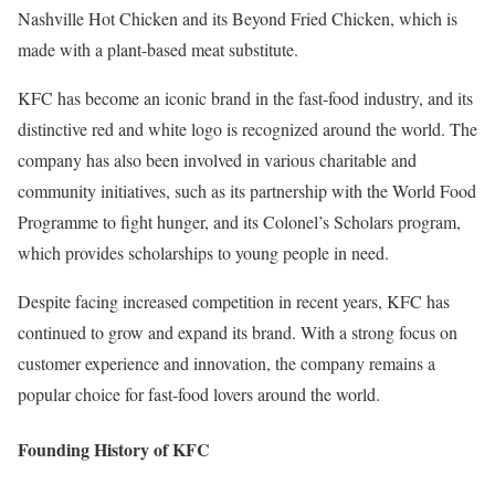
Nashville Hot Chicken and its Beyond Fried Chicken, which is
made with a plant-based meat substitute.
KFC has become an iconic brand in the fast-food industry, and its
distinctive red and white logo is recognized around the world. The
company has also been involved in various charitable and
community initiatives, such as its partnership with the World Food
Programme to fight hunger, and its Colonel’s Scholars program,
which provides scholarships to young people in need.
Despite facing increased competition in recent years, KFC has
continued to grow and expand its brand. With a strong focus on
customer experience and innovation, the company remains a
popular choice for fast-food lovers around the world.
Founding History of KFC