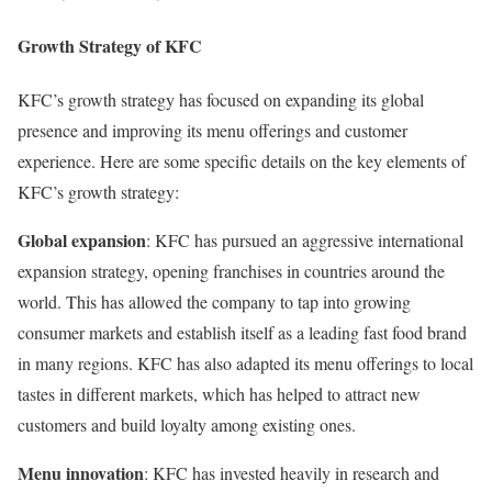
Growth Strategy of KFC
KFC’s growth strategy has focused on expanding its global
presence and improving its menu offerings and customer
experience. Here are some specific details on the key elements of
KFC’s growth strategy:
Global expansion
: KFC has pursued an aggressive international
expansion strategy, opening franchises in countries around the
world. This has allowed the company to tap into growing
consumer markets and establish itself as a leading fast food brand
in many regions. KFC has also adapted its menu offerings to local
tastes in different markets, which has helped to attract new
customers and build loyalty among existing ones.
Menu innovation
: KFC has invested heavily in research and