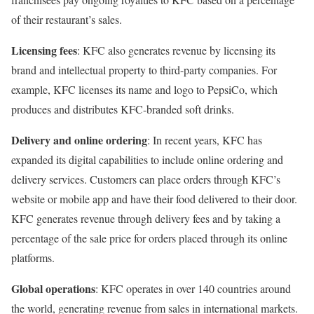
of their restaurant’s sales.
Licensing fees
: KFC also generates revenue by licensing its
brand and intellectual property to third-party companies. For
example, KFC licenses its name and logo to PepsiCo, which
produces and distributes KFC-branded soft drinks.
Delivery and online ordering
: In recent years, KFC has
expanded its digital capabilities to include online ordering and
delivery services. Customers can place orders through KFC’s
website or mobile app and have their food delivered to their door.
KFC generates revenue through delivery fees and by taking a
percentage of the sale price for orders placed through its online
platforms.
Global operations
: KFC operates in over 140 countries around
the world, generating revenue from sales in international markets.