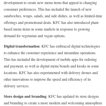
development to create new menu items that appeal to changing
consumer preferences. This has included the launch of new
sandwiches, wraps, salads, and side dishes, as well as limited-time
offerings and promotional deals. KFC has also introduced plant-
based menu items in some markets in response to growing
demand for vegetarian and vegan options.
Digital transformation
: KFC has embraced digital technologies
to enhance the customer experience and streamline operations.
This has included the development of mobile apps for ordering
and payment, as well as digital menu boards and kiosks in some
locations. KFC has also experimented with delivery drones and
other innovations to improve the speed and efficiency of its
delivery services.
Store design and branding
: KFC has updated its store designs
and branding to create a more modern and welcoming atmosphere