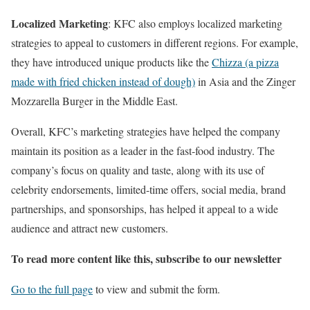
Localized Marketing
: KFC also employs localized marketing
strategies to appeal to customers in different regions. For example,
they have introduced unique products like the
Chizza (a pizza
made with fried chicken instead of dough)
in Asia and the Zinger
Mozzarella Burger in the Middle East.
Overall, KFC’s marketing strategies have helped the company
maintain its position as a leader in the fast-food industry. The
company’s focus on quality and taste, along with its use of
celebrity endorsements, limited-time offers, social media, brand
partnerships, and sponsorships, has helped it appeal to a wide
audience and attract new customers.
To read more content like this, subscribe to our newsletter
Go to the full page
to view and submit the form.