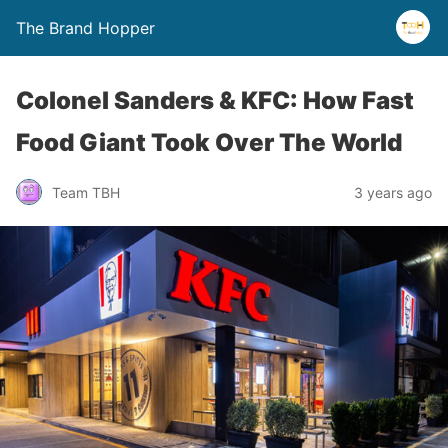
The Brand Hopper
Colonel Sanders & KFC: How Fast
Food Giant Took Over The World
Team TBH
3 years ago