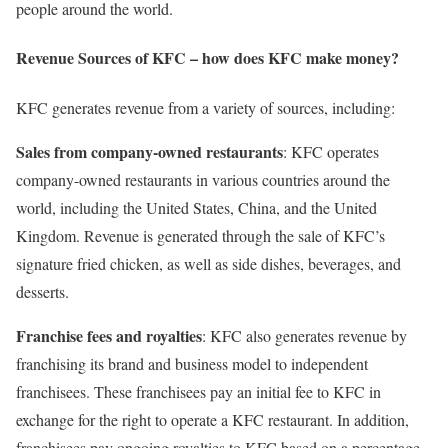
people around the world.
Revenue Sources of KFC – how does KFC make money?
KFC generates revenue from a variety of sources, including:
Sales from company-owned restaurants
: KFC operates
company-owned restaurants in various countries around the
world, including the United States, China, and the United
Kingdom. Revenue is generated through the sale of KFC’s
signature fried chicken, as well as side dishes, beverages, and
desserts.
Franchise fees and royalties
: KFC also generates revenue by
franchising its brand and business model to independent
franchisees. These franchisees pay an initial fee to KFC in
exchange for the right to operate a KFC restaurant. In addition,
franchisees pay ongoing royalties to KFC based on a percentage