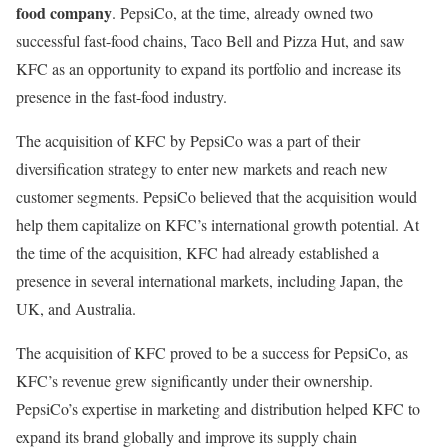
food company
. PepsiCo, at the time, already owned two
successful fast-food chains, Taco Bell and Pizza Hut, and saw
KFC as an opportunity to expand its portfolio and increase its
presence in the fast-food industry.
The acquisition of KFC by PepsiCo was a part of their
diversification strategy to enter new markets and reach new
customer segments. PepsiCo believed that the acquisition would
help them capitalize on KFC’s international growth potential. At
the time of the acquisition, KFC had already established a
presence in several international markets, including Japan, the
UK, and Australia.
The acquisition of KFC proved to be a success for PepsiCo, as
KFC’s revenue grew significantly under their ownership.
PepsiCo’s expertise in marketing and distribution helped KFC to
expand its brand globally and improve its supply chain