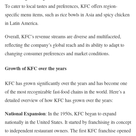
To cater to local tastes and preferences, KFC offers region-
specific menu items, such as rice bowls in Asia and spicy chicken
in Latin America.
Overall, KFC’s revenue streams are diverse and multifaceted,
reflecting the company’s global reach and its ability to adapt to
changing consumer preferences and market conditions.
Growth of KFC over the years
KFC has grown significantly over the years and has become one
of the most recognizable fast-food chains in the world. Here’s a
detailed overview of how KFC has grown over the years:
National Expansion
: In the 1950s, KFC began to expand
nationally in the United States. It started by franchising its concept
to independent restaurant owners. The first KFC franchise opened