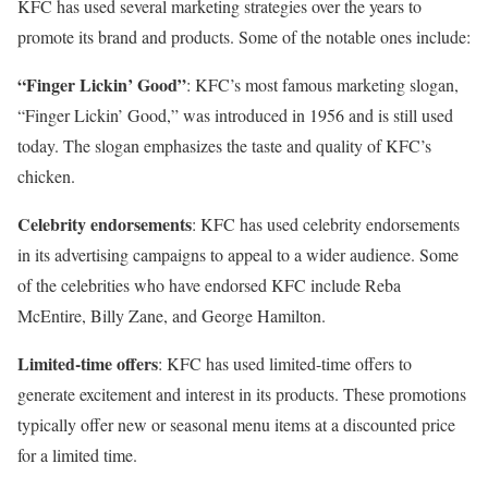
KFC has used several marketing strategies over the years to
promote its brand and products. Some of the notable ones include:
“Finger Lickin’ Good”
: KFC’s most famous marketing slogan,
“Finger Lickin’ Good,” was introduced in 1956 and is still used
today. The slogan emphasizes the taste and quality of KFC’s
chicken.
Celebrity endorsements
: KFC has used celebrity endorsements
in its advertising campaigns to appeal to a wider audience. Some
of the celebrities who have endorsed KFC include Reba
McEntire, Billy Zane, and George Hamilton.
Limited-time offers
: KFC has used limited-time offers to
generate excitement and interest in its products. These promotions
typically offer new or seasonal menu items at a discounted price
for a limited time.