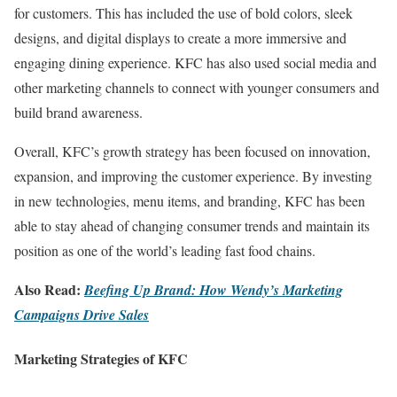
for customers. This has included the use of bold colors, sleek
designs, and digital displays to create a more immersive and
engaging dining experience. KFC has also used social media and
other marketing channels to connect with younger consumers and
build brand awareness.
Overall, KFC’s growth strategy has been focused on innovation,
expansion, and improving the customer experience. By investing
in new technologies, menu items, and branding, KFC has been
able to stay ahead of changing consumer trends and maintain its
position as one of the world’s leading fast food chains.
Also Read:
Beefing Up Brand: How Wendy’s Marketing
Campaigns Drive Sales
Marketing Strategies of KFC