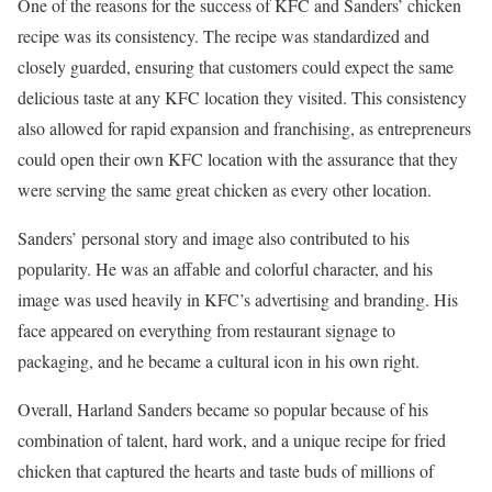
One of the reasons for the success of KFC and Sanders’ chicken
recipe was its consistency. The recipe was standardized and
closely guarded, ensuring that customers could expect the same
delicious taste at any KFC location they visited. This consistency
also allowed for rapid expansion and franchising, as entrepreneurs
could open their own KFC location with the assurance that they
were serving the same great chicken as every other location.
Sanders’ personal story and image also contributed to his
popularity. He was an affable and colorful character, and his
image was used heavily in KFC’s advertising and branding. His
face appeared on everything from restaurant signage to
packaging, and he became a cultural icon in his own right.
Overall, Harland Sanders became so popular because of his
combination of talent, hard work, and a unique recipe for fried
chicken that captured the hearts and taste buds of millions of