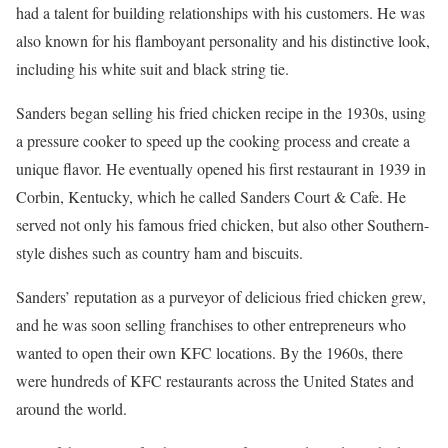
had a talent for building relationships with his customers. He was
also known for his flamboyant personality and his distinctive look,
including his white suit and black string tie.
Sanders began selling his fried chicken recipe in the 1930s, using
a pressure cooker to speed up the cooking process and create a
unique flavor. He eventually opened his first restaurant in 1939 in
Corbin, Kentucky, which he called Sanders Court & Cafe. He
served not only his famous fried chicken, but also other Southern-
style dishes such as country ham and biscuits.
Sanders’ reputation as a purveyor of delicious fried chicken grew,
and he was soon selling franchises to other entrepreneurs who
wanted to open their own KFC locations. By the 1960s, there
were hundreds of KFC restaurants across the United States and
around the world.