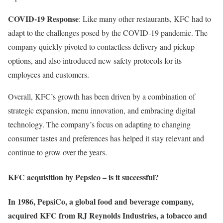
COVID-19 Response
: Like many other restaurants, KFC had to
adapt to the challenges posed by the COVID-19 pandemic. The
company quickly pivoted to contactless delivery and pickup
options, and also introduced new safety protocols for its
employees and customers.
Overall, KFC’s growth has been driven by a combination of
strategic expansion, menu innovation, and embracing digital
technology. The company’s focus on adapting to changing
consumer tastes and preferences has helped it stay relevant and
continue to grow over the years.
KFC acquisition by Pepsico – is it successful?
In 1986, PepsiCo, a global food and beverage company,
acquired KFC from RJ Reynolds Industries, a tobacco and