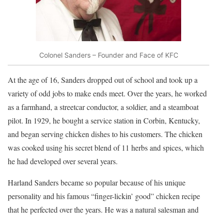
Colonel Sanders – Founder and Face of KFC
At the age of 16, Sanders dropped out of school and took up a
variety of odd jobs to make ends meet. Over the years, he worked
as a farmhand, a streetcar conductor, a soldier, and a steamboat
pilot. In 1929, he bought a service station in Corbin, Kentucky,
and began serving chicken dishes to his customers. The chicken
was cooked using his secret blend of 11 herbs and spices, which
he had developed over several years.
Harland Sanders became so popular because of his unique
personality and his famous “finger-lickin’ good” chicken recipe
that he perfected over the years. He was a natural salesman and