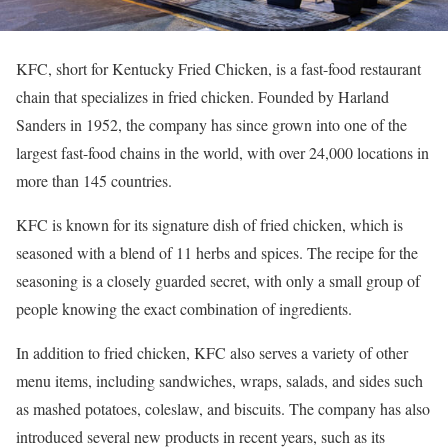
KFC, short for Kentucky Fried Chicken, is a fast-food restaurant
chain that specializes in fried chicken. Founded by Harland
Sanders in 1952, the company has since grown into one of the
largest fast-food chains in the world, with over 24,000 locations in
more than 145 countries.
KFC is known for its signature dish of fried chicken, which is
seasoned with a blend of 11 herbs and spices. The recipe for the
seasoning is a closely guarded secret, with only a small group of
people knowing the exact combination of ingredients.
In addition to fried chicken, KFC also serves a variety of other
menu items, including sandwiches, wraps, salads, and sides such
as mashed potatoes, coleslaw, and biscuits. The company has also
introduced several new products in recent years, such as its