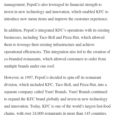
management. PepsiCo also leveraged its financial strength to
invest in new technology and innovation, which enabled KFC to
introduce new menu items and improve the customer experience.
In addition, PepsiCo integrated KFC’s operations with its existing
businesses, including Taco Bell and Pizza Hut, which allowed
them to leverage their existing infrastructure and achieve
operational efficiencies. This integration also led to the creation of
co-branded restaurants, which allowed customers to order from
multiple brands under one roof.
However, in 1997, PepsiCo decided to spin-off its restaurant
division, which included KFC, Taco Bell, and Pizza Hut, into a
separate company called Yum! Brands. Yum! Brands continued
to expand the KFC brand globally and invest in new technology
and innovation. Today, KFC is one of the world’s largest fast-food
chains, with over 24,000 restaurants in more than 145 countries.