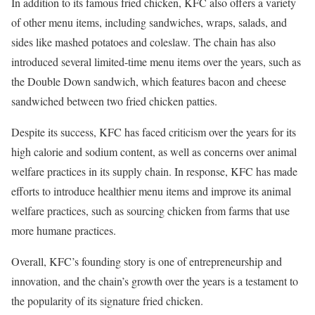
In addition to its famous fried chicken, KFC also offers a variety
of other menu items, including sandwiches, wraps, salads, and
sides like mashed potatoes and coleslaw. The chain has also
introduced several limited-time menu items over the years, such as
the Double Down sandwich, which features bacon and cheese
sandwiched between two fried chicken patties.
Despite its success, KFC has faced criticism over the years for its
high calorie and sodium content, as well as concerns over animal
welfare practices in its supply chain. In response, KFC has made
efforts to introduce healthier menu items and improve its animal
welfare practices, such as sourcing chicken from farms that use
more humane practices.
Overall, KFC’s founding story is one of entrepreneurship and
innovation, and the chain’s growth over the years is a testament to
the popularity of its signature fried chicken.