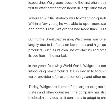
leadership, Walgreens became the first pharmacy c
first to offer prescription labels in large print for
Walgreen’s initial strategy was to offer high-quali
Within a few years, he was able to open more sto
end of the 1920s, Walgreens had more than 500 st
During the Great Depression, Walgreens was one 
largely due to its focus on low prices and high-q
products, such as its own line of vitamins and oth
its position in the market.
In the years following World War II, Walgreens c
introducing new products. It also began to focus
major provider of prescription drugs and other me
Today, Walgreens is one of the largest drugstore 
States and other countries. The company has also 
telehealth services, as it continues to adapt to ch