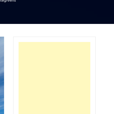
Walgreens