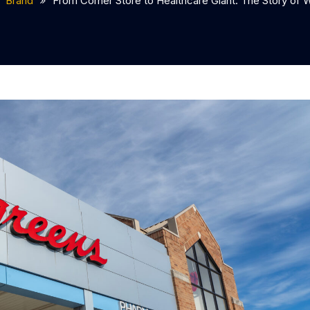
Brand
From Corner Store to Healthcare Giant: The Story of 