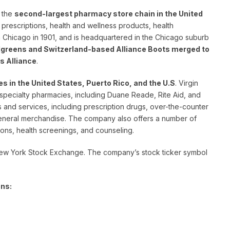
 the
second-largest pharmacy store chain in the United
ng prescriptions, health and wellness products, health
n Chicago in 1901, and is headquartered in the Chicago suburb
greens and Switzerland-based Alliance Boots merged to
s Alliance
.
es in the United States, Puerto Rico, and the U.S
. Virgin
specialty pharmacies, including Duane Reade, Rite Aid, and
 and services, including prescription drugs, over-the-counter
general merchandise. The company also offers a number of
ions, health screenings, and counseling.
New York Stock Exchange. The company’s stock ticker symbol
ens: