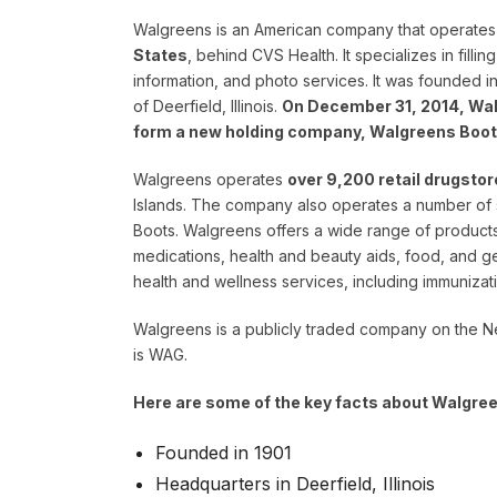
Walgreens is an American company that operates
States
, behind CVS Health. It specializes in filli
information, and photo services. It was founded i
of Deerfield, Illinois.
On December 31, 2014, Wal
form a new holding company, Walgreens Boot
Walgreens operates
over 9,200 retail drugstor
Islands. The company also operates a number of 
Boots. Walgreens offers a wide range of products
medications, health and beauty aids, food, and 
health and wellness services, including immunizat
Walgreens is a publicly traded company on the 
is WAG.
Here are some of the key facts about Walgre
Founded in 1901
Headquarters in Deerfield, Illinois