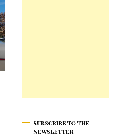
SUBSCRIBE TO THE
NEWSLETTER