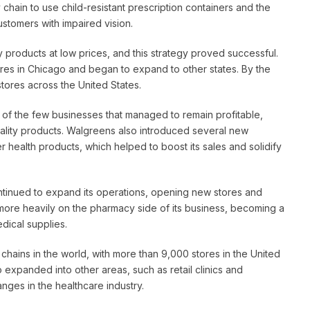
hain to use child-resistant prescription containers and the
 customers with impaired vision.
ty products at low prices, and this strategy proved successful.
res in Chicago and began to expand to other states. By the
ores across the United States.
of the few businesses that managed to remain profitable,
uality products. Walgreens also introduced several new
er health products, which helped to boost its sales and solidify
ontinued to expand its operations, opening new stores and
 more heavily on the pharmacy side of its business, becoming a
dical supplies.
chains in the world, with more than 9,000 stores in the United
expanded into other areas, such as retail clinics and
anges in the healthcare industry.