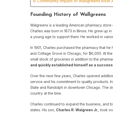
Community Impact of Wallgreens Boot A
Founding History of Wallgreens
Walgreens is a leading American pharmacy store c
Charles was born in 1873 in Illinois. He grew up in
a young age to support them. He worked in vario
In 1901, Charles purchased the pharmacy that he
and Cottage Grove in Chicago, for $6,000. At the 
small stock of groceries in addition to the pharma
and quickly established himself as a succes
Over the next few years, Charles opened addition
service and his commitment to quality products. In
State and Randolph in downtown Chicago. The st
country at the time.
Charles continued to expand the business, and by
states. His son,
Charles R. Walgreen Jr.
, took o