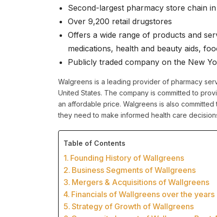
Second-largest pharmacy store chain in 
Over 9,200 retail drugstores
Offers a wide range of products and serv
medications, health and beauty aids, fo
Publicly traded company on the New Y
Walgreens is a leading provider of pharmacy serv
United States. The company is committed to provid
an affordable price. Walgreens is also committed 
they need to make informed health care decision
Table of Contents
Founding History of Wallgreens
Business Segments of Wallgreens
Mergers & Acquisitions of Wallgreens
Financials of Wallgreens over the years
Strategy of Growth of Wallgreens