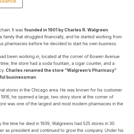
lliance
hain. It was
founded in 1901 by Charles R. Walgreen
.
 a family that struggled financially, and he started working from
us pharmacies before he decided to start his own business.
 had been working in, located at the corner of Bowen Avenue
time, the store had a soda fountain, a cigar counter, and a
cy.
Charles renamed the store “Walgreen’s Pharmacy”
sful businessman
.
al stores in the Chicago area. He was known for his customer
 1916, he opened a large, two-story store at the corner of
ore was one of the largest and most modern pharmacies in the
 the time he died in 1939, Walgreens had 525 stores in 30
ver as president and continued to grow the company. Under his