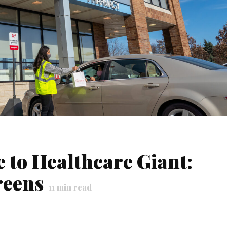
 to Healthcare Giant:
reens
11
min read