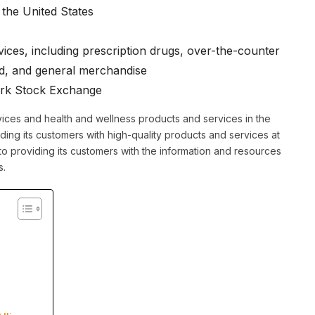
the United States
ices, including prescription drugs, over-the-counter
od, and general merchandise
ork Stock Exchange
ices and health and wellness products and services in the
ing its customers with high-quality products and services at
to providing its customers with the information and resources
s.