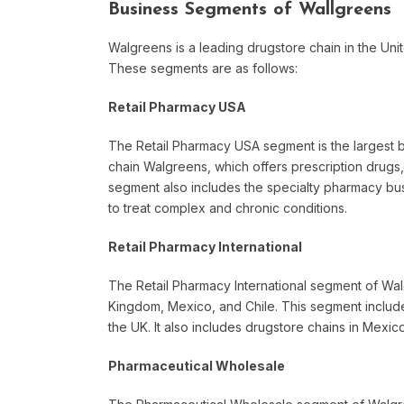
Business Segments of Wallgreens
Walgreens is a leading drugstore chain in the Uni
These segments are as follows:
Retail Pharmacy USA
The Retail Pharmacy USA segment is the largest bu
chain Walgreens, which offers prescription drugs
segment also includes the specialty pharmacy bu
to treat complex and chronic conditions.
Retail Pharmacy International
The Retail Pharmacy International segment of Wal
Kingdom, Mexico, and Chile. This segment include
the UK. It also includes drugstore chains in Mexic
Pharmaceutical Wholesale