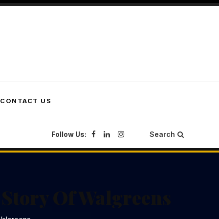
CONTACT US
Follow Us:
Search
 Story Of Walgreens