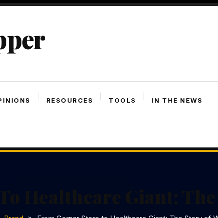
pper
PINIONS
RESOURCES
TOOLS
IN THE NEWS
To Healthcare Giant: The