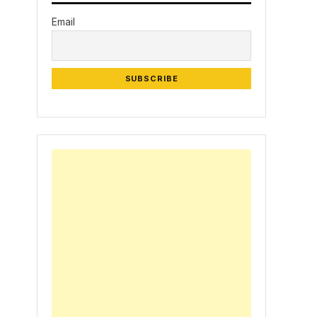
Email