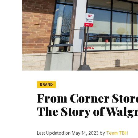
BRAND
From Corner Store
The Story of Walg
Last Updated on May 14, 2023 by
Team TBH