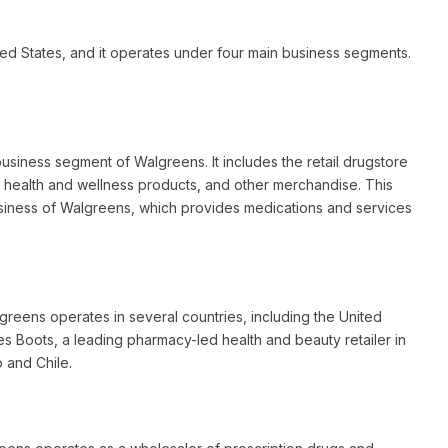
ted States, and it operates under four main business segments.
siness segment of Walgreens. It includes the retail drugstore
, health and wellness products, and other merchandise. This
siness of Walgreens, which provides medications and services
greens operates in several countries, including the United
s Boots, a leading pharmacy-led health and beauty retailer in
o and Chile.