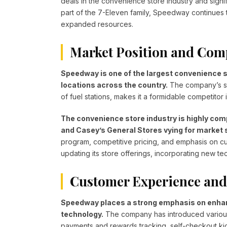
deals in the convenience store industry and signi
part of the 7-Eleven family, Speedway continues 
expanded resources.
Market Position and Com
Speedway is one of the largest convenience st
locations across the country.
The company’s st
of fuel stations, makes it a formidable competitor i
The convenience store industry is highly comp
and Casey’s General Stores vying for market 
program, competitive pricing, and emphasis on c
updating its store offerings, incorporating new 
Customer Experience and
Speedway places a strong emphasis on enhan
technology.
The company has introduced various 
payments and rewards tracking, self-checkout ki