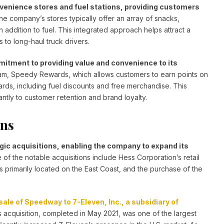
enience stores and fuel stations, providing customers
e company’s stores typically offer an array of snacks,
addition to fuel. This integrated approach helps attract a
to long-haul truck drivers.
mitment to providing value and convenience to its
am, Speedy Rewards, which allows customers to earn points on
ds, including fuel discounts and free merchandise. This
antly to customer retention and brand loyalty.
ons
ic acquisitions, enabling the company to expand its
of the notable acquisitions include Hess Corporation’s retail
 primarily located on the East Coast, and the purchase of the
le of Speedway to 7-Eleven, Inc., a subsidiary of
 acquisition, completed in May 2021, was one of the largest