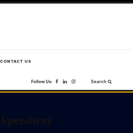
CONTACT US
Follow Us:
Search
f Speedway