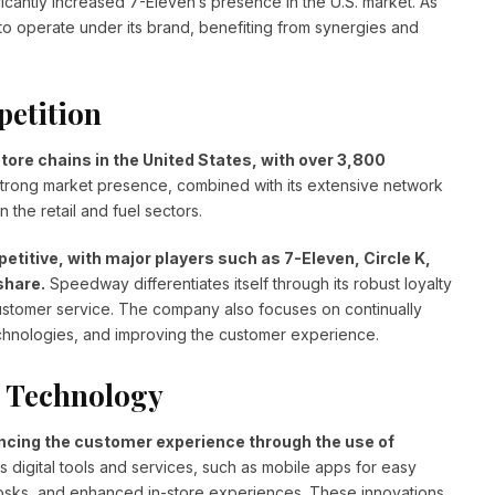
ficantly increased 7-Eleven’s presence in the U.S. market. As
to operate under its brand, benefiting from synergies and
petition
ore chains in the United States, with over 3,800
rong market presence, combined with its extensive network
n the retail and fuel sectors.
etitive, with major players such as 7-Eleven, Circle K,
share.
Speedway differentiates itself through its robust loyalty
ustomer service. The company also focuses on continually
technologies, and improving the customer experience.
 Technology
cing the customer experience through the use of
digital tools and services, such as mobile apps for easy
osks, and enhanced in-store experiences. These innovations