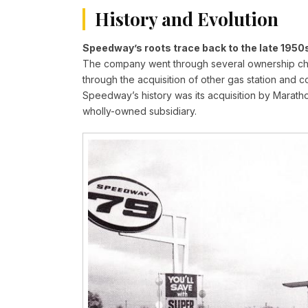
History and Evolution
Speedway’s roots trace back to the late 1950s
The company went through several ownership chan
through the acquisition of other gas station and 
Speedway’s history was its acquisition by Maratho
wholly-owned subsidiary.