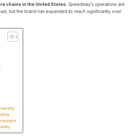
e chains in the United States.
Speedway’s operations are
ast, but the brand has expanded its reach significantly over
y
iversity
nding
Campaigns
bility