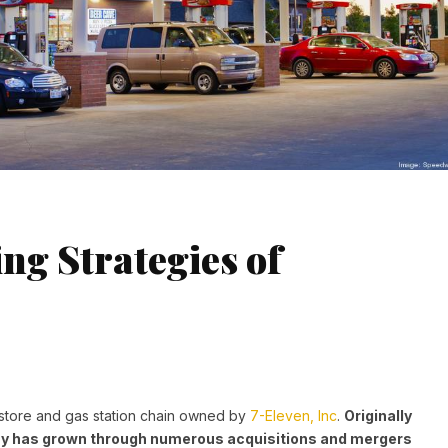
ng Strategies of
store and gas station chain owned by
7-Eleven, Inc
.
Originally
y has grown through numerous acquisitions and mergers