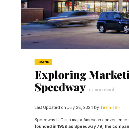
BRAND
Exploring Marketi
Speedway
14
min read
Last Updated on July 28, 2024 by
Team TBH
Speedway LLC is a major American convenience 
founded in 1959 as Speedway 79, the compan