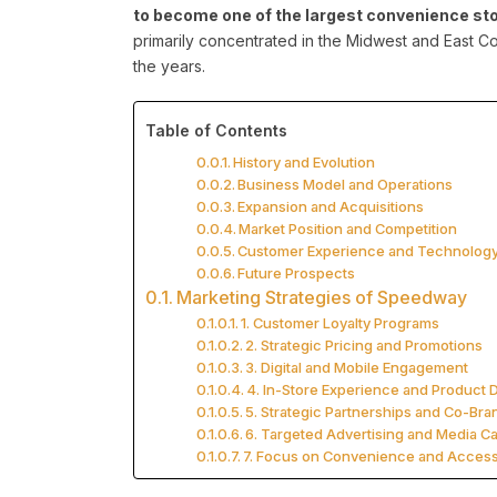
to become one of the largest convenience stor
primarily concentrated in the Midwest and East Co
the years.
Table of Contents
History and Evolution
Business Model and Operations
Expansion and Acquisitions
Market Position and Competition
Customer Experience and Technolog
Future Prospects
Marketing Strategies of Speedway
1. Customer Loyalty Programs
2. Strategic Pricing and Promotions
3. Digital and Mobile Engagement
4. In-Store Experience and Product D
5. Strategic Partnerships and Co-Bra
6. Targeted Advertising and Media 
7. Focus on Convenience and Accessi