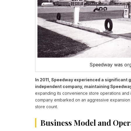
Speedway was orgi
In 2011, Speedway experienced a significant
independent company, maintaining Speedway a
expanding its convenience store operations and int
company embarked on an aggressive expansion str
store count.
Business Model and Oper