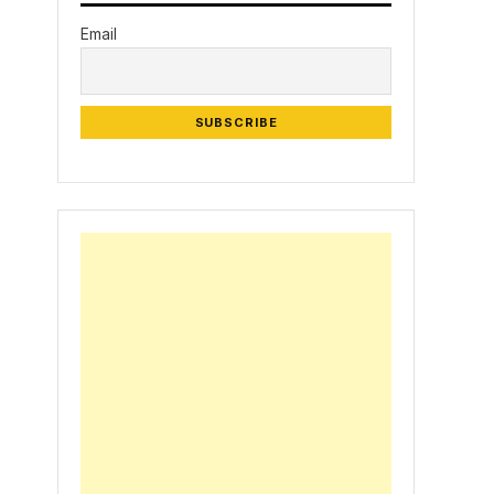
Email