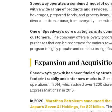
Speedway operates a combined model of conv
with a wide range of products and services.
Th
beverages, prepared foods, and grocery items, in 
diverse customer base, from everyday commuters 
One of Speedway’s core strategies is its com
customers.
The company offers a loyalty progr
purchases that can be redeemed for various rewar
program is highly popular and contributes signific
Expansion and Acquisiti
Speedway’s growth has been fueled by strateg
footprint rapidly and enter new markets.
Some 
operations in 2014, which added over 1,200 stores
Express Mart chain in 2018.
In 2020,
Marathon Petroleum announced the sa
Japan’s Seven & I Holdings, for $21 billion
.
This