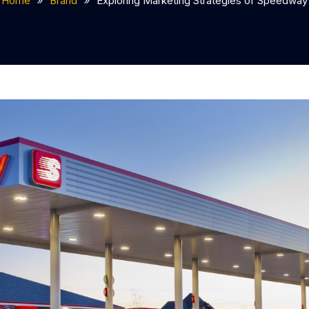
Home
Brand
Exploring Marketing Strategies of Speedway