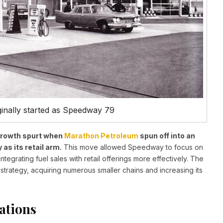
nally started as Speedway 79
 growth spurt when
Marathon Petroleum
spun off into an
s its retail arm.
This move allowed Speedway to focus on
egrating fuel sales with retail offerings more effectively. The
ategy, acquiring numerous smaller chains and increasing its
ations