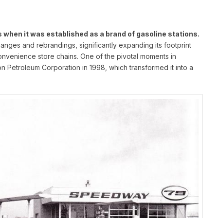
 when it was established as a brand of gasoline stations.
ges and rebrandings, significantly expanding its footprint
convenience store chains. One of the pivotal moments in
n Petroleum Corporation in 1998, which transformed it into a