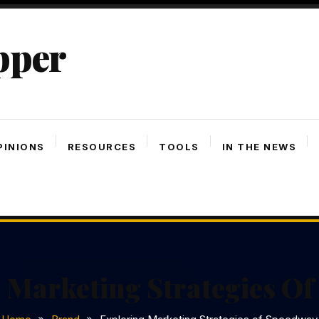
pper
PINIONS
RESOURCES
TOOLS
IN THE NEWS
 Marketing Strategies O