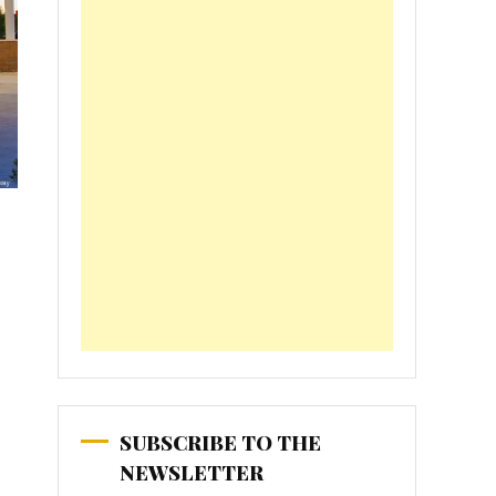
SUBSCRIBE TO THE
NEWSLETTER