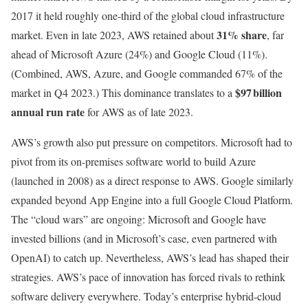
2017 it held roughly one-third of the global cloud infrastructure
31% share
market. Even in late 2023, AWS retained about
, far
ahead of Microsoft Azure (24%) and Google Cloud (11%).
(Combined, AWS, Azure, and Google commanded 67% of the
$97 billion
market in Q4 2023.) This dominance translates to a
annual run rate
for AWS as of late 2023.
AWS’s growth also put pressure on competitors. Microsoft had to
pivot from its on-premises software world to build Azure
(launched in 2008) as a direct response to AWS. Google similarly
expanded beyond App Engine into a full Google Cloud Platform.
The “cloud wars” are ongoing: Microsoft and Google have
invested billions (and in Microsoft’s case, even partnered with
OpenAI) to catch up. Nevertheless, AWS’s lead has shaped their
strategies. AWS’s pace of innovation has forced rivals to rethink
software delivery everywhere. Today’s enterprise hybrid-cloud