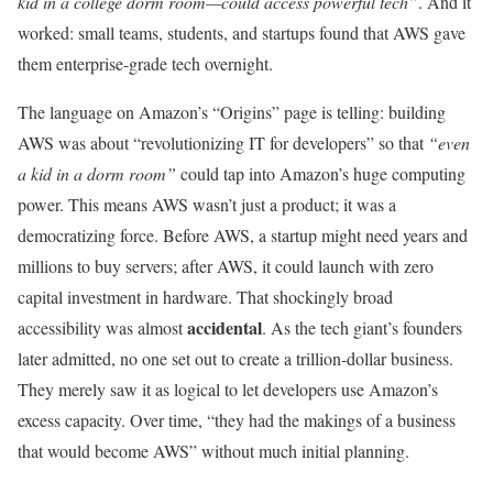
kid in a college dorm room—could access powerful tech”
. And it
worked: small teams, students, and startups found that AWS gave
them enterprise-grade tech overnight.
The language on Amazon’s “Origins” page is telling: building
AWS was about “revolutionizing IT for developers” so that
“even
a kid in a dorm room”
could tap into Amazon’s huge computing
power. This means AWS wasn’t just a product; it was a
democratizing force. Before AWS, a startup might need years and
millions to buy servers; after AWS, it could launch with zero
capital investment in hardware. That shockingly broad
accidental
accessibility was almost
. As the tech giant’s founders
later admitted, no one set out to create a trillion-dollar business.
They merely saw it as logical to let developers use Amazon’s
excess capacity. Over time, “they had the makings of a business
that would become AWS” without much initial planning.