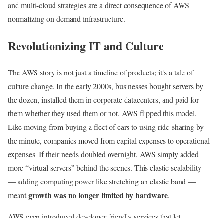
and multi-cloud strategies are a direct consequence of AWS
normalizing on-demand infrastructure.
Revolutionizing IT and Culture
The AWS story is not just a timeline of products; it’s a tale of
culture change. In the early 2000s, businesses bought servers by
the dozen, installed them in corporate datacenters, and paid for
them whether they used them or not. AWS flipped this model.
Like moving from buying a fleet of cars to using ride-sharing by
the minute, companies moved from capital expenses to operational
expenses. If their needs doubled overnight, AWS simply added
more “virtual servers” behind the scenes. This elastic scalability
— adding computing power like stretching an elastic band —
growth was no longer limited by hardware
meant
.
AWS even introduced developer-friendly services that let