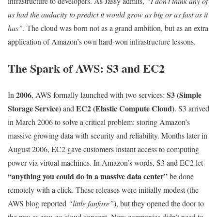
infrastructure to developers. As Jassy admits,
“I don’t think any of
us had the audacity to predict it would grow as big or as fast as it
has”
. The cloud was born not as a grand ambition, but as an extra
application of Amazon’s own hard-won infrastructure lessons.
The Spark of AWS: S3 and EC2
2006
S3 (Simple
In
, AWS formally launched with two services:
Storage Service)
EC2 (Elastic Compute Cloud)
and
. S3 arrived
in March 2006 to solve a critical problem: storing Amazon’s
massive growing data with security and reliability. Months later in
August 2006, EC2 gave customers instant access to computing
power via virtual machines. In Amazon’s words, S3 and EC2 let
“anything you could do in a massive data center”
be done
remotely with a click. These releases were initially modest (the
AWS blog reported
“little fanfare”
), but they opened the door to
the pay-as-you-go cloud concept. Now companies didn’t need to