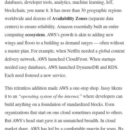
databases, developer tools, analytics, machine learning, IoT,
blockchain, you name it. It has more than 30 geographic regions
Availability Zones
worldwide and dozens of
(separate data
centers) to ensure reliability. Amazon essentially built an entire
ecosystem
computing
. AWS’s growth is akin to adding new
wings and floors to a building as demand surges — often without
a master plan. For example, when Netflix needed a global content
delivery network, AWS launched CloudFront. When startups
needed easy databases, AWS launched DynamoDB and RDS.
Each need fostered a new service.
This relentless addition made AWS a one-stop shop. Jassy likens
it to an
“operating system of the internet,”
where developers can
build anything on a foundation of standardized blocks. Even
organizations that start on one cloud sometimes expand to others.
But AWS’s head start gave it an unmatched breadth. In cloud
market share, AWS has led by a comfortable margin for years. By