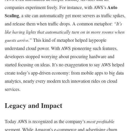
Auto
companies experiment freely. For instance, with AWS’s
Scaling
, a site can automatically get more servers as traffic spikes,
and release them when traffic drops. A common metaphor:
“It’s
like having lights that automatically turn on in more rooms when
guests arrive.”
This kind of metaphor helped laypeople
understand cloud power. With AWS pioneering such features,
developers stopped worrying about procuring hardware and
started focusing on ideas. It’s no exaggeration to say AWS helped
create today’s app-driven economy: from mobile apps to big data
analytics, nearly every modern tech innovation rides on cloud
services.
Legacy and Impact
Today AWS is recognized as the company’s
most profitable
segment. While Amazon’s e-commerce and advertising churn