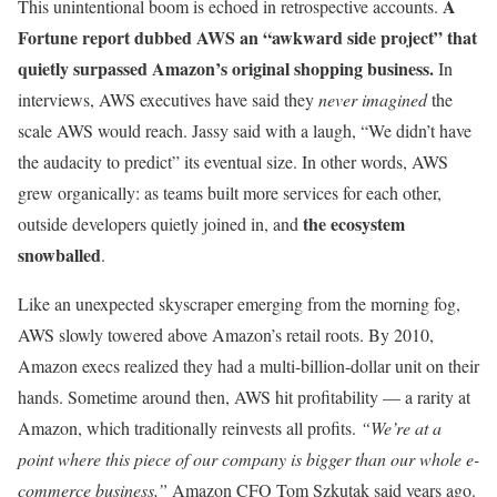
A
This unintentional boom is echoed in retrospective accounts.
Fortune report dubbed AWS an “awkward side project” that
quietly surpassed Amazon’s original shopping business.
In
interviews, AWS executives have said they
never imagined
the
scale AWS would reach. Jassy said with a laugh, “We didn’t have
the audacity to predict” its eventual size. In other words, AWS
grew organically: as teams built more services for each other,
the ecosystem
outside developers quietly joined in, and
snowballed
.
Like an unexpected skyscraper emerging from the morning fog,
AWS slowly towered above Amazon’s retail roots. By 2010,
Amazon execs realized they had a multi-billion-dollar unit on their
hands. Sometime around then, AWS hit profitability — a rarity at
Amazon, which traditionally reinvests all profits.
“We’re at a
point where this piece of our company is bigger than our whole e-
commerce business,”
Amazon CFO Tom Szkutak said years ago.