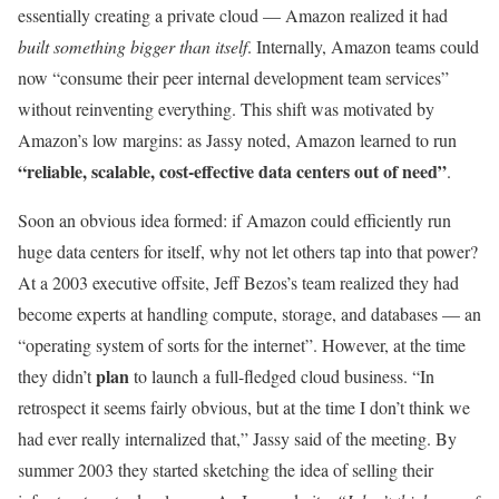
essentially creating a private cloud — Amazon realized it had
built something bigger than itself
. Internally, Amazon teams could
now “consume their peer internal development team services”
without reinventing everything. This shift was motivated by
Amazon’s low margins: as Jassy noted, Amazon learned to run
“reliable, scalable, cost-effective data centers out of need”
.
Soon an obvious idea formed: if Amazon could efficiently run
huge data centers for itself, why not let others tap into that power?
At a 2003 executive offsite, Jeff Bezos’s team realized they had
become experts at handling compute, storage, and databases — an
“operating system of sorts for the internet”. However, at the time
plan
they didn’t
to launch a full-fledged cloud business. “In
retrospect it seems fairly obvious, but at the time I don’t think we
had ever really internalized that,” Jassy said of the meeting. By
summer 2003 they started sketching the idea of selling their