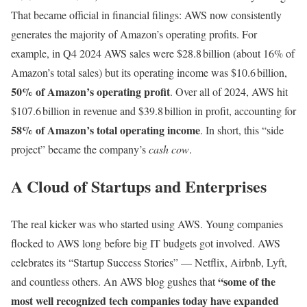
That became official in financial filings: AWS now consistently
generates the majority of Amazon’s operating profits. For
example, in Q4 2024 AWS sales were $28.8 billion (about 16% of
Amazon’s total sales) but its operating income was $10.6 billion,
50% of Amazon’s operating profit
. Over all of 2024, AWS hit
$107.6 billion in revenue and $39.8 billion in profit, accounting for
58% of Amazon’s total operating income
. In short, this “side
project” became the company’s
cash cow
.
A Cloud of Startups and Enterprises
The real kicker was who started using AWS. Young companies
flocked to AWS long before big IT budgets got involved. AWS
celebrates its “Startup Success Stories” — Netflix, Airbnb, Lyft,
“some of the
and countless others. An AWS blog gushes that
most well recognized tech companies today have expanded