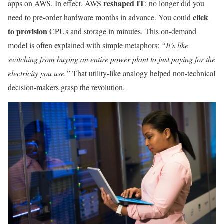
reshaped IT
apps on AWS. In effect, AWS
: no longer did you
click
need to pre-order hardware months in advance. You could
to provision
CPUs and storage in minutes. This on-demand
model is often explained with simple metaphors:
“It’s like
switching from buying an entire power plant to just paying for the
electricity you use.”
That utility-like analogy helped non-technical
decision-makers grasp the revolution.