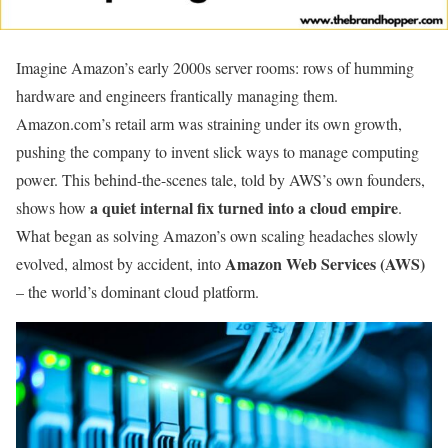
Imagine Amazon’s early 2000s server rooms: rows of humming
hardware and engineers frantically managing them.
Amazon.com’s retail arm was straining under its own growth,
pushing the company to invent slick ways to manage computing
power. This behind-the-scenes tale, told by AWS’s own founders,
a quiet internal fix turned into a cloud empire
shows how
.
What began as solving Amazon’s own scaling headaches slowly
Amazon Web Services (AWS)
evolved, almost by accident, into
– the world’s dominant cloud platform.