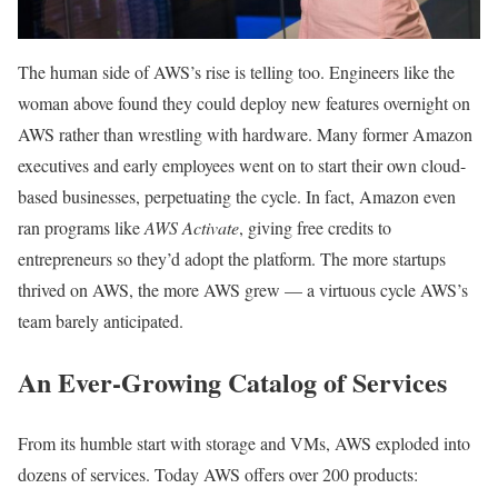
The human side of AWS’s rise is telling too. Engineers like the
woman above found they could deploy new features overnight on
AWS rather than wrestling with hardware. Many former Amazon
executives and early employees went on to start their own cloud-
based businesses, perpetuating the cycle. In fact, Amazon even
ran programs like
AWS Activate
, giving free credits to
entrepreneurs so they’d adopt the platform. The more startups
thrived on AWS, the more AWS grew — a virtuous cycle AWS’s
team barely anticipated.
An Ever-Growing Catalog of Services
From its humble start with storage and VMs, AWS exploded into
dozens of services. Today AWS offers over 200 products: