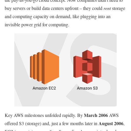
buy servers or build data centers upfront – they could
rent
storage
and computing capacity on demand, like plugging into an
invisible power grid for computing.
March 2006
Key AWS milestones unfolded rapidly. By
AWS
August 2006
offered S3 (storage) and, just a few months later in
,