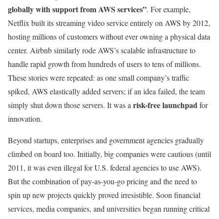
globally with support from AWS services”
. For example,
Netflix built its streaming video service entirely on AWS by 2012,
hosting millions of customers without ever owning a physical data
center. Airbnb similarly rode AWS’s scalable infrastructure to
handle rapid growth from hundreds of users to tens of millions.
These stories were repeated: as one small company’s traffic
spiked, AWS elastically added servers; if an idea failed, the team
risk-free launchpad
simply shut down those servers. It was a
for
innovation.
Beyond startups, enterprises and government agencies gradually
climbed on board too. Initially, big companies were cautious (until
2011, it was even illegal for U.S. federal agencies to use AWS).
But the combination of pay-as-you-go pricing and the need to
spin up new projects quickly proved irresistible. Soon financial
services, media companies, and universities began running critical