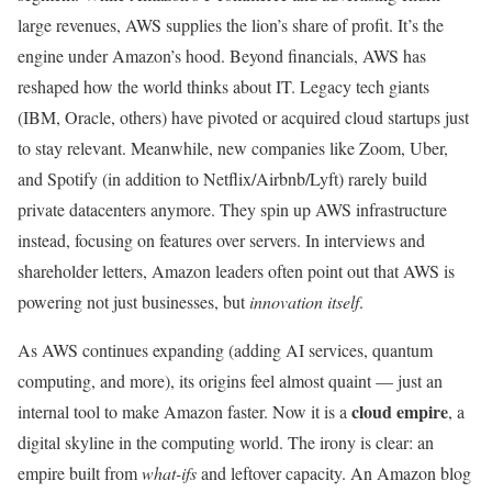
large revenues, AWS supplies the lion’s share of profit. It’s the
engine under Amazon’s hood. Beyond financials, AWS has
reshaped how the world thinks about IT. Legacy tech giants
(IBM, Oracle, others) have pivoted or acquired cloud startups just
to stay relevant. Meanwhile, new companies like Zoom, Uber,
and Spotify (in addition to Netflix/Airbnb/Lyft) rarely build
private datacenters anymore. They spin up AWS infrastructure
instead, focusing on features over servers. In interviews and
shareholder letters, Amazon leaders often point out that AWS is
powering not just businesses, but
innovation itself
.
As AWS continues expanding (adding AI services, quantum
computing, and more), its origins feel almost quaint — just an
cloud empire
internal tool to make Amazon faster. Now it is a
, a
digital skyline in the computing world. The irony is clear: an
empire built from
what-ifs
and leftover capacity. An Amazon blog