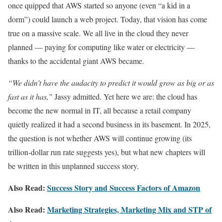
once quipped that AWS started so anyone (even “a kid in a
dorm”) could launch a web project. Today, that vision has come
true on a massive scale. We all live in the cloud they never
planned — paying for computing like water or electricity —
thanks to the accidental giant AWS became.
“We didn’t have the audacity to predict it would grow as big or as
fast as it has,”
Jassy admitted. Yet here we are: the cloud has
become the new normal in IT, all because a retail company
quietly realized it had a second business in its basement. In 2025,
the question is not whether AWS will continue growing (its
trillion-dollar run rate suggests yes), but what new chapters will
be written in this unplanned success story.
Also Read:
Success Story and Success Factors of Amazon
Also Read:
Marketing Strategies, Marketing Mix and STP of