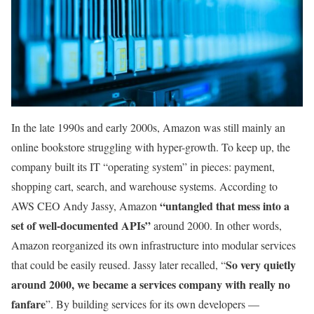
In the late 1990s and early 2000s, Amazon was still mainly an
online bookstore struggling with hyper-growth. To keep up, the
company built its IT “operating system” in pieces: payment,
shopping cart, search, and warehouse systems. According to
“untangled that mess into a
AWS CEO Andy Jassy, Amazon
set of well-documented APIs”
around 2000. In other words,
Amazon reorganized its own infrastructure into modular services
So very quietly
that could be easily reused. Jassy later recalled, “
around 2000, we became a services company with really no
fanfare
”. By building services for its own developers —