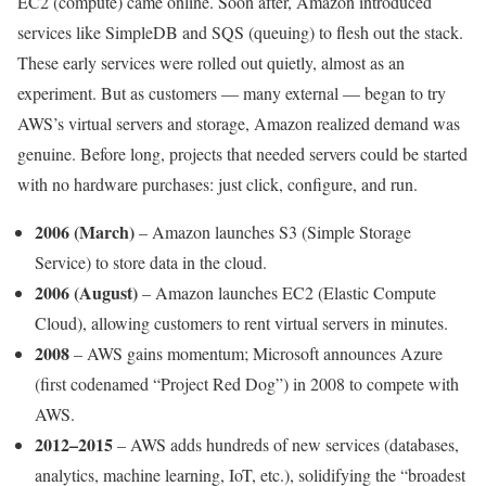
EC2 (compute) came online. Soon after, Amazon introduced
services like SimpleDB and SQS (queuing) to flesh out the stack.
These early services were rolled out quietly, almost as an
experiment. But as customers — many external — began to try
AWS’s virtual servers and storage, Amazon realized demand was
genuine. Before long, projects that needed servers could be started
with no hardware purchases: just click, configure, and run.
2006 (March)
– Amazon launches S3 (Simple Storage
Service) to store data in the cloud.
2006 (August)
– Amazon launches EC2 (Elastic Compute
Cloud), allowing customers to rent virtual servers in minutes.
2008
– AWS gains momentum; Microsoft announces Azure
(first codenamed “Project Red Dog”) in 2008 to compete with
AWS.
2012–2015
– AWS adds hundreds of new services (databases,
analytics, machine learning, IoT, etc.), solidifying the “broadest