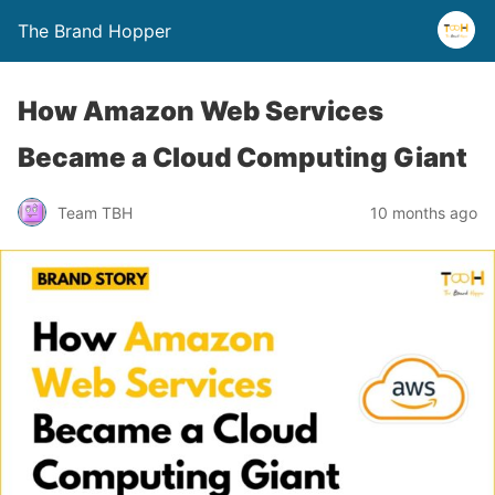
The Brand Hopper
How Amazon Web Services
Became a Cloud Computing Giant
Team TBH
10 months ago