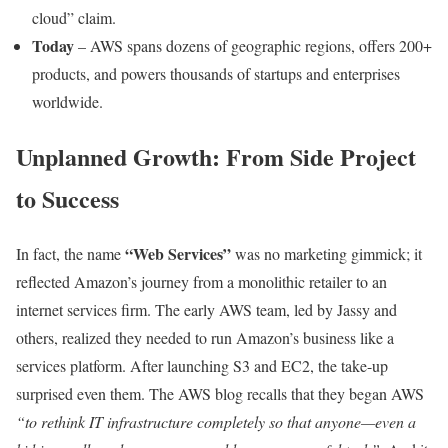
cloud” claim.
Today
– AWS spans dozens of geographic regions, offers 200+
products, and powers thousands of startups and enterprises
worldwide.
Unplanned Growth: From Side Project
to Success
“Web Services”
In fact, the name
was no marketing gimmick; it
reflected Amazon’s journey from a monolithic retailer to an
internet services firm. The early AWS team, led by Jassy and
others, realized they needed to run Amazon’s business like a
services platform. After launching S3 and EC2, the take-up
surprised even them. The AWS blog recalls that they began AWS
“to rethink IT infrastructure completely so that anyone—even a