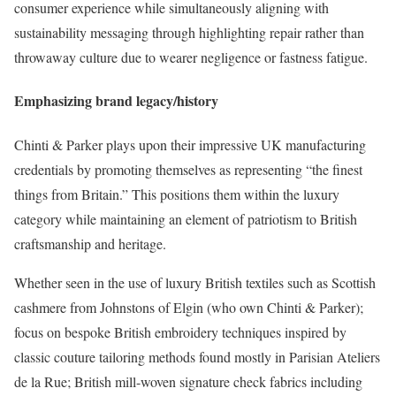
consumer experience while simultaneously aligning with
sustainability messaging through highlighting repair rather than
throwaway culture due to wearer negligence or fastness fatigue.
Emphasizing brand legacy/history
Chinti & Parker plays upon their impressive UK manufacturing
credentials by promoting themselves as representing “the finest
things from Britain.” This positions them within the luxury
category while maintaining an element of patriotism to British
craftsmanship and heritage.
Whether seen in the use of luxury British textiles such as Scottish
cashmere from Johnstons of Elgin (who own Chinti & Parker);
focus on bespoke British embroidery techniques inspired by
classic couture tailoring methods found mostly in Parisian Ateliers
de la Rue; British mill-woven signature check fabrics including