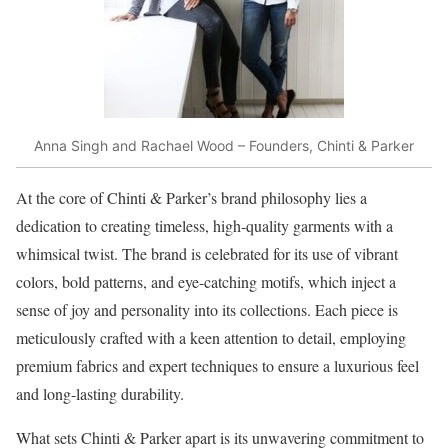
Anna Singh and Rachael Wood – Founders, Chinti & Parker
At the core of Chinti & Parker’s brand philosophy lies a
dedication to creating timeless, high-quality garments with a
whimsical twist. The brand is celebrated for its use of vibrant
colors, bold patterns, and eye-catching motifs, which inject a
sense of joy and personality into its collections. Each piece is
meticulously crafted with a keen attention to detail, employing
premium fabrics and expert techniques to ensure a luxurious feel
and long-lasting durability.
What sets Chinti & Parker apart is its unwavering commitment to