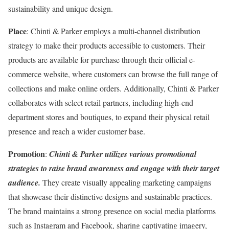
sustainability and unique design.
Place
: Chinti & Parker employs a multi-channel distribution
strategy to make their products accessible to customers. Their
products are available for purchase through their official e-
commerce website, where customers can browse the full range of
collections and make online orders. Additionally, Chinti & Parker
collaborates with select retail partners, including high-end
department stores and boutiques, to expand their physical retail
presence and reach a wider customer base.
Promotion
:
Chinti & Parker utilizes various promotional
strategies to raise brand awareness and engage with their target
audience.
They create visually appealing marketing campaigns
that showcase their distinctive designs and sustainable practices.
The brand maintains a strong presence on social media platforms
such as Instagram and Facebook, sharing captivating imagery,