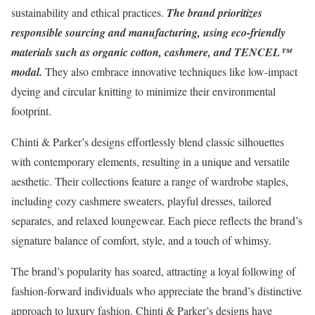
sustainability and ethical practices.
The brand prioritizes
responsible sourcing and manufacturing, using eco-friendly
materials such as organic cotton, cashmere, and TENCEL™
modal.
They also embrace innovative techniques like low-impact
dyeing and circular knitting to minimize their environmental
footprint.
Chinti & Parker’s designs effortlessly blend classic silhouettes
with contemporary elements, resulting in a unique and versatile
aesthetic. Their collections feature a range of wardrobe staples,
including cozy cashmere sweaters, playful dresses, tailored
separates, and relaxed loungewear. Each piece reflects the brand’s
signature balance of comfort, style, and a touch of whimsy.
The brand’s popularity has soared, attracting a loyal following of
fashion-forward individuals who appreciate the brand’s distinctive
approach to luxury fashion. Chinti & Parker’s designs have