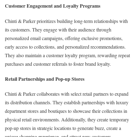
Customer Engagement and Loyalty Programs
Chinti & Parker prioritizes building long-term relationships with
its customers. They engage with their audience through
personalized email campaigns, offering exclusive promotions,
early access to collections, and personalized recommendations.
They also maintain a customer loyalty program, rewarding repeat
purchases and customer referrals to foster brand loyalty.
Retail Partnerships and Pop-up Stores
Chinti & Parker collaborates with select retail partners to expand
its distribution channels. They establish partnerships with luxury
department stores and boutiques to showcase their collections in
physical retail environments. Additionally, they create temporary
pop-up stores in strategic locations to generate buzz, create a
unique shopping experience, and attract new customers.