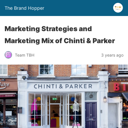
The Brand Hopper
Marketing Strategies and
Marketing Mix of Chinti & Parker
Team TBH
3 years ago