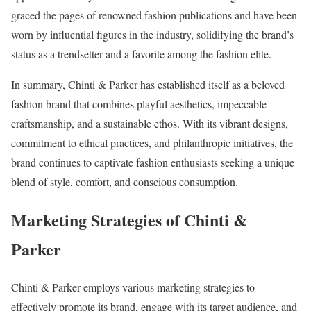
graced the pages of renowned fashion publications and have been
worn by influential figures in the industry, solidifying the brand’s
status as a trendsetter and a favorite among the fashion elite.
In summary, Chinti & Parker has established itself as a beloved
fashion brand that combines playful aesthetics, impeccable
craftsmanship, and a sustainable ethos. With its vibrant designs,
commitment to ethical practices, and philanthropic initiatives, the
brand continues to captivate fashion enthusiasts seeking a unique
blend of style, comfort, and conscious consumption.
Marketing Strategies of Chinti &
Parker
Chinti & Parker employs various marketing strategies to
effectively promote its brand, engage with its target audience, and