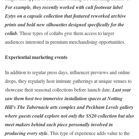
For example, they recently worked with cult footwear label
Eytys on a capsule collection that featured reworked archive
prints and bold new silhouettes designed specifically for the
collab.
These types of collabs give them access to larger
audiences interested in premium merchandising opportunities.
Experiential marketing events
In addition to regular press days, influencer previews and online
drops, they regularly host intimate gatherings at unique venues to
showcase their seasonal collections before launch date
. Last year
saw them host two immersive installation spaces at Notting
Hill’s The Tabernacle arts complex and Peckham Levels gallery
where guests could explore not only the SS20 collection but also
meet makers behind each piece personally involved in
producing every style.
This type of experience adds value to the