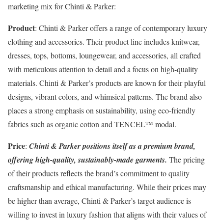
marketing mix for Chinti & Parker:
Product
: Chinti & Parker offers a range of contemporary luxury
clothing and accessories. Their product line includes knitwear,
dresses, tops, bottoms, loungewear, and accessories, all crafted
with meticulous attention to detail and a focus on high-quality
materials. Chinti & Parker’s products are known for their playful
designs, vibrant colors, and whimsical patterns. The brand also
places a strong emphasis on sustainability, using eco-friendly
fabrics such as organic cotton and TENCEL™ modal.
Price
:
Chinti & Parker positions itself as a premium brand,
offering high-quality, sustainably-made garments.
The pricing
of their products reflects the brand’s commitment to quality
craftsmanship and ethical manufacturing. While their prices may
be higher than average, Chinti & Parker’s target audience is
willing to invest in luxury fashion that aligns with their values of