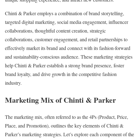
Chinti & Parker employs a combination of brand storytelling,
targeted digital marketing, social media engagement, influencer
collaborations, thoughtful content creation, strategic
collaborations, customer engagement, and retail partnerships to
effectively market its brand and connect with its fashion-forward
and sustainability-conscious audience. These marketing strategies
help Chinti & Parker establish a strong brand presence, foster
brand loyalty, and drive growth in the competitive fashion
industry.
Marketing Mix of Chinti & Parker
The marketing mix, often referred to as the 4Ps (Product, Price,
Place, and Promotion), outlines the key elements of Chinti &
Parker’s marketing strategies. Let’s explore each component of the