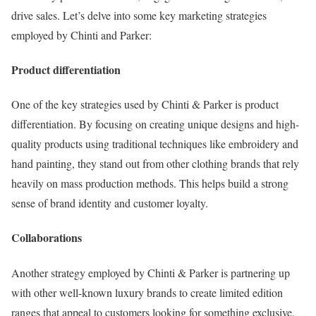
drive sales. Let’s delve into some key marketing strategies
employed by Chinti and Parker:
Product differentiation
One of the key strategies used by Chinti & Parker is product
differentiation. By focusing on creating unique designs and high-
quality products using traditional techniques like embroidery and
hand painting, they stand out from other clothing brands that rely
heavily on mass production methods. This helps build a strong
sense of brand identity and customer loyalty.
Collaborations
Another strategy employed by Chinti & Parker is partnering up
with other well-known luxury brands to create limited edition
ranges that appeal to customers looking for something exclusive.