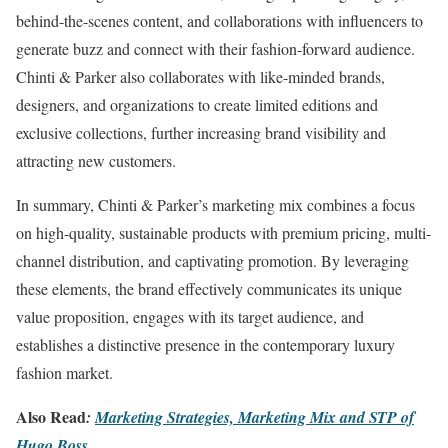
behind-the-scenes content, and collaborations with influencers to
generate buzz and connect with their fashion-forward audience.
Chinti & Parker also collaborates with like-minded brands,
designers, and organizations to create limited editions and
exclusive collections, further increasing brand visibility and
attracting new customers.
In summary, Chinti & Parker’s marketing mix combines a focus
on high-quality, sustainable products with premium pricing, multi-
channel distribution, and captivating promotion. By leveraging
these elements, the brand effectively communicates its unique
value proposition, engages with its target audience, and
establishes a distinctive presence in the contemporary luxury
fashion market.
Also Read
:
Marketing Strategies, Marketing Mix and STP of
Hugo Boss