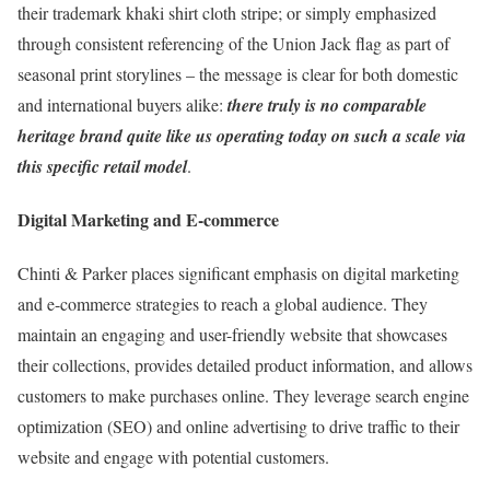
their trademark khaki shirt cloth stripe; or simply emphasized
through consistent referencing of the Union Jack flag as part of
seasonal print storylines – the message is clear for both domestic
and international buyers alike:
there truly is no comparable
heritage brand quite like us operating today on such a scale via
this specific retail model
.
Digital Marketing and E-commerce
Chinti & Parker places significant emphasis on digital marketing
and e-commerce strategies to reach a global audience. They
maintain an engaging and user-friendly website that showcases
their collections, provides detailed product information, and allows
customers to make purchases online. They leverage search engine
optimization (SEO) and online advertising to drive traffic to their
website and engage with potential customers.