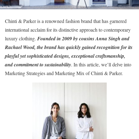
Chinti & Parker is a renowned fashion brand that has garnered
international acclaim for its distinctive approach to contemporary
luxury clothing.
Founded in 2009 by cousins Anna Singh and
Rachael Wood, the brand has quickly gained recognition for its
playful yet sophisticated designs, exceptional craftsmanship,
and commitment to sustainability
. In this article, we’ll delve into
Marketing Strategies and Marketing Mix of Chinti & Parker.