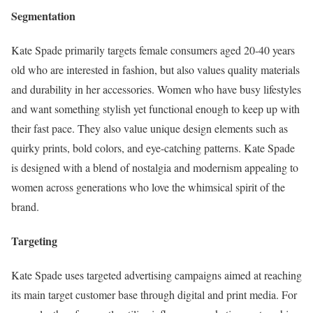
Segmentation
Kate Spade primarily targets female consumers aged 20-40 years
old who are interested in fashion, but also values quality materials
and durability in her accessories. Women who have busy lifestyles
and want something stylish yet functional enough to keep up with
their fast pace. They also value unique design elements such as
quirky prints, bold colors, and eye-catching patterns. Kate Spade
is designed with a blend of nostalgia and modernism appealing to
women across generations who love the whimsical spirit of the
brand.
Targeting
Kate Spade uses targeted advertising campaigns aimed at reaching
its main target customer base through digital and print media. For