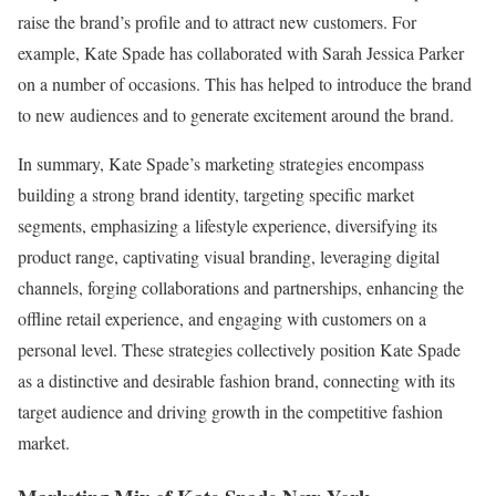
raise the brand’s profile and to attract new customers. For
example, Kate Spade has collaborated with Sarah Jessica Parker
on a number of occasions. This has helped to introduce the brand
to new audiences and to generate excitement around the brand.
In summary, Kate Spade’s marketing strategies encompass
building a strong brand identity, targeting specific market
segments, emphasizing a lifestyle experience, diversifying its
product range, captivating visual branding, leveraging digital
channels, forging collaborations and partnerships, enhancing the
offline retail experience, and engaging with customers on a
personal level. These strategies collectively position Kate Spade
as a distinctive and desirable fashion brand, connecting with its
target audience and driving growth in the competitive fashion
market.