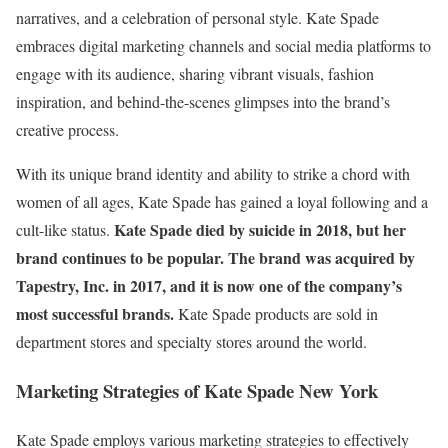
narratives, and a celebration of personal style. Kate Spade
embraces digital marketing channels and social media platforms to
engage with its audience, sharing vibrant visuals, fashion
inspiration, and behind-the-scenes glimpses into the brand’s
creative process.
With its unique brand identity and ability to strike a chord with
women of all ages, Kate Spade has gained a loyal following and a
Kate Spade died by suicide in 2018, but her
cult-like status.
brand continues to be popular. The brand was acquired by
Tapestry, Inc. in 2017, and it is now one of the company’s
most successful brands.
Kate Spade products are sold in
department stores and specialty stores around the world.
Marketing Strategies of Kate Spade New York
Kate Spade employs various marketing strategies to effectively