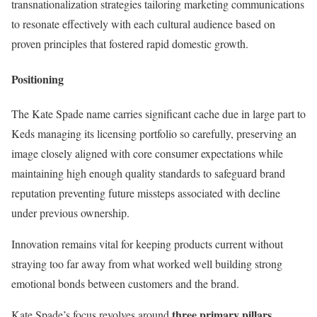
transnationalization strategies tailoring marketing communications
to resonate effectively with each cultural audience based on
proven principles that fostered rapid domestic growth.
Positioning
The Kate Spade name carries significant cache due in large part to
Keds managing its licensing portfolio so carefully, preserving an
image closely aligned with core consumer expectations while
maintaining high enough quality standards to safeguard brand
reputation preventing future missteps associated with decline
under previous ownership.
Innovation remains vital for keeping products current without
straying too far away from what worked well building strong
emotional bonds between customers and the brand.
three primary pillars
Kate Spade’s focus revolves around