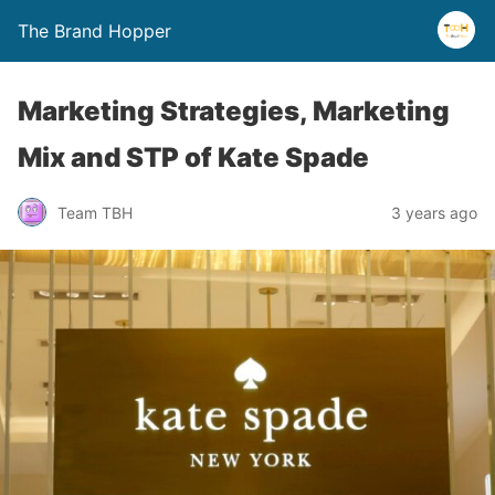
The Brand Hopper
Marketing Strategies, Marketing
Mix and STP of Kate Spade
Team TBH
3 years ago