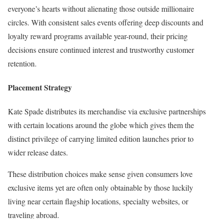
everyone’s hearts without alienating those outside millionaire
circles. With consistent sales events offering deep discounts and
loyalty reward programs available year-round, their pricing
decisions ensure continued interest and trustworthy customer
retention.
Placement Strategy
Kate Spade distributes its merchandise via exclusive partnerships
with certain locations around the globe which gives them the
distinct privilege of carrying limited edition launches prior to
wider release dates.
These distribution choices make sense given consumers love
exclusive items yet are often only obtainable by those luckily
living near certain flagship locations, specialty websites, or
traveling abroad.