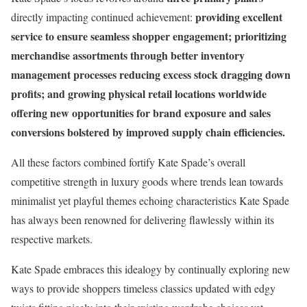
providing excellent
directly impacting continued achievement:
service to ensure seamless shopper engagement; prioritizing
merchandise assortments through better inventory
management processes reducing excess stock dragging down
profits; and growing physical retail locations worldwide
offering new opportunities for brand exposure and sales
conversions bolstered by improved supply chain efficiencies.
All these factors combined fortify Kate Spade’s overall
competitive strength in luxury goods where trends lean towards
minimalist yet playful themes echoing characteristics Kate Spade
has always been renowned for delivering flawlessly within its
respective markets.
Kate Spade embraces this idealogy by continually exploring new
ways to provide shoppers timeless classics updated with edgy