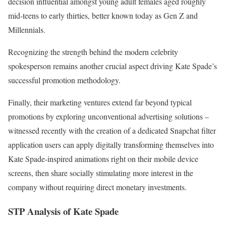
decision influential amongst young adult females aged roughly
mid-teens to early thirties, better known today as Gen Z and
Millennials.
Recognizing the strength behind the modern celebrity
spokesperson remains another crucial aspect driving Kate Spade’s
successful promotion methodology.
Finally, their marketing ventures extend far beyond typical
promotions by exploring unconventional advertising solutions –
witnessed recently with the creation of a dedicated Snapchat filter
application users can apply digitally transforming themselves into
Kate Spade-inspired animations right on their mobile device
screens, then share socially stimulating more interest in the
company without requiring direct monetary investments.
STP Analysis of Kate Spade