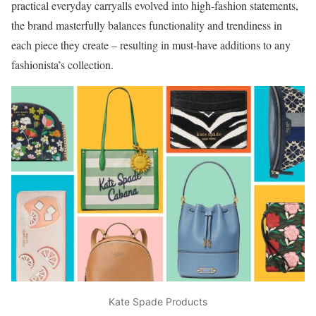
practical everyday carryalls evolved into high-fashion statements,
the brand masterfully balances functionality and trendiness in
each piece they create – resulting in must-have additions to any
fashionista’s collection.
Kate Spade Products