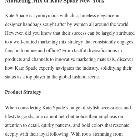
Marketing Mix of Kate Spade New York
Kate Spade is synonymous with chic, timeless elegance in
designer handbags sought after by women all around the world.
However, did you know that their success can be largely attributed
to a well-crafted marketing mix strategy that consistently engages
fans both online and offline? From tactful diversifications in
products and channels to innovative marketing materials, discover
how Kate Spade expertly navigates the industry, solidifying their
status as a top player in the global fashion scene.
Product Strategy
When considering Kate Spade’s range of stylish accessories and
lifestyle goods, one cannot help but notice their emphasis on
attention to detail, quirky patterns, and bold colors that resonate
deeply with their loyal following. With roots stemming from