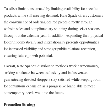
To offset limitations created by limiting availability for specific
products while still meeting demand, Kate Spade offers customers
the convenience of ordering desired pieces directly through
website sales and complimentary shipping during select seasons
throughout the calendar year. In addition, expanding their physical
footprint domestically and internationally presents opportunities
for increased visibility and stronger public relations reception,
ensuring future growth potential.
Overall, Kate Spade’s distribution methods work harmoniously,
striking a balance between exclusivity and inclusiveness
guaranteeing devoted shoppers stay satisfied while keeping room
for continuous expansion as a progressive brand able to meet
contemporary needs well into the future.
Promotion Strategy