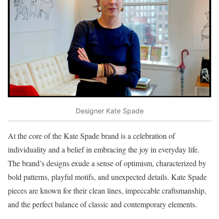
Designer Kate Spade
At the core of the Kate Spade brand is a celebration of
individuality and a belief in embracing the joy in everyday life.
The brand’s designs exude a sense of optimism, characterized by
bold patterns, playful motifs, and unexpected details. Kate Spade
pieces are known for their clean lines, impeccable craftsmanship,
and the perfect balance of classic and contemporary elements.