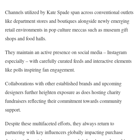
Channels utilized by Kate Spade span across conventional outlets
like department stores and boutiques alongside newly emerging
retail environments in pop culture meccas such as museum gift
shops and food halls.
They maintain an active presence on social media – Instagram
especially – with carefully curated feeds and interactive elements
like polls inspiring fan engagement.
Collaborations with other established brands and upcoming
designers further heighten exposure as does hosting charity
fundraisers reflecting their commitment towards community
support.
Despite these multifaceted efforts, they always return to
partnering with key influencers globally impacting purchase