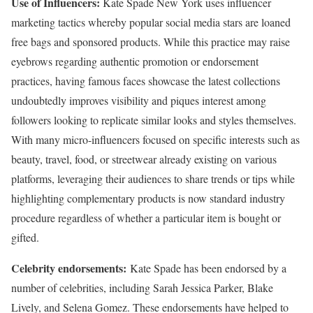
Use of Influencers:
Kate Spade New York uses influencer
marketing tactics whereby popular social media stars are loaned
free bags and sponsored products. While this practice may raise
eyebrows regarding authentic promotion or endorsement
practices, having famous faces showcase the latest collections
undoubtedly improves visibility and piques interest among
followers looking to replicate similar looks and styles themselves.
With many micro-influencers focused on specific interests such as
beauty, travel, food, or streetwear already existing on various
platforms, leveraging their audiences to share trends or tips while
highlighting complementary products is now standard industry
procedure regardless of whether a particular item is bought or
gifted.
Celebrity endorsements:
Kate Spade has been endorsed by a
number of celebrities, including Sarah Jessica Parker, Blake
Lively, and Selena Gomez. These endorsements have helped to