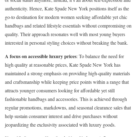
authenticity. Hence, Kate Spade New York positions itself as the
go-to destination for modern women seeking affordable yet chic
handbags and related lifestyle essentials without compromising on
quality. Their approach resonates well with most young buyers
interested in personal styling choices without breaking the bank.
A focus on accessible luxury prices
: To balance the need for
high quality at reasonable prices, Kate Spade New York has
maintained a strong emphasis on providing high-quality materials
and craftsmanship while keeping price points within a range that
attracts younger consumers looking for affordable yet still
fashionable handbags and accessories. This is achieved through
regular promotions, markdowns, and seasonal clearance sales that
help sustain consumer interest and drive purchases without
jeopardizing the exclusivity associated with luxury goods.