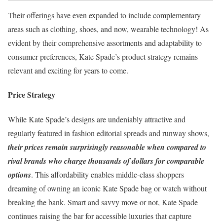
Their offerings have even expanded to include complementary
areas such as clothing, shoes, and now, wearable technology! As
evident by their comprehensive assortments and adaptability to
consumer preferences, Kate Spade’s product strategy remains
relevant and exciting for years to come.
Price Strategy
While Kate Spade’s designs are undeniably attractive and
regularly featured in fashion editorial spreads and runway shows,
their prices remain surprisingly reasonable when compared to
rival brands who charge thousands of dollars for comparable
options
. This affordability enables middle-class shoppers
dreaming of owning an iconic Kate Spade bag or watch without
breaking the bank. Smart and savvy move or not, Kate Spade
continues raising the bar for accessible luxuries that capture