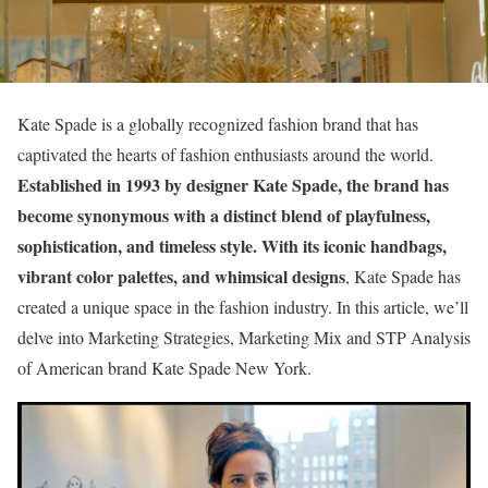
Kate Spade is a globally recognized fashion brand that has
captivated the hearts of fashion enthusiasts around the world.
Established in 1993 by designer Kate Spade, the brand has
become synonymous with a distinct blend of playfulness,
sophistication, and timeless style. With its iconic handbags,
vibrant color palettes, and whimsical designs
, Kate Spade has
created a unique space in the fashion industry. In this article, we’ll
delve into Marketing Strategies, Marketing Mix and STP Analysis
of American brand Kate Spade New York.