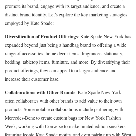
promote its brand, engage with its target audience, and create a
distinct brand identity. Let’s explore the key marketing strategies
employed by Kate Spade:
Diversification of Product Offerings
: Kate Spade New York has
expanded beyond just being a handbag brand to offering a wide
range of accessories, home decor items, fragrances, stationary,
bedding, tabletop items, furniture, and more. By diversifying their
product offerings, they can appeal to a larger audience and
increase their customer base.
Collaborations with Other Brands
: Kate Spade New York
often collaborates with other brands to add value to their own
products. Some notable collaborations include partnering with
Mercedes-Benz to create custom bags for New York Fashion
Week, working with Converse to make limited edition sneakers
featuring iconic Kate Spade motifs, and even pairing up with West