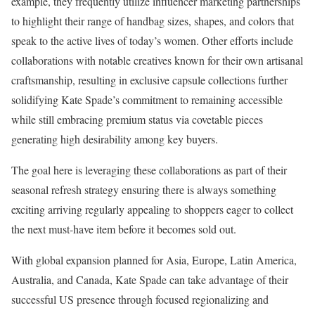
example, they frequently utilize influencer marketing partnerships
to highlight their range of handbag sizes, shapes, and colors that
speak to the active lives of today’s women. Other efforts include
collaborations with notable creatives known for their own artisanal
craftsmanship, resulting in exclusive capsule collections further
solidifying Kate Spade’s commitment to remaining accessible
while still embracing premium status via covetable pieces
generating high desirability among key buyers.
The goal here is leveraging these collaborations as part of their
seasonal refresh strategy ensuring there is always something
exciting arriving regularly appealing to shoppers eager to collect
the next must-have item before it becomes sold out.
With global expansion planned for Asia, Europe, Latin America,
Australia, and Canada, Kate Spade can take advantage of their
successful US presence through focused regionalizing and