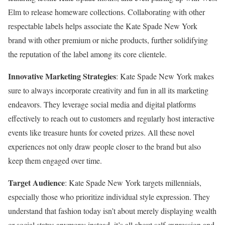
Elm to release homeware collections. Collaborating with other
respectable labels helps associate the Kate Spade New York
brand with other premium or niche products, further solidifying
the reputation of the label among its core clientele.
Innovative Marketing Strategies
: Kate Spade New York makes
sure to always incorporate creativity and fun in all its marketing
endeavors. They leverage social media and digital platforms
effectively to reach out to customers and regularly host interactive
events like treasure hunts for coveted prizes. All these novel
experiences not only draw people closer to the brand but also
keep them engaged over time.
Target Audience
: Kate Spade New York targets millennials,
especially those who prioritize individual style expression. They
understand that fashion today isn’t about merely displaying wealth
or social status anymore; instead, it’s all about self-expression and