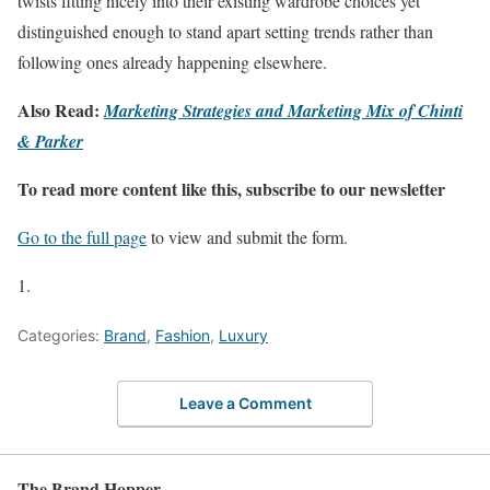
twists fitting nicely into their existing wardrobe choices yet
distinguished enough to stand apart setting trends rather than
following ones already happening elsewhere.
Also Read:
Marketing Strategies and Marketing Mix of Chinti
& Parker
To read more content like this, subscribe to our newsletter
Go to the full page
to view and submit the form.
Categories:
Brand
,
Fashion
,
Luxury
Leave a Comment
The Brand Hopper