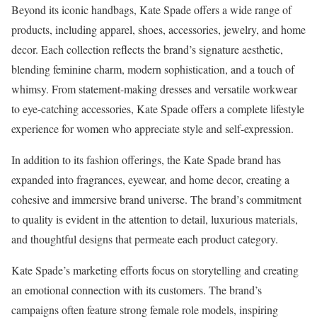
Beyond its iconic handbags, Kate Spade offers a wide range of
products, including apparel, shoes, accessories, jewelry, and home
decor. Each collection reflects the brand’s signature aesthetic,
blending feminine charm, modern sophistication, and a touch of
whimsy. From statement-making dresses and versatile workwear
to eye-catching accessories, Kate Spade offers a complete lifestyle
experience for women who appreciate style and self-expression.
In addition to its fashion offerings, the Kate Spade brand has
expanded into fragrances, eyewear, and home decor, creating a
cohesive and immersive brand universe. The brand’s commitment
to quality is evident in the attention to detail, luxurious materials,
and thoughtful designs that permeate each product category.
Kate Spade’s marketing efforts focus on storytelling and creating
an emotional connection with its customers. The brand’s
campaigns often feature strong female role models, inspiring