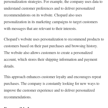
personalization strategies. For example, the company uses data to
understand customer preferences and to deliver personalized
recommendations on its website. Chopard also uses
personalization in its marketing campaigns to target customers
with messages that are relevant to their interests.
Chopard’s website uses personalization to recommend products to
customers based on their past purchases and browsing history.
The website also allows customers to create a personalized
account, which stores their shipping information and payment
details.
This approach enhances customer loyalty and encourages repeat
purchases. The company is constantly looking for new ways to
improve the customer experience and to deliver personalized
recommendations.