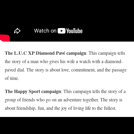
The L.U.C XP Diamond Pavé campaign
: This campaign tells
the story of a man who gives his wife a watch with a diamond-
paved dial. The story is about love, commitment, and the passage
of time.
The Happy Sport campaign
: This campaign tells the story of a
group of friends who go on an adventure together. The story is
about friendship, fun, and the joy of living life to the fullest.