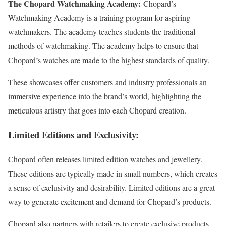
The Chopard Watchmaking Academy:
Chopard’s
Watchmaking Academy is a training program for aspiring
watchmakers. The academy teaches students the traditional
methods of watchmaking. The academy helps to ensure that
Chopard’s watches are made to the highest standards of quality.
These showcases offer customers and industry professionals an
immersive experience into the brand’s world, highlighting the
meticulous artistry that goes into each Chopard creation.
Limited Editions and Exclusivity
:
Chopard often releases limited edition watches and jewellery.
These editions are typically made in small numbers, which creates
a sense of exclusivity and desirability. Limited editions are a great
way to generate excitement and demand for Chopard’s products.
Chopard also partners with retailers to create exclusive products