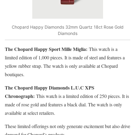
Chopard Happy Diamonds 32mm Quartz 18ct Rose Gold
Diamonds
The Chopard Happy Sport Mille Miglia:
This watch is a
limited edition of 1,000 pieces. It is made of steel and features a
yellow rubber strap. The watch is only available at Chopard
boutiques.
The Chopard Happy Diamonds L.U.C XPS
Chronograph:
This watch is a limited edition of 250 pieces. It is
made of rose gold and features a black dial. The watch is only
available at select retailers.
These limited offerings not only generate excitement but also drive
demand for Chopard’s products.