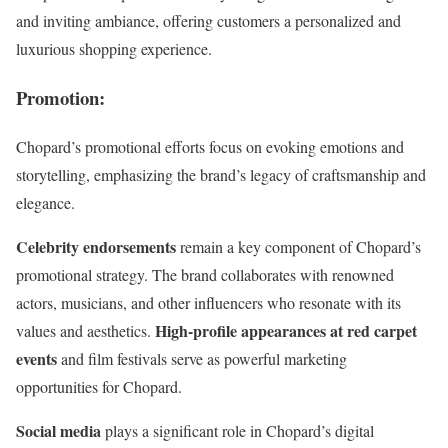
and inviting ambiance, offering customers a personalized and
luxurious shopping experience.
Promotion
:
Chopard’s promotional efforts focus on evoking emotions and
storytelling, emphasizing the brand’s legacy of craftsmanship and
elegance.
Celebrity endorsements
remain a key component of Chopard’s
promotional strategy. The brand collaborates with renowned
actors, musicians, and other influencers who resonate with its
High-profile appearances at red carpet
values and aesthetics.
events
and film festivals serve as powerful marketing
opportunities for Chopard.
Social media
plays a significant role in Chopard’s digital