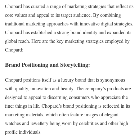
Chopard has curated a range of marketing strategies that reflect its
core values and appeal to its target audience. By combining
traditional marketing approaches with innovative digital strategies,
Chopard has established a strong brand identity and expanded its
global reach. Here are the key marketing strategies employed by
Chopard:
Brand Positioning and Storytelling:
Chopard positions itself as a luxury brand that is synonymous
with quality, innovation and beauty. The company’s products are
designed to appeal to discerning consumers who appreciate the
finer things in life. Chopard’s brand positioning is reflected in its
marketing materials, which often feature images of elegant
watches and jewellery being worn by celebrities and other high-
profile individuals.