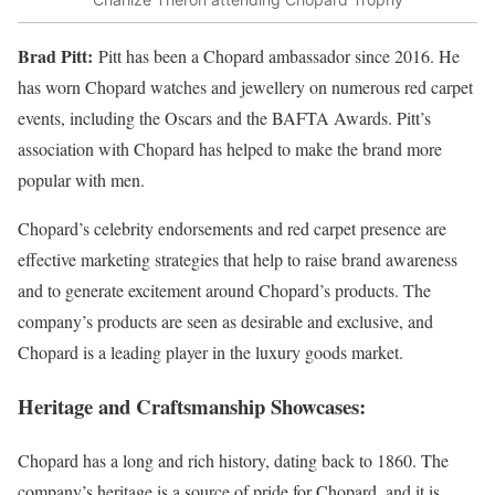
Brad Pitt:
Pitt has been a Chopard ambassador since 2016. He
has worn Chopard watches and jewellery on numerous red carpet
events, including the Oscars and the BAFTA Awards. Pitt’s
association with Chopard has helped to make the brand more
popular with men.
Chopard’s celebrity endorsements and red carpet presence are
effective marketing strategies that help to raise brand awareness
and to generate excitement around Chopard’s products. The
company’s products are seen as desirable and exclusive, and
Chopard is a leading player in the luxury goods market.
Heritage and Craftsmanship Showcases
:
Chopard has a long and rich history, dating back to 1860. The
company’s heritage is a source of pride for Chopard, and it is