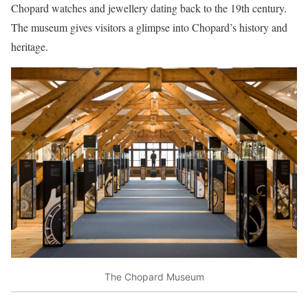
Chopard watches and jewellery dating back to the 19th century.
The museum gives visitors a glimpse into Chopard’s history and
heritage.
The Chopard Museum