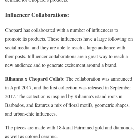
Influencer Collaborations
:
Chopard has collaborated with a number of influencers to
promote its products. These influencers have a large following on
social media, and they are able to reach a large audience with
their posts. Influencer collaborations are a great way to reach a
new audience and to generate excitement around a brand.
Rihanna x Chopard Collab
: The collaboration was announced
in April 2017, and the first collection was released in September
2017. The collection is inspired by Rihanna’s island roots in
Barbados, and features a mix of floral motifs, geometric shapes,
and urban-chic influences.
The pieces are made with 18-karat Fairmined gold and diamonds,
as well as colored ceramic.