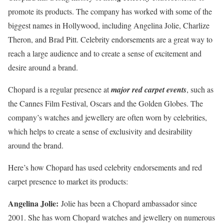
promote its products. The company has worked with some of the
biggest names in Hollywood, including Angelina Jolie, Charlize
Theron, and Brad Pitt. Celebrity endorsements are a great way to
reach a large audience and to create a sense of excitement and
desire around a brand.
Chopard is a regular presence at
major red carpet events
, such as
the Cannes Film Festival, Oscars and the Golden Globes. The
company’s watches and jewellery are often worn by celebrities,
which helps to create a sense of exclusivity and desirability
around the brand.
Here’s how Chopard has used celebrity endorsements and red
carpet presence to market its products:
Angelina Jolie:
Jolie has been a Chopard ambassador since
2001. She has worn Chopard watches and jewellery on numerous