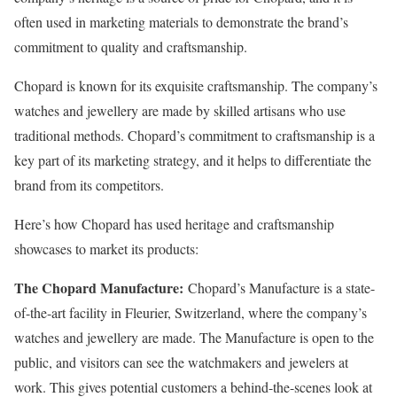
often used in marketing materials to demonstrate the brand’s
commitment to quality and craftsmanship.
Chopard is known for its exquisite craftsmanship. The company’s
watches and jewellery are made by skilled artisans who use
traditional methods. Chopard’s commitment to craftsmanship is a
key part of its marketing strategy, and it helps to differentiate the
brand from its competitors.
Here’s how Chopard has used heritage and craftsmanship
showcases to market its products:
The Chopard Manufacture:
Chopard’s Manufacture is a state-
of-the-art facility in Fleurier, Switzerland, where the company’s
watches and jewellery are made. The Manufacture is open to the
public, and visitors can see the watchmakers and jewelers at
work. This gives potential customers a behind-the-scenes look at