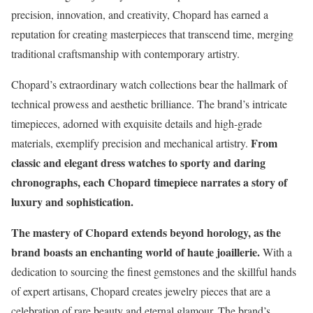
precision, innovation, and creativity, Chopard has earned a
reputation for creating masterpieces that transcend time, merging
traditional craftsmanship with contemporary artistry.
Chopard’s extraordinary watch collections bear the hallmark of
technical prowess and aesthetic brilliance. The brand’s intricate
timepieces, adorned with exquisite details and high-grade
From
materials, exemplify precision and mechanical artistry.
classic and elegant dress watches to sporty and daring
chronographs, each Chopard timepiece narrates a story of
luxury and sophistication.
The mastery of Chopard extends beyond horology, as the
brand boasts an enchanting world of haute joaillerie.
With a
dedication to sourcing the finest gemstones and the skillful hands
of expert artisans, Chopard creates jewelry pieces that are a
celebration of rare beauty and eternal glamour. The brand’s