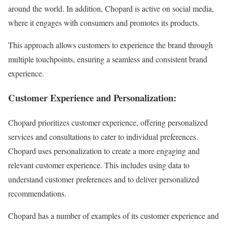
around the world. In addition, Chopard is active on social media,
where it engages with consumers and promotes its products.
This approach allows customers to experience the brand through
multiple touchpoints, ensuring a seamless and consistent brand
experience.
Customer Experience and Personalization
:
Chopard prioritizes customer experience, offering personalized
services and consultations to cater to individual preferences.
Chopard uses personalization to create a more engaging and
relevant customer experience. This includes using data to
understand customer preferences and to deliver personalized
recommendations.
Chopard has a number of examples of its customer experience and