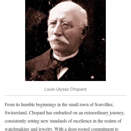
Louis-Ulysse Chopard
From its humble beginnings in the small town of Sonvillier,
Switzerland, Chopard has embarked on an extraordinary journey,
consistently setting new standards of excellence in the realms of
watchmaking and jewelry. With a deep-rooted commitment to