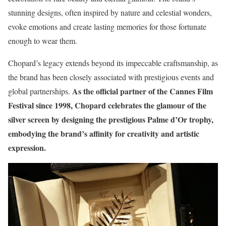
stunning designs, often inspired by nature and celestial wonders,
evoke emotions and create lasting memories for those fortunate
enough to wear them.
Chopard’s legacy extends beyond its impeccable craftsmanship, as
the brand has been closely associated with prestigious events and
As the official partner of the Cannes Film
global partnerships.
Festival since 1998, Chopard celebrates the glamour of the
silver screen by designing the prestigious Palme d’Or trophy,
embodying the brand’s affinity for creativity and artistic
expression.