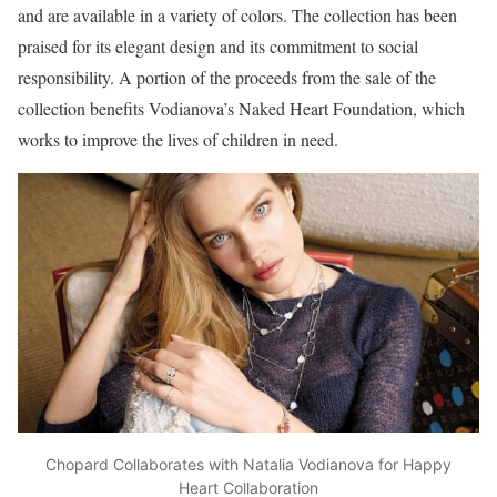
and are available in a variety of colors. The collection has been
praised for its elegant design and its commitment to social
responsibility. A portion of the proceeds from the sale of the
collection benefits Vodianova’s Naked Heart Foundation, which
works to improve the lives of children in need.
Chopard Collaborates with Natalia Vodianova for Happy
Heart Collaboration