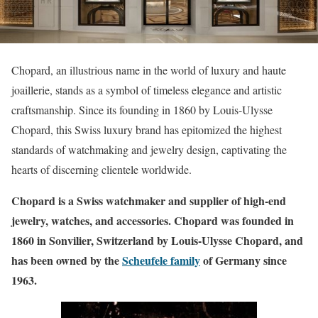
Chopard, an illustrious name in the world of luxury and haute
joaillerie, stands as a symbol of timeless elegance and artistic
craftsmanship. Since its founding in 1860 by Louis-Ulysse
Chopard, this Swiss luxury brand has epitomized the highest
standards of watchmaking and jewelry design, captivating the
hearts of discerning clientele worldwide.
Chopard is a Swiss watchmaker and supplier of high-end
jewelry, watches, and accessories. Chopard was founded in
1860 in Sonvilier, Switzerland by Louis-Ulysse Chopard, and
has been owned by the
Scheufele family
of Germany since
1963.