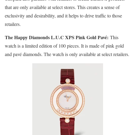
that are only available at select stores. This creates a sense of
exclusivity and desirability, and it helps to drive traffic to those
retailers.
The Happy Diamonds L.U.C XPS Pink Gold Pavé:
This
watch is a limited edition of 100 pieces. It is made of pink gold
and pavé diamonds. The watch is only available at select retailers.