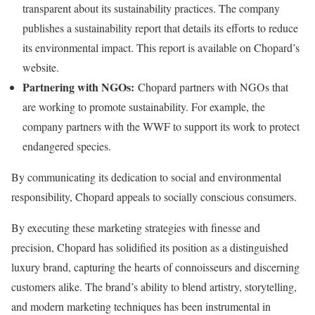
transparent about its sustainability practices. The company
publishes a sustainability report that details its efforts to reduce
its environmental impact. This report is available on Chopard’s
website.
Partnering with NGOs:
Chopard partners with NGOs that
are working to promote sustainability. For example, the
company partners with the WWF to support its work to protect
endangered species.
By communicating its dedication to social and environmental
responsibility, Chopard appeals to socially conscious consumers.
By executing these marketing strategies with finesse and
precision, Chopard has solidified its position as a distinguished
luxury brand, capturing the hearts of connoisseurs and discerning
customers alike. The brand’s ability to blend artistry, storytelling,
and modern marketing techniques has been instrumental in