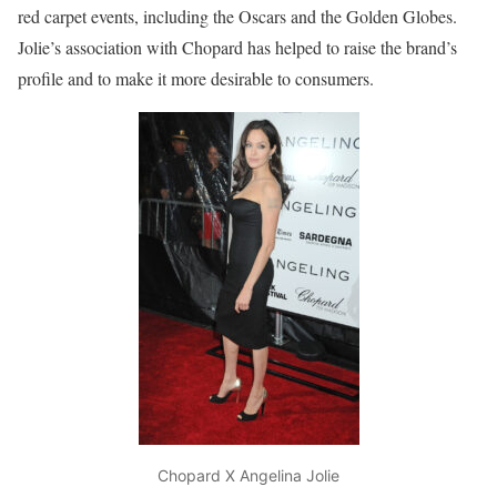
red carpet events, including the Oscars and the Golden Globes.
Jolie’s association with Chopard has helped to raise the brand’s
profile and to make it more desirable to consumers.
Chopard X Angelina Jolie