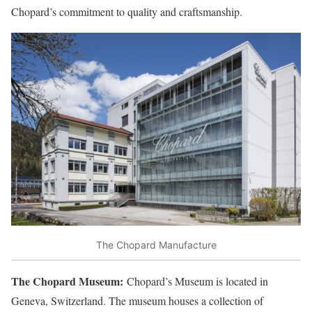
Chopard’s commitment to quality and craftsmanship.
The Chopard Manufacture
The Chopard Museum:
Chopard’s Museum is located in
Geneva, Switzerland. The museum houses a collection of