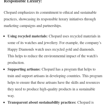
Responsible Luxury
:
Chopard emphasizes its commitment to ethical and sustainable
practices, showcasing its responsible luxury initiatives through
marketing campaigns and partnerships.
Using recycled materials:
Chopard uses recycled materials in
some of its watches and jewellery. For example, the company’s
Happy Diamonds watch uses recycled gold and diamonds.
This helps to reduce the environmental impact of the watch’s
production.
Supporting artisans:
Chopard has a program that helps to
train and support artisans in developing countries. This program
helps to ensure that these artisans have the skills and resources
they need to produce high-quality products in a sustainable
way.
Transparent about sustainability practices:
Chopard is