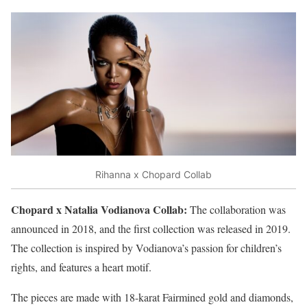
Rihanna x Chopard Collab
Chopard x Natalia Vodianova Collab:
The collaboration was
announced in 2018, and the first collection was released in 2019.
The collection is inspired by Vodianova’s passion for children’s
rights, and features a heart motif.
The pieces are made with 18-karat Fairmined gold and diamonds,