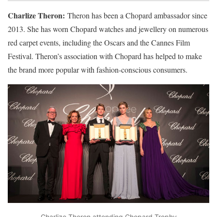
Charlize Theron:
Theron has been a Chopard ambassador since
2013. She has worn Chopard watches and jewellery on numerous
red carpet events, including the Oscars and the Cannes Film
Festival. Theron’s association with Chopard has helped to make
the brand more popular with fashion-conscious consumers.
Charlize Theron attending Chopard Trophy