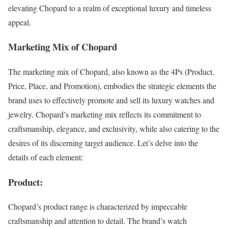
elevating Chopard to a realm of exceptional luxury and timeless
appeal.
Marketing Mix of Chopard
The marketing mix of Chopard, also known as the 4Ps (Product,
Price, Place, and Promotion), embodies the strategic elements the
brand uses to effectively promote and sell its luxury watches and
jewelry. Chopard’s marketing mix reflects its commitment to
craftsmanship, elegance, and exclusivity, while also catering to the
desires of its discerning target audience. Let’s delve into the
details of each element:
Product:
Chopard’s product range is characterized by impeccable
craftsmanship and attention to detail. The brand’s watch