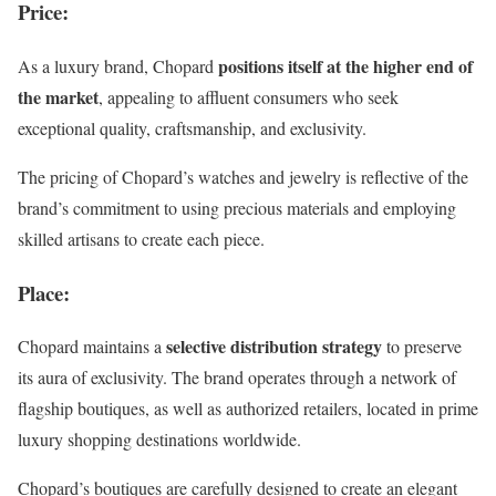
Price
:
positions itself at the higher end of
As a luxury brand, Chopard
the market
, appealing to affluent consumers who seek
exceptional quality, craftsmanship, and exclusivity.
The pricing of Chopard’s watches and jewelry is reflective of the
brand’s commitment to using precious materials and employing
skilled artisans to create each piece.
Place
:
selective distribution strategy
Chopard maintains a
to preserve
its aura of exclusivity. The brand operates through a network of
flagship boutiques, as well as authorized retailers, located in prime
luxury shopping destinations worldwide.
Chopard’s boutiques are carefully designed to create an elegant