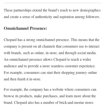
These partnerships extend the brand’s reach to new demographics
and create a sense of authenticity and aspiration among followers.
Omnichannel Presence:
Chopard has a strong omnichannel presence. This means that the
company is present on all channels that consumers use to interact
with brands, such as online, in-store, and through social media.
An omnichannel presence allows Chopard to reach a wider
audience and to provide a more seamless customer experience.
For example, consumers can start their shopping journey online
and then finish it in-store.
For example, the company has a website where consumers can
browse its products, make purchases, and learn more about the
brand. Chopard also has a number of brick-and-mortar stores