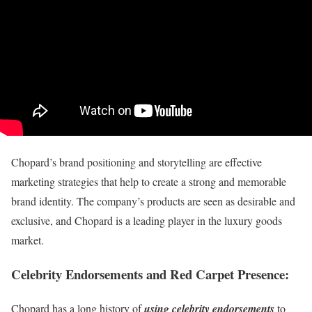
Chopard’s brand positioning and storytelling are effective
marketing strategies that help to create a strong and memorable
brand identity. The company’s products are seen as desirable and
exclusive, and Chopard is a leading player in the luxury goods
market.
Celebrity Endorsements and Red Carpet Presence
:
Chopard has a long history of
using celebrity endorsements
to