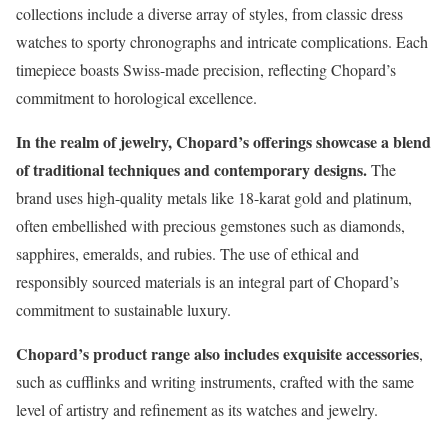
collections include a diverse array of styles, from classic dress
watches to sporty chronographs and intricate complications. Each
timepiece boasts Swiss-made precision, reflecting Chopard’s
commitment to horological excellence.
In the realm of jewelry, Chopard’s offerings showcase a blend
of traditional techniques and contemporary designs.
The
brand uses high-quality metals like 18-karat gold and platinum,
often embellished with precious gemstones such as diamonds,
sapphires, emeralds, and rubies. The use of ethical and
responsibly sourced materials is an integral part of Chopard’s
commitment to sustainable luxury.
Chopard’s product range also includes exquisite accessories
,
such as cufflinks and writing instruments, crafted with the same
level of artistry and refinement as its watches and jewelry.