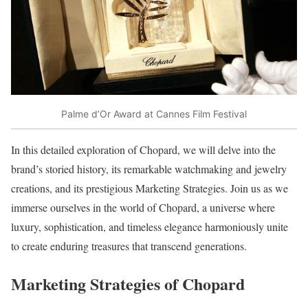
Palme d’Or Award at Cannes Film Festival
In this detailed exploration of Chopard, we will delve into the
brand’s storied history, its remarkable watchmaking and jewelry
creations, and its prestigious Marketing Strategies. Join us as we
immerse ourselves in the world of Chopard, a universe where
luxury, sophistication, and timeless elegance harmoniously unite
to create enduring treasures that transcend generations.
Marketing Strategies of Chopard