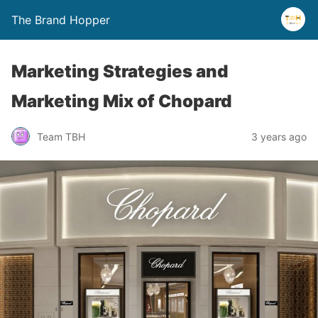
The Brand Hopper
Marketing Strategies and
Marketing Mix of Chopard
Team TBH
3 years ago