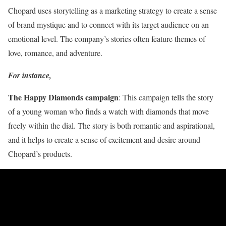
Chopard uses storytelling as a marketing strategy to create a sense
of brand mystique and to connect with its target audience on an
emotional level. The company’s stories often feature themes of
love, romance, and adventure.
For instance,
The Happy Diamonds campaign
: This campaign tells the story
of a young woman who finds a watch with diamonds that move
freely within the dial. The story is both romantic and aspirational,
and it helps to create a sense of excitement and desire around
Chopard’s products.