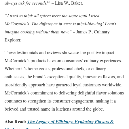
always ask for seconds!”
– Lisa W., Baker.
“I used to think all spices were the same until I tried
McCormick’s. The difference in taste is mind-blowing! I can’t
imagine cooking without them now.”
– James P., Culinary
Explorer.
These testimonials and reviews showcase the positive impact
McCormick’s products have on consumers’ culinary experiences.
Whether it’s home cooks, professional chefs, or culinary
enthusiasts, the brand’s exceptional quality, innovative flavors, and
user-friendly approach have garnered loyal customers worldwide.
McCormick’s commitment to delivering delightful flavor solutions
continues to strengthen its consumer engagement, making it a
beloved and trusted name in kitchens around the globe.
Also Read:
The Legacy of Pillsbury: Exploring Flavors &