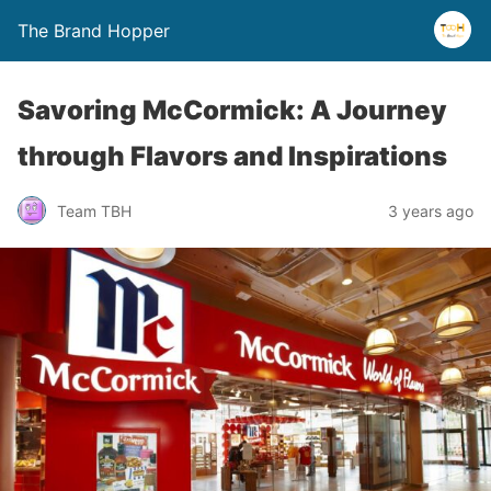
The Brand Hopper
Savoring McCormick: A Journey
through Flavors and Inspirations
Team TBH
3 years ago