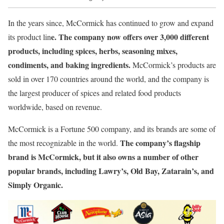
In the years since, McCormick has continued to grow and expand
e. The company now offers over 3,000 different
its product lin
products, including spices, herbs, seasoning mixes,
condiments, and baking ingredients.
McCormick’s products are
sold in over 170 countries around the world, and the company is
the largest producer of spices and related food products
worldwide, based on revenue.
McCormick is a Fortune 500 company, and its brands are some of
The company’s flagship
the most recognizable in the world.
brand is McCormick, but it also owns a number of other
popular brands, including Lawry’s, Old Bay, Zatarain’s, and
Simply Organic.