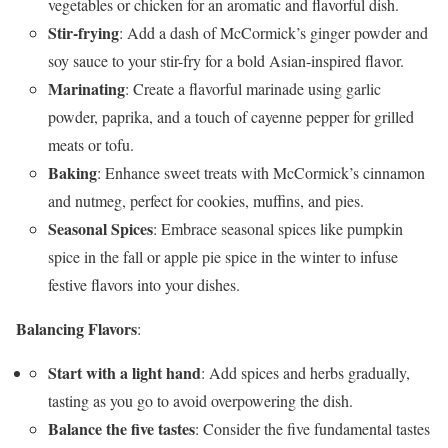
vegetables or chicken for an aromatic and flavorful dish.
Stir-frying
: Add a dash of McCormick’s ginger powder and
soy sauce to your stir-fry for a bold Asian-inspired flavor.
Marinating
: Create a flavorful marinade using garlic
powder, paprika, and a touch of cayenne pepper for grilled
meats or tofu.
Baking
: Enhance sweet treats with McCormick’s cinnamon
and nutmeg, perfect for cookies, muffins, and pies.
Seasonal Spices
: Embrace seasonal spices like pumpkin
spice in the fall or apple pie spice in the winter to infuse
festive flavors into your dishes.
Balancing Flavors
:
Start with a light hand
: Add spices and herbs gradually,
tasting as you go to avoid overpowering the dish.
Balance the five tastes
: Consider the five fundamental tastes