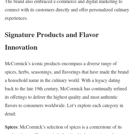
The brand also embraced e-commerce and digital marketing to
connect with its customers directly and offer personalized culinary
experiences.
Signature Products and Flavor
Innovation
McCormick’s iconic products encompass a diverse range of
spices, herbs, seasonings, and flavorings that have made the brand
a household name in the culinary world. With a legacy dating
back to the late 19th century, McCormick has continually refined
its offerings to deliver the highest quality and most authentic
flavors to consumers worldwide. Let’s explore each category in
detail:
Spices
: McCormick’s selection of spices is a cornerstone of its