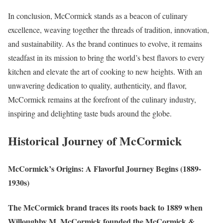
In conclusion, McCormick stands as a beacon of culinary
excellence, weaving together the threads of tradition, innovation,
and sustainability. As the brand continues to evolve, it remains
steadfast in its mission to bring the world’s best flavors to every
kitchen and elevate the art of cooking to new heights. With an
unwavering dedication to quality, authenticity, and flavor,
McCormick remains at the forefront of the culinary industry,
inspiring and delighting taste buds around the globe.
Historical Journey of McCormick
McCormick’s Origins: A Flavorful Journey Begins (1889-
1930s)
The McCormick brand traces its roots back to 1889 when
Willoughby M. McCormick founded the McCormick &