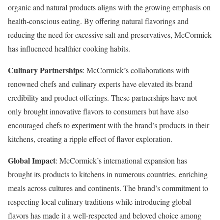
organic and natural products aligns with the growing emphasis on
health-conscious eating. By offering natural flavorings and
reducing the need for excessive salt and preservatives, McCormick
has influenced healthier cooking habits.
Culinary Partnerships
: McCormick’s collaborations with
renowned chefs and culinary experts have elevated its brand
credibility and product offerings. These partnerships have not
only brought innovative flavors to consumers but have also
encouraged chefs to experiment with the brand’s products in their
kitchens, creating a ripple effect of flavor exploration.
Global Impact
: McCormick’s international expansion has
brought its products to kitchens in numerous countries, enriching
meals across cultures and continents. The brand’s commitment to
respecting local culinary traditions while introducing global
flavors has made it a well-respected and beloved choice among