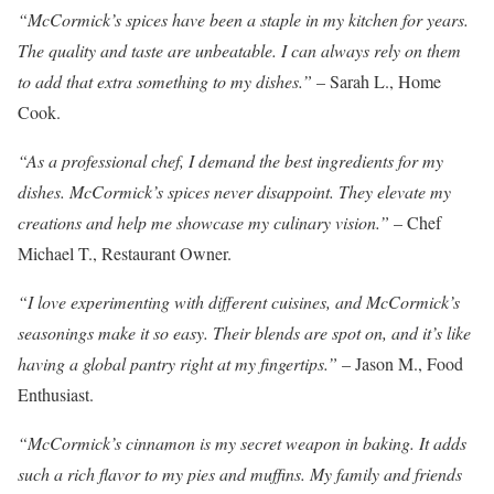
“McCormick’s spices have been a staple in my kitchen for years.
The quality and taste are unbeatable. I can always rely on them
to add that extra something to my dishes.”
– Sarah L., Home
Cook.
“As a professional chef, I demand the best ingredients for my
dishes. McCormick’s spices never disappoint. They elevate my
creations and help me showcase my culinary vision.”
– Chef
Michael T., Restaurant Owner.
“I love experimenting with different cuisines, and McCormick’s
seasonings make it so easy. Their blends are spot on, and it’s like
having a global pantry right at my fingertips.”
– Jason M., Food
Enthusiast.
“McCormick’s cinnamon is my secret weapon in baking. It adds
such a rich flavor to my pies and muffins. My family and friends