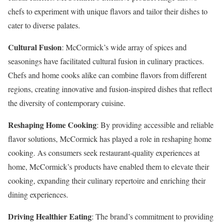
chefs to experiment with unique flavors and tailor their dishes to
cater to diverse palates.
Cultural Fusion
: McCormick’s wide array of spices and
seasonings have facilitated cultural fusion in culinary practices.
Chefs and home cooks alike can combine flavors from different
regions, creating innovative and fusion-inspired dishes that reflect
the diversity of contemporary cuisine.
Reshaping Home Cooking
: By providing accessible and reliable
flavor solutions, McCormick has played a role in reshaping home
cooking. As consumers seek restaurant-quality experiences at
home, McCormick’s products have enabled them to elevate their
cooking, expanding their culinary repertoire and enriching their
dining experiences.
Driving Healthier Eating
: The brand’s commitment to providing