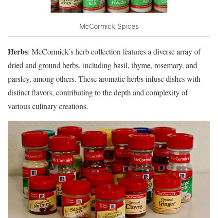
McCormick Spices
Herbs
: McCormick’s herb collection features a diverse array of
dried and ground herbs, including basil, thyme, rosemary, and
parsley, among others. These aromatic herbs infuse dishes with
distinct flavors, contributing to the depth and complexity of
various culinary creations.