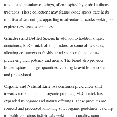
unique and premium offerings, often inspired by global culinary
traditions. These collections may feature exotic spices, rare herbs,
or artisanal seasonings, appealing to adventurous cooks seeking to
explore new taste experiences.
Grinders and Bottled Spices
: In addition to traditional spice
containers, McCormick offers grinders for some of its spices,
allowing consumers to freshly grind spices right before use,
preserving their potency and aroma. The brand also provides
bottled spices in larger quantities, catering to avid home cooks
and professionals.
Organic and Natural Line
: As consumer preferences shift
towards more natural and organic products, McCormick has
expanded its organic and natural offerings. These products are
sourced and processed following strict organic guidelines, catering
to health-conscious individuals seeking high-quality, natural