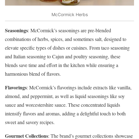
McCormick Herbs
Seasonings
: McCormick’s seasonings are pre-blended
combinations of herbs, spices, and sometimes salt, designed to
elevate specific types of dishes or cuisines. From taco seasoning
and Italian seasoning to Cajun and poultry seasoning, these
blends save time and effort in the kitchen while ensuring a
harmonious blend of flavors.
Flavorings
: McCormick’s flavorings include extracts like vanilla,
almond, and peppermint, as well as liquid seasonings like soy
sauce and worcestershire sauce. These concentrated liquids
intensify flavors and aromas, adding a delightful touch to both
sweet and savory recipes.
Gourmet Collections
: The brand’s gourmet collections showcase