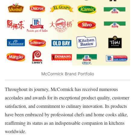
McCormick Brand Portfolio
Throughout its journey, McCormick has received numerous
accolades and awards for its exceptional product quality, customer
satisfaction, and commitment to culinary innovation. Its products
have been embraced by professional chefs and home cooks alike,
reaffirming its status as an indispensable companion in kitchens
worldwide.