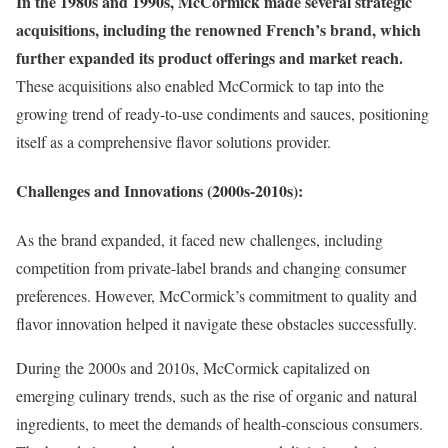
In the 1980s and 1990s, McCormick made several strategic
acquisitions, including the renowned French’s brand, which
further expanded its product offerings and market reach.
These acquisitions also enabled McCormick to tap into the
growing trend of ready-to-use condiments and sauces, positioning
itself as a comprehensive flavor solutions provider.
Challenges and Innovations (2000s-2010s):
As the brand expanded, it faced new challenges, including
competition from private-label brands and changing consumer
preferences. However, McCormick’s commitment to quality and
flavor innovation helped it navigate these obstacles successfully.
During the 2000s and 2010s, McCormick capitalized on
emerging culinary trends, such as the rise of organic and natural
ingredients, to meet the demands of health-conscious consumers.