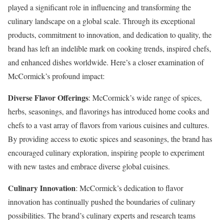
played a significant role in influencing and transforming the
culinary landscape on a global scale. Through its exceptional
products, commitment to innovation, and dedication to quality, the
brand has left an indelible mark on cooking trends, inspired chefs,
and enhanced dishes worldwide. Here’s a closer examination of
McCormick’s profound impact:
Diverse Flavor Offerings
: McCormick’s wide range of spices,
herbs, seasonings, and flavorings has introduced home cooks and
chefs to a vast array of flavors from various cuisines and cultures.
By providing access to exotic spices and seasonings, the brand has
encouraged culinary exploration, inspiring people to experiment
with new tastes and embrace diverse global cuisines.
Culinary Innovation
: McCormick’s dedication to flavor
innovation has continually pushed the boundaries of culinary
possibilities. The brand’s culinary experts and research teams