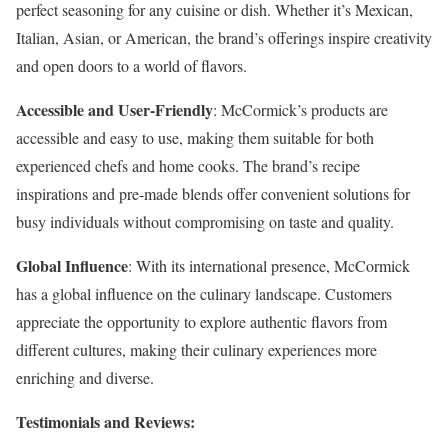
perfect seasoning for any cuisine or dish. Whether it’s Mexican,
Italian, Asian, or American, the brand’s offerings inspire creativity
and open doors to a world of flavors.
Accessible and User-Friendly
: McCormick’s products are
accessible and easy to use, making them suitable for both
experienced chefs and home cooks. The brand’s recipe
inspirations and pre-made blends offer convenient solutions for
busy individuals without compromising on taste and quality.
Global Influence
: With its international presence, McCormick
has a global influence on the culinary landscape. Customers
appreciate the opportunity to explore authentic flavors from
different cultures, making their culinary experiences more
enriching and diverse.
Testimonials and Reviews: