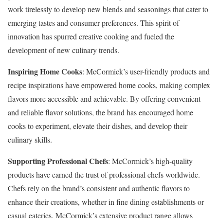
work tirelessly to develop new blends and seasonings that cater to
emerging tastes and consumer preferences. This spirit of
innovation has spurred creative cooking and fueled the
development of new culinary trends.
Inspiring Home Cooks
: McCormick’s user-friendly products and
recipe inspirations have empowered home cooks, making complex
flavors more accessible and achievable. By offering convenient
and reliable flavor solutions, the brand has encouraged home
cooks to experiment, elevate their dishes, and develop their
culinary skills.
Supporting Professional Chefs
: McCormick’s high-quality
products have earned the trust of professional chefs worldwide.
Chefs rely on the brand’s consistent and authentic flavors to
enhance their creations, whether in fine dining establishments or
casual eateries. McCormick’s extensive product range allows