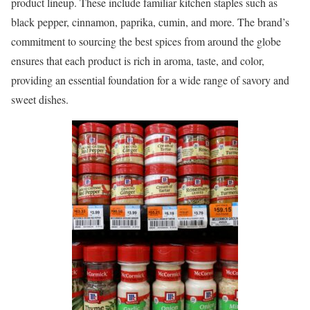
product lineup. These include familiar kitchen staples such as
black pepper, cinnamon, paprika, cumin, and more. The brand’s
commitment to sourcing the best spices from around the globe
ensures that each product is rich in aroma, taste, and color,
providing an essential foundation for a wide range of savory and
sweet dishes.