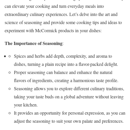
can elevate your cooking and turn everyday meals into
extraordinary culinary experiences. Let’s delve into the art and
science of seasoning and provide some cooking tips and ideas to
experiment with McCormick products in your dishes:
The Importance of Seasoning
:
Spices and herbs add depth, complexity, and aroma to
dishes, turning a plain recipe into a flavor-packed delight.
Proper seasoning can balance and enhance the natural
flavors of ingredients, creating a harmonious taste profile.
Seasoning allows you to explore different culinary traditions,
taking your taste buds on a global adventure without leaving
your kitchen.
It provides an opportunity for personal expression, as you can
adjust the seasoning to suit your own palate and preferences.