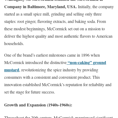
Company in Baltimore, Maryland, USA.
Initially, the company
started as a small spice mill, grinding and selling only three
staples: root ginger, flavoring extracts, and baking soda. From
these modest beginnings, McCormick set out on a mission to
deliver the highest quality and most authentic flavors to American
households.
One of the brand’s earliest milestones came in 1896 when
“non-caking” ground
McCormick introduced the distinctive
mustard
, revolutionizing the spice industry by providing
consumers with a consistent and convenient product. This
innovation established McCormick’s reputation for reliability and
set the stage for future success.
Growth and Expansion (1940s-1960s):
Throughout the 20th century, McCormick experienced significant