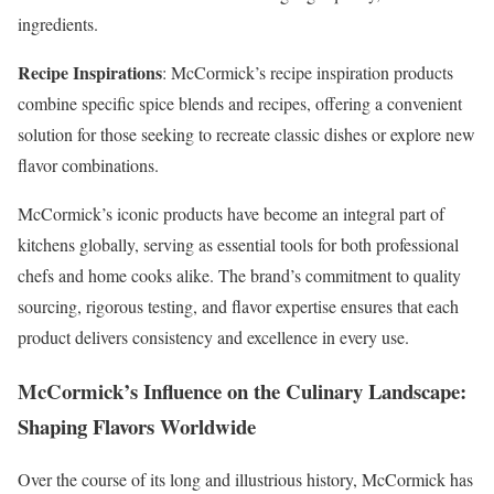
ingredients.
Recipe Inspirations
: McCormick’s recipe inspiration products
combine specific spice blends and recipes, offering a convenient
solution for those seeking to recreate classic dishes or explore new
flavor combinations.
McCormick’s iconic products have become an integral part of
kitchens globally, serving as essential tools for both professional
chefs and home cooks alike. The brand’s commitment to quality
sourcing, rigorous testing, and flavor expertise ensures that each
product delivers consistency and excellence in every use.
McCormick’s Influence on the Culinary Landscape:
Shaping Flavors Worldwide
Over the course of its long and illustrious history, McCormick has