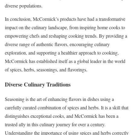
diverse populations.
In conclusion, McCormick’s products have had a transformative
impact on the culinary landscape, from inspiring home cooks to
empowering chefs and reshaping cooking trends. By providing a
diverse range of authentic flavors, encouraging culinary
exploration, and supporting a healthier approach to cooking,
McCormick has established itself as a global leader in the world
of spices, herbs, seasonings, and flavorings.
Diverse Culinary Traditions
Seasoning is the art of enhancing flavors in dishes using a
carefully curated combination of spices and herbs. It is a skill that
distinguishes exceptional cooks, and McCormick has been a
trusted ally in this culinary journey for over a century.
Understanding the importance of using spices and herbs correctly