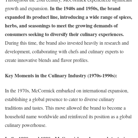
In the 1940s and 1950s, the brand
growth and expansion.
expanded its product line, introducing a wide range of spices,
herbs, and seasonings to meet the growing demands of
consumers seeking to diversify their culinary experiences.
During this time, the brand also invested heavily in research and
development, collaborating with chefs and culinary experts to
create innovative blends and flavor profiles.
Key Moments in the Culinary Industry (1970s-1990s):
In the 1970s, McCormick embarked on international expansion,
establishing a global presence to cater to diverse culinary
traditions and tastes. This move allowed the brand to become a
household name worldwide and reinforced its position as a global
culinary powerhouse.