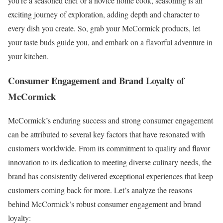
you’re a seasoned chef or a novice home cook, seasoning is an
exciting journey of exploration, adding depth and character to
every dish you create. So, grab your McCormick products, let
your taste buds guide you, and embark on a flavorful adventure in
your kitchen.
Consumer Engagement and Brand Loyalty of
McCormick
McCormick’s enduring success and strong consumer engagement
can be attributed to several key factors that have resonated with
customers worldwide. From its commitment to quality and flavor
innovation to its dedication to meeting diverse culinary needs, the
brand has consistently delivered exceptional experiences that keep
customers coming back for more. Let’s analyze the reasons
behind McCormick’s robust consumer engagement and brand
loyalty: