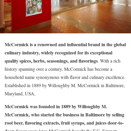
McCormick is a renowned and influential brand in the global
culinary industry, widely recognized for its exceptional
quality spices, herbs, seasonings, and flavorings
. With a rich
history spanning over a century, McCormick has become a
household name synonymous with flavor and culinary excellence.
Established in 1889 by Willoughby M. McCormick in Baltimore,
Maryland, USA,
McCormick was founded in 1889 by Willoughby M.
McCormick, who started the business in Baltimore by selling
root beer, flavoring extracts, fruit syrups, and juices door-to-
door.
Seven years later, McCormick bought the F.G. Emmett