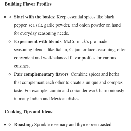
Building Flavor Profiles
:
Start with the basics
: Keep essential spices like black
pepper, sea salt, garlic powder, and onion powder on hand
for everyday seasoning needs.
Experiment with blends
: McCormick’s pre-made
seasoning blends, like Italian, Cajun, or taco seasoning, offer
convenient and well-balanced flavor profiles for various
cuisines.
Pair complementary flavors
: Combine spices and herbs
that complement each other to create a unique and complex
taste. For example, cumin and coriander work harmoniously
in many Indian and Mexican dishes.
Cooking Tips and Ideas
:
Roasting:
Sprinkle rosemary and thyme over roasted