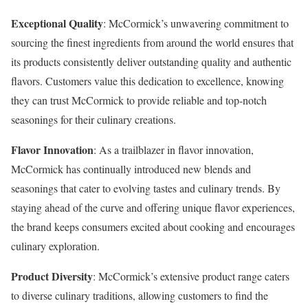
Exceptional Quality
: McCormick’s unwavering commitment to
sourcing the finest ingredients from around the world ensures that
its products consistently deliver outstanding quality and authentic
flavors. Customers value this dedication to excellence, knowing
they can trust McCormick to provide reliable and top-notch
seasonings for their culinary creations.
Flavor Innovation
: As a trailblazer in flavor innovation,
McCormick has continually introduced new blends and
seasonings that cater to evolving tastes and culinary trends. By
staying ahead of the curve and offering unique flavor experiences,
the brand keeps consumers excited about cooking and encourages
culinary exploration.
Product Diversity
: McCormick’s extensive product range caters
to diverse culinary traditions, allowing customers to find the