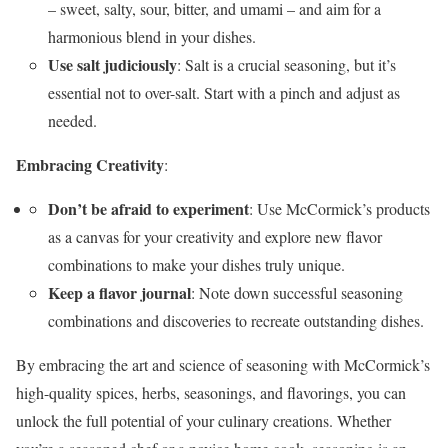
– sweet, salty, sour, bitter, and umami – and aim for a
harmonious blend in your dishes.
Use salt judiciously
: Salt is a crucial seasoning, but it’s
essential not to over-salt. Start with a pinch and adjust as
needed.
Embracing Creativity
:
Don’t be afraid to experiment
: Use McCormick’s products
as a canvas for your creativity and explore new flavor
combinations to make your dishes truly unique.
Keep a flavor journal
: Note down successful seasoning
combinations and discoveries to recreate outstanding dishes.
By embracing the art and science of seasoning with McCormick’s
high-quality spices, herbs, seasonings, and flavorings, you can
unlock the full potential of your culinary creations. Whether