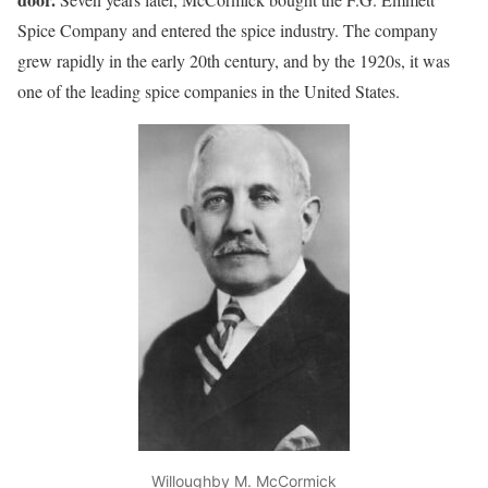
Spice Company and entered the spice industry. The company
grew rapidly in the early 20th century, and by the 1920s, it was
one of the leading spice companies in the United States.
Willoughby M. McCormick