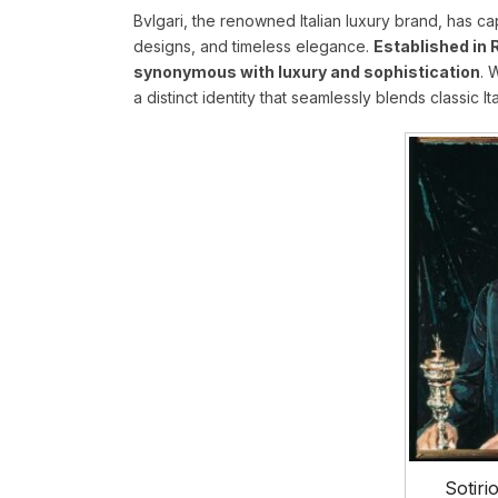
Bvlgari, the renowned Italian luxury brand, has ca
designs, and timeless elegance.
Established in 
synonymous with luxury and sophistication
. 
a distinct identity that seamlessly blends classic It
Sotiri