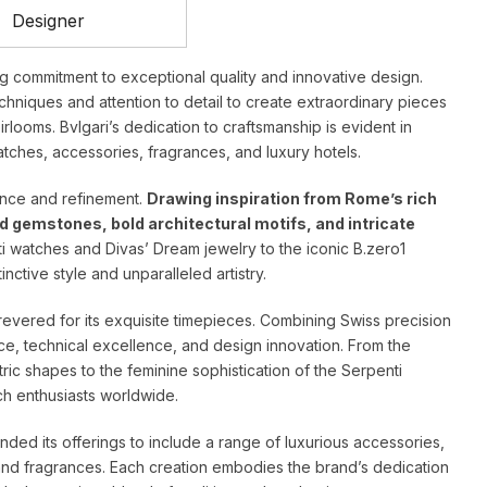
Designer
ing commitment to exceptional quality and innovative design.
hniques and attention to detail to create extraordinary pieces
looms. Bvlgari’s dedication to craftsmanship is evident in
watches, accessories, fragrances, and luxury hotels.
lence and refinement.
Drawing inspiration from Rome’s rich
ed gemstones, bold architectural motifs, and intricate
i watches and Divas’ Dream jewelry to the iconic B.zero1
nctive style and unparalleled artistry.
s revered for its exquisite timepieces. Combining Swiss precision
ance, technical excellence, and design innovation. From the
tric shapes to the feminine sophistication of the Serpenti
ch enthusiasts worldwide.
ded its offerings to include a range of luxurious accessories,
and fragrances. Each creation embodies the brand’s dedication