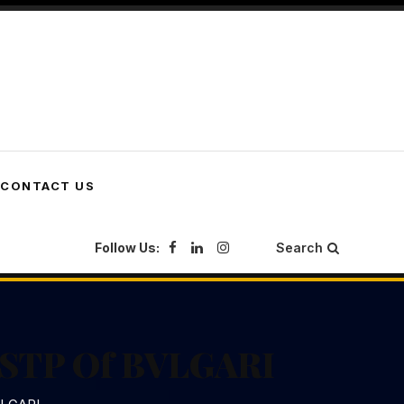
CONTACT US
Follow Us:
Search
d STP Of BVLGARI