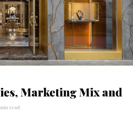
ies, Marketing Mix and
min read