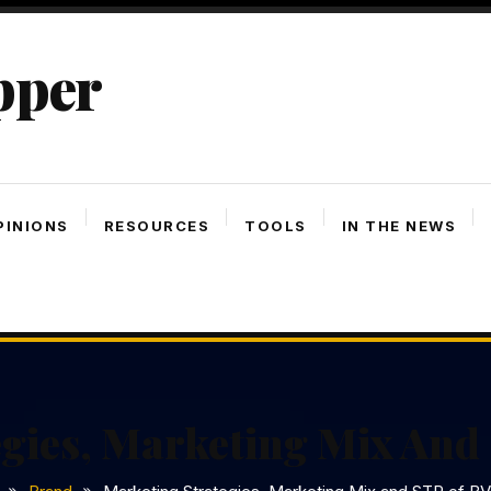
pper
PINIONS
RESOURCES
TOOLS
IN THE NEWS
egies, Marketing Mix An