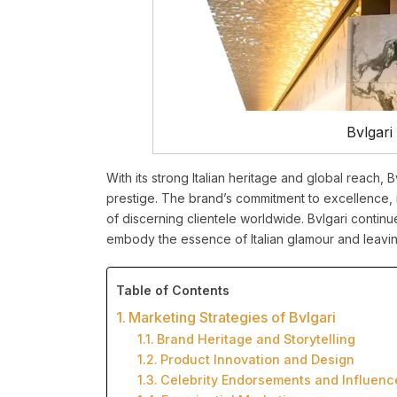
Bvlgari
With its strong Italian heritage and global reach, B
prestige. The brand’s commitment to excellence, 
of discerning clientele worldwide. Bvlgari contin
embody the essence of Italian glamour and leaving
Table of Contents
Marketing Strategies of Bvlgari
Brand Heritage and Storytelling
Product Innovation and Design
Celebrity Endorsements and Influenc