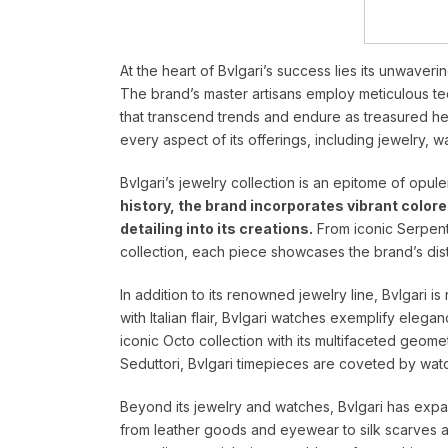
At the heart of Bvlgari’s success lies its unwaver
The brand’s master artisans employ meticulous tec
that transcend trends and endure as treasured heir
every aspect of its offerings, including jewelry, 
Bvlgari’s jewelry collection is an epitome of opu
history, the brand incorporates vibrant color
detailing into its creations.
From iconic Serpent
collection, each piece showcases the brand’s disti
In addition to its renowned jewelry line, Bvlgari i
with Italian flair, Bvlgari watches exemplify eleg
iconic Octo collection with its multifaceted geome
Seduttori, Bvlgari timepieces are coveted by wat
Beyond its jewelry and watches, Bvlgari has expan
from leather goods and eyewear to silk scarves 