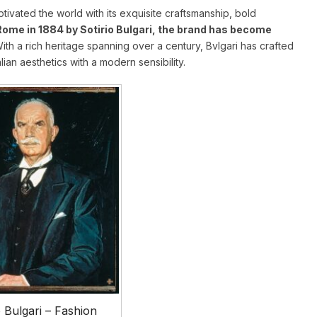
ptivated the world with its exquisite craftsmanship, bold
Rome in 1884 by Sotirio Bulgari, the brand has become
With a rich heritage spanning over a century, Bvlgari has crafted
alian aesthetics with a modern sensibility.
o Bulgari – Fashion