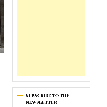
SUBSCRIBE TO THE
NEWSLETTER