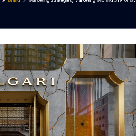
Brand
Marketing Strategies, Marketing Mix and STP of B