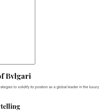
f Bvlgari
tegies to solidify its position as a global leader in the luxury
telling