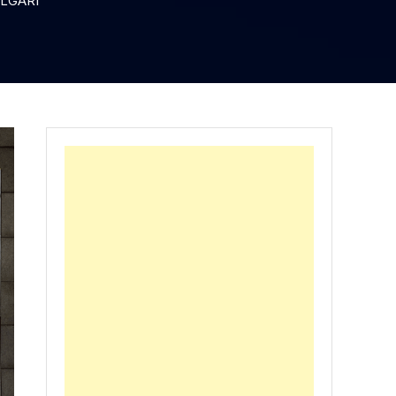
VLGARI