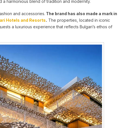
nd a harmonious blend of tradition and modernity.
fashion and accessories.
The brand has also made a mark in
ari Hotels and Resorts
.
The properties, located in iconic
guests a luxurious experience that reflects Bulgari’s ethos of