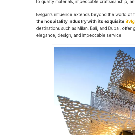
to quality materials, impeccable craftsmanship, a
Bvlgari’s influence extends beyond the world of 
the hospitality industry with its exquisite
Bvlg
destinations such as Milan, Bali, and Dubai, offer 
elegance, design, and impeccable service.