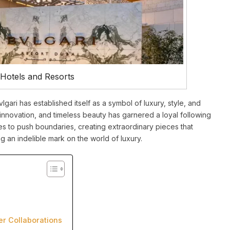
 Hotels and Resorts
vlgari has established itself as a symbol of luxury, style, and
innovation, and timeless beauty has garnered a loyal following
ues to push boundaries, creating extraordinary pieces that
 an indelible mark on the world of luxury.
er Collaborations