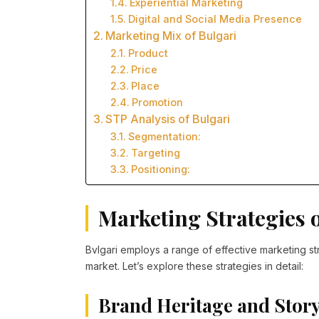
Experiential Marketing
Digital and Social Media Presence
Marketing Mix of Bulgari
Product
Price
Place
Promotion
STP Analysis of Bulgari
Segmentation:
Targeting
Positioning:
Marketing Strategies o
Bvlgari employs a range of effective marketing stra
market. Let’s explore these strategies in detail:
Brand Heritage and Story