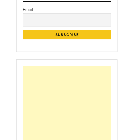
Email