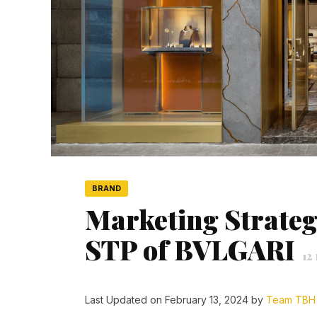
BRAND
Marketing Strateg
STP of BVLGARI
12
Last Updated on February 13, 2024 by
Team TBH