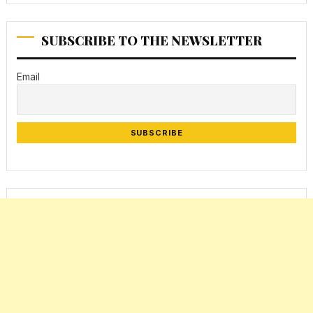
SUBSCRIBE TO THE NEWSLETTER
Email