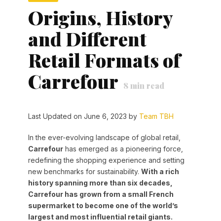
Origins, History
and Different
Retail Formats of
Carrefour
8
min read
Last Updated on June 6, 2023 by
Team TBH
In the ever-evolving landscape of global retail,
Carrefour
has emerged as a pioneering force,
redefining the shopping experience and setting
new benchmarks for sustainability.
With a rich
history spanning more than six decades,
Carrefour has grown from a small French
supermarket to become one of the world’s
largest and most influential retail giants.