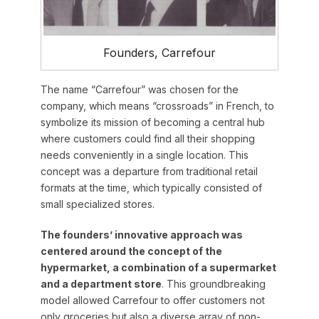
Founders, Carrefour
The name “Carrefour” was chosen for the
company, which means “crossroads” in French, to
symbolize its mission of becoming a central hub
where customers could find all their shopping
needs conveniently in a single location. This
concept was a departure from traditional retail
formats at the time, which typically consisted of
small specialized stores.
The founders’ innovative approach was
centered around the concept of the
hypermarket, a combination of a supermarket
and a department store
. This groundbreaking
model allowed Carrefour to offer customers not
only groceries but also a diverse array of non-