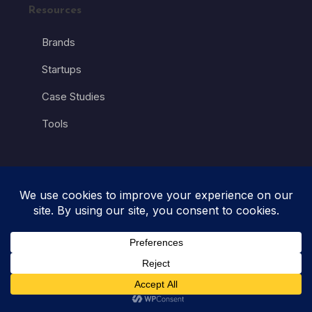
Resources
Brands
Startups
Case Studies
Tools
Industry
Automobile
Education
Entertainment
Fashion