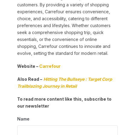
customers. By providing a variety of shopping
experiences, Carrefour ensures convenience,
choice, and accessibility, catering to different
preferences and lifestyles. Whether customers
seek a comprehensive shopping trip, quick
essentials, or the convenience of online
shopping, Carrefour continues to innovate and
evolve, setting the standard for modern retail.
Website –
Carrefour
Also Read –
Hitting The Bullseye : Target Corp
Trailblazing Journey in Retail
To read more content like this, subscribe to
our newsletter
Name