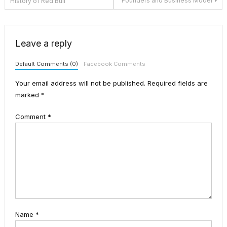
Founders and Business Model
History of Red Bull
navigation
Leave a reply
Default Comments (0)
Facebook Comments
Your email address will not be published.
Required fields are
marked
*
Comment
*
Name
*