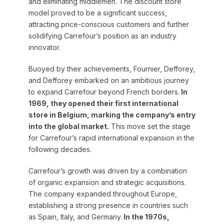
and eliminating middlemen. The discount store
model proved to be a significant success,
attracting price-conscious customers and further
solidifying Carrefour’s position as an industry
innovator.
Buoyed by their achievements, Fournier, Defforey,
and Defforey embarked on an ambitious journey
to expand Carrefour beyond French borders.
In
1969, they opened their first international
store in Belgium, marking the company’s entry
into the global market.
This move set the stage
for Carrefour’s rapid international expansion in the
following decades.
Carrefour’s growth was driven by a combination
of organic expansion and strategic acquisitions.
The company expanded throughout Europe,
establishing a strong presence in countries such
as Spain, Italy, and Germany.
In the 1970s,