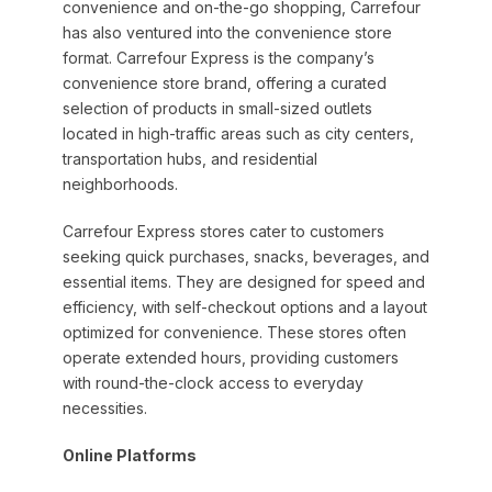
convenience and on-the-go shopping, Carrefour
has also ventured into the convenience store
format. Carrefour Express is the company’s
convenience store brand, offering a curated
selection of products in small-sized outlets
located in high-traffic areas such as city centers,
transportation hubs, and residential
neighborhoods.
Carrefour Express stores cater to customers
seeking quick purchases, snacks, beverages, and
essential items. They are designed for speed and
efficiency, with self-checkout options and a layout
optimized for convenience. These stores often
operate extended hours, providing customers
with round-the-clock access to everyday
necessities.
Online Platforms