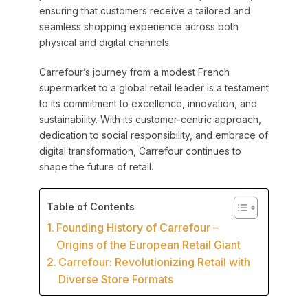
ensuring that customers receive a tailored and
seamless shopping experience across both
physical and digital channels.
Carrefour’s journey from a modest French
supermarket to a global retail leader is a testament
to its commitment to excellence, innovation, and
sustainability. With its customer-centric approach,
dedication to social responsibility, and embrace of
digital transformation, Carrefour continues to
shape the future of retail.
Table of Contents
Founding History of Carrefour –
Origins of the European Retail Giant
Carrefour: Revolutionizing Retail with
Diverse Store Formats