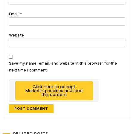
Email
*
Website
Save my name, email, and website in this browser for the
next time I comment.
Click here to accept
Marketing cookies and load
this content