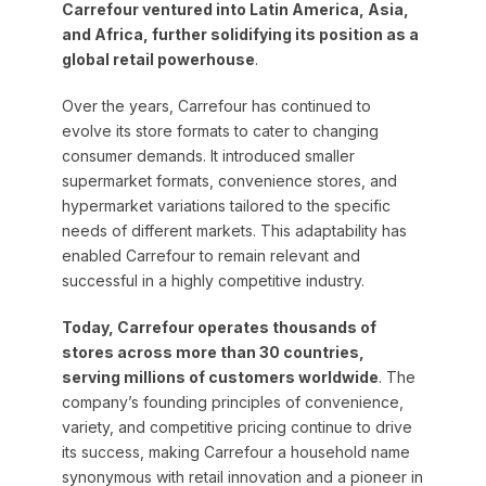
Carrefour ventured into Latin America, Asia,
and Africa, further solidifying its position as a
global retail powerhouse
.
Over the years, Carrefour has continued to
evolve its store formats to cater to changing
consumer demands. It introduced smaller
supermarket formats, convenience stores, and
hypermarket variations tailored to the specific
needs of different markets. This adaptability has
enabled Carrefour to remain relevant and
successful in a highly competitive industry.
Today, Carrefour operates thousands of
stores across more than 30 countries,
serving millions of customers worldwide
. The
company’s founding principles of convenience,
variety, and competitive pricing continue to drive
its success, making Carrefour a household name
synonymous with retail innovation and a pioneer in