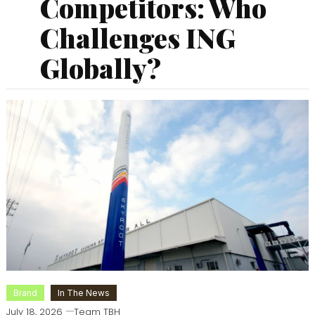
Competitors: Who
Challenges ING
Globally?
Brand
In The News
July 18, 2026
Team TBH