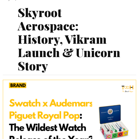
Skyroot
Aerospace:
History, Vikram
Launch & Unicorn
Story