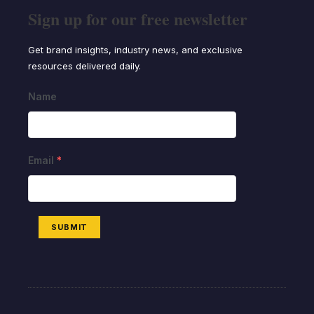
Sign up for our free newsletter
Get brand insights, industry news, and exclusive
resources delivered daily.
Name
Email
*
SUBMIT