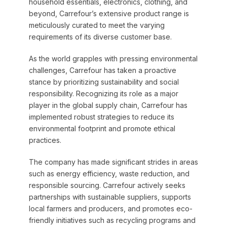
household essentials, electronics, clothing, and
beyond, Carrefour’s extensive product range is
meticulously curated to meet the varying
requirements of its diverse customer base.
As the world grapples with pressing environmental
challenges, Carrefour has taken a proactive
stance by prioritizing sustainability and social
responsibility. Recognizing its role as a major
player in the global supply chain, Carrefour has
implemented robust strategies to reduce its
environmental footprint and promote ethical
practices.
The company has made significant strides in areas
such as energy efficiency, waste reduction, and
responsible sourcing. Carrefour actively seeks
partnerships with sustainable suppliers, supports
local farmers and producers, and promotes eco-
friendly initiatives such as recycling programs and