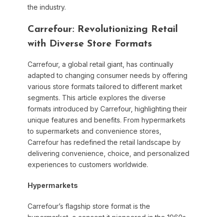
the industry.
Carrefour: Revolutionizing Retail
with Diverse Store Formats
Carrefour, a global retail giant, has continually
adapted to changing consumer needs by offering
various store formats tailored to different market
segments. This article explores the diverse
formats introduced by Carrefour, highlighting their
unique features and benefits. From hypermarkets
to supermarkets and convenience stores,
Carrefour has redefined the retail landscape by
delivering convenience, choice, and personalized
experiences to customers worldwide.
Hypermarkets
Carrefour’s flagship store format is the