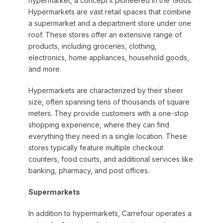
hypermarket, a concept it pioneered in the 1960s.
Hypermarkets are vast retail spaces that combine
a supermarket and a department store under one
roof. These stores offer an extensive range of
products, including groceries, clothing,
electronics, home appliances, household goods,
and more.
Hypermarkets are characterized by their sheer
size, often spanning tens of thousands of square
meters. They provide customers with a one-stop
shopping experience, where they can find
everything they need in a single location. These
stores typically feature multiple checkout
counters, food courts, and additional services like
banking, pharmacy, and post offices.
Supermarkets
In addition to hypermarkets, Carrefour operates a