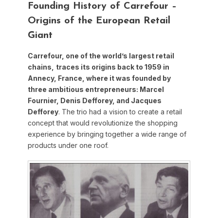
Founding History of Carrefour –
Origins of the European Retail
Giant
Carrefour, one of the world’s largest retail
chains,
traces its origins back to 1959 in
Annecy, France, where it was founded by
three ambitious entrepreneurs: Marcel
Fournier, Denis Defforey, and Jacques
Defforey
. The trio had a vision to create a retail
concept that would revolutionize the shopping
experience by bringing together a wide range of
products under one roof.