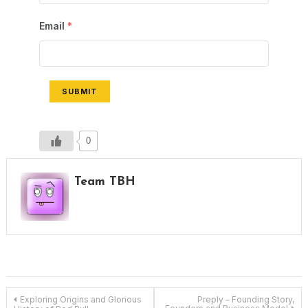
Email
*
SUBMIT
0
Team TBH
Post
Exploring Origins and Glorious
Preply – Founding Story,