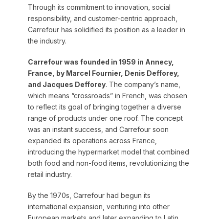
Through its commitment to innovation, social
responsibility, and customer-centric approach,
Carrefour has solidified its position as a leader in
the industry.
Carrefour was founded in 1959 in Annecy,
France, by Marcel Fournier, Denis Defforey,
and Jacques Defforey
. The company’s name,
which means “crossroads” in French, was chosen
to reflect its goal of bringing together a diverse
range of products under one roof. The concept
was an instant success, and Carrefour soon
expanded its operations across France,
introducing the hypermarket model that combined
both food and non-food items, revolutionizing the
retail industry.
By the 1970s, Carrefour had begun its
international expansion, venturing into other
European markets and later expanding to Latin