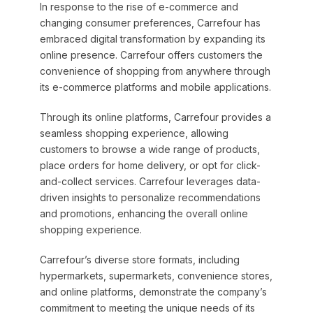
In response to the rise of e-commerce and
changing consumer preferences, Carrefour has
embraced digital transformation by expanding its
online presence. Carrefour offers customers the
convenience of shopping from anywhere through
its e-commerce platforms and mobile applications.
Through its online platforms, Carrefour provides a
seamless shopping experience, allowing
customers to browse a wide range of products,
place orders for home delivery, or opt for click-
and-collect services. Carrefour leverages data-
driven insights to personalize recommendations
and promotions, enhancing the overall online
shopping experience.
Carrefour’s diverse store formats, including
hypermarkets, supermarkets, convenience stores,
and online platforms, demonstrate the company’s
commitment to meeting the unique needs of its