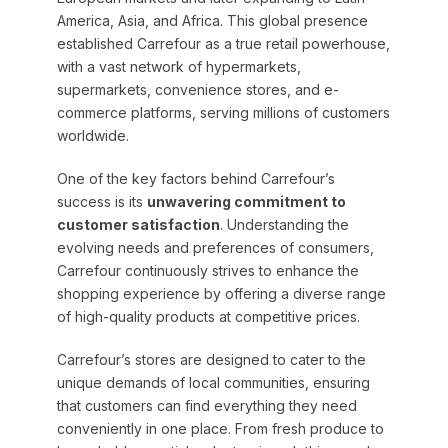
America, Asia, and Africa. This global presence
established Carrefour as a true retail powerhouse,
with a vast network of hypermarkets,
supermarkets, convenience stores, and e-
commerce platforms, serving millions of customers
worldwide.
One of the key factors behind Carrefour’s
success is its
unwavering commitment to
customer satisfaction
. Understanding the
evolving needs and preferences of consumers,
Carrefour continuously strives to enhance the
shopping experience by offering a diverse range
of high-quality products at competitive prices.
Carrefour’s stores are designed to cater to the
unique demands of local communities, ensuring
that customers can find everything they need
conveniently in one place. From fresh produce to