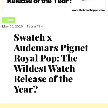
Brand
May 20, 2026
Team TBH
Swatch x
Audemars Piguet
Royal Pop: The
Wildest Watch
Release of the
Year?