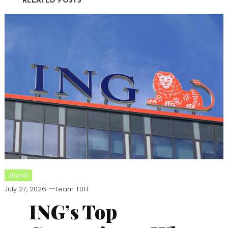
RELATED POSTS
Brand
July 27, 2026
Team TBH
ING’s Top