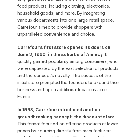
food products, including clothing, electronics,
household goods, and more. By integrating
various departments into one large retail space,
Carrefour aimed to provide shoppers with
unparalleled convenience and choice.
Carrefour’s first store opened its doors on
June 3, 1960, in the suburbs of Annecy
. It
quickly gained popularity among consumers, who
were captivated by the vast selection of products
and the concept’s novelty. The success of the
initial store prompted the founders to expand their
business and open additional locations across
France.
In 1963, Carrefour introduced another
groundbreaking concept:
the discount store
.
This format focused on offering products at lower
prices by sourcing directly from manufacturers