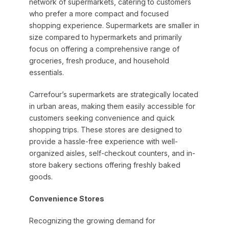
network of supermarkets, catering to customers
who prefer a more compact and focused
shopping experience. Supermarkets are smaller in
size compared to hypermarkets and primarily
focus on offering a comprehensive range of
groceries, fresh produce, and household
essentials.
Carrefour’s supermarkets are strategically located
in urban areas, making them easily accessible for
customers seeking convenience and quick
shopping trips. These stores are designed to
provide a hassle-free experience with well-
organized aisles, self-checkout counters, and in-
store bakery sections offering freshly baked
goods.
Convenience Stores
Recognizing the growing demand for