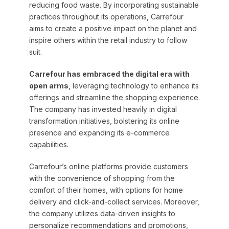
reducing food waste. By incorporating sustainable
practices throughout its operations, Carrefour
aims to create a positive impact on the planet and
inspire others within the retail industry to follow
suit.
Carrefour has embraced the digital era with
open arms
, leveraging technology to enhance its
offerings and streamline the shopping experience.
The company has invested heavily in digital
transformation initiatives, bolstering its online
presence and expanding its e-commerce
capabilities.
Carrefour’s online platforms provide customers
with the convenience of shopping from the
comfort of their homes, with options for home
delivery and click-and-collect services. Moreover,
the company utilizes data-driven insights to
personalize recommendations and promotions,