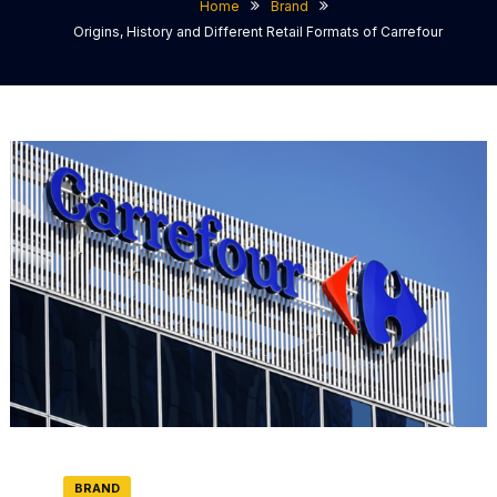
Home
Brand
Origins, History and Different Retail Formats of Carrefour
BRAND