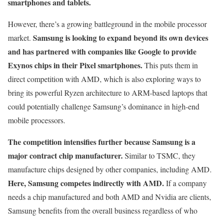
smartphones and tablets.
However, there’s a growing battleground in the mobile processor
Samsung is looking to expand beyond its own devices
market.
and has partnered with companies like Google to provide
Exynos chips in their Pixel smartphones.
This puts them in
direct competition with AMD, which is also exploring ways to
bring its powerful Ryzen architecture to ARM-based laptops that
could potentially challenge Samsung’s dominance in high-end
mobile processors.
The competition intensifies further because Samsung is a
major contract chip manufacturer.
Similar to TSMC, they
manufacture chips designed by other companies, including AMD.
Here, Samsung competes indirectly with AMD.
If a company
needs a chip manufactured and both AMD and Nvidia are clients,
Samsung benefits from the overall business regardless of who