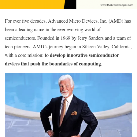
For over five decades, Advanced Micro Devices, Inc. (AMD) has
been a leading name in the ever-evolving world of
semiconductors. Founded in 1969 by Jerry Sanders and a team of
tech pioneers, AMD’s journey began in Silicon Valley, California,
to develop innovative semiconductor
with a core mission:
devices that push the boundaries of computing
.