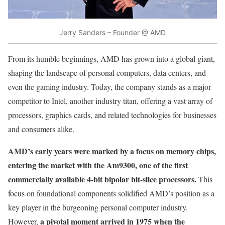
Jerry Sanders – Founder @ AMD
From its humble beginnings, AMD has grown into a global giant,
shaping the landscape of personal computers, data centers, and
even the gaming industry. Today, the company stands as a major
competitor to Intel, another industry titan, offering a vast array of
processors, graphics cards, and related technologies for businesses
and consumers alike.
AMD’s early years were marked by a focus on memory chips,
entering the market with the Am9300, one of the first
commercially available 4-bit bipolar bit-slice processors.
This
focus on foundational components solidified AMD’s position as a
key player in the burgeoning personal computer industry.
a pivotal moment arrived in 1975 when the
However,