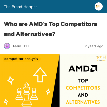
The Brand Hopper
Who are AMD’s Top Competitors
and Alternatives?
Team TBH
2 years ago