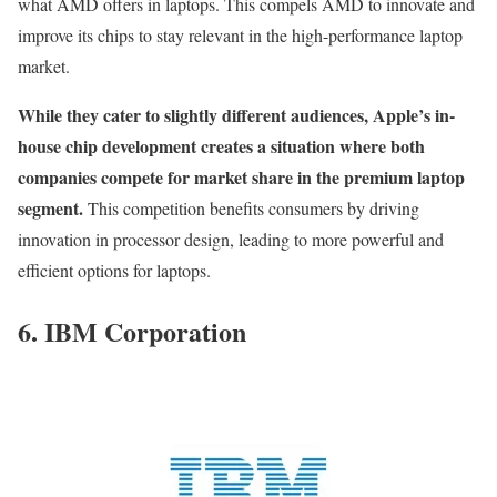
what AMD offers in laptops. This compels AMD to innovate and
improve its chips to stay relevant in the high-performance laptop
market.
While they cater to slightly different audiences, Apple’s in-
house chip development creates a situation where both
companies compete for market share in the premium laptop
segment.
This competition benefits consumers by driving
innovation in processor design, leading to more powerful and
efficient options for laptops.
6. IBM Corporation