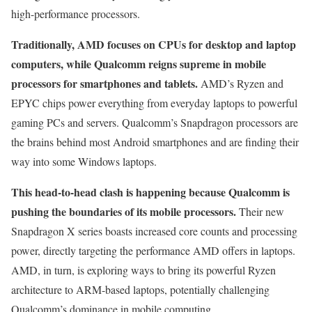
high-performance processors.
Traditionally, AMD focuses on CPUs for desktop and laptop
computers, while Qualcomm reigns supreme in mobile
processors for smartphones and tablets.
AMD’s Ryzen and
EPYC chips power everything from everyday laptops to powerful
gaming PCs and servers. Qualcomm’s Snapdragon processors are
the brains behind most Android smartphones and are finding their
way into some Windows laptops.
This head-to-head clash is happening because Qualcomm is
pushing the boundaries of its mobile processors.
Their new
Snapdragon X series boasts increased core counts and processing
power, directly targeting the performance AMD offers in laptops.
AMD, in turn, is exploring ways to bring its powerful Ryzen
architecture to ARM-based laptops, potentially challenging
Qualcomm’s dominance in mobile computing.