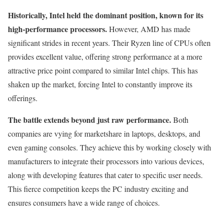
Historically, Intel held the dominant position, known for its
high-performance processors.
However, AMD has made
significant strides in recent years. Their Ryzen line of CPUs often
provides excellent value, offering strong performance at a more
attractive price point compared to similar Intel chips. This has
shaken up the market, forcing Intel to constantly improve its
offerings.
The battle extends beyond just raw performance.
Both
companies are vying for marketshare in laptops, desktops, and
even gaming consoles. They achieve this by working closely with
manufacturers to integrate their processors into various devices,
along with developing features that cater to specific user needs.
This fierce competition keeps the PC industry exciting and
ensures consumers have a wide range of choices.