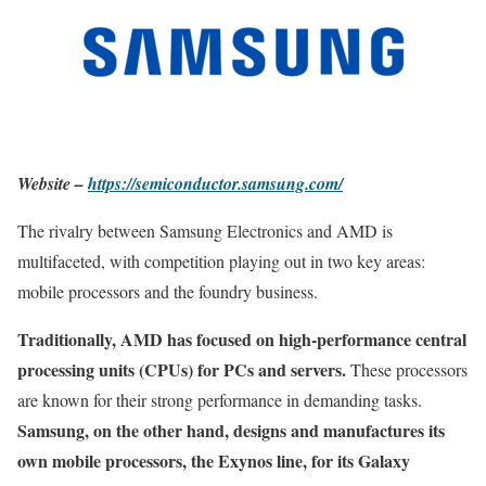
Website –
https://semiconductor.samsung.com/
The rivalry between Samsung Electronics and AMD is
multifaceted, with competition playing out in two key areas:
mobile processors and the foundry business.
Traditionally, AMD has focused on high-performance central
processing units (CPUs) for PCs and servers.
These processors
are known for their strong performance in demanding tasks.
Samsung, on the other hand, designs and manufactures its
own mobile processors, the Exynos line, for its Galaxy