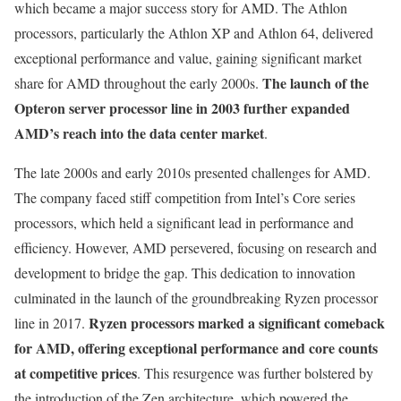
which became a major success story for AMD. The Athlon
processors, particularly the Athlon XP and Athlon 64, delivered
exceptional performance and value, gaining significant market
The launch of the
share for AMD throughout the early 2000s.
Opteron server processor line in 2003 further expanded
AMD’s reach into the data center market
.
The late 2000s and early 2010s presented challenges for AMD.
The company faced stiff competition from Intel’s Core series
processors, which held a significant lead in performance and
efficiency. However, AMD persevered, focusing on research and
development to bridge the gap. This dedication to innovation
culminated in the launch of the groundbreaking Ryzen processor
Ryzen processors marked a significant comeback
line in 2017.
for AMD, offering exceptional performance and core counts
at competitive prices
. This resurgence was further bolstered by
the introduction of the Zen architecture, which powered the