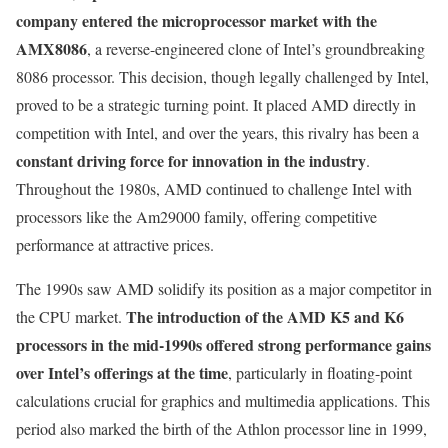
company entered the microprocessor market with the
AMX8086
, a reverse-engineered clone of Intel’s groundbreaking
8086 processor. This decision, though legally challenged by Intel,
proved to be a strategic turning point. It placed AMD directly in
competition with Intel, and over the years, this rivalry has been a
constant driving force for innovation in the industry
.
Throughout the 1980s, AMD continued to challenge Intel with
processors like the Am29000 family, offering competitive
performance at attractive prices.
The 1990s saw AMD solidify its position as a major competitor in
The introduction of the AMD K5 and K6
the CPU market.
processors in the mid-1990s offered strong performance gains
over Intel’s offerings at the time
, particularly in floating-point
calculations crucial for graphics and multimedia applications. This
period also marked the birth of the Athlon processor line in 1999,