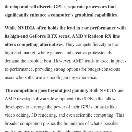
develop and sell discrete GPUs, separate processors that
significantly enhance a computer’s graphical capabilities.
While NVIDIA often holds the lead in raw performance with
its high-end GeForce RTX series, AMD’s Radeon RX line
offers compelling alternatives.
They compete fiercely in the
high-end market, where gamers and creative professionals
demand the absolute best. However, AMD tends to excel in price-
to-performance, providing strong options for budget-conscious
users who still crave a smooth gaming experience.
The competition goes beyond just gaming.
Both NVIDIA and
AMD develop software development kits (SDKs) that allow
developers to leverage the power of their GPUs for tasks like
video editing, 3D rendering, and even scientific computing. This
broader competition pushes the boundaries of what’s possible
with graphics processing, ultimately benefiting users across