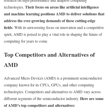
research on high-performance and adaptive computing
Their focus on areas like artificial intelligence
technologies.
and machine learning positions AMD to deliver solutions that
address the ever-growing demands of these cutting-edge
fields
. With its unwavering focus on innovation and a competitive
spirit, AMD is poised to play a vital role in shaping the future of
computing for years to come.
Top Competitors and Alternatives of
AMD
Advanced Micro Devices (AMD) is a prominent semiconductor
company known for its CPUs, GPUs, and other computing
technologies. Competitors and alternatives to AMD vary across
Here are some
different segments of the semiconductor industry.
of AMD’s top competitors and alternatives: