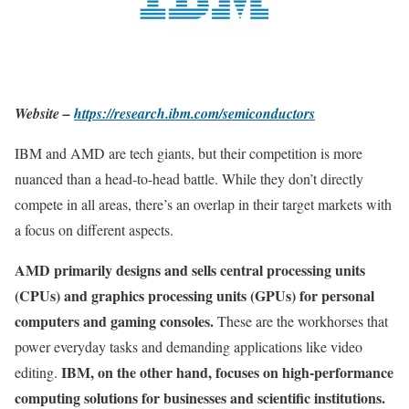
Website –
https://research.ibm.com/semiconductors
IBM and AMD are tech giants, but their competition is more
nuanced than a head-to-head battle. While they don’t directly
compete in all areas, there’s an overlap in their target markets with
a focus on different aspects.
AMD primarily designs and sells central processing units
(CPUs) and graphics processing units (GPUs) for personal
computers and gaming consoles.
These are the workhorses that
power everyday tasks and demanding applications like video
IBM, on the other hand, focuses on high-performance
editing.
computing solutions for businesses and scientific institutions.