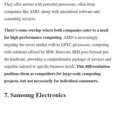
They offer servers with powerful processors, often from
companies like AMD, along with specialized software and
consulting services.
There’s some overlap where both companies cater to a need
for high-performance computing.
AMD is increasingly
targeting the server market with its EPYC processors, competing
with solutions offered by IBM. However, IBM goes beyond just
the hardware, providing a comprehensive package of services and
This differentiation
expertise tailored to specific business needs.
positions them as competitors for large-scale computing
projects, but not necessarily for individual consumers.
7. Samsung Electronics