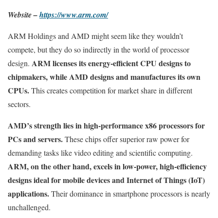
Website –
https://www.arm.com/
ARM Holdings and AMD might seem like they wouldn’t
compete, but they do so indirectly in the world of processor
ARM licenses its energy-efficient CPU designs to
design.
chipmakers, while AMD designs and manufactures its own
CPUs.
This creates competition for market share in different
sectors.
AMD’s strength lies in high-performance x86 processors for
PCs and servers.
These chips offer superior raw power for
demanding tasks like video editing and scientific computing.
ARM, on the other hand, excels in low-power, high-efficiency
designs ideal for mobile devices and Internet of Things (IoT)
applications.
Their dominance in smartphone processors is nearly
unchallenged.