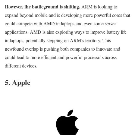
However, the battleground is shifting.
ARM is looking to
expand beyond mobile and is developing more powerful cores that
could compete with AMD in laptops and even some server
applications. AMD is also exploring ways to improve battery life
in laptops, potentially stepping on ARM’s territory. This
newfound overlap is pushing both companies to innovate and
could lead to more efficient and powerful processors across
different devices.
5. Apple