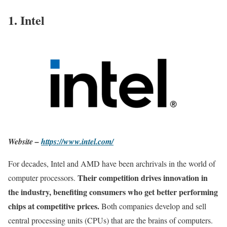
1. Intel
Website –
https://www.intel.com/
For decades, Intel and AMD have been archrivals in the world of
Their competition drives innovation in
computer processors.
the industry, benefiting consumers who get better performing
chips at competitive prices.
Both companies develop and sell
central processing units (CPUs) that are the brains of computers.