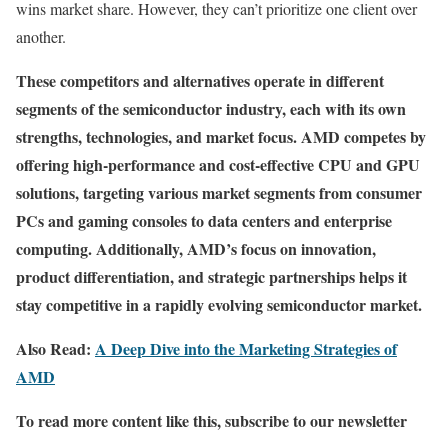
wins market share. However, they can’t prioritize one client over
another.
These competitors and alternatives operate in different
segments of the semiconductor industry, each with its own
strengths, technologies, and market focus. AMD competes by
offering high-performance and cost-effective CPU and GPU
solutions, targeting various market segments from consumer
PCs and gaming consoles to data centers and enterprise
computing. Additionally, AMD’s focus on innovation,
product differentiation, and strategic partnerships helps it
stay competitive in a rapidly evolving semiconductor market.
Also Read:
A Deep Dive into the Marketing Strategies of
AMD
To read more content like this, subscribe to our newsletter