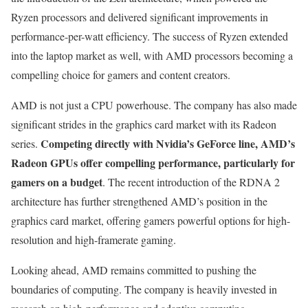
Ryzen processors and delivered significant improvements in
performance-per-watt efficiency. The success of Ryzen extended
into the laptop market as well, with AMD processors becoming a
compelling choice for gamers and content creators.
AMD is not just a CPU powerhouse. The company has also made
significant strides in the graphics card market with its Radeon
Competing directly with Nvidia’s GeForce line, AMD’s
series.
Radeon GPUs offer compelling performance, particularly for
gamers on a budget
. The recent introduction of the RDNA 2
architecture has further strengthened AMD’s position in the
graphics card market, offering gamers powerful options for high-
resolution and high-framerate gaming.
Looking ahead, AMD remains committed to pushing the
boundaries of computing. The company is heavily invested in