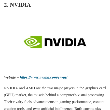
2. NVIDIA
Website –
https://www.nvidia.com/en-in/
NVIDIA and AMD are the two major players in the graphics card
(GPU) market, the muscle behind a computer’s visual processing.
Their rivalry fuels advancements in gaming performance, content
Both companies
creation tools, and even artificial intelligence.