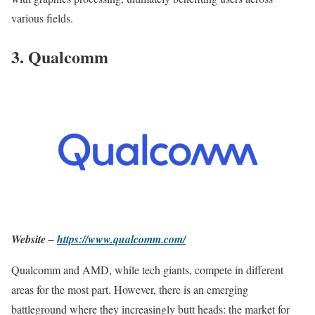
various fields.
3. Qualcomm
Website –
https://www.qualcomm.com/
Qualcomm and AMD, while tech giants, compete in different
areas for the most part. However, there is an emerging
battleground where they increasingly butt heads: the market for