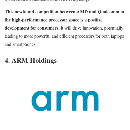
This newfound competition between AMD and Qualcomm in
the high-performance processor space is a positive
development for consumers.
It will drive innovation, potentially
leading to more powerful and efficient processors for both laptops
and smartphones.
4. ARM Holdings