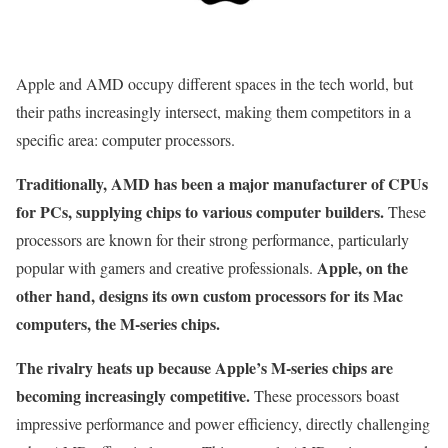
Apple and AMD occupy different spaces in the tech world, but
their paths increasingly intersect, making them competitors in a
specific area: computer processors.
Traditionally, AMD has been a major manufacturer of CPUs
for PCs, supplying chips to various computer builders.
These
processors are known for their strong performance, particularly
Apple, on the
popular with gamers and creative professionals.
other hand, designs its own custom processors for its Mac
computers, the M-series chips.
The rivalry heats up because Apple’s M-series chips are
becoming increasingly competitive.
These processors boast
impressive performance and power efficiency, directly challenging