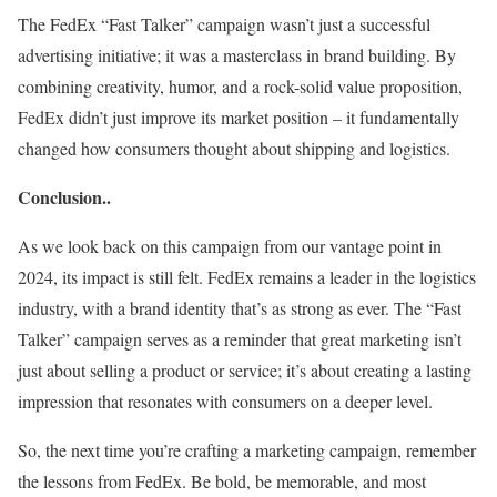
The FedEx “Fast Talker” campaign wasn’t just a successful
advertising initiative; it was a masterclass in brand building. By
combining creativity, humor, and a rock-solid value proposition,
FedEx didn’t just improve its market position – it fundamentally
changed how consumers thought about shipping and logistics.
Conclusion..
As we look back on this campaign from our vantage point in
2024, its impact is still felt. FedEx remains a leader in the logistics
industry, with a brand identity that’s as strong as ever. The “Fast
Talker” campaign serves as a reminder that great marketing isn’t
just about selling a product or service; it’s about creating a lasting
impression that resonates with consumers on a deeper level.
So, the next time you’re crafting a marketing campaign, remember
the lessons from FedEx. Be bold, be memorable, and most