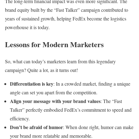
The long-term financial impact was even more significant. The
brand equity built by the “Fast Talker” campaign contributed to
years of sustained growth, helping FedEx become the logistics
powerhouse it is today.
Lessons for Modern Marketers
So, what can today’s marketers learn from this legendary
campaign? Quite a lot, as it turns out!
Differentiation is key
: In a crowded market, finding a unique
angle can set you apart from the competition.
Align your message with your brand values
: The “Fast
Talker” perfectly embodied FedEx’s commitment to speed and
efficiency.
Don’t be afraid of humor
: When done right, humor can make
your brand more relatable and memorable.