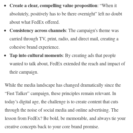
Create a clear, compelling value proposition
: “When it
absolutely, positively has to be there overnight” left no doubt
about what FedEx offered.
Consistency across channels
: The campaign’s theme was
carried through TV, print, radio, and direct mail, creating a
cohesive brand experience.
Tap into cultural moments
: By creating ads that people
wanted to talk about, FedEx extended the reach and impact of
their campaign.
While the media landscape has changed dramatically since the
“Fast Talker” campaign, these principles remain relevant. In
today’s digital age, the challenge is to create content that cuts
through the noise of social media and online advertising. The
lesson from FedEx? Be bold, be memorable, and always tie your
creative concepts back to your core brand promise.