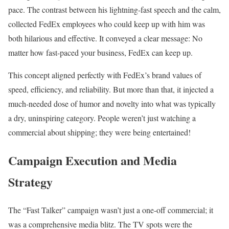
pace. The contrast between his lightning-fast speech and the calm,
collected FedEx employees who could keep up with him was
both hilarious and effective. It conveyed a clear message: No
matter how fast-paced your business, FedEx can keep up.
This concept aligned perfectly with FedEx’s brand values of
speed, efficiency, and reliability. But more than that, it injected a
much-needed dose of humor and novelty into what was typically
a dry, uninspiring category. People weren’t just watching a
commercial about shipping; they were being entertained!
Campaign Execution and Media
Strategy
The “Fast Talker” campaign wasn’t just a one-off commercial; it
was a comprehensive media blitz. The TV spots were the