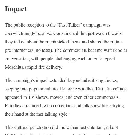
Impact
The public reception to the “Fast Talker” campaign was
overwhelmingly positive. Consumers didn’t just watch the ads;
they talked about them, mimicked them, and shared them (in a
pre-internet era, no less!). The commercials became water cooler
conversation, with people challenging each other to repeat
Moschitta’s rapid-fire delivery.
The campaign’s impact extended beyond advertising circles,
seeping into popular culture. References to the “Fast Talker” ads
appeared in TV shows, movies, and even other commercials.
Parodies abounded, with comedians and talk show hosts trying
their hand at the fast-talking style.
This cultural penetration did more than just entertain; it kept