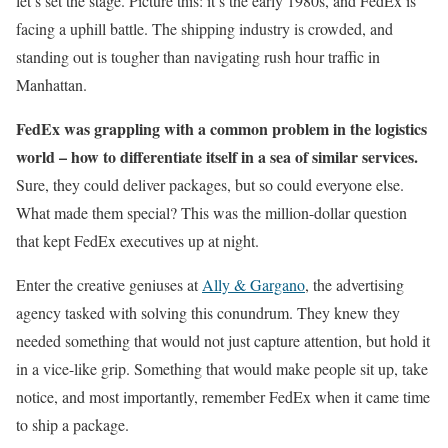
let’s set the stage. Picture this: it’s the early 1980s, and FedEx is
facing a uphill battle. The shipping industry is crowded, and
standing out is tougher than navigating rush hour traffic in
Manhattan.
FedEx was grappling with a common problem in the logistics
world – how to differentiate itself in a sea of similar services.
Sure, they could deliver packages, but so could everyone else.
What made them special? This was the million-dollar question
that kept FedEx executives up at night.
Enter the creative geniuses at
Ally & Gargano
, the advertising
agency tasked with solving this conundrum. They knew they
needed something that would not just capture attention, but hold it
in a vice-like grip. Something that would make people sit up, take
notice, and most importantly, remember FedEx when it came time
to ship a package.