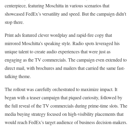
centerpiece, featuring Moschitta in various scenarios that
showcased FedEx’s versatility and speed. But the campaign didn’t
stop there.
Print ads featured clever wordplay and rapid-fire copy that
mirrored Moschitta’s speaking style. Radio spots leveraged his
unique talent to create audio experiences that were just as
engaging as the TV commercials. The campaign even extended to
direct mail, with brochures and mailers that carried the same fast-
talking theme.
The rollout was carefully orchestrated to maximize impact. It
began with a teaser campaign that piqued curiosity, followed by
the full reveal of the TV commercials during prime-time slots. The
media buying strategy focused on high-visibility placements that
would reach FedEx’s target audience of business decision-makers.