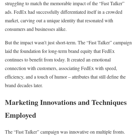
struggling to match the memorable impact of the “Fast Talker”
ads. FedEx had successfully differentiated itself in a crowded
market, carving out a unique identity that resonated with
consumers and businesses alike.
But the impact wasn’t just short-term. The “Fast Talker” campaign
laid the foundation for long-term brand equity that FedEx
continues to benefit from today. It created an emotional
connection with customers, associating FedEx with speed,
efficiency, and a touch of humor – attributes that still define the
brand decades later.
Marketing Innovations and Techniques
Employed
The “Fast Talker” campaign was innovative on multiple fronts.