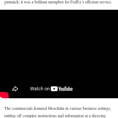
gimmick; it was a brilliant metaphor for FedEx’s efficient service.
The commercials featured Moschitta in various business settings,
rattling off complex instructions and information at a dizzying