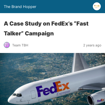
The Brand Hopper
A Case Study on FedEx’s “Fast
Talker” Campaign
Team TBH
2 years ago