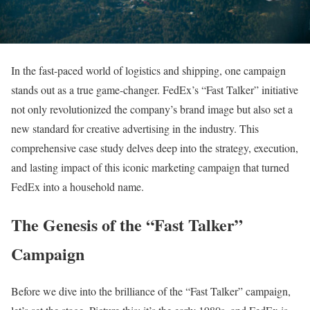
In the fast-paced world of logistics and shipping, one campaign
stands out as a true game-changer. FedEx’s “Fast Talker” initiative
not only revolutionized the company’s brand image but also set a
new standard for creative advertising in the industry. This
comprehensive case study delves deep into the strategy, execution,
and lasting impact of this iconic marketing campaign that turned
FedEx into a household name.
The Genesis of the “Fast Talker”
Campaign
Before we dive into the brilliance of the “Fast Talker” campaign,