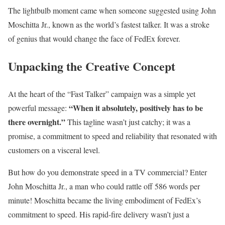
The lightbulb moment came when someone suggested using John
Moschitta Jr., known as the world’s fastest talker. It was a stroke
of genius that would change the face of FedEx forever.
Unpacking the Creative Concept
At the heart of the “Fast Talker” campaign was a simple yet
“When it absolutely, positively has to be
powerful message:
there overnight.”
This tagline wasn’t just catchy; it was a
promise, a commitment to speed and reliability that resonated with
customers on a visceral level.
But how do you demonstrate speed in a TV commercial? Enter
John Moschitta Jr., a man who could rattle off 586 words per
minute! Moschitta became the living embodiment of FedEx’s
commitment to speed. His rapid-fire delivery wasn’t just a