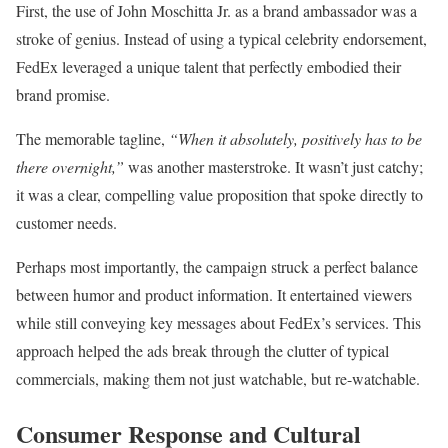
First, the use of John Moschitta Jr. as a brand ambassador was a
stroke of genius. Instead of using a typical celebrity endorsement,
FedEx leveraged a unique talent that perfectly embodied their
brand promise.
The memorable tagline,
“When it absolutely, positively has to be
there overnight,”
was another masterstroke. It wasn’t just catchy;
it was a clear, compelling value proposition that spoke directly to
customer needs.
Perhaps most importantly, the campaign struck a perfect balance
between humor and product information. It entertained viewers
while still conveying key messages about FedEx’s services. This
approach helped the ads break through the clutter of typical
commercials, making them not just watchable, but re-watchable.
Consumer Response and Cultural