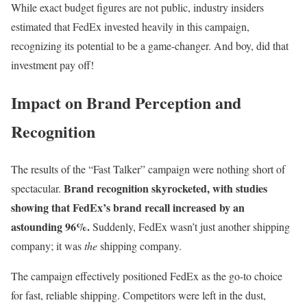
While exact budget figures are not public, industry insiders
estimated that FedEx invested heavily in this campaign,
recognizing its potential to be a game-changer. And boy, did that
investment pay off!
Impact on Brand Perception and
Recognition
The results of the “Fast Talker” campaign were nothing short of
Brand recognition skyrocketed, with studies
spectacular.
showing that FedEx’s brand recall increased by an
astounding 96%.
Suddenly, FedEx wasn’t just another shipping
company; it was
the
shipping company.
The campaign effectively positioned FedEx as the go-to choice
for fast, reliable shipping. Competitors were left in the dust,