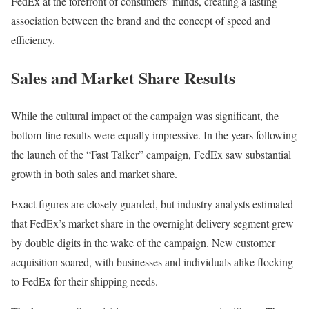
FedEx at the forefront of consumers’ minds, creating a lasting
association between the brand and the concept of speed and
efficiency.
Sales and Market Share Results
While the cultural impact of the campaign was significant, the
bottom-line results were equally impressive. In the years following
the launch of the “Fast Talker” campaign, FedEx saw substantial
growth in both sales and market share.
Exact figures are closely guarded, but industry analysts estimated
that FedEx’s market share in the overnight delivery segment grew
by double digits in the wake of the campaign. New customer
acquisition soared, with businesses and individuals alike flocking
to FedEx for their shipping needs.