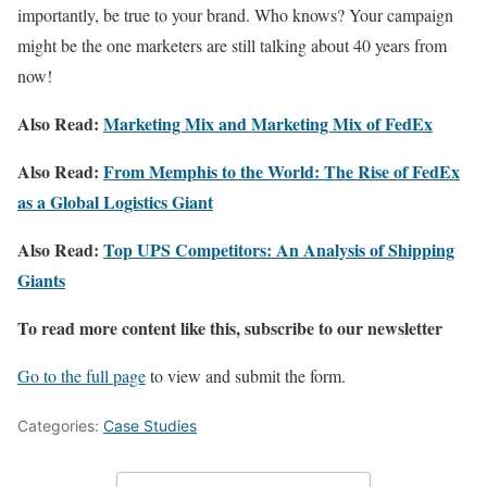
importantly, be true to your brand. Who knows? Your campaign
might be the one marketers are still talking about 40 years from
now!
Also Read:
Marketing Mix and Marketing Mix of FedEx
Also Read:
From Memphis to the World: The Rise of FedEx
as a Global Logistics Giant
Also Read:
Top UPS Competitors: An Analysis of Shipping
Giants
To read more content like this, subscribe to our newsletter
Go to the full page
to view and submit the form.
Categories:
Case Studies